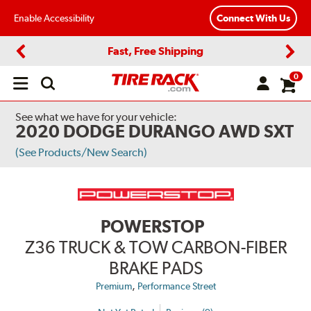
Enable Accessibility
Connect With Us
Fast, Free Shipping
Previous
Next
0
Open
main
menu
See what we have for your vehicle:
2020 DODGE DURANGO AWD SXT
(See Products/New Search)
POWERSTOP
Z36 TRUCK & TOW CARBON-FIBER
BRAKE PADS
,
Premium
Performance Street