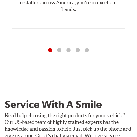
installers across America, you’re in excellent
hands.
Service With A Smile
Need help choosing the right products for your vehicle?
Our US-based team of highly trained experts has the
knowledge and passion to help. Just pick up the phone and
give us a ring. Or let's chat via email. We love solving