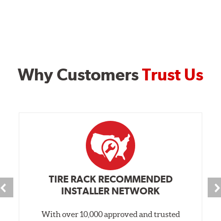
Why Customers
Trust Us
TIRE RACK RECOMMENDED
INSTALLER NETWORK
With over 10,000 approved and trusted