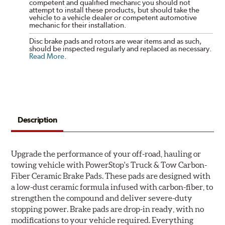
competent and qualified mechanic you should not
attempt to install these products, but should take the
vehicle to a vehicle dealer or competent automotive
mechanic for their installation.
Disc brake pads and rotors are wear items and as such,
should be inspected regularly and replaced as necessary.
Read More
.
Description
Upgrade the performance of your off-road, hauling or
towing vehicle with PowerStop's Truck & Tow Carbon-
Fiber Ceramic Brake Pads. These pads are designed with
a low-dust ceramic formula infused with carbon-fiber, to
strengthen the compound and deliver severe-duty
stopping power. Brake pads are drop-in ready, with no
modifications to your vehicle required. Everything