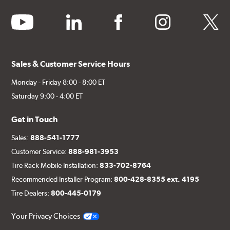
youtube
linkedin
facebook
instagram
twitter
Sales & Customer Service Hours
Monday - Friday 8:00 - 8:00 ET
Saturday 9:00 - 4:00 ET
Get in Touch
Sales:
888-541-1777
Customer Service:
888-981-3953
Tire Rack Mobile Installation:
833-702-8764
Recommended Installer Program:
800-428-8355 ext. 4195
Tire Dealers:
800-445-0179
Your Privacy Choices