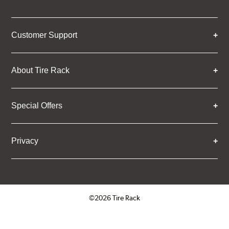
Customer Support
About Tire Rack
Special Offers
Privacy
©2026 Tire Rack
Click to open certificate verifica