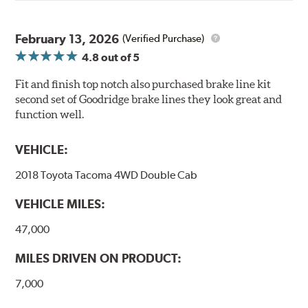
February 13, 2026
(Verified Purchase)
4.8
out of 5
Fit and finish top notch also purchased brake line kit
second set of Goodridge brake lines they look great and
function well.
VEHICLE:
2018 Toyota Tacoma 4WD Double Cab
VEHICLE MILES:
47,000
MILES DRIVEN ON PRODUCT:
7,000