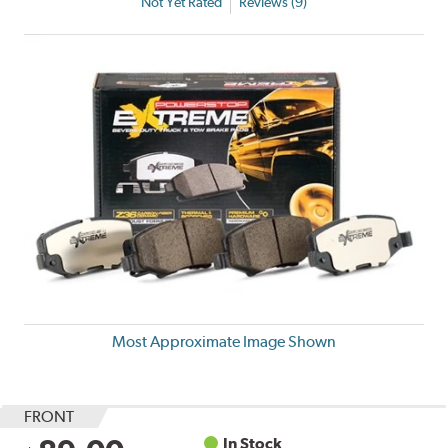
Not Yet Rated
Reviews (9)
Most Approximate Image Shown
FRONT
In Stock