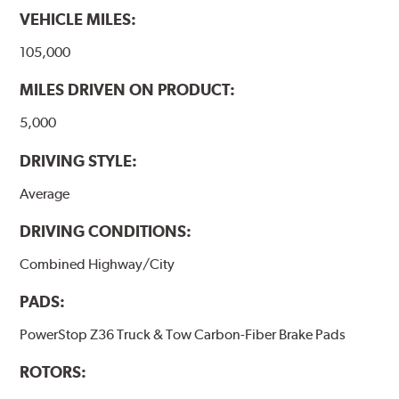
VEHICLE MILES:
105,000
MILES DRIVEN ON PRODUCT:
5,000
DRIVING STYLE:
Average
DRIVING CONDITIONS:
Combined Highway/City
PADS:
PowerStop Z36 Truck & Tow Carbon-Fiber Brake Pads
ROTORS: