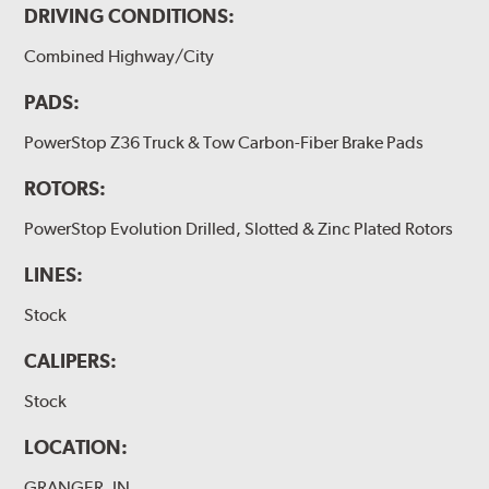
DRIVING CONDITIONS:
Combined Highway/City
PADS:
PowerStop Z36 Truck & Tow Carbon-Fiber Brake Pads
ROTORS:
PowerStop Evolution Drilled, Slotted & Zinc Plated Rotors
LINES:
Stock
CALIPERS:
Stock
LOCATION:
GRANGER, IN