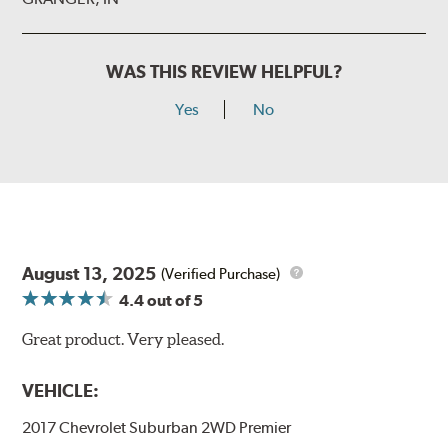
WAS THIS REVIEW HELPFUL?
Yes
No
August 13, 2025
(Verified Purchase)
4.4
out of 5
Great product. Very pleased.
VEHICLE:
2017 Chevrolet Suburban 2WD Premier