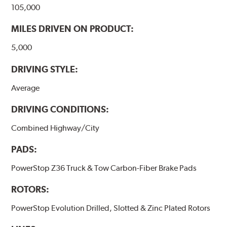
105,000
MILES DRIVEN ON PRODUCT:
5,000
DRIVING STYLE:
Average
DRIVING CONDITIONS:
Combined Highway/City
PADS:
PowerStop Z36 Truck & Tow Carbon-Fiber Brake Pads
ROTORS:
PowerStop Evolution Drilled, Slotted & Zinc Plated Rotors