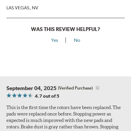
LAS VEGAS, NV
WAS THIS REVIEW HELPFUL?
Yes
No
September 04, 2025
(Verified Purchase)
4.7
out of 5
This is the first time the rotors have been replaced. The
pads were replaced once before. Stopping power as
expected is much improved with the new pads and
rotors. Brake dust is gray rather than brown. Stopping