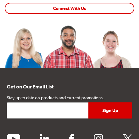
Connect With Us
Get on Our Email List
Stay up to date on products and current promotions.
youtube
linkedin
facebook
instagram
twitter