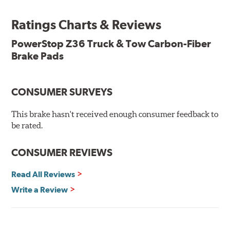
Features & Benefits
Ratings Charts & Reviews
Premium stainless-steel hardware with ceramic brake
lubricant
PowerStop Z36 Truck & Tow Carbon-Fiber
Chamfered and slotted to ensure noise-free braking
Brake Pads
Carbon-fiber reinforced formula for fade-free braking power
and cleaner wheels
Stainless-steel shims allow better heat dissipation
Low dust formulation verified through third party on-
CONSUMER SURVEYS
vehicle testing
Drop-in ready, no modifications needed
This brake hasn't received enough consumer feedback to
90 day / 3,000 miles warranty
be rated.
CONSUMER REVIEWS
Read All Reviews
Write a Review