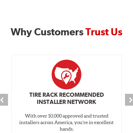
Why Customers
Trust Us
TIRE RACK RECOMMENDED
INSTALLER NETWORK
With over 10,000 approved and trusted
installers across America, you’re in excellent
hands.