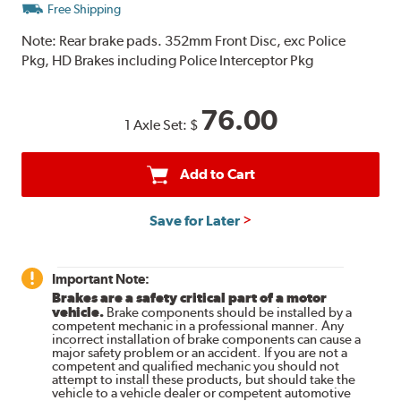
Free Shipping
Note:
Rear brake pads. 352mm Front Disc, exc Police
Pkg, HD Brakes including Police Interceptor Pkg
76.00
1 Axle Set:
$
Add to Cart
Save for Later
Important Note:
Brakes are a safety critical part of a motor
vehicle.
Brake components should be installed by a
competent mechanic in a professional manner. Any
incorrect installation of brake components can cause a
major safety problem or an accident. If you are not a
competent and qualified mechanic you should not
attempt to install these products, but should take the
vehicle to a vehicle dealer or competent automotive