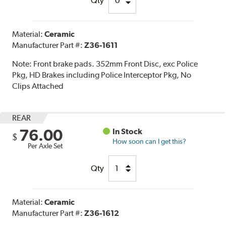
Qty
Material:
Ceramic
Manufacturer Part #:
Z36-1611
Note:
Front brake pads. 352mm Front Disc, exc Police
Pkg, HD Brakes including Police Interceptor Pkg, No
Clips Attached
REAR
76.00
In Stock
$
How soon can I get this?
Per Axle Set
Qty
Material:
Ceramic
Manufacturer Part #:
Z36-1612