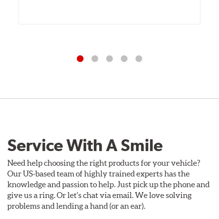
Service With A Smile
Need help choosing the right products for your vehicle?
Our US-based team of highly trained experts has the
knowledge and passion to help. Just pick up the phone and
give us a ring. Or let's chat via email. We love solving
problems and lending a hand (or an ear).