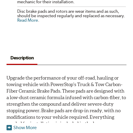
mechanic for their installation.
Disc brake pads and rotors are wear items and as such,
should be inspected regularly and replaced as necessary.
Read More
.
Description
Upgrade the performance of your off-road, hauling or
towing vehicle with PowerStop's Truck & Tow Carbon-
Fiber Ceramic Brake Pads. These pads are designed with
a low-dust ceramic formula infused with carbon-fiber, to
strengthen the compound and deliver severe-duty
stopping power. Brake pads are drop-in ready, with no
modifications to your vehicle required. Everything
needed for installation is included in the box.
Show More