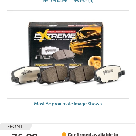
Not Yet Rated
Reviews (9)
Most Approximate Image Shown
FRONT
Confirmed available to