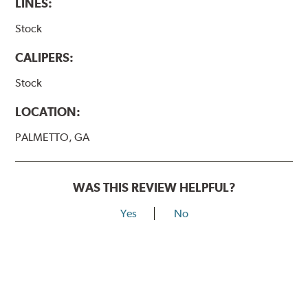
LINES:
Stock
CALIPERS:
Stock
LOCATION:
PALMETTO, GA
WAS THIS REVIEW HELPFUL?
Yes
No