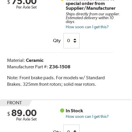
75.00
$
special order from
Per Axle Set
Supplier/Manufacturer
Ships directly from our supplier.
Estimated delivery within 10
days.
How soon can I get this?
Qty
Material:
Ceramic
Manufacturer Part #:
Z36-1508
Note:
Front brake pads. For models w/ Standard
Brakes. 325mm front rotors; solid rear rotors.
FRONT
89.00
In Stock
$
How soon can I get this?
Per Axle Set