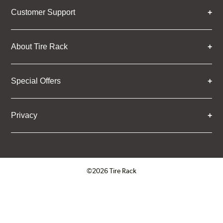
Customer Support
About Tire Rack
Special Offers
Privacy
©2026 Tire Rack
Click to open certificate verifica