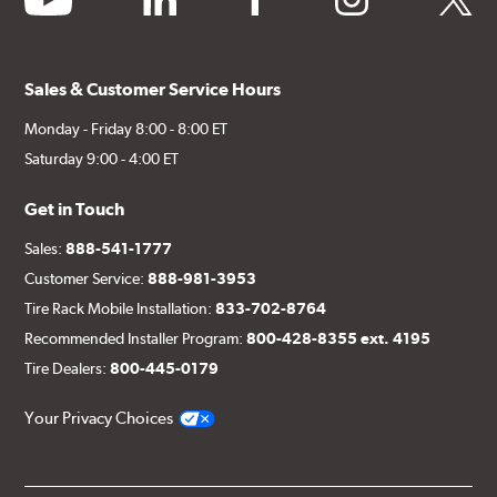
Sales & Customer Service Hours
Monday - Friday 8:00 - 8:00 ET
Saturday 9:00 - 4:00 ET
Get in Touch
Sales:
888-541-1777
Customer Service:
888-981-3953
Tire Rack Mobile Installation:
833-702-8764
Recommended Installer Program:
800-428-8355 ext. 4195
Tire Dealers:
800-445-0179
Your Privacy Choices