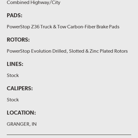
Combined Highway/City
PADS:
PowerStop Z36 Truck & Tow Carbon-Fiber Brake Pads
ROTORS:
PowerStop Evolution Drilled, Slotted & Zinc Plated Rotors
LINES:
Stock
CALIPERS:
Stock
LOCATION:
GRANGER, IN