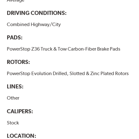
DRIVING CONDITIONS:
Combined Highway/City
PADS:
PowerStop Z36 Truck & Tow Carbon-Fiber Brake Pads
ROTORS:
PowerStop Evolution Drilled, Slotted & Zinc Plated Rotors
LINES:
Other
CALIPERS:
Stock
LOCATION: