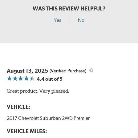
WAS THIS REVIEW HELPFUL?
Yes
No
August 13, 2025
(Verified Purchase)
4.4
out of 5
Great product. Very pleased.
VEHICLE:
2017 Chevrolet Suburban 2WD Premier
VEHICLE MILES: