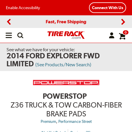
Enable Accessibility
Connect With Us
Fast, Free Shipping
Previous
Next
0
Open
main
menu
See what we have for your vehicle:
2014 FORD EXPLORER FWD
LIMITED
(See Products/New Search)
POWERSTOP
Z36 TRUCK & TOW CARBON-FIBER
BRAKE PADS
,
Premium
Performance Street