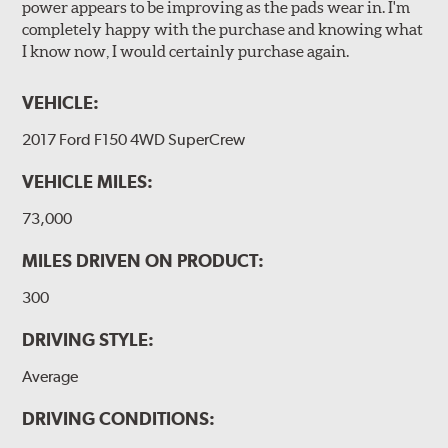
power appears to be improving as the pads wear in. I'm
completely happy with the purchase and knowing what
I know now, I would certainly purchase again.
VEHICLE:
2017 Ford F150 4WD SuperCrew
VEHICLE MILES:
73,000
MILES DRIVEN ON PRODUCT:
300
DRIVING STYLE:
Average
DRIVING CONDITIONS: