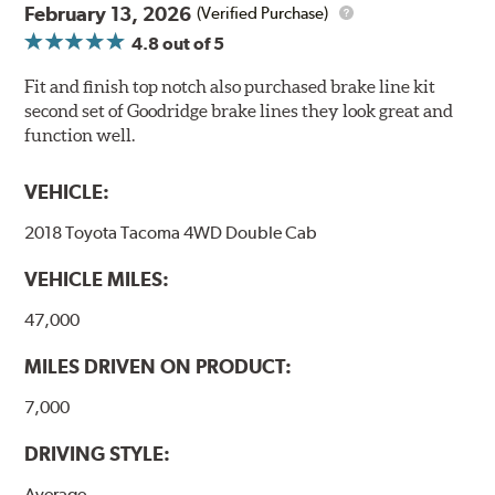
February 13, 2026
(Verified Purchase)
4.8
out of 5
Fit and finish top notch also purchased brake line kit
second set of Goodridge brake lines they look great and
function well.
VEHICLE:
2018 Toyota Tacoma 4WD Double Cab
VEHICLE MILES:
47,000
MILES DRIVEN ON PRODUCT:
7,000
DRIVING STYLE:
Average