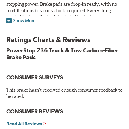
stopping power. Brake pads are drop-in ready, with no
modifications to your vehicle required. Everything
needed for installation is included in the box.
Show More
Features & Benefits
Ratings Charts & Reviews
Premium stainless-steel hardware with ceramic brake
lubricant
PowerStop Z36 Truck & Tow Carbon-Fiber
Chamfered and slotted to ensure noise-free braking
Brake Pads
Carbon-fiber reinforced formula for fade-free braking power
and cleaner wheels
Stainless-steel shims allow better heat dissipation
Low dust formulation verified through third party on-
CONSUMER SURVEYS
vehicle testing
Drop-in ready, no modifications needed
This brake hasn't received enough consumer feedback to
90 day / 3,000 miles warranty
be rated.
CONSUMER REVIEWS
Read All Reviews