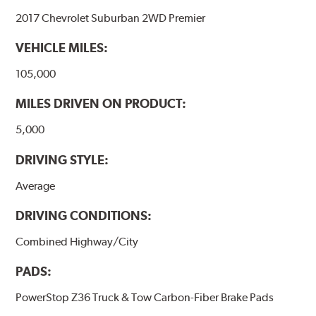
2017 Chevrolet Suburban 2WD Premier
VEHICLE MILES:
105,000
MILES DRIVEN ON PRODUCT:
5,000
DRIVING STYLE:
Average
DRIVING CONDITIONS:
Combined Highway/City
PADS:
PowerStop Z36 Truck & Tow Carbon-Fiber Brake Pads