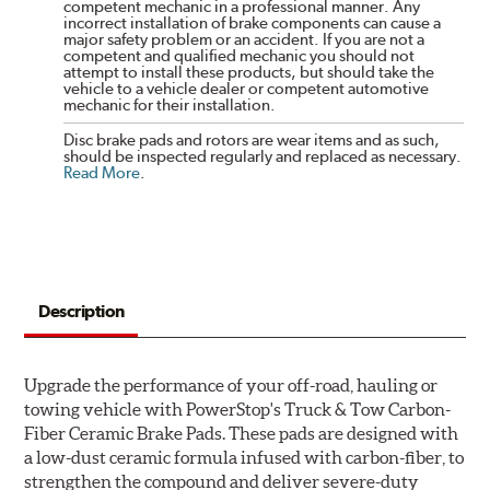
competent mechanic in a professional manner. Any
incorrect installation of brake components can cause a
major safety problem or an accident. If you are not a
competent and qualified mechanic you should not
attempt to install these products, but should take the
vehicle to a vehicle dealer or competent automotive
mechanic for their installation.
Disc brake pads and rotors are wear items and as such,
should be inspected regularly and replaced as necessary.
Read More
.
Description
Upgrade the performance of your off-road, hauling or
towing vehicle with PowerStop's Truck & Tow Carbon-
Fiber Ceramic Brake Pads. These pads are designed with
a low-dust ceramic formula infused with carbon-fiber, to
strengthen the compound and deliver severe-duty