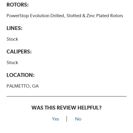
ROTORS:
PowerStop Evolution Drilled, Slotted & Zinc Plated Rotors
LINES:
Stock
CALIPERS:
Stock
LOCATION:
PALMETTO, GA
WAS THIS REVIEW HELPFUL?
Yes
No