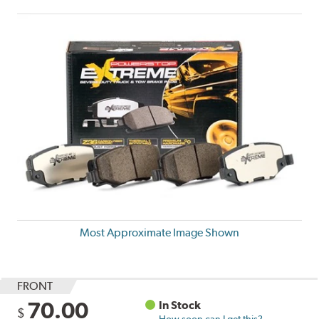
Most Approximate Image Shown
FRONT
70.00
In Stock
$
How soon can I get this?