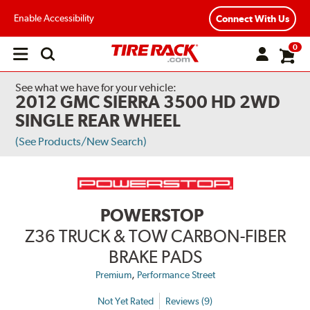
Enable Accessibility
Connect With Us
0
Open
main
menu
See what we have for your vehicle:
2012 GMC SIERRA 3500 HD 2WD
SINGLE REAR WHEEL
(See Products/New Search)
POWERSTOP
Z36 TRUCK & TOW CARBON-FIBER
BRAKE PADS
,
Premium
Performance Street
Not Yet Rated
Reviews (9)