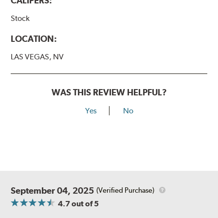
CALIPERS:
Stock
LOCATION:
LAS VEGAS, NV
WAS THIS REVIEW HELPFUL?
Yes
No
September 04, 2025
(Verified Purchase)
4.7
out of 5