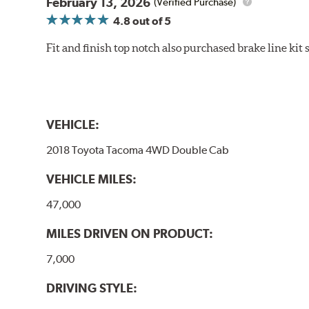
February 13, 2026
(Verified Purchase)
4.8
out of 5
Fit and finish top notch also purchased brake line kit
VEHICLE:
2018 Toyota Tacoma 4WD Double Cab
VEHICLE MILES:
47,000
MILES DRIVEN ON PRODUCT:
7,000
DRIVING STYLE: