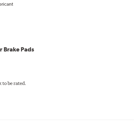
bricant
ower and cleaner wheels
icle testing
r Brake Pads
to be rated.