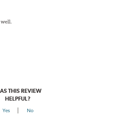
 well.
AS THIS REVIEW
HELPFUL?
Yes
No