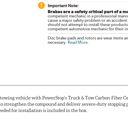
Important Note:
Brakes are a safety critical part of a m
competent mechanic in a professional manne
cause a major safety problem or an accident
should not attempt to install these products,
competent automotive mechanic for their ins
Disc brake pads and rotors are wear items a
necessary.
Read More
.
r towing vehicle with PowerStop's Truck & Tow Carbon-Fiber Ce
to strengthen the compound and deliver severe-duty stopping p
ded for installation is included in the box.