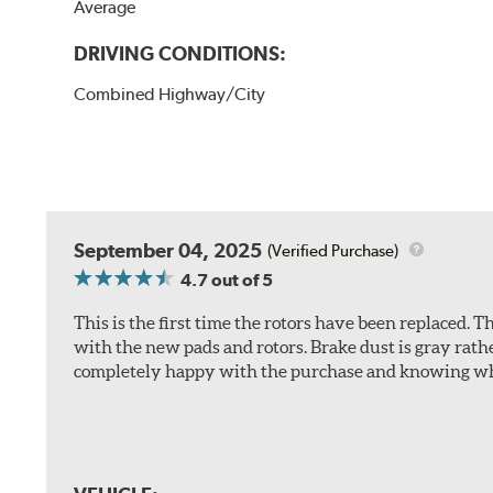
Average
DRIVING CONDITIONS:
Combined Highway/City
September 04, 2025
(Verified Purchase)
4.7
out of 5
This is the first time the rotors have been replaced.
with the new pads and rotors. Brake dust is gray rath
completely happy with the purchase and knowing wha