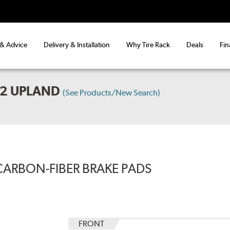
 & Advice
Delivery & Installation
Why Tire Rack
Deals
Fin
X2 UPLAND
(See Products/New Search)
CARBON-FIBER BRAKE PADS
FRONT