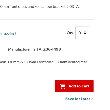
0mm front discs and/or caliper bracket # 0317.
Qty
I get this?
Manufacturer Part #:
Z36-1498
khawk 330mm &350mm Front disc 330mm vented rear
Add to Cart
Save for Later