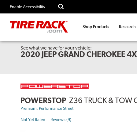
Enable Accessibility
Shop Products
Research
See what we have for your vehicle:
2020 JEEP GRAND CHEROKEE 4
POWERSTOP
Z36 TRUCK & TOW 
,
Premium
Performance Street
Not Yet Rated
Reviews (9)