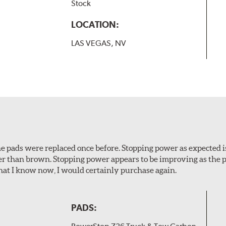
Stock
LOCATION:
LAS VEGAS, NV
 The pads were replaced once before. Stopping power as expecte
er than brown. Stopping power appears to be improving as the p
t I know now, I would certainly purchase again.
PADS: