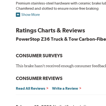
Premium stainless-steel hardware with ceramic brake lu
Chamfered and slotted to ensure noise-free braking
Carbon-fiber reinforced formula for fade-free braking p
Show More
Stainless-steel shims allow better heat dissipation
Low dust formulation verified through third party on-veh
Ratings Charts & Reviews
Drop-in ready, no modifications needed
90 day / 3,000 miles warranty
PowerStop Z36 Truck & Tow Carbon-Fibe
CONSUMER SURVEYS
This brake hasn't received enough consumer feedback 
CONSUMER REVIEWS
Read All Reviews
Write a Review