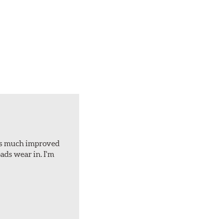
d is much improved
ads wear in. I'm