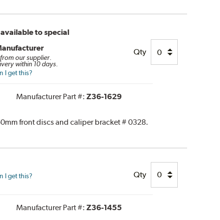
available to special
Manufacturer
Qty
 from our supplier.
ivery within 10 days.
I get this?
Manufacturer Part #:
Z36-1629
0mm front discs and caliper bracket # 0328.
Qty
I get this?
Manufacturer Part #:
Z36-1455