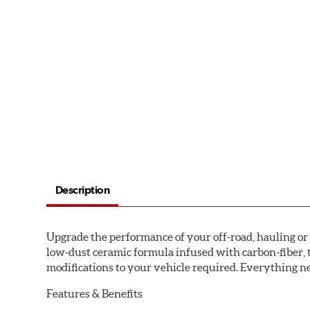
Description
Upgrade the performance of your off-road, hauling o
low-dust ceramic formula infused with carbon-fiber, 
modifications to your vehicle required. Everything nee
Features & Benefits