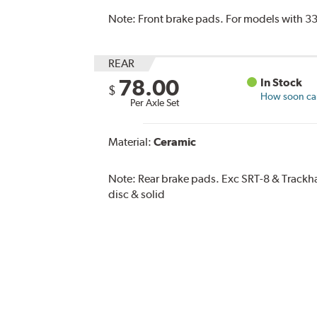
Note:
Front brake pads. For models with 33
REAR
78.00
In Stock
$
How soon can 
Per Axle Set
Material:
Ceramic
Note:
Rear brake pads. Exc SRT-8 & Trac
disc & solid