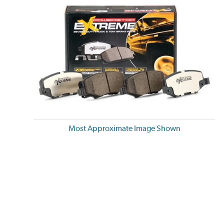
Most Approximate Image Shown