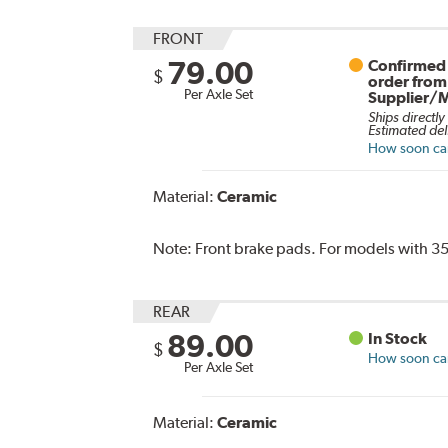
FRONT
79.00
Confirmed 
$
order from
Per Axle Set
Supplier/
Ships directly
Estimated del
How soon can 
Material:
Ceramic
Note:
Front brake pads. For models with 35
REAR
89.00
In Stock
$
How soon can 
Per Axle Set
Material:
Ceramic