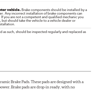
otor vehicle.
Brake components should be installed by a
r. Any incorrect installation of brake components can
. If you are not a competent and qualified mechanic you
 but should take the vehicle to a vehicle dealer or
tallation.
nd as such, should be inspected regularly and replaced as
ramic Brake Pads. These pads are designed with a
ower. Brake pads are drop-in ready, with no