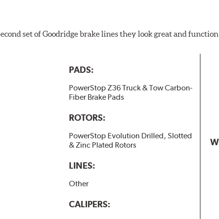
 second set of Goodridge brake lines they look great and function
PADS:
PowerStop Z36 Truck & Tow Carbon-
Fiber Brake Pads
ROTORS:
PowerStop Evolution Drilled, Slotted
W
& Zinc Plated Rotors
LINES:
Other
CALIPERS: