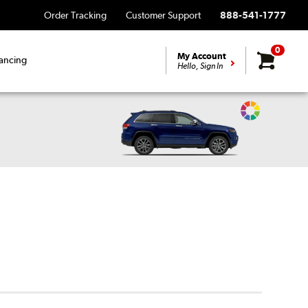
Order Tracking
Customer Support
888-541-1777
0
My Account
ancing
Hello, Sign In
Change
Vehicle
Color