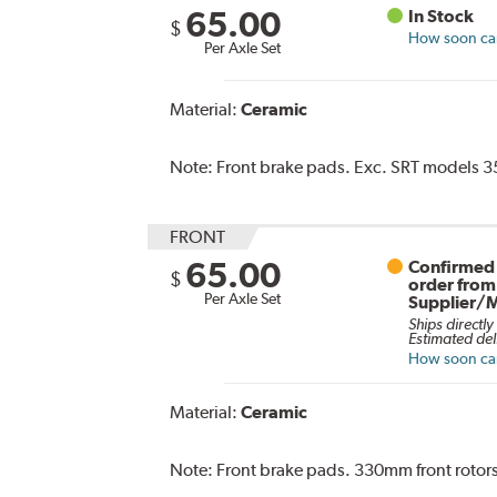
65.00
In Stock
$
How soon can 
Per Axle Set
Material:
Ceramic
Note:
Front brake pads. Exc. SRT models 35
FRONT
65.00
Confirmed 
$
order from
Per Axle Set
Supplier/
Ships directly
Estimated del
How soon can 
Material:
Ceramic
Note:
Front brake pads. 330mm front rotors