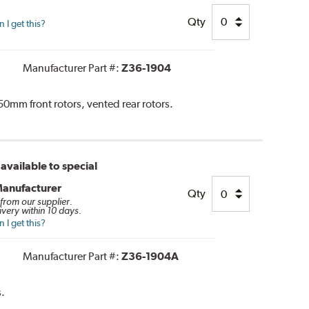
Qty
I get this?
Manufacturer Part #:
Z36-1904
0mm front rotors, vented rear rotors.
available to special
Manufacturer
Qty
 from our supplier.
ivery within 10 days.
I get this?
Manufacturer Part #:
Z36-1904A
.