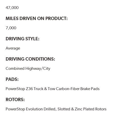
47,000
MILES DRIVEN ON PRODUCT:
7,000
DRIVING STYLE:
Average
DRIVING CONDITIONS:
Combined Highway/City
PADS:
PowerStop Z36 Truck & Tow Carbon-Fiber Brake Pads
ROTORS:
PowerStop Evolution Drilled, Slotted & Zinc Plated Rotors