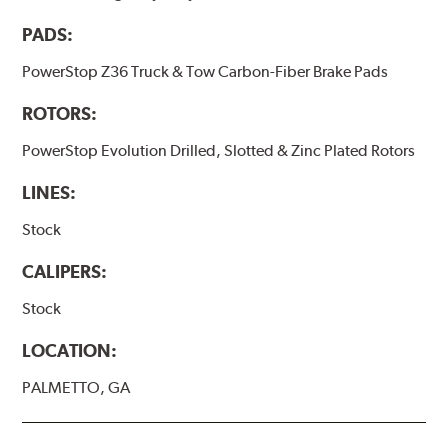
PADS:
PowerStop Z36 Truck & Tow Carbon-Fiber Brake Pads
ROTORS:
PowerStop Evolution Drilled, Slotted & Zinc Plated Rotors
LINES:
Stock
CALIPERS:
Stock
LOCATION:
PALMETTO, GA