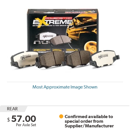
Most Approximate Image Shown
REAR
57.00
Confirmed available to
$
special order from
Per Axle Set
Supplier/Manufacturer