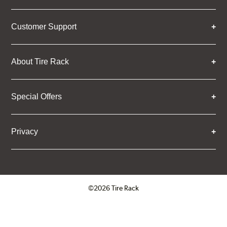
Customer Support
About Tire Rack
Special Offers
Privacy
©2026 Tire Rack
Click to open certificate verifica