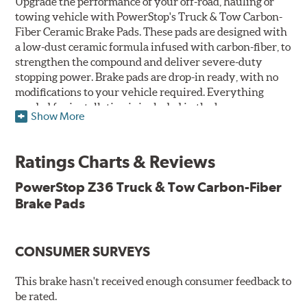
Upgrade the performance of your off-road, hauling or
towing vehicle with PowerStop's Truck & Tow Carbon-
Fiber Ceramic Brake Pads. These pads are designed with
a low-dust ceramic formula infused with carbon-fiber, to
strengthen the compound and deliver severe-duty
stopping power. Brake pads are drop-in ready, with no
modifications to your vehicle required. Everything
needed for installation is included in the box.
Show More
Features & Benefits
Ratings Charts & Reviews
Premium stainless-steel hardware with ceramic brake
lubricant
PowerStop Z36 Truck & Tow Carbon-Fiber
Chamfered and slotted to ensure noise-free braking
Brake Pads
Carbon-fiber reinforced formula for fade-free braking power
and cleaner wheels
Stainless-steel shims allow better heat dissipation
Low dust formulation verified through third party on-
CONSUMER SURVEYS
vehicle testing
Drop-in ready, no modifications needed
This brake hasn't received enough consumer feedback to
90 day / 3,000 miles warranty
be rated.