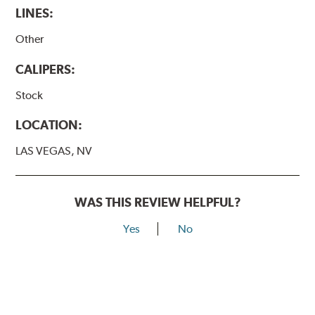
LINES:
Other
CALIPERS:
Stock
LOCATION:
LAS VEGAS, NV
WAS THIS REVIEW HELPFUL?
Yes
No