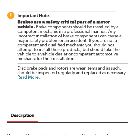
Important Note:
Brakes are a safety critical part of a motor
vehicle.
Brake components should be installed by a
competent mechanic in a professional manner. Any
incorrect installation of brake components can cause a
major safety problem or an accident. If you are not a
competent and qualified mechanic you should not
attempt to install these products, but should take the
vehicle to a vehicle dealer or competent automotive
mechanic for their installation.
Disc brake pads and rotors are wear items and as such,
should be inspected regularly and replaced as necessary.
Read More
.
Description