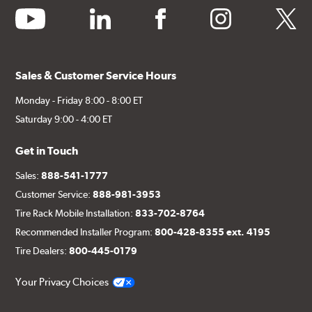
youtube
linkedin
facebook
instagram
twitter
Sales & Customer Service Hours
Monday - Friday 8:00 - 8:00 ET
Saturday 9:00 - 4:00 ET
Get in Touch
Sales:
888-541-1777
Customer Service:
888-981-3953
Tire Rack Mobile Installation:
833-702-8764
Recommended Installer Program:
800-428-8355 ext. 4195
Tire Dealers:
800-445-0179
Your Privacy Choices