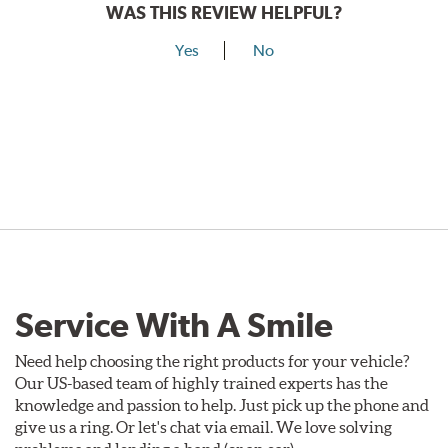
WAS THIS REVIEW HELPFUL?
Yes
No
Service With A Smile
Need help choosing the right products for your vehicle?
Our US-based team of highly trained experts has the
knowledge and passion to help. Just pick up the phone and
give us a ring. Or let's chat via email. We love solving