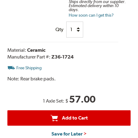
Ships directly from our supplier.
Estimated delivery within 10
days.
How soon can I get this?
Qty
Material:
Ceramic
Manufacturer Part #:
Z36-1724
Free Shipping
Note:
Rear brake pads.
57.00
1 Axle Set:
$
Add to Cart
Save for Later