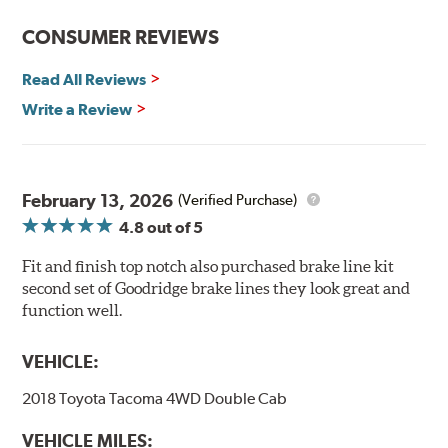
CONSUMER REVIEWS
Read All Reviews
Write a Review
February 13, 2026
(Verified Purchase)
4.8
out of 5
Fit and finish top notch also purchased brake line kit
second set of Goodridge brake lines they look great and
function well.
VEHICLE:
2018 Toyota Tacoma 4WD Double Cab
VEHICLE MILES: