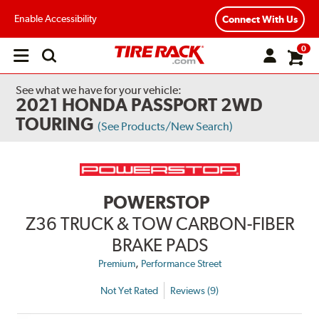
Enable Accessibility
Connect With Us
0
Open
main
menu
See what we have for your vehicle:
2021 HONDA PASSPORT 2WD
TOURING
(See Products/New Search)
POWERSTOP
Z36 TRUCK & TOW CARBON-FIBER
BRAKE PADS
,
Premium
Performance Street
Not Yet Rated
Reviews (9)