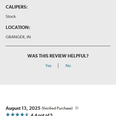
CALIPERS:
Stock
LOCATION:
GRANGER, IN
WAS THIS REVIEW HELPFUL?
Yes
No
August 13, 2025
(Verified Purchase)
4.4
out of 5