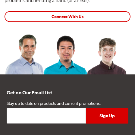
problems and lending a hand (or an ear).
Connect With Us
Get on Our Email List
Stay up to date on products and current promotions.