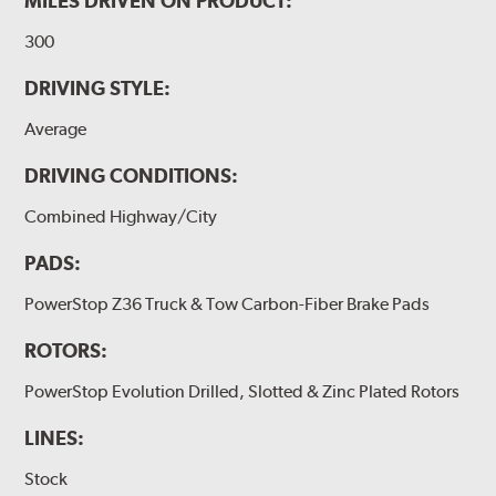
MILES DRIVEN ON PRODUCT:
300
DRIVING STYLE:
Average
DRIVING CONDITIONS:
Combined Highway/City
PADS:
PowerStop Z36 Truck & Tow Carbon-Fiber Brake Pads
ROTORS:
PowerStop Evolution Drilled, Slotted & Zinc Plated Rotors
LINES:
Stock