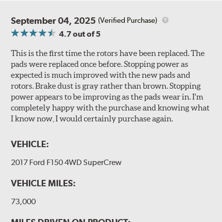
September 04, 2025
(Verified Purchase)
4.7
out of 5
This is the first time the rotors have been replaced. The
pads were replaced once before. Stopping power as
expected is much improved with the new pads and
rotors. Brake dust is gray rather than brown. Stopping
power appears to be improving as the pads wear in. I'm
completely happy with the purchase and knowing what
I know now, I would certainly purchase again.
VEHICLE:
2017 Ford F150 4WD SuperCrew
VEHICLE MILES:
73,000