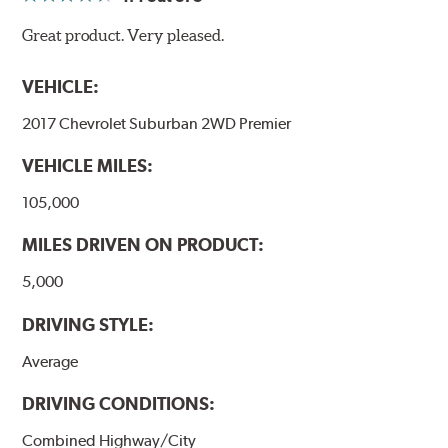
Great product. Very pleased.
VEHICLE:
2017 Chevrolet Suburban 2WD Premier
VEHICLE MILES:
105,000
MILES DRIVEN ON PRODUCT:
5,000
DRIVING STYLE:
Average
DRIVING CONDITIONS:
Combined Highway/City