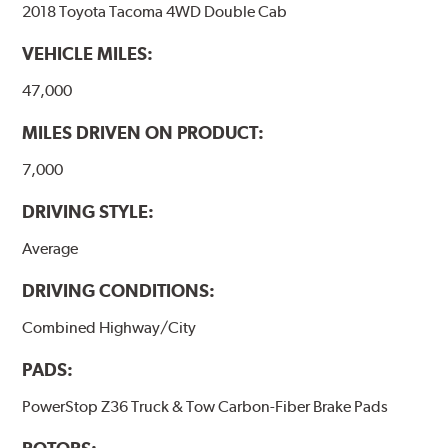
2018 Toyota Tacoma 4WD Double Cab
VEHICLE MILES:
47,000
MILES DRIVEN ON PRODUCT:
7,000
DRIVING STYLE:
Average
DRIVING CONDITIONS:
Combined Highway/City
PADS:
PowerStop Z36 Truck & Tow Carbon-Fiber Brake Pads