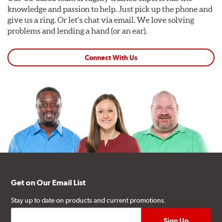
knowledge and passion to help. Just pick up the phone and
give us a ring. Or let's chat via email. We love solving
problems and lending a hand (or an ear).
Connect With Us
Get on Our Email List
Stay up to date on products and current promotions.