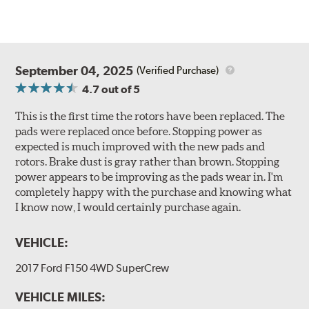
September 04, 2025
(Verified Purchase)
4.7
out of 5
This is the first time the rotors have been replaced. The
pads were replaced once before. Stopping power as
expected is much improved with the new pads and
rotors. Brake dust is gray rather than brown. Stopping
power appears to be improving as the pads wear in. I'm
completely happy with the purchase and knowing what
I know now, I would certainly purchase again.
VEHICLE:
2017 Ford F150 4WD SuperCrew
VEHICLE MILES: