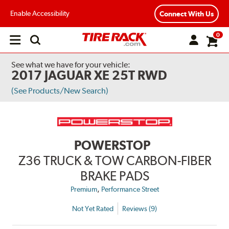
Enable Accessibility
Connect With Us
0
Open
main
menu
See what we have for your vehicle:
2017 JAGUAR XE 25T RWD
(See Products/New Search)
POWERSTOP
Z36 TRUCK & TOW CARBON-FIBER
BRAKE PADS
,
Premium
Performance Street
Not Yet Rated
Reviews (9)