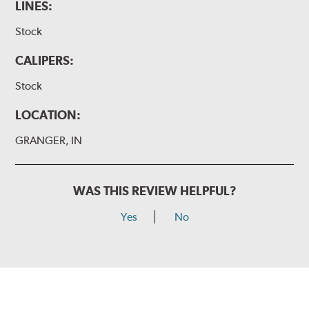
LINES:
Stock
CALIPERS:
Stock
LOCATION:
GRANGER, IN
WAS THIS REVIEW HELPFUL?
Yes
No