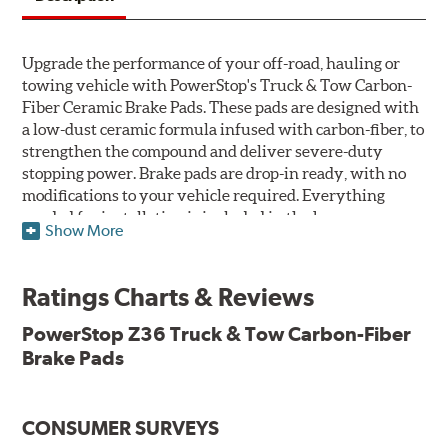
Upgrade the performance of your off-road, hauling or
towing vehicle with PowerStop's Truck & Tow Carbon-
Fiber Ceramic Brake Pads. These pads are designed with
a low-dust ceramic formula infused with carbon-fiber, to
strengthen the compound and deliver severe-duty
stopping power. Brake pads are drop-in ready, with no
modifications to your vehicle required. Everything
needed for installation is included in the box.
Show More
Features & Benefits
Ratings Charts & Reviews
Premium stainless-steel hardware with ceramic brake
lubricant
PowerStop Z36 Truck & Tow Carbon-Fiber
Chamfered and slotted to ensure noise-free braking
Brake Pads
Carbon-fiber reinforced formula for fade-free braking power
and cleaner wheels
Stainless-steel shims allow better heat dissipation
Low dust formulation verified through third party on-
CONSUMER SURVEYS
vehicle testing