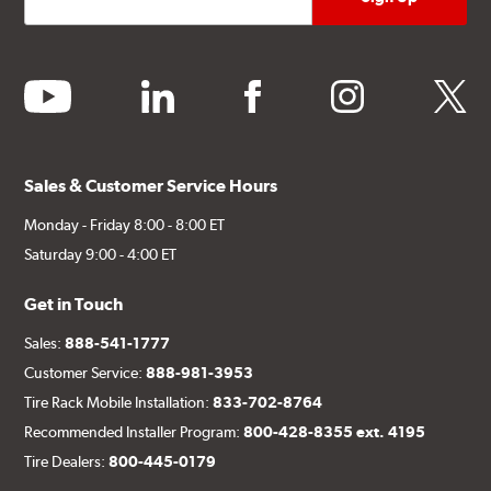
youtube
linkedin
facebook
instagram
twitter
Sales & Customer Service Hours
Monday - Friday 8:00 - 8:00 ET
Saturday 9:00 - 4:00 ET
Get in Touch
Sales:
888-541-1777
Customer Service:
888-981-3953
Tire Rack Mobile Installation:
833-702-8764
Recommended Installer Program:
800-428-8355 ext. 4195
Tire Dealers:
800-445-0179