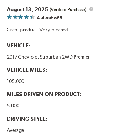
August 13, 2025
(Verified Purchase)
4.4
out of 5
Great product. Very pleased.
VEHICLE:
2017 Chevrolet Suburban 2WD Premier
VEHICLE MILES:
105,000
MILES DRIVEN ON PRODUCT:
5,000
DRIVING STYLE:
Average