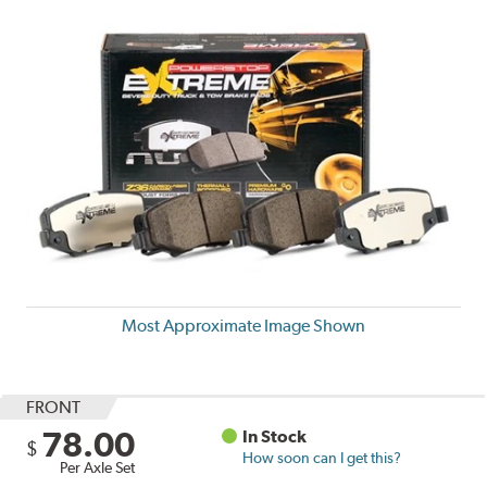
Most Approximate Image Shown
FRONT
78.00
In Stock
$
How soon can I get this?
Per Axle Set