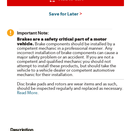
Save for Later
Important Note:
Brakes are a safety critical part of a motor
vehicle.
Brake components should be installed by a
competent mechanic in a professional manner. Any
incorrect installation of brake components can cause a
major safety problem or an accident. If you are not a
competent and qualified mechanic you should not
attempt to install these products, but should take the
vehicle to a vehicle dealer or competent automotive
mechanic for their installation.
Disc brake pads and rotors are wear items and as such,
should be inspected regularly and replaced as necessary.
Read More
.
Description