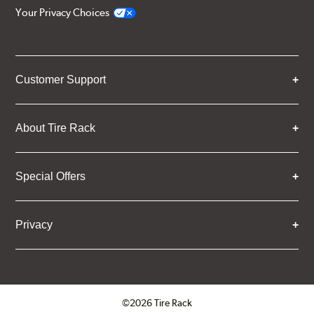
Your Privacy Choices
Customer Support
About Tire Rack
Special Offers
Privacy
©2026 Tire Rack