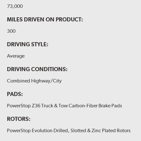
73,000
MILES DRIVEN ON PRODUCT:
300
DRIVING STYLE:
Average
DRIVING CONDITIONS:
Combined Highway/City
PADS:
PowerStop Z36 Truck & Tow Carbon-Fiber Brake Pads
ROTORS:
PowerStop Evolution Drilled, Slotted & Zinc Plated Rotors