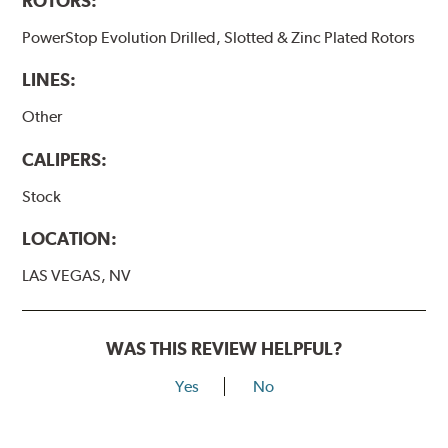
ROTORS:
PowerStop Evolution Drilled, Slotted & Zinc Plated Rotors
LINES:
Other
CALIPERS:
Stock
LOCATION:
LAS VEGAS, NV
WAS THIS REVIEW HELPFUL?
Yes
No