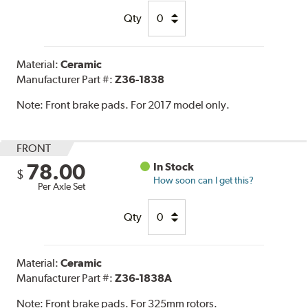
Qty
Material:
Ceramic
Manufacturer Part #:
Z36-1838
Note:
Front brake pads. For 2017 model only.
FRONT
78.00
In Stock
$
How soon can I get this?
Per Axle Set
Qty
Material:
Ceramic
Manufacturer Part #:
Z36-1838A
Note:
Front brake pads. For 325mm rotors.