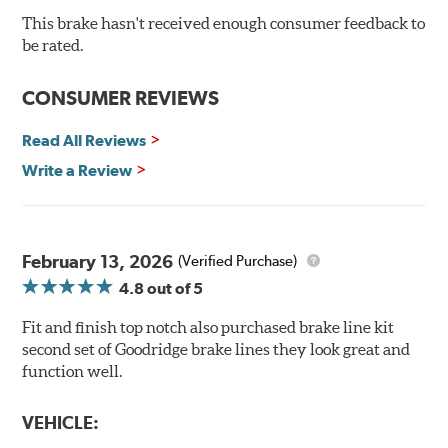
Drop-in ready, no modifications needed
This brake hasn't received enough consumer feedback to
90 day / 3,000 miles warranty
be rated.
CONSUMER REVIEWS
Read All Reviews
Write a Review
February 13, 2026
(Verified Purchase)
4.8
out of 5
Fit and finish top notch also purchased brake line kit
second set of Goodridge brake lines they look great and
function well.
VEHICLE: