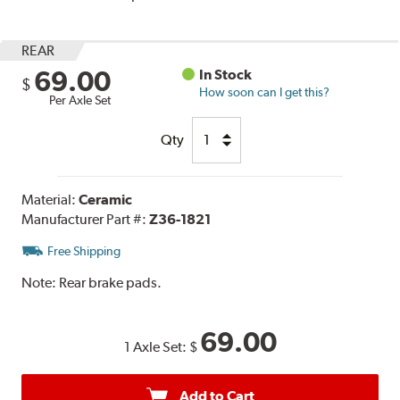
REAR
69.00
In Stock
$
How soon can I get this?
Per Axle Set
Qty
Material:
Ceramic
Manufacturer Part #:
Z36-1821
Free Shipping
Note:
Rear brake pads.
69.00
1 Axle Set:
$
Add to Cart