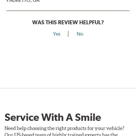
PALMETTO, GA
WAS THIS REVIEW HELPFUL?
Yes
No
Service With A Smile
Need help choosing the right products for your vehicle?
Our US-based team of highly trained experts has the