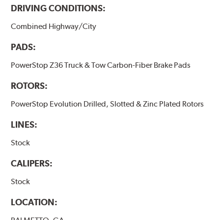
DRIVING CONDITIONS:
Combined Highway/City
PADS:
PowerStop Z36 Truck & Tow Carbon-Fiber Brake Pads
ROTORS:
PowerStop Evolution Drilled, Slotted & Zinc Plated Rotors
LINES:
Stock
CALIPERS:
Stock
LOCATION: