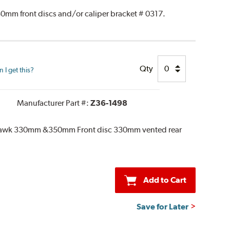
0mm front discs and/or caliper bracket # 0317.
Qty
I get this?
Manufacturer Part #:
Z36-1498
khawk 330mm &350mm Front disc 330mm vented rear
Add to Cart
Save for Later