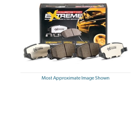
Most Approximate Image Shown