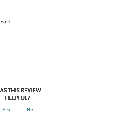
 well.
AS THIS REVIEW
HELPFUL?
Yes
No