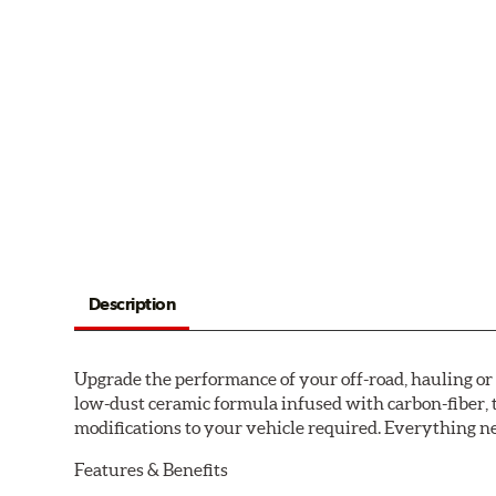
Description
Upgrade the performance of your off-road, hauling o
low-dust ceramic formula infused with carbon-fiber, 
modifications to your vehicle required. Everything nee
Features & Benefits