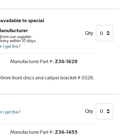
available to special
Manufacturer
Qty
 from our supplier.
ivery within 10 days.
I get this?
Manufacturer Part #:
Z36-1629
0mm front discs and caliper bracket # 0328.
Qty
I get this?
Manufacturer Part #:
Z36-1455