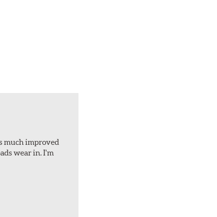
d is much improved
ads wear in. I'm