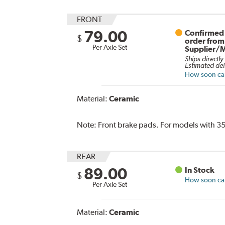
FRONT
79.00
Confirmed 
$
order from
Per Axle Set
Supplier/
Ships directly
Estimated del
How soon can 
Material:
Ceramic
Note:
Front brake pads. For models with 35
REAR
89.00
In Stock
$
How soon can 
Per Axle Set
Material:
Ceramic