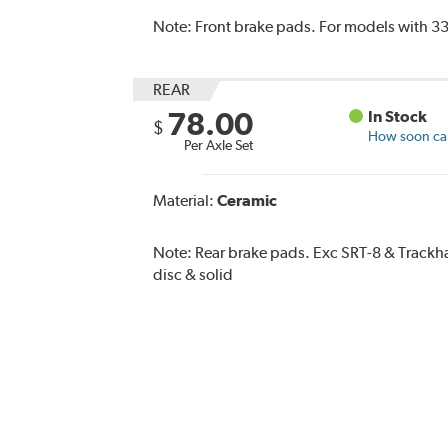
Note:
Front brake pads. For models with 33
REAR
78.00
In Stock
$
How soon can 
Per Axle Set
Material:
Ceramic
Note:
Rear brake pads. Exc SRT-8 & Trac
disc & solid