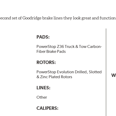
 second set of Goodridge brake lines they look great and function
PADS:
PowerStop Z36 Truck & Tow Carbon-
Fiber Brake Pads
ROTORS:
PowerStop Evolution Drilled, Slotted
W
& Zinc Plated Rotors
LINES:
Other
CALIPERS: