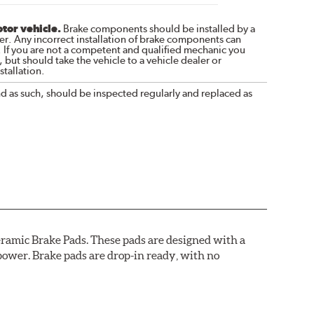
otor vehicle.
Brake components should be installed by a
r. Any incorrect installation of brake components can
. If you are not a competent and qualified mechanic you
 but should take the vehicle to a vehicle dealer or
tallation.
nd as such, should be inspected regularly and replaced as
ramic Brake Pads. These pads are designed with a
ower. Brake pads are drop-in ready, with no