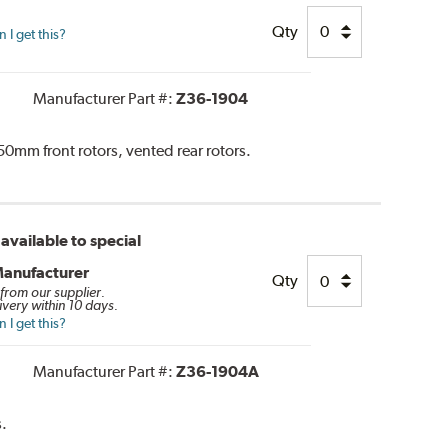
Qty
I get this?
Manufacturer Part #:
Z36-1904
0mm front rotors, vented rear rotors.
available to special
Manufacturer
Qty
 from our supplier.
ivery within 10 days.
I get this?
Manufacturer Part #:
Z36-1904A
.