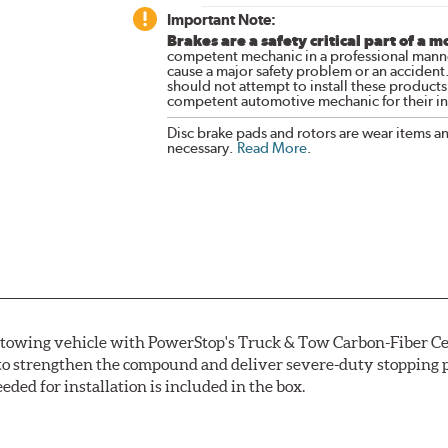
Important Note:
Brakes are a safety critical part of a m
competent mechanic in a professional manne
cause a major safety problem or an accident
should not attempt to install these products,
competent automotive mechanic for their ins
Disc brake pads and rotors are wear items a
necessary.
Read More
.
r towing vehicle with PowerStop's Truck & Tow Carbon-Fiber Ce
to strengthen the compound and deliver severe-duty stopping p
ded for installation is included in the box.