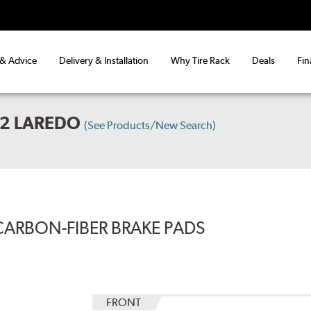
 & Advice
Delivery & Installation
Why Tire Rack
Deals
Fin
X2 LAREDO
(See Products/New Search)
CARBON-FIBER BRAKE PADS
FRONT