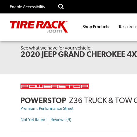
Enable Accessibility
Shop Products
Research
See what we have for your vehicle:
2020 JEEP GRAND CHEROKEE 4
POWERSTOP
Z36 TRUCK & TOW 
,
Premium
Performance Street
Not Yet Rated
Reviews (9)