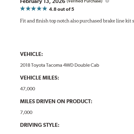
February 13, 2026
(Verified Purchase)
4.8
out of 5
Fit and finish top notch also purchased brake line kit
VEHICLE:
2018 Toyota Tacoma 4WD Double Cab
VEHICLE MILES:
47,000
MILES DRIVEN ON PRODUCT:
7,000
DRIVING STYLE: