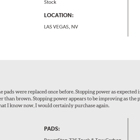
Stock
LOCATION:
LAS VEGAS, NV
 The pads were replaced once before. Stopping power as expecte
er than brown. Stopping power appears to be improving as the p
t I know now, I would certainly purchase again.
PADS: