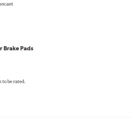
bricant
ower and cleaner wheels
icle testing
r Brake Pads
to be rated.