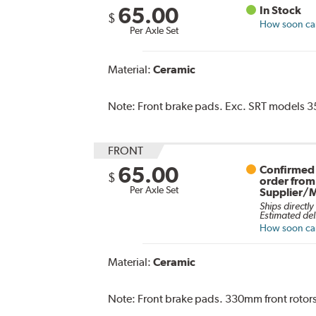
65.00
In Stock
$
How soon can 
Per Axle Set
Material:
Ceramic
Note:
Front brake pads. Exc. SRT models 35
FRONT
65.00
Confirmed 
$
order from
Per Axle Set
Supplier/
Ships directly
Estimated del
How soon can 
Material:
Ceramic
Note:
Front brake pads. 330mm front rotors