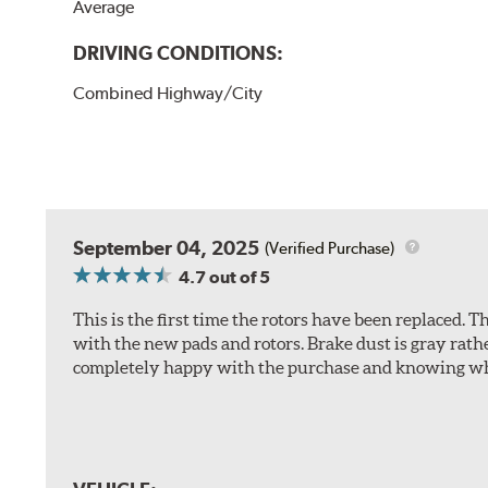
Average
DRIVING CONDITIONS:
Combined Highway/City
September 04, 2025
(Verified Purchase)
4.7
out of 5
This is the first time the rotors have been replaced.
with the new pads and rotors. Brake dust is gray rath
completely happy with the purchase and knowing wha