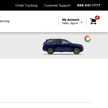
Order Tracking
Customer Support
888-541-1777
0
My Account
ancing
Hello, Sign In
Change
Vehicle
Color