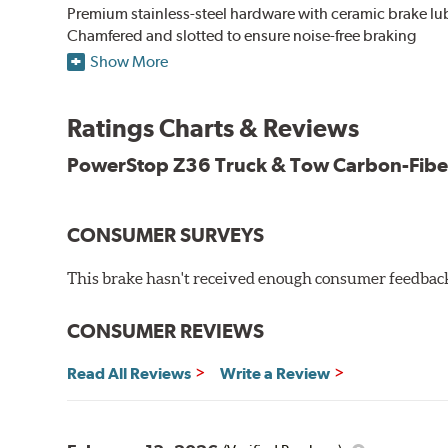
Premium stainless-steel hardware with ceramic brake lu
Chamfered and slotted to ensure noise-free braking
Carbon-fiber reinforced formula for fade-free braking p
Show More
Stainless-steel shims allow better heat dissipation
Low dust formulation verified through third party on-veh
Ratings Charts & Reviews
Drop-in ready, no modifications needed
90 day / 3,000 miles warranty
PowerStop Z36 Truck & Tow Carbon-Fibe
CONSUMER SURVEYS
This brake hasn't received enough consumer feedback 
CONSUMER REVIEWS
Read All Reviews
Write a Review