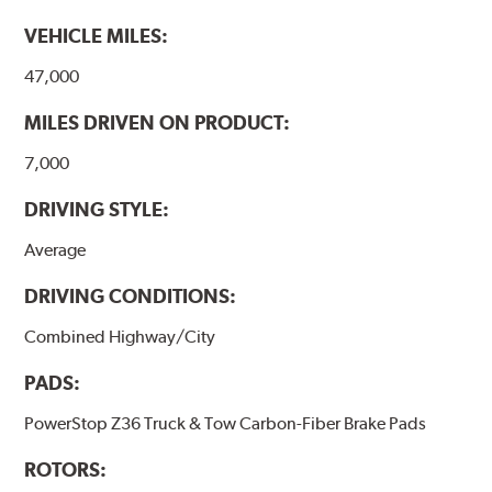
VEHICLE MILES:
47,000
MILES DRIVEN ON PRODUCT:
7,000
DRIVING STYLE:
Average
DRIVING CONDITIONS:
Combined Highway/City
PADS:
PowerStop Z36 Truck & Tow Carbon-Fiber Brake Pads
ROTORS: