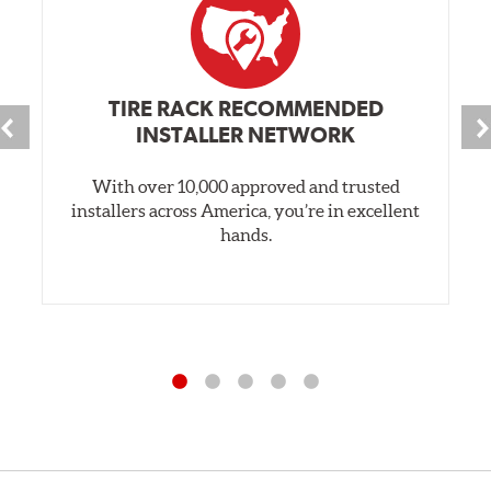
TIRE RACK RECOMMENDED
INSTALLER NETWORK
With over 10,000 approved and trusted
installers across America, you’re in excellent
hands.