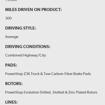
MILES DRIVEN ON PRODUCT:
300
DRIVING STYLE:
Average
DRIVING CONDITIONS:
Combined Highway/City
PADS:
PowerStop Z36 Truck & Tow Carbon-Fiber Brake Pads
ROTORS:
PowerStop Evolution Drilled, Slotted & Zinc Plated Rotors
LINES: