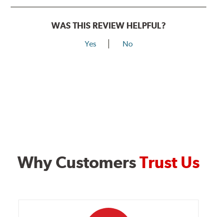
WAS THIS REVIEW HELPFUL?
Yes
No
Why Customers
Trust Us