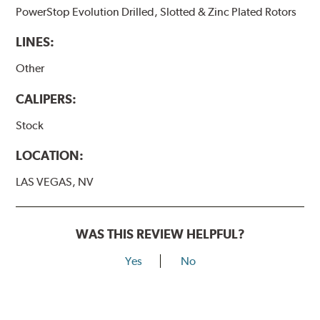
PowerStop Evolution Drilled, Slotted & Zinc Plated Rotors
LINES:
Other
CALIPERS:
Stock
LOCATION:
LAS VEGAS, NV
WAS THIS REVIEW HELPFUL?
Yes
No