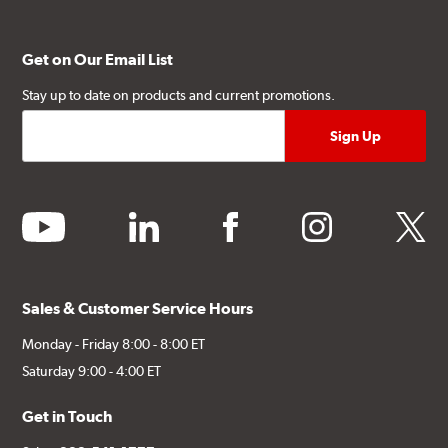
Get on Our Email List
Stay up to date on products and current promotions.
youtube
linkedin
facebook
instagram
twitter
Sales & Customer Service Hours
Monday - Friday 8:00 - 8:00 ET
Saturday 9:00 - 4:00 ET
Get in Touch