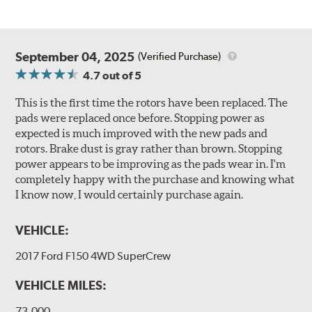
September 04, 2025
(Verified Purchase)
4.7
out of 5
This is the first time the rotors have been replaced. The
pads were replaced once before. Stopping power as
expected is much improved with the new pads and
rotors. Brake dust is gray rather than brown. Stopping
power appears to be improving as the pads wear in. I'm
completely happy with the purchase and knowing what
I know now, I would certainly purchase again.
VEHICLE:
2017 Ford F150 4WD SuperCrew
VEHICLE MILES:
73,000