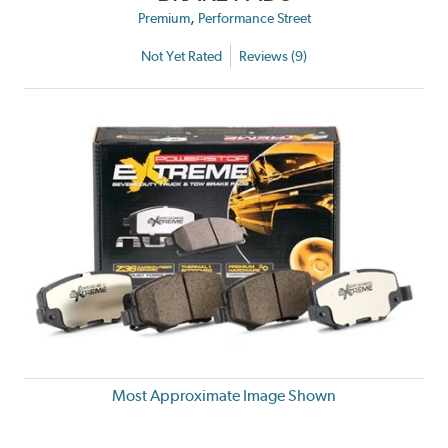
,
Premium
Performance Street
Not Yet Rated
Reviews (9)
Most Approximate Image Shown