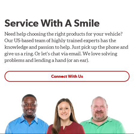
Service With A Smile
Need help choosing the right products for your vehicle?
Our US-based team of highly trained experts has the
knowledge and passion to help. Just pick up the phone and
give us a ring. Or let's chat via email. We love solving
problems and lending a hand (or an ear).
Connect With Us