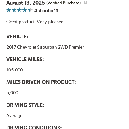
August 13, 2025
(Verified Purchase)
4.4
out of 5
Great product. Very pleased.
VEHICLE:
2017 Chevrolet Suburban 2WD Premier
VEHICLE MILES:
105,000
MILES DRIVEN ON PRODUCT:
5,000
DRIVING STYLE:
Average
DRIVING CONDITIONS: