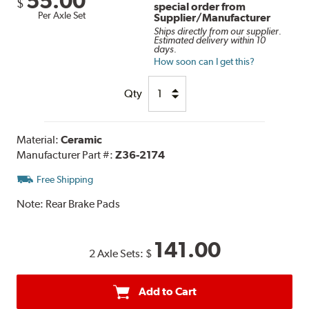
55.00
$
special order from
Per Axle Set
Supplier/Manufacturer
Ships directly from our supplier.
Estimated delivery within 10
days.
How soon can I get this?
Qty
Material:
Ceramic
Manufacturer Part #:
Z36-2174
Free Shipping
Note:
Rear Brake Pads
141.00
2 Axle Sets:
$
Add to Cart