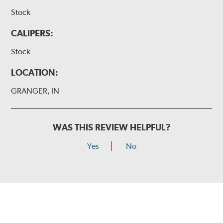
Stock
CALIPERS:
Stock
LOCATION:
GRANGER, IN
WAS THIS REVIEW HELPFUL?
Yes
No