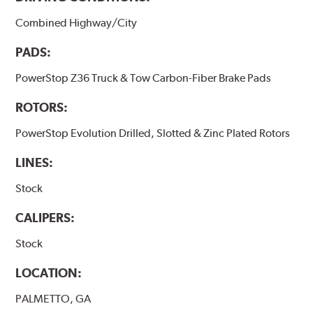
Combined Highway/City
PADS:
PowerStop Z36 Truck & Tow Carbon-Fiber Brake Pads
ROTORS:
PowerStop Evolution Drilled, Slotted & Zinc Plated Rotors
LINES:
Stock
CALIPERS:
Stock
LOCATION:
PALMETTO, GA