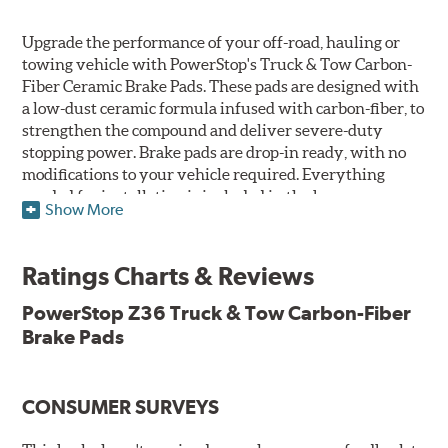
Upgrade the performance of your off-road, hauling or
towing vehicle with PowerStop's Truck & Tow Carbon-
Fiber Ceramic Brake Pads. These pads are designed with
a low-dust ceramic formula infused with carbon-fiber, to
strengthen the compound and deliver severe-duty
stopping power. Brake pads are drop-in ready, with no
modifications to your vehicle required. Everything
needed for installation is included in the box.
Show More
Features & Benefits
Ratings Charts & Reviews
Premium stainless-steel hardware with ceramic brake
lubricant
PowerStop Z36 Truck & Tow Carbon-Fiber
Chamfered and slotted to ensure noise-free braking
Brake Pads
Carbon-fiber reinforced formula for fade-free braking power
and cleaner wheels
Stainless-steel shims allow better heat dissipation
Low dust formulation verified through third party on-
CONSUMER SURVEYS
vehicle testing
Drop-in ready, no modifications needed