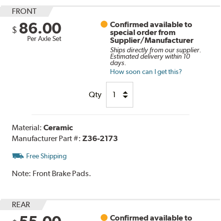
FRONT
86.00
Confirmed available to
$
special order from
Per Axle Set
Supplier/Manufacturer
Ships directly from our supplier.
Estimated delivery within 10
days.
How soon can I get this?
Qty
Material:
Ceramic
Manufacturer Part #:
Z36-2173
Free Shipping
Note:
Front Brake Pads.
REAR
Confirmed available to