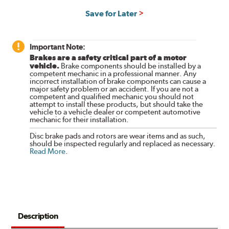
Save for Later
Important Note:
Brakes are a safety critical part of a motor
vehicle.
Brake components should be installed by a
competent mechanic in a professional manner. Any
incorrect installation of brake components can cause a
major safety problem or an accident. If you are not a
competent and qualified mechanic you should not
attempt to install these products, but should take the
vehicle to a vehicle dealer or competent automotive
mechanic for their installation.
Disc brake pads and rotors are wear items and as such,
should be inspected regularly and replaced as necessary.
Read More
.
Description