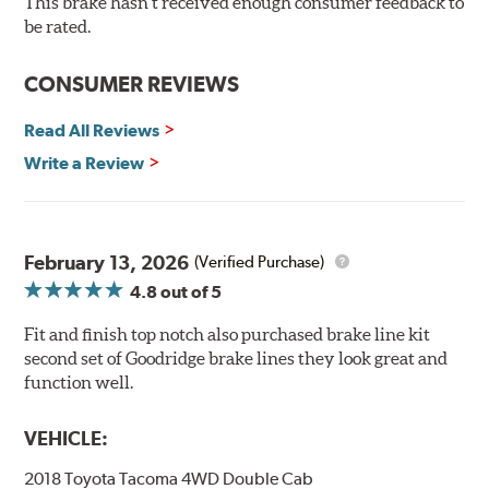
This brake hasn't received enough consumer feedback to
90 day / 3,000 miles warranty
be rated.
CONSUMER REVIEWS
Read All Reviews
Write a Review
February 13, 2026
(Verified Purchase)
4.8
out of 5
Fit and finish top notch also purchased brake line kit
second set of Goodridge brake lines they look great and
function well.
VEHICLE:
2018 Toyota Tacoma 4WD Double Cab