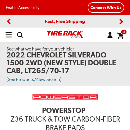
Enable Accessibility
Connect With Us
Fast, Free Shipping
Previous
Next
0
Open
main
menu
See what we have for your vehicle:
2022 CHEVROLET SILVERADO
1500 2WD (NEW STYLE) DOUBLE
CAB, LT265/70-17
(See Products/New Search)
POWERSTOP
Z36 TRUCK & TOW CARBON-FIBER
BRAKE PADS