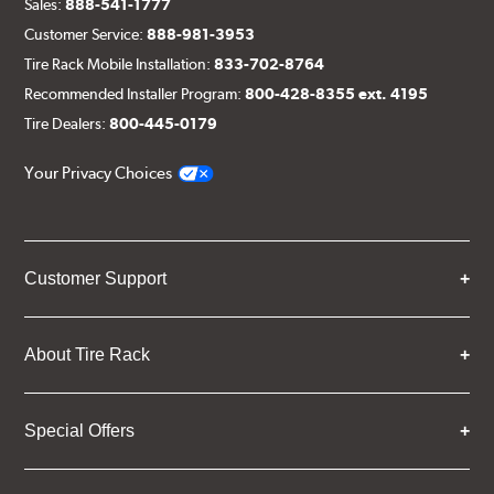
Sales:
888-541-1777
Customer Service:
888-981-3953
Tire Rack Mobile Installation:
833-702-8764
Recommended Installer Program:
800-428-8355 ext. 4195
Tire Dealers:
800-445-0179
Your Privacy Choices
Customer Support
About Tire Rack
Special Offers