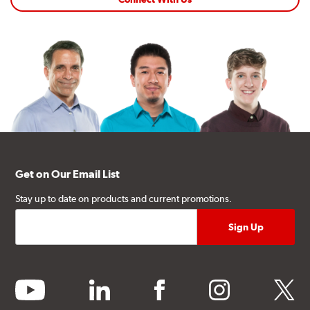
Get on Our Email List
Stay up to date on products and current promotions.
youtube
linkedin
facebook
instagram
twitter