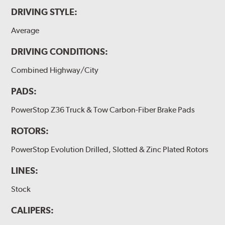
DRIVING STYLE:
Average
DRIVING CONDITIONS:
Combined Highway/City
PADS:
PowerStop Z36 Truck & Tow Carbon-Fiber Brake Pads
ROTORS:
PowerStop Evolution Drilled, Slotted & Zinc Plated Rotors
LINES:
Stock
CALIPERS: