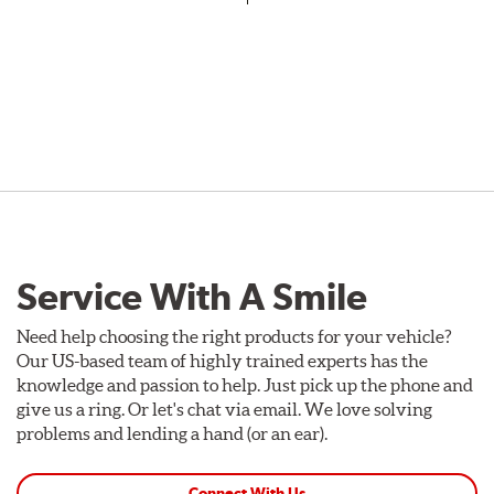
Service With A Smile
Need help choosing the right products for your vehicle?
Our US-based team of highly trained experts has the
knowledge and passion to help. Just pick up the phone and
give us a ring. Or let's chat via email. We love solving
problems and lending a hand (or an ear).
Connect With Us