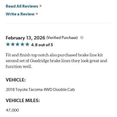
Read All Reviews
Write a Review
February 13, 2026
(Verified Purchase)
4.8
out of 5
Fit and finish top notch also purchased brake line kit
second set of Goodridge brake lines they look great and
function well.
VEHICLE:
2018 Toyota Tacoma 4WD Double Cab
VEHICLE MILES:
47,000