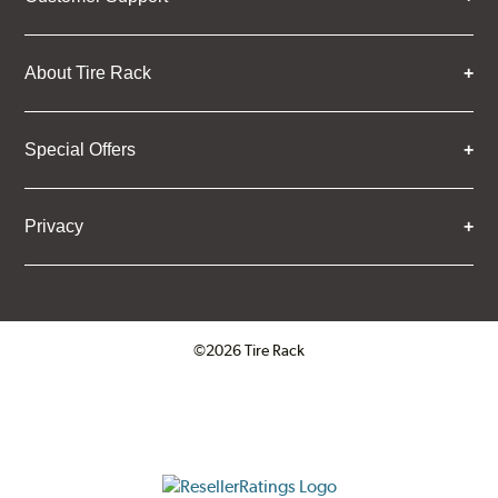
About Tire Rack
Special Offers
Privacy
©2026 Tire Rack
Click to open certificate verifica
ResellerRatings