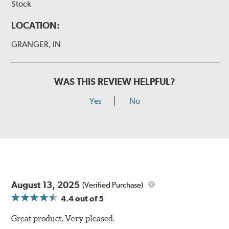
Stock
LOCATION:
GRANGER, IN
WAS THIS REVIEW HELPFUL?
Yes
No
August 13, 2025
(Verified Purchase)
4.4
out of 5
Great product. Very pleased.