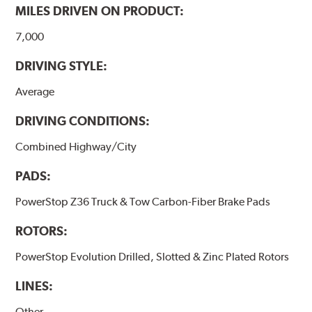
MILES DRIVEN ON PRODUCT:
7,000
DRIVING STYLE:
Average
DRIVING CONDITIONS:
Combined Highway/City
PADS:
PowerStop Z36 Truck & Tow Carbon-Fiber Brake Pads
ROTORS:
PowerStop Evolution Drilled, Slotted & Zinc Plated Rotors
LINES:
Other