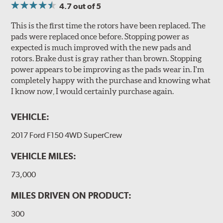
4.7
out of 5
This is the first time the rotors have been replaced. The
pads were replaced once before. Stopping power as
expected is much improved with the new pads and
rotors. Brake dust is gray rather than brown. Stopping
power appears to be improving as the pads wear in. I'm
completely happy with the purchase and knowing what
I know now, I would certainly purchase again.
VEHICLE:
2017 Ford F150 4WD SuperCrew
VEHICLE MILES:
73,000
MILES DRIVEN ON PRODUCT:
300