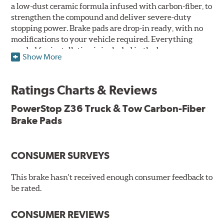
a low-dust ceramic formula infused with carbon-fiber, to
strengthen the compound and deliver severe-duty
stopping power. Brake pads are drop-in ready, with no
modifications to your vehicle required. Everything
needed for installation is included in the box.
Show More
Features & Benefits
Ratings Charts & Reviews
Premium stainless-steel hardware with ceramic brake
lubricant
PowerStop Z36 Truck & Tow Carbon-Fiber
Chamfered and slotted to ensure noise-free braking
Brake Pads
Carbon-fiber reinforced formula for fade-free braking power
and cleaner wheels
Stainless-steel shims allow better heat dissipation
Low dust formulation verified through third party on-
CONSUMER SURVEYS
vehicle testing
Drop-in ready, no modifications needed
This brake hasn't received enough consumer feedback to
90 day / 3,000 miles warranty
be rated.
CONSUMER REVIEWS