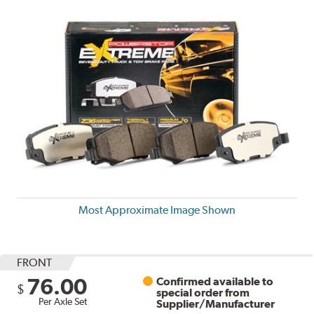
Most Approximate Image Shown
FRONT
76.00
Confirmed available to
$
special order from
Per Axle Set
Supplier/Manufacturer