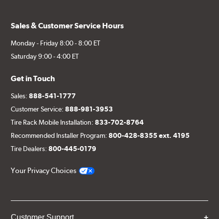
Sales & Customer Service Hours
Monday - Friday 8:00 - 8:00 ET
Saturday 9:00 - 4:00 ET
Get in Touch
Sales:
888-541-1777
Customer Service:
888-981-3953
Tire Rack Mobile Installation:
833-702-8764
Recommended Installer Program:
800-428-8355 ext. 4195
Tire Dealers:
800-445-0179
Your Privacy Choices
Customer Support