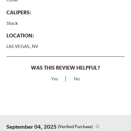
CALIPERS:
Stock
LOCATION:
LAS VEGAS, NV
WAS THIS REVIEW HELPFUL?
Yes
No
September 04, 2025
(Verified Purchase)