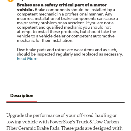
Brakes are a safety critical part of a motor
vehicle.
Brake components should be installed by a
competent mechanic in a professional manner. Any
incorrect installation of brake components can cause a
major safety problem or an accident. If you are not a
competent and qualified mechanic you should not
attempt to install these products, but should take the
vehicle to a vehicle dealer or competent automotive
mechanic for their installation.
Disc brake pads and rotors are wear items and as such,
should be inspected regularly and replaced as necessary.
Read More
.
Description
Upgrade the performance of your off-road, hauling or
towing vehicle with PowerStop's Truck & Tow Carbon-
Fiber Ceramic Brake Pads. These pads are designed with