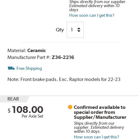
Ships directly from our supplier.
Estimated delivery within 10
days.
How soon can I get this?
Qty
Material:
Ceramic
Manufacturer Part #:
Z36-2216
Free Shipping
Note:
Front brake pads. Exc. Raptor models for 22-23
REAR
108.00
Confirmed available to
$
special order from
Per Axle Set
Supplier/Manufacturer
Ships directly from our
supplier. Estimated delivery
within 10 days.
How soon can I get this?