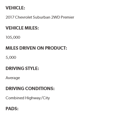
VEHICLE:
2017 Chevrolet Suburban 2WD Premier
VEHICLE MILES:
105,000
MILES DRIVEN ON PRODUCT:
5,000
DRIVING STYLE:
Average
DRIVING CONDITIONS:
Combined Highway/City
PADS: