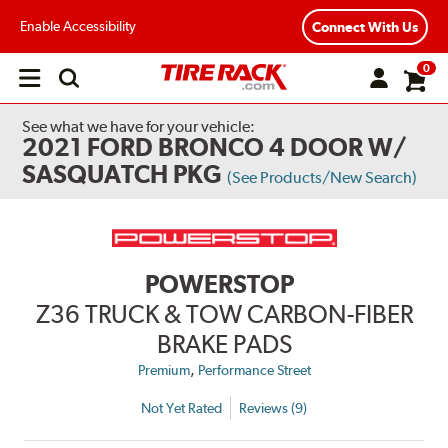
Enable Accessibility
Connect With Us
0
Open
main
menu
See what we have for your vehicle:
2021 FORD BRONCO 4 DOOR W/
SASQUATCH PKG
(See Products/New Search)
POWERSTOP
Z36 TRUCK & TOW CARBON-FIBER
BRAKE PADS
,
Premium
Performance Street
Not Yet Rated
Reviews (9)