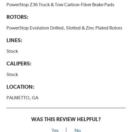
PowerStop Z36 Truck & Tow Carbon-Fiber Brake Pads
ROTORS:
PowerStop Evolution Drilled, Slotted & Zinc Plated Rotors
LINES:
Stock
CALIPERS:
Stock
LOCATION:
PALMETTO, GA
WAS THIS REVIEW HELPFUL?
Yes
No