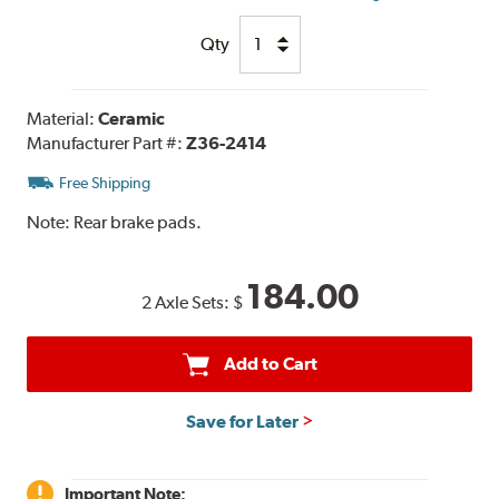
Qty
Material:
Ceramic
Manufacturer Part #:
Z36-2414
Free Shipping
Note:
Rear brake pads.
184.00
2 Axle Sets:
$
Add to Cart
Save for Later
Important Note: