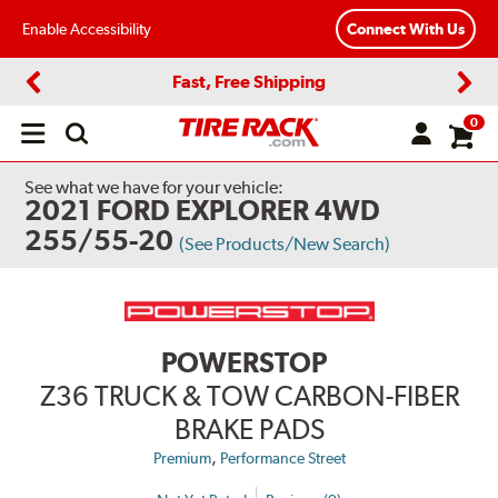
Enable Accessibility
Connect With Us
Fast, Free Shipping
Previous
Next
0
Open
main
menu
See what we have for your vehicle:
2021 FORD EXPLORER 4WD
255/55-20
(See Products/New Search)
POWERSTOP
Z36 TRUCK & TOW CARBON-FIBER
BRAKE PADS
,
Premium
Performance Street