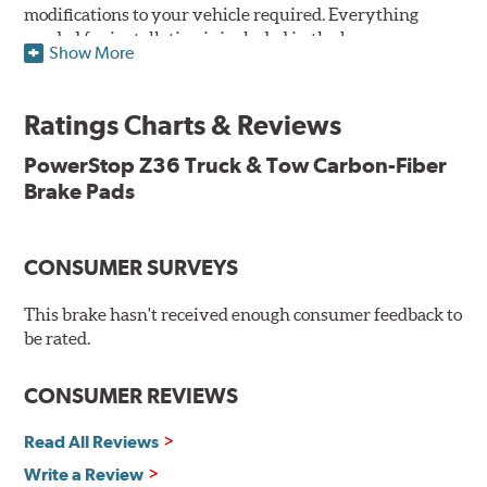
modifications to your vehicle required. Everything
needed for installation is included in the box.
Show More
Features & Benefits
Ratings Charts & Reviews
Premium stainless-steel hardware with ceramic brake
lubricant
PowerStop Z36 Truck & Tow Carbon-Fiber
Chamfered and slotted to ensure noise-free braking
Brake Pads
Carbon-fiber reinforced formula for fade-free braking power
and cleaner wheels
Stainless-steel shims allow better heat dissipation
Low dust formulation verified through third party on-
CONSUMER SURVEYS
vehicle testing
Drop-in ready, no modifications needed
This brake hasn't received enough consumer feedback to
90 day / 3,000 miles warranty
be rated.
CONSUMER REVIEWS
Read All Reviews
Write a Review