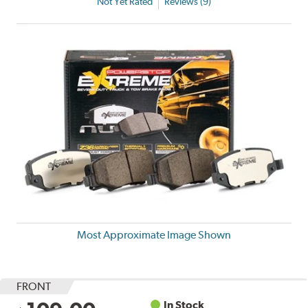
Not Yet Rated
Reviews (9)
Most Approximate Image Shown
FRONT
In Stock