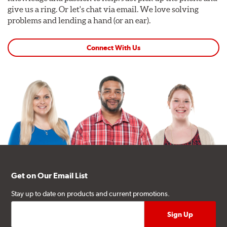
give us a ring. Or let's chat via email. We love solving
problems and lending a hand (or an ear).
Connect With Us
Get on Our Email List
Stay up to date on products and current promotions.