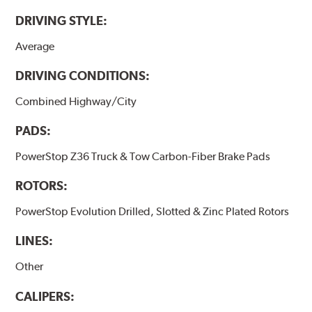
DRIVING STYLE:
Average
DRIVING CONDITIONS:
Combined Highway/City
PADS:
PowerStop Z36 Truck & Tow Carbon-Fiber Brake Pads
ROTORS:
PowerStop Evolution Drilled, Slotted & Zinc Plated Rotors
LINES:
Other
CALIPERS: