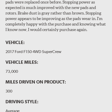
pads were replaced once before. Stopping power as
expected is much improved with the new pads and
rotors. Brake dust is gray rather than brown. Stopping
power appears to be improving as the pads wear in. I'm
completely happy with the purchase and knowing what
I know now, I would certainly purchase again.
VEHICLE:
2017 Ford F150 4WD SuperCrew
VEHICLE MILES:
73,000
MILES DRIVEN ON PRODUCT:
300
DRIVING STYLE:
Average