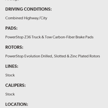
DRIVING CONDITIONS:
Combined Highway/City
PADS:
PowerStop Z36 Truck & Tow Carbon-Fiber Brake Pads
ROTORS:
PowerStop Evolution Drilled, Slotted & Zinc Plated Rotors
LINES:
Stock
CALIPERS:
Stock
LOCATION: