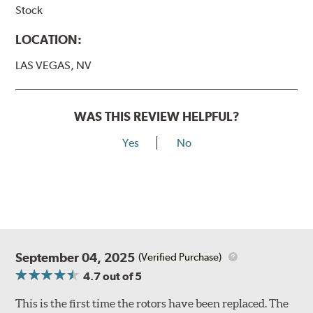
Stock
LOCATION:
LAS VEGAS, NV
WAS THIS REVIEW HELPFUL?
Yes
No
September 04, 2025
(Verified Purchase)
4.7
out of 5
This is the first time the rotors have been replaced. The