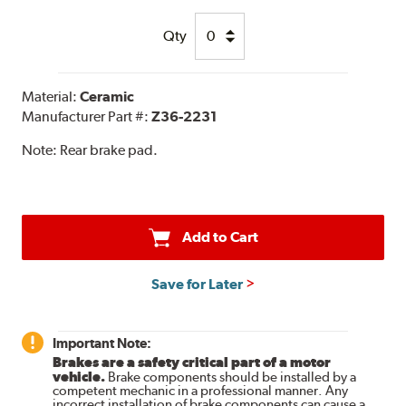
Qty
Material:
Ceramic
Manufacturer Part #:
Z36-2231
Note:
Rear brake pad.
Add to Cart
Save for Later
Important Note:
Brakes are a safety critical part of a motor
vehicle.
Brake components should be installed by a
competent mechanic in a professional manner. Any
incorrect installation of brake components can cause a