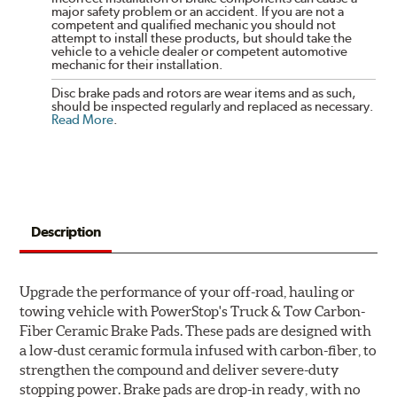
major safety problem or an accident. If you are not a
competent and qualified mechanic you should not
attempt to install these products, but should take the
vehicle to a vehicle dealer or competent automotive
mechanic for their installation.
Disc brake pads and rotors are wear items and as such,
should be inspected regularly and replaced as necessary.
Read More
.
Description
Upgrade the performance of your off-road, hauling or
towing vehicle with PowerStop's Truck & Tow Carbon-
Fiber Ceramic Brake Pads. These pads are designed with
a low-dust ceramic formula infused with carbon-fiber, to
strengthen the compound and deliver severe-duty
stopping power. Brake pads are drop-in ready, with no