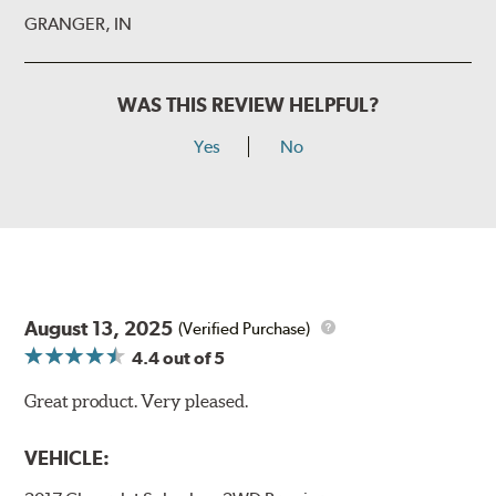
GRANGER, IN
WAS THIS REVIEW HELPFUL?
Yes
No
August 13, 2025
(Verified Purchase)
4.4
out of 5
Great product. Very pleased.
VEHICLE: