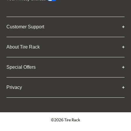
Customer Support
About Tire Rack
Special Offers
Privacy
©2026 Tire Rack
Click to open certificate verifica