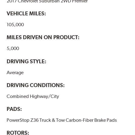
2017 Chevrolet Suburban 2WD Premier
VEHICLE MILES:
105,000
MILES DRIVEN ON PRODUCT:
5,000
DRIVING STYLE:
Average
DRIVING CONDITIONS:
Combined Highway/City
PADS:
PowerStop Z36 Truck & Tow Carbon-Fiber Brake Pads
ROTORS: