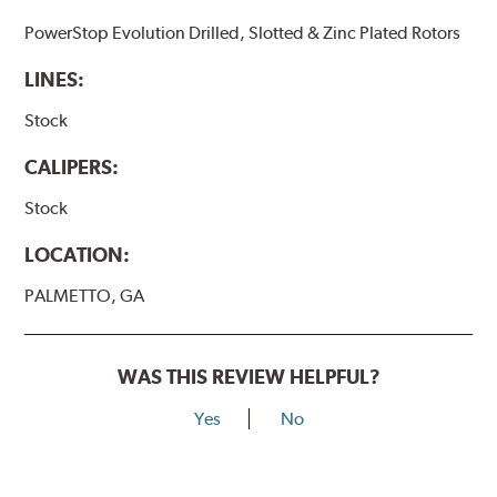
PowerStop Evolution Drilled, Slotted & Zinc Plated Rotors
LINES:
Stock
CALIPERS:
Stock
LOCATION:
PALMETTO, GA
WAS THIS REVIEW HELPFUL?
Yes
No