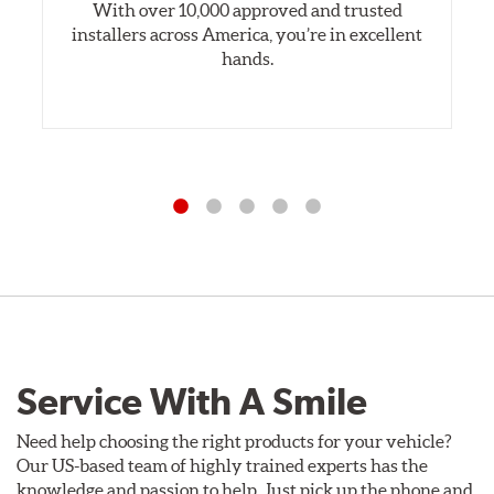
With over 10,000 approved and trusted
installers across America, you’re in excellent
hands.
Service With A Smile
Need help choosing the right products for your vehicle?
Our US-based team of highly trained experts has the
knowledge and passion to help. Just pick up the phone and