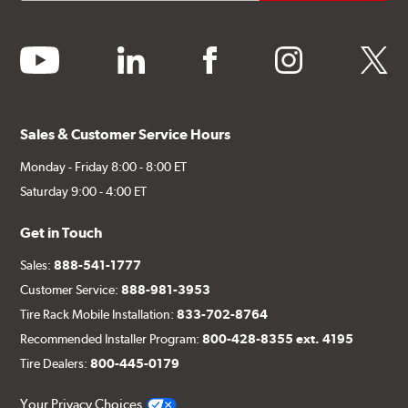
youtube
linkedin
facebook
instagram
twitter
Sales & Customer Service Hours
Monday - Friday 8:00 - 8:00 ET
Saturday 9:00 - 4:00 ET
Get in Touch
Sales:
888-541-1777
Customer Service:
888-981-3953
Tire Rack Mobile Installation:
833-702-8764
Recommended Installer Program:
800-428-8355 ext. 4195
Tire Dealers:
800-445-0179
Your Privacy Choices