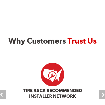
Why Customers
Trust Us
TIRE RACK RECOMMENDED
INSTALLER NETWORK