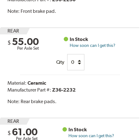
Note:
Front brake pad.
REAR
55.00
In Stock
$
How soon can I get this?
Per Axle Set
Qty
Material:
Ceramic
Manufacturer Part #:
Z36-2232
Note:
Rear brake pads.
REAR
61.00
In Stock
$
How soon can I get this?
Per Axle Set