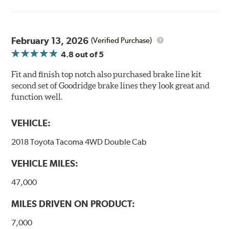
February 13, 2026
(Verified Purchase)
4.8
out of 5
Fit and finish top notch also purchased brake line kit
second set of Goodridge brake lines they look great and
function well.
VEHICLE:
2018 Toyota Tacoma 4WD Double Cab
VEHICLE MILES:
47,000
MILES DRIVEN ON PRODUCT:
7,000