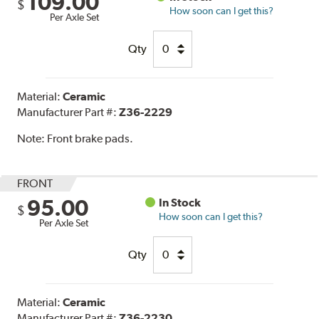
109.00
$
How soon can I get this?
Per Axle Set
Qty
Material:
Ceramic
Manufacturer Part #:
Z36-2229
Note:
Front brake pads.
FRONT
95.00
In Stock
$
How soon can I get this?
Per Axle Set
Qty
Material:
Ceramic
Manufacturer Part #:
Z36-2230