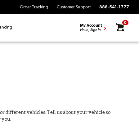
Order Tracking
Customer Support
888-541-1777
0
My Account
ancing
Hello, Sign In
or different vehicles. Tell us about your vehicle so
r you.