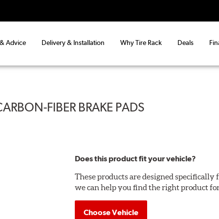
 & Advice
Delivery & Installation
Why Tire Rack
Deals
Fin
CARBON-FIBER BRAKE PADS
Does this product fit your vehicle?
These products are designed specifically f
we can help you find the right product fo
Choose Vehicle