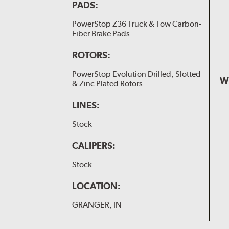
PADS:
PowerStop Z36 Truck & Tow Carbon-
Fiber Brake Pads
ROTORS:
PowerStop Evolution Drilled, Slotted
W
& Zinc Plated Rotors
LINES:
Stock
CALIPERS:
Stock
LOCATION:
GRANGER, IN