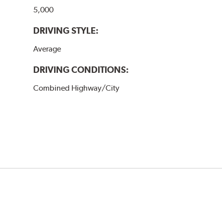
5,000
DRIVING STYLE:
Average
DRIVING CONDITIONS:
Combined Highway/City