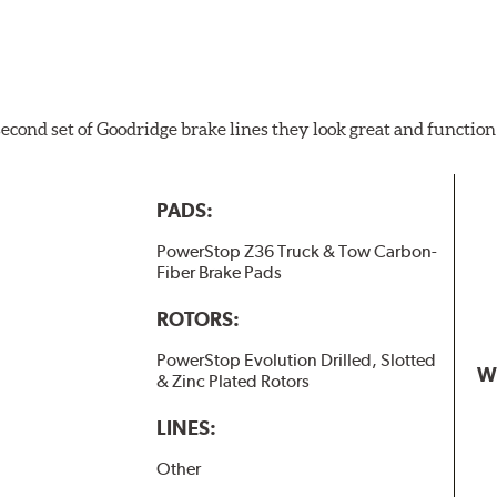
 second set of Goodridge brake lines they look great and function
PADS:
PowerStop Z36 Truck & Tow Carbon-
Fiber Brake Pads
ROTORS:
PowerStop Evolution Drilled, Slotted
W
& Zinc Plated Rotors
LINES:
Other