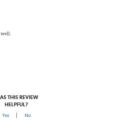
 well.
AS THIS REVIEW
HELPFUL?
Yes
No