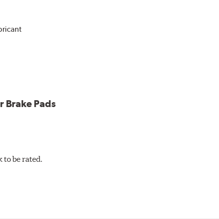
bricant
ower and cleaner wheels
icle testing
r Brake Pads
to be rated.