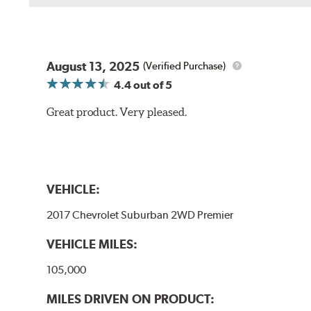
August 13, 2025
(Verified Purchase)
4.4
out of 5
Great product. Very pleased.
VEHICLE:
2017 Chevrolet Suburban 2WD Premier
VEHICLE MILES:
105,000
MILES DRIVEN ON PRODUCT: