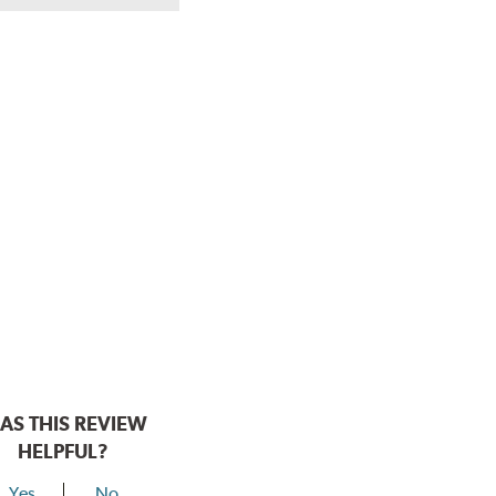
AS THIS REVIEW
HELPFUL?
Yes
No