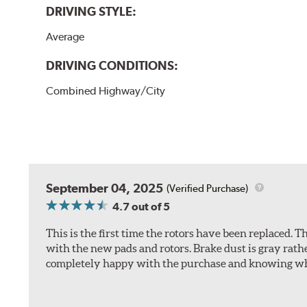
DRIVING STYLE:
Average
DRIVING CONDITIONS:
Combined Highway/City
September 04, 2025
(Verified Purchase)
4.7
out of 5
This is the first time the rotors have been replaced.
with the new pads and rotors. Brake dust is gray rath
completely happy with the purchase and knowing wha