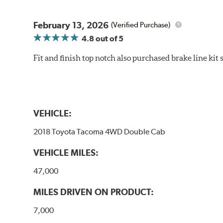
February 13, 2026
(Verified Purchase)
4.8
out of 5
Fit and finish top notch also purchased brake line kit
VEHICLE:
2018 Toyota Tacoma 4WD Double Cab
VEHICLE MILES:
47,000
MILES DRIVEN ON PRODUCT:
7,000