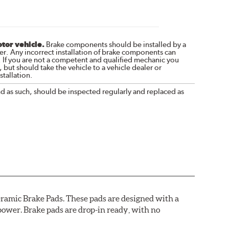
otor vehicle.
Brake components should be installed by a
r. Any incorrect installation of brake components can
. If you are not a competent and qualified mechanic you
 but should take the vehicle to a vehicle dealer or
tallation.
nd as such, should be inspected regularly and replaced as
ramic Brake Pads. These pads are designed with a
ower. Brake pads are drop-in ready, with no