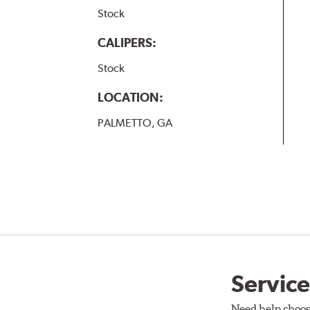
Stock
CALIPERS:
Stock
LOCATION:
PALMETTO, GA
Service
Need help choos