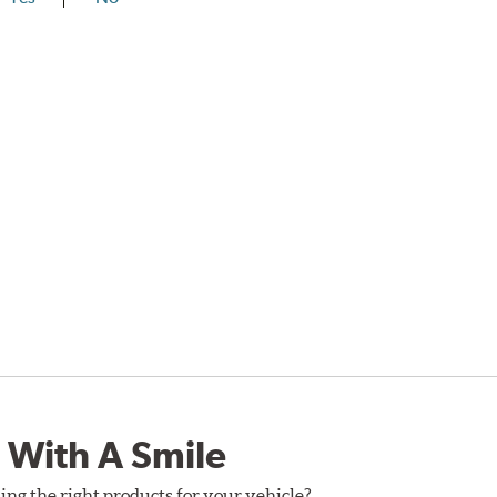
 With A Smile
ing the right products for your vehicle?