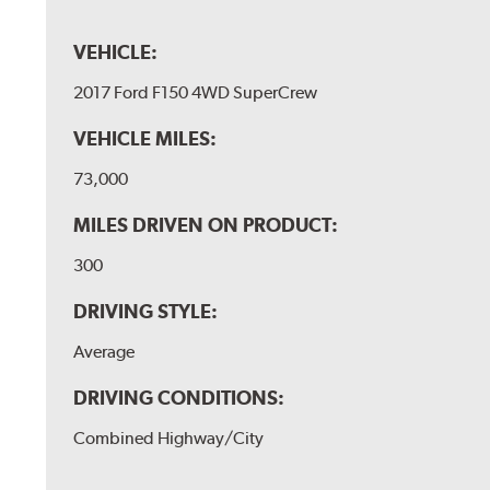
VEHICLE:
2017 Ford F150 4WD SuperCrew
VEHICLE MILES:
73,000
MILES DRIVEN ON PRODUCT:
300
DRIVING STYLE:
Average
DRIVING CONDITIONS:
Combined Highway/City