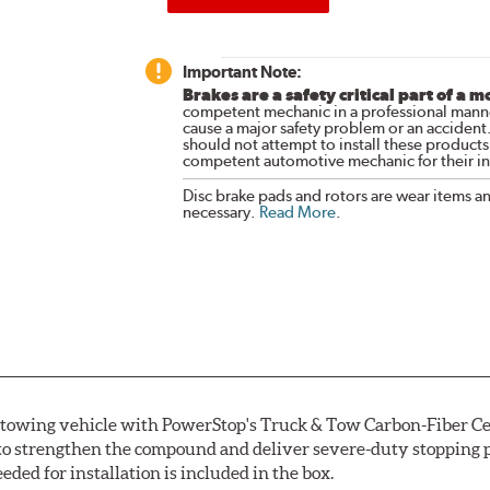
Important Note:
Brakes are a safety critical part of a m
competent mechanic in a professional manne
cause a major safety problem or an accident
should not attempt to install these products,
competent automotive mechanic for their ins
Disc brake pads and rotors are wear items a
necessary.
Read More
.
r towing vehicle with PowerStop's Truck & Tow Carbon-Fiber Ce
to strengthen the compound and deliver severe-duty stopping p
ded for installation is included in the box.