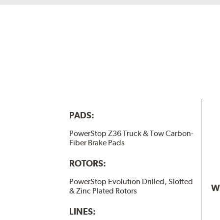
PADS:
PowerStop Z36 Truck & Tow Carbon-
Fiber Brake Pads
ROTORS:
PowerStop Evolution Drilled, Slotted
W
& Zinc Plated Rotors
LINES: