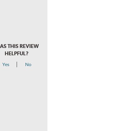
AS THIS REVIEW
HELPFUL?
Yes
No