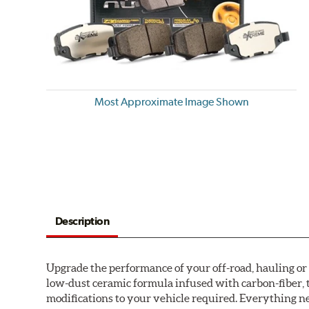
Most Approximate Image Shown
Description
Upgrade the performance of your off-road, hauling o
low-dust ceramic formula infused with carbon-fiber, 
modifications to your vehicle required. Everything nee