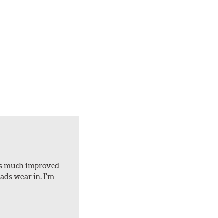
d is much improved
ads wear in. I'm