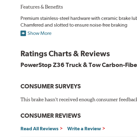
Features & Benefits
Premium stainless-steel hardware with ceramic brake lu
Chamfered and slotted to ensure noise-free braking
Carbon-fiber reinforced formula for fade-free braking p
Show More
Stainless-steel shims allow better heat dissipation
Low dust formulation verified through third party on-veh
Ratings Charts & Reviews
Drop-in ready, no modifications needed
90 day / 3,000 miles warranty
PowerStop Z36 Truck & Tow Carbon-Fibe
CONSUMER SURVEYS
This brake hasn't received enough consumer feedback 
CONSUMER REVIEWS
Read All Reviews
Write a Review