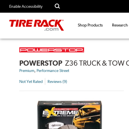
Enable Accessibility
Shop Products
Research
POWERSTOP
Z36 TRUCK & TOW 
,
Premium
Performance Street
Not Yet Rated
Reviews (9)