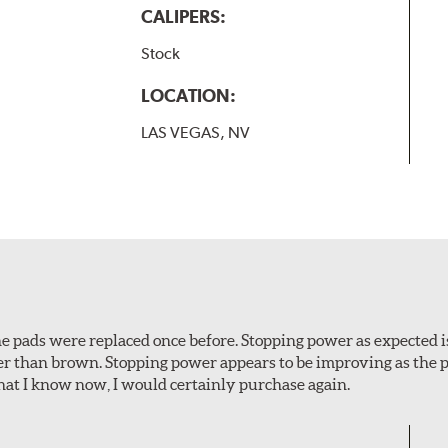
CALIPERS:
Stock
LOCATION:
LAS VEGAS, NV
 The pads were replaced once before. Stopping power as expecte
er than brown. Stopping power appears to be improving as the p
t I know now, I would certainly purchase again.