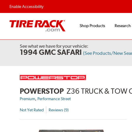
Enable Accessibility
Shop Products
Research
See what we have for your vehicle:
1994 GMC SAFARI
(See Products/New Sea
POWERSTOP
Z36 TRUCK & TOW 
,
Premium
Performance Street
Not Yet Rated
Reviews (9)