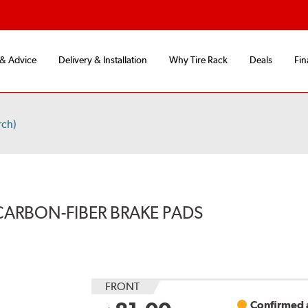
 & Advice
Delivery & Installation
Why Tire Rack
Deals
Fin
rch)
CARBON-FIBER BRAKE PADS
FRONT
Confirmed a