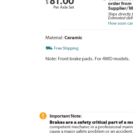
81.00
$
order from
Per Axle Set
Supplier/M
Ships directly
Estimated deli
How soon can 
Material:
Ceramic
Free Shipping
Note:
Front brake pads. For 4WD models.
Important Note:
Brakes are a safety critical part of a m
competent mechanic in a professional manne
cause a major safety problem or an accident