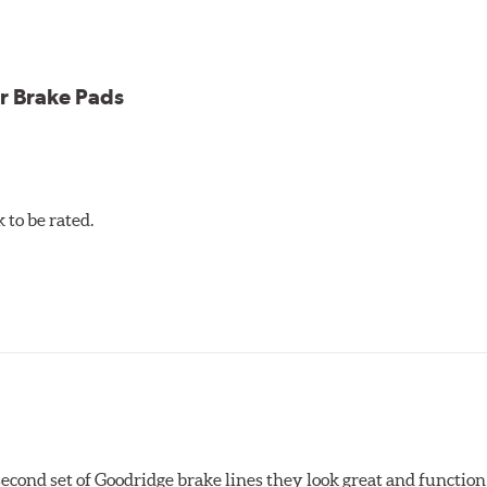
icle testing
r Brake Pads
to be rated.
 second set of Goodridge brake lines they look great and function