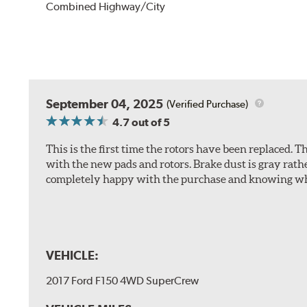
Combined Highway/City
September 04, 2025
(Verified Purchase)
4.7
out of 5
This is the first time the rotors have been replaced.
with the new pads and rotors. Brake dust is gray rath
completely happy with the purchase and knowing wha
VEHICLE:
2017 Ford F150 4WD SuperCrew