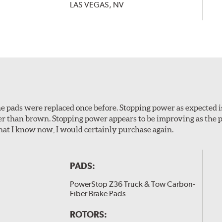
LAS VEGAS, NV
 The pads were replaced once before. Stopping power as expecte
er than brown. Stopping power appears to be improving as the p
t I know now, I would certainly purchase again.
PADS:
PowerStop Z36 Truck & Tow Carbon-
Fiber Brake Pads
ROTORS: