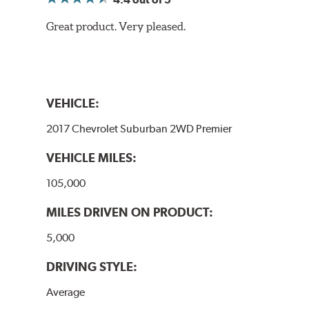
Great product. Very pleased.
VEHICLE:
2017 Chevrolet Suburban 2WD Premier
VEHICLE MILES:
105,000
MILES DRIVEN ON PRODUCT:
5,000
DRIVING STYLE:
Average