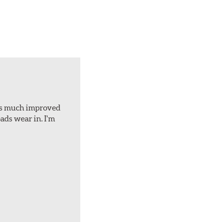
d is much improved
ads wear in. I'm