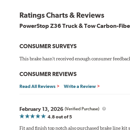
Stainless-steel shims allow better heat dissipation
Low dust formulation verified through third party on-veh
Ratings Charts & Reviews
Drop-in ready, no modifications needed
90 day / 3,000 miles warranty
PowerStop Z36 Truck & Tow Carbon-Fibe
CONSUMER SURVEYS
This brake hasn't received enough consumer feedback 
CONSUMER REVIEWS
Read All Reviews
Write a Review
February 13, 2026
(Verified Purchase)
4.8
out of 5
Fit and finish top notch also purchased brake line kit