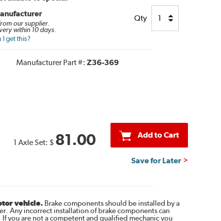
anufacturer
Qty
 from our supplier.
very within 10 days.
I get this?
Manufacturer Part #:
Z36-369
Add to Cart
81.00
1 Axle Set:
$
Save for Later
otor vehicle.
Brake components should be installed by a
r. Any incorrect installation of brake components can
. If you are not a competent and qualified mechanic you