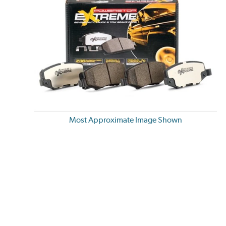
Most Approximate Image Shown