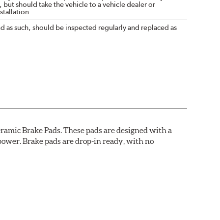
 but should take the vehicle to a vehicle dealer or
tallation.
nd as such, should be inspected regularly and replaced as
ramic Brake Pads. These pads are designed with a
ower. Brake pads are drop-in ready, with no