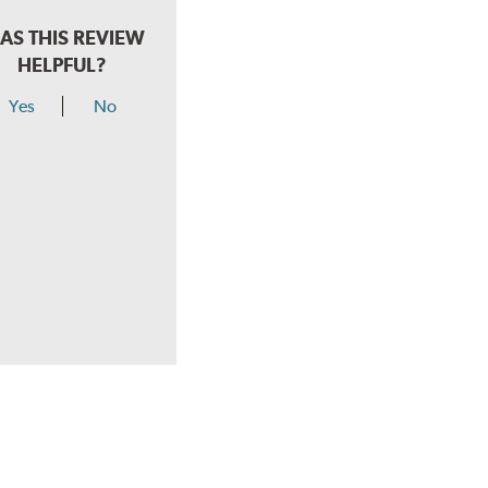
AS THIS REVIEW
HELPFUL?
Yes
No