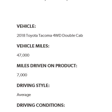
VEHICLE:
2018 Toyota Tacoma 4WD Double Cab
VEHICLE MILES:
47,000
MILES DRIVEN ON PRODUCT:
7,000
DRIVING STYLE:
Average
DRIVING CONDITIONS: