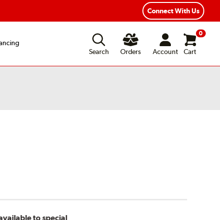
Connect With Us
0
ancing
Search
Orders
Account
Cart
vailable to special