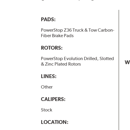
PADS:
PowerStop Z36 Truck & Tow Carbon-
Fiber Brake Pads
ROTORS:
PowerStop Evolution Drilled, Slotted
W
& Zinc Plated Rotors
LINES:
Other
CALIPERS:
Stock
LOCATION: