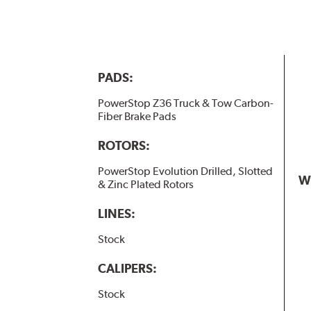
PADS:
PowerStop Z36 Truck & Tow Carbon-
Fiber Brake Pads
ROTORS:
PowerStop Evolution Drilled, Slotted
W
& Zinc Plated Rotors
LINES:
Stock
CALIPERS:
Stock