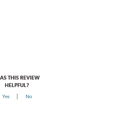
AS THIS REVIEW
HELPFUL?
Yes
No