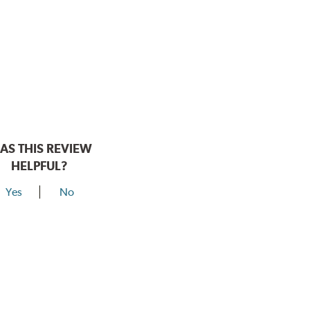
AS THIS REVIEW
HELPFUL?
Yes
No