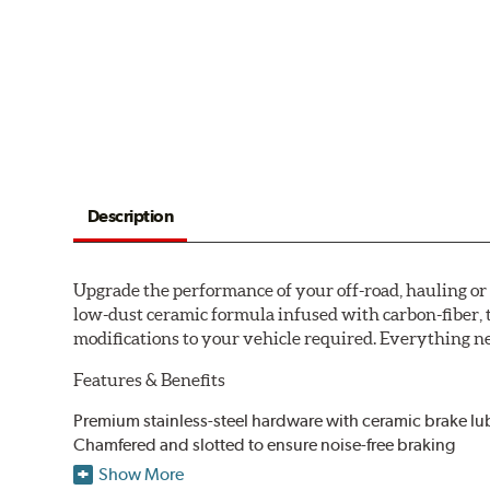
Description
Upgrade the performance of your off-road, hauling o
low-dust ceramic formula infused with carbon-fiber, 
modifications to your vehicle required. Everything nee
Features & Benefits
Premium stainless-steel hardware with ceramic brake lu
Chamfered and slotted to ensure noise-free braking
Carbon-fiber reinforced formula for fade-free braking p
Show More