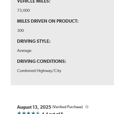
VEHICLE MILES:
73,000
MILES DRIVEN ON PRODUCT:
300
DRIVING STYLE:
Average
DRIVING CONDITIONS:
Combined Highway/City
August 13, 2025
(Verified Purchase)
4.4
out of 5