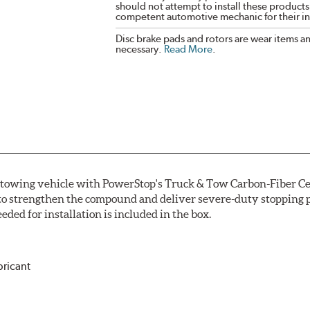
should not attempt to install these products,
competent automotive mechanic for their ins
Disc brake pads and rotors are wear items a
necessary.
Read More
.
r towing vehicle with PowerStop's Truck & Tow Carbon-Fiber Ce
to strengthen the compound and deliver severe-duty stopping p
ded for installation is included in the box.
bricant
ower and cleaner wheels