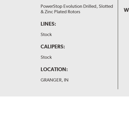
PowerStop Evolution Drilled, Slotted
W
& Zinc Plated Rotors
LINES:
Stock
CALIPERS:
Stock
LOCATION:
GRANGER, IN