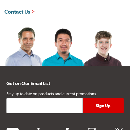
Contact Us
Get on Our Email List
Stay up to date on products and current promotions.