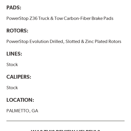
PADS:
PowerStop Z36 Truck & Tow Carbon-Fiber Brake Pads
ROTORS:
PowerStop Evolution Drilled, Slotted & Zinc Plated Rotors
LINES:
Stock
CALIPERS:
Stock
LOCATION:
PALMETTO, GA