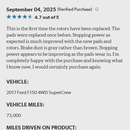
September 04, 2025
(Verified Purchase)
4.7
out of 5
This is the first time the rotors have been replaced. The
pads were replaced once before. Stopping power as
expected is much improved with the new pads and
rotors. Brake dust is gray rather than brown. Stopping
power appears to be improving as the pads wear in. I'm
completely happy with the purchase and knowing what
I know now, I would certainly purchase again.
VEHICLE:
2017 Ford F150 4WD SuperCrew
VEHICLE MILES:
73,000
MILES DRIVEN ON PRODUCT: