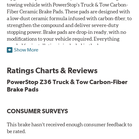
towing vehicle with PowerStop's Truck & Tow Carbon-
Fiber Ceramic Brake Pads. These pads are designed with
a low-dust ceramic formula infused with carbon-fiber, to
strengthen the compound and deliver severe-duty
stopping power. Brake pads are drop-in ready, with no
modifications to your vehicle required. Everything
needed for installation is included in the box.
Show More
Features & Benefits
Ratings Charts & Reviews
Premium stainless-steel hardware with ceramic brake
lubricant
PowerStop Z36 Truck & Tow Carbon-Fiber
Chamfered and slotted to ensure noise-free braking
Brake Pads
Carbon-fiber reinforced formula for fade-free braking power
and cleaner wheels
Stainless-steel shims allow better heat dissipation
Low dust formulation verified through third party on-
CONSUMER SURVEYS
vehicle testing
Drop-in ready, no modifications needed
This brake hasn't received enough consumer feedback to
90 day / 3,000 miles warranty
be rated.