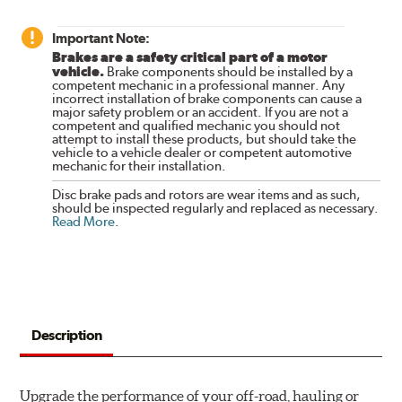
Important Note:
Brakes are a safety critical part of a motor
vehicle.
Brake components should be installed by a
competent mechanic in a professional manner. Any
incorrect installation of brake components can cause a
major safety problem or an accident. If you are not a
competent and qualified mechanic you should not
attempt to install these products, but should take the
vehicle to a vehicle dealer or competent automotive
mechanic for their installation.
Disc brake pads and rotors are wear items and as such,
should be inspected regularly and replaced as necessary.
Read More
.
Description
Upgrade the performance of your off-road, hauling or