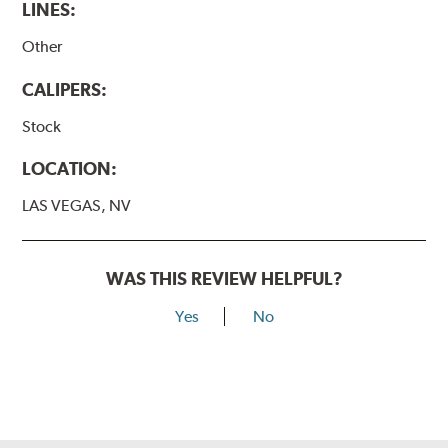
LINES:
Other
CALIPERS:
Stock
LOCATION:
LAS VEGAS, NV
WAS THIS REVIEW HELPFUL?
Yes
No