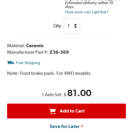
Estimated delivery within 10
days.
How soon can I get this?
Qty
Material:
Ceramic
Manufacturer Part #:
Z36-369
Free Shipping
Note:
Front brake pads. For 4WD models.
81.00
1 Axle Set:
$
Add to Cart
Save for Later