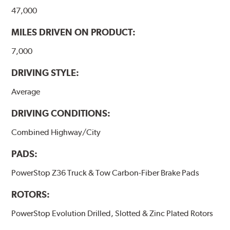
47,000
MILES DRIVEN ON PRODUCT:
7,000
DRIVING STYLE:
Average
DRIVING CONDITIONS:
Combined Highway/City
PADS:
PowerStop Z36 Truck & Tow Carbon-Fiber Brake Pads
ROTORS:
PowerStop Evolution Drilled, Slotted & Zinc Plated Rotors