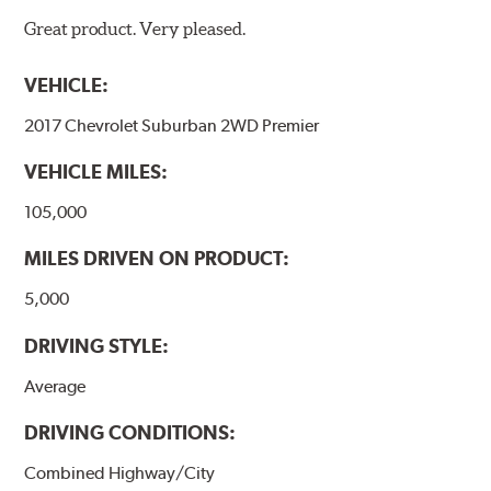
Great product. Very pleased.
VEHICLE:
2017 Chevrolet Suburban 2WD Premier
VEHICLE MILES:
105,000
MILES DRIVEN ON PRODUCT:
5,000
DRIVING STYLE:
Average
DRIVING CONDITIONS:
Combined Highway/City