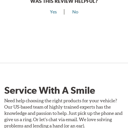
WAS THIS REVIEW HELPFUL?
Yes
No
Service With A Smile
Need help choosing the right products for your vehicle?
Our US-based team of highly trained experts has the
knowledge and passion to help. Just pick up the phone and
give us a ring. Or let's chat via email. We love solving
problems and lending a hand (or an ear).