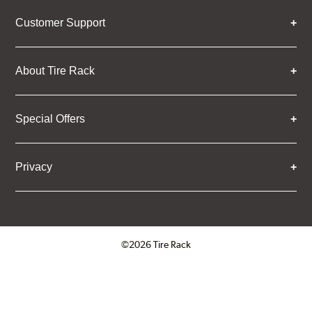
Customer Support
About Tire Rack
Special Offers
Privacy
©2026 Tire Rack
Click to open certificate verifica