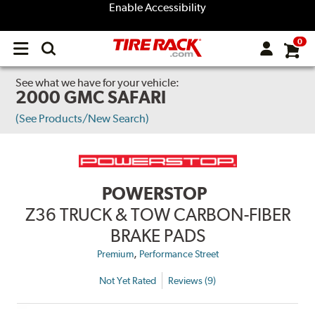
Enable Accessibility
0
Open
main
menu
See what we have for your vehicle:
2000 GMC SAFARI
(See Products/New Search)
POWERSTOP
Z36 TRUCK & TOW CARBON-FIBER
BRAKE PADS
,
Premium
Performance Street
Not Yet Rated
Reviews (9)