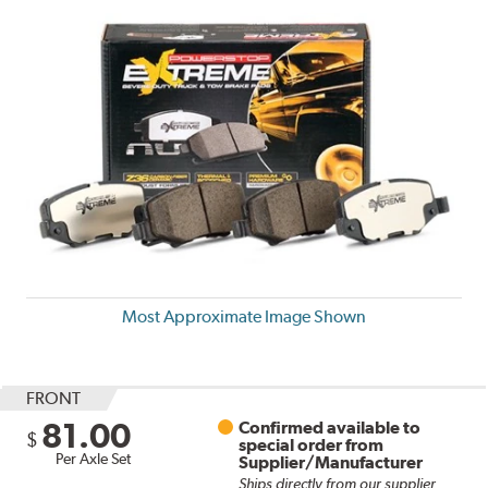
Most Approximate Image Shown
FRONT
81.00
Confirmed available to
$
special order from
Per Axle Set
Supplier/Manufacturer
Ships directly from our supplier.