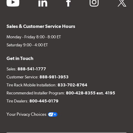
youtube
linkedin
facebook
instagram
twitter
Sales & Customer Service Hours
Monday - Friday 8:00 - 8:00 ET
Saturday 9:00 - 4:00 ET
Get in Touch
Sales:
888-541-1777
Customer Service:
888-981-3953
Tire Rack Mobile Installation:
833-702-8764
Recommended Installer Program:
800-428-8355 ext. 4195
Tire Dealers:
800-445-0179
Your Privacy Choices