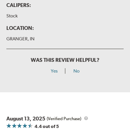
CALIPERS:
Stock
LOCATION:
GRANGER, IN
WAS THIS REVIEW HELPFUL?
Yes
No
August 13, 2025
(Verified Purchase)
4.4
out of 5