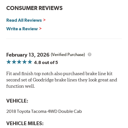
CONSUMER REVIEWS
Read All Reviews
Write a Review
February 13, 2026
(Verified Purchase)
4.8
out of 5
Fit and finish top notch also purchased brake line kit
second set of Goodridge brake lines they look great and
function well.
VEHICLE:
2018 Toyota Tacoma 4WD Double Cab
VEHICLE MILES: