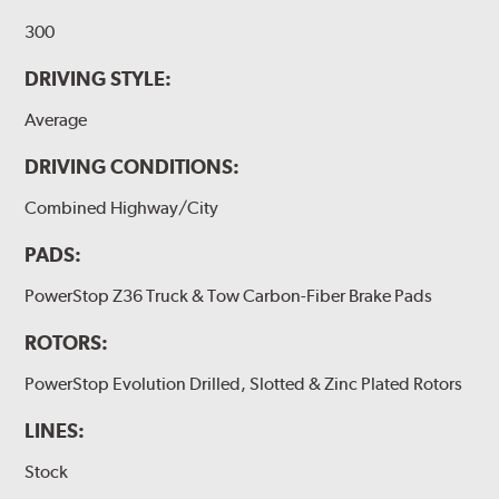
300
DRIVING STYLE:
Average
DRIVING CONDITIONS:
Combined Highway/City
PADS:
PowerStop Z36 Truck & Tow Carbon-Fiber Brake Pads
ROTORS:
PowerStop Evolution Drilled, Slotted & Zinc Plated Rotors
LINES:
Stock