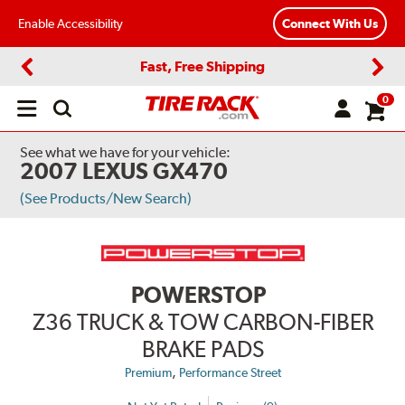
Enable Accessibility
Connect With Us
Fast, Free Shipping
Previous
Next
0
Open
main
menu
See what we have for your vehicle:
2007 LEXUS GX470
(See Products/New Search)
POWERSTOP
Z36 TRUCK & TOW CARBON-FIBER
BRAKE PADS
,
Premium
Performance Street