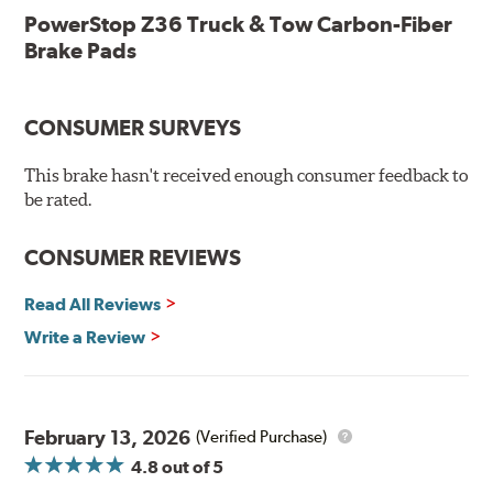
lubricant
PowerStop Z36 Truck & Tow Carbon-Fiber
Chamfered and slotted to ensure noise-free braking
Brake Pads
Carbon-fiber reinforced formula for fade-free braking power
and cleaner wheels
Stainless-steel shims allow better heat dissipation
Low dust formulation verified through third party on-
CONSUMER SURVEYS
vehicle testing
Drop-in ready, no modifications needed
This brake hasn't received enough consumer feedback to
90 day / 3,000 miles warranty
be rated.
CONSUMER REVIEWS
Read All Reviews
Write a Review
February 13, 2026
(Verified Purchase)
4.8
out of 5