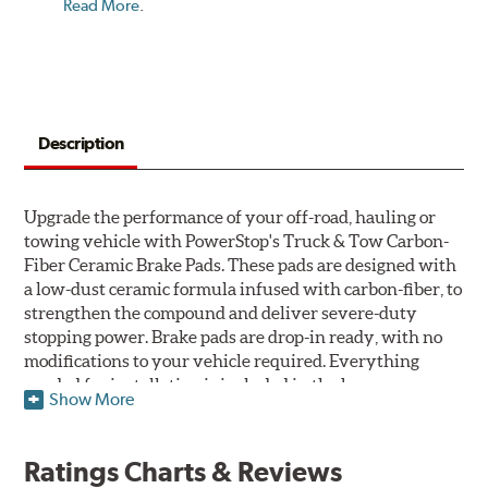
Read More
.
Description
Upgrade the performance of your off-road, hauling or
towing vehicle with PowerStop's Truck & Tow Carbon-
Fiber Ceramic Brake Pads. These pads are designed with
a low-dust ceramic formula infused with carbon-fiber, to
strengthen the compound and deliver severe-duty
stopping power. Brake pads are drop-in ready, with no
modifications to your vehicle required. Everything
needed for installation is included in the box.
Show More
Features & Benefits
Ratings Charts & Reviews
Premium stainless-steel hardware with ceramic brake