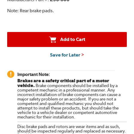
Note:
Rear brake pads.
Add to Cart
Save for Later
Important Note:
Brakes are a safety critical part of a motor
vehicle.
Brake components should be installed by a
competent mechanic in a professional manner. Any
incorrect installation of brake components can cause a
major safety problem or an accident. If you are not a
competent and qualified mechanic you should not
attempt to install these products, but should take the
vehicle to a vehicle dealer or competent automotive
mechanic for their installation.
Disc brake pads and rotors are wear items and as such,
should be inspected regularly and replaced as necessary.