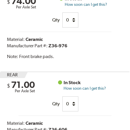
74.00
$
How soon can I get this?
Per Axle Set
Qty
Material:
Ceramic
Manufacturer Part #:
Z36-976
Note:
Front brake pads.
REAR
71.00
In Stock
$
How soon can I get this?
Per Axle Set
Qty
Material:
Ceramic
Manufacturer Part #:
Z36-606