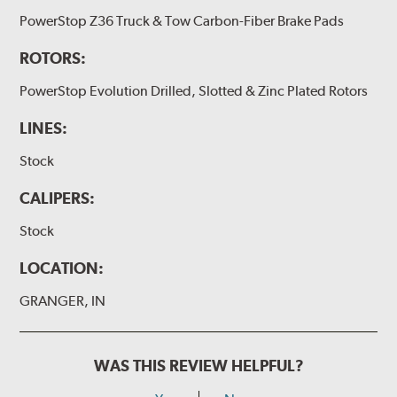
PowerStop Z36 Truck & Tow Carbon-Fiber Brake Pads
ROTORS:
PowerStop Evolution Drilled, Slotted & Zinc Plated Rotors
LINES:
Stock
CALIPERS:
Stock
LOCATION:
GRANGER, IN
WAS THIS REVIEW HELPFUL?