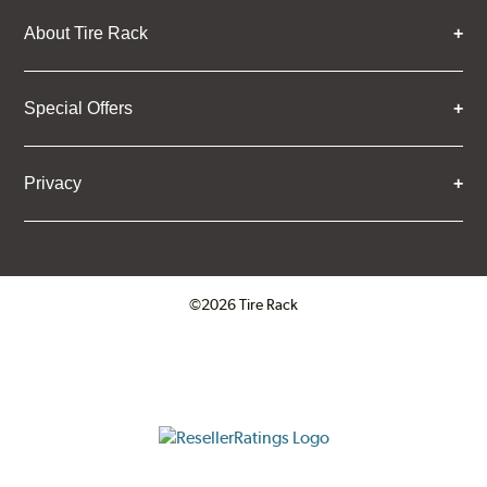
About Tire Rack
Special Offers
Privacy
©2026 Tire Rack
Click to open certificate verifica
ResellerRatings