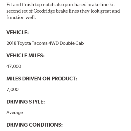
Fit and finish top notch also purchased brake line kit
second set of Goodridge brake lines they look great and
function well.
VEHICLE:
2018 Toyota Tacoma 4WD Double Cab
VEHICLE MILES:
47,000
MILES DRIVEN ON PRODUCT:
7,000
DRIVING STYLE:
Average
DRIVING CONDITIONS: