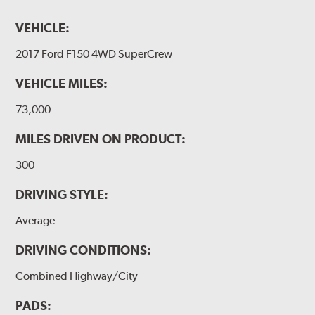
VEHICLE:
2017 Ford F150 4WD SuperCrew
VEHICLE MILES:
73,000
MILES DRIVEN ON PRODUCT:
300
DRIVING STYLE:
Average
DRIVING CONDITIONS:
Combined Highway/City
PADS: