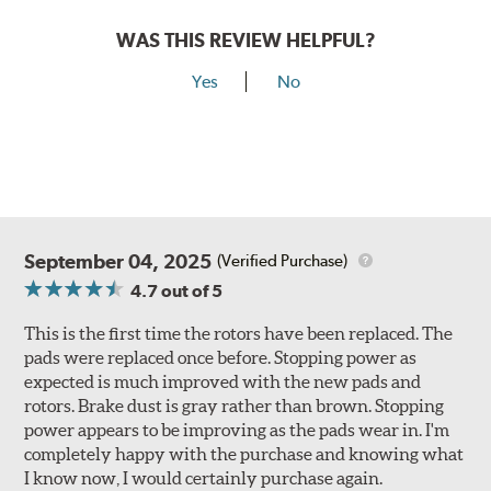
WAS THIS REVIEW HELPFUL?
Yes
No
September 04, 2025
(Verified Purchase)
4.7
out of 5
This is the first time the rotors have been replaced. The
pads were replaced once before. Stopping power as
expected is much improved with the new pads and
rotors. Brake dust is gray rather than brown. Stopping
power appears to be improving as the pads wear in. I'm
completely happy with the purchase and knowing what
I know now, I would certainly purchase again.