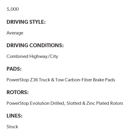
5,000
DRIVING STYLE:
Average
DRIVING CONDITIONS:
Combined Highway/City
PADS:
PowerStop Z36 Truck & Tow Carbon-Fiber Brake Pads
ROTORS:
PowerStop Evolution Drilled, Slotted & Zinc Plated Rotors
LINES:
Stock