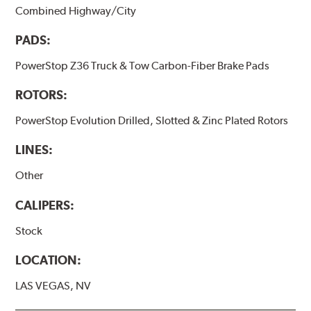
Combined Highway/City
PADS:
PowerStop Z36 Truck & Tow Carbon-Fiber Brake Pads
ROTORS:
PowerStop Evolution Drilled, Slotted & Zinc Plated Rotors
LINES:
Other
CALIPERS:
Stock
LOCATION:
LAS VEGAS, NV