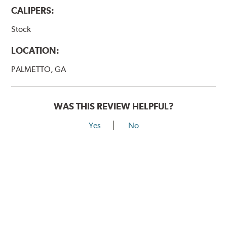
CALIPERS:
Stock
LOCATION:
PALMETTO, GA
WAS THIS REVIEW HELPFUL?
Yes
No