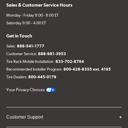
Sales & Customer Service Hours
Monday - Friday 8:00 - 8:00 ET
Saturday 9:00 - 4:00 ET
Get in Touch
Sales:
888-541-1777
Customer Service:
888-981-3953
Tire Rack Mobile Installation:
833-702-8764
Recommended Installer Program:
800-428-8355 ext. 4195
Tire Dealers:
800-445-0179
Your Privacy Choices
Customer Support