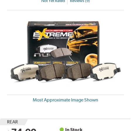
Not Yet Rated
Reviews (9)
Most Approximate Image Shown
REAR
In Stock