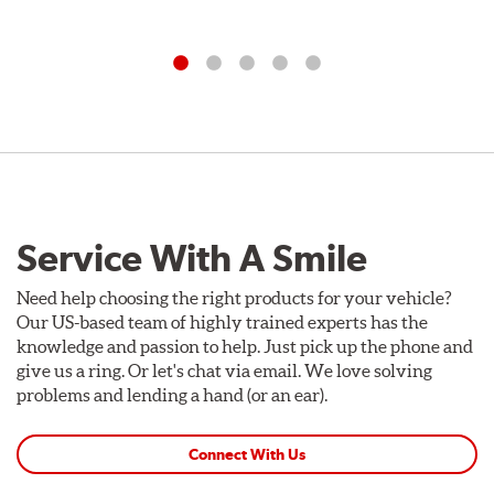
Service With A Smile
Need help choosing the right products for your vehicle?
Our US-based team of highly trained experts has the
knowledge and passion to help. Just pick up the phone and
give us a ring. Or let's chat via email. We love solving
problems and lending a hand (or an ear).
Connect With Us