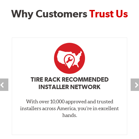
Why Customers
Trust Us
TIRE RACK RECOMMENDED
INSTALLER NETWORK
With over 10,000 approved and trusted
installers across America, you’re in excellent
hands.