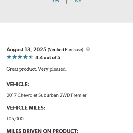
Yes
No
August 13, 2025
(Verified Purchase)
4.4
out of 5
Great product. Very pleased.
VEHICLE:
2017 Chevrolet Suburban 2WD Premier
VEHICLE MILES:
105,000
MILES DRIVEN ON PRODUCT: