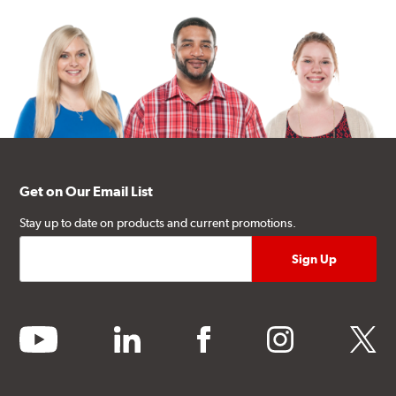
Get on Our Email List
Stay up to date on products and current promotions.
youtube
linkedin
facebook
instagram
twitter