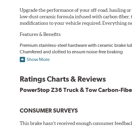
Upgrade the performance of your off-road, hauling o
low-dust ceramic formula infused with carbon-fiber, 
modifications to your vehicle required. Everything nee
Features & Benefits
Premium stainless-steel hardware with ceramic brake lu
Chamfered and slotted to ensure noise-free braking
Carbon-fiber reinforced formula for fade-free braking p
Show More
Stainless-steel shims allow better heat dissipation
Low dust formulation verified through third party on-veh
Ratings Charts & Reviews
Drop-in ready, no modifications needed
90 day / 3,000 miles warranty
PowerStop Z36 Truck & Tow Carbon-Fibe
CONSUMER SURVEYS
This brake hasn't received enough consumer feedback 