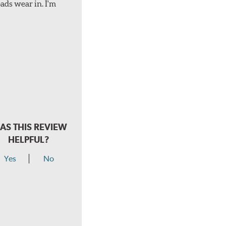
ads wear in. I'm
AS THIS REVIEW
HELPFUL?
Yes
No