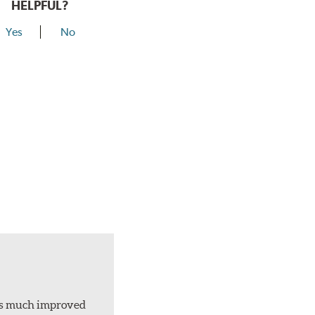
HELPFUL?
Yes
No
d is much improved