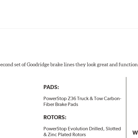
 second set of Goodridge brake lines they look great and function
PADS:
PowerStop Z36 Truck & Tow Carbon-
Fiber Brake Pads
ROTORS:
PowerStop Evolution Drilled, Slotted
W
& Zinc Plated Rotors