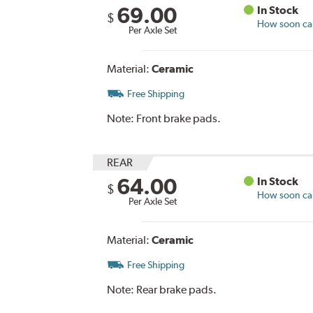
69.00
In Stock
$
How soon can 
Per Axle Set
Material:
Ceramic
Free Shipping
Note:
Front brake pads.
REAR
64.00
In Stock
$
How soon can 
Per Axle Set
Material:
Ceramic
Free Shipping
Note:
Rear brake pads.