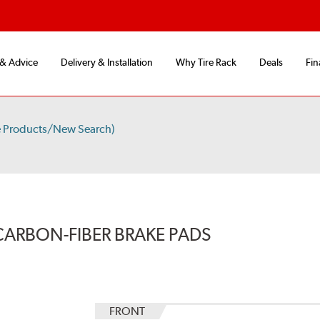
 & Advice
Delivery & Installation
Why Tire Rack
Deals
Fin
e Products/New Search)
CARBON-FIBER BRAKE PADS
FRONT