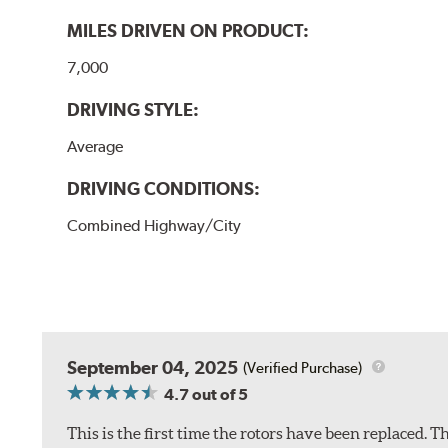
MILES DRIVEN ON PRODUCT:
7,000
DRIVING STYLE:
Average
DRIVING CONDITIONS:
Combined Highway/City
September 04, 2025
(Verified Purchase)
4.7
out of 5
This is the first time the rotors have been replaced.