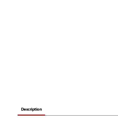
Description