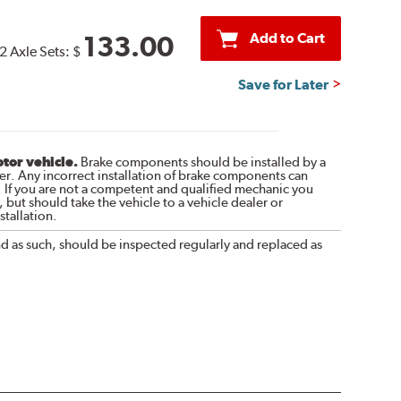
Add to Cart
133.00
2 Axle Sets:
$
Save for Later
otor vehicle.
Brake components should be installed by a
r. Any incorrect installation of brake components can
. If you are not a competent and qualified mechanic you
 but should take the vehicle to a vehicle dealer or
tallation.
nd as such, should be inspected regularly and replaced as