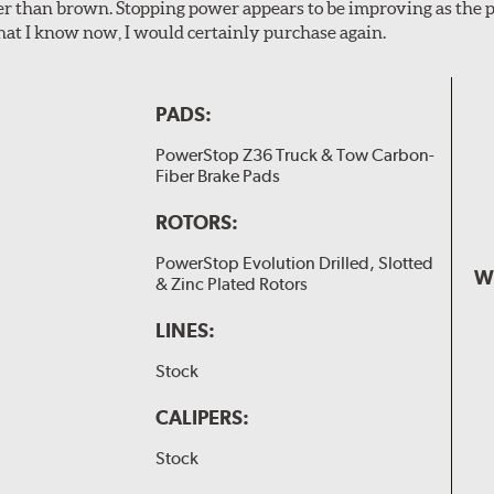
er than brown. Stopping power appears to be improving as the p
t I know now, I would certainly purchase again.
PADS:
PowerStop Z36 Truck & Tow Carbon-
Fiber Brake Pads
ROTORS:
PowerStop Evolution Drilled, Slotted
W
& Zinc Plated Rotors
LINES:
Stock
CALIPERS:
Stock