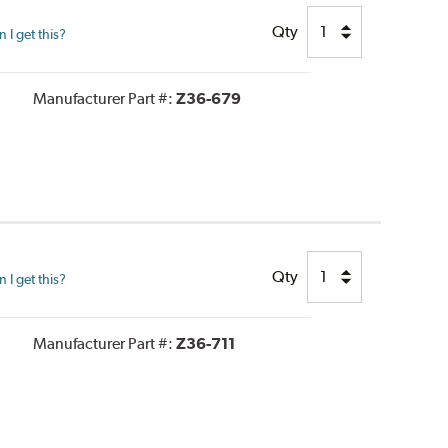
Qty
I get this?
Manufacturer Part #:
Z36-679
Qty
I get this?
Manufacturer Part #:
Z36-711