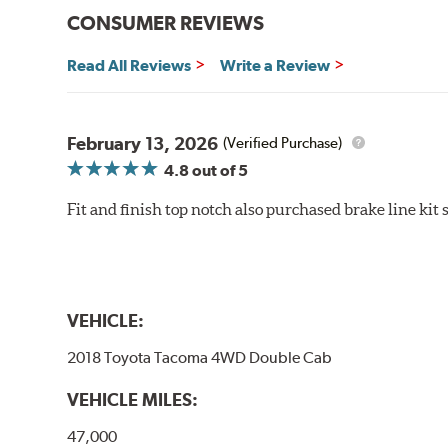
CONSUMER REVIEWS
Read All Reviews
Write a Review
February 13, 2026
(Verified Purchase)
4.8
out of 5
Fit and finish top notch also purchased brake line kit
VEHICLE:
2018 Toyota Tacoma 4WD Double Cab
VEHICLE MILES:
47,000