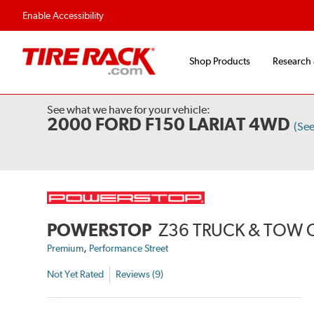
Enable Accessibility
Shop Products
Research
See what we have for your vehicle:
2000 FORD F150 LARIAT 4WD
(Se
POWERSTOP
Z36 TRUCK & TOW 
,
Premium
Performance Street
Not Yet Rated
Reviews (9)