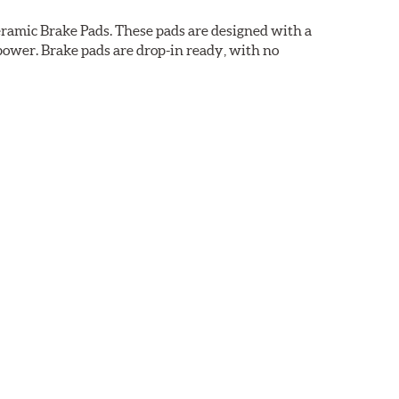
ramic Brake Pads. These pads are designed with a
ower. Brake pads are drop-in ready, with no