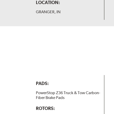
LOCATION:
GRANGER, IN
PADS:
PowerStop Z36 Truck & Tow Carbon-
Fiber Brake Pads
ROTORS: