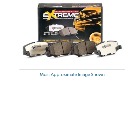
Most Approximate Image Shown