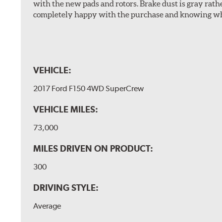
with the new pads and rotors. Brake dust is gray rath
completely happy with the purchase and knowing wha
VEHICLE:
2017 Ford F150 4WD SuperCrew
VEHICLE MILES:
73,000
MILES DRIVEN ON PRODUCT:
300
DRIVING STYLE:
Average