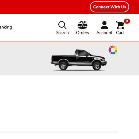
Connect With Us
0
ancing
Search
Orders
Account
Cart
Change
Vehicle
Color