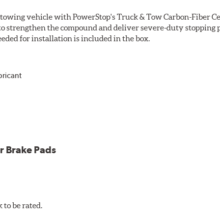
r towing vehicle with PowerStop's Truck & Tow Carbon-Fiber Ce
to strengthen the compound and deliver severe-duty stopping p
ded for installation is included in the box.
bricant
ower and cleaner wheels
icle testing
r Brake Pads
to be rated.