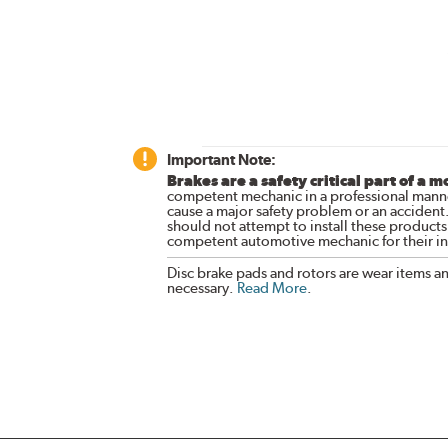
Important Note:
Brakes are a safety critical part of a m
competent mechanic in a professional manne
cause a major safety problem or an accident
should not attempt to install these products,
competent automotive mechanic for their ins
Disc brake pads and rotors are wear items a
necessary.
Read More
.