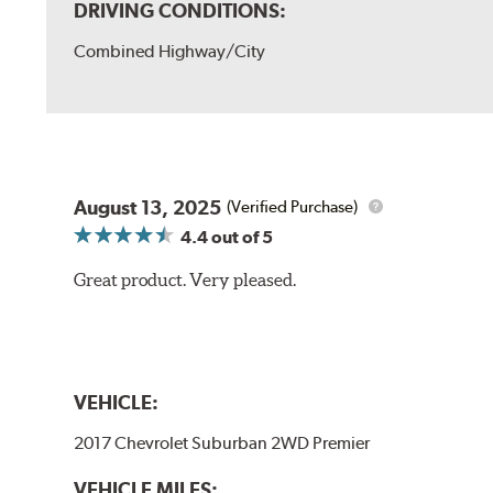
DRIVING CONDITIONS:
Combined Highway/City
August 13, 2025
(Verified Purchase)
4.4
out of 5
Great product. Very pleased.
VEHICLE:
2017 Chevrolet Suburban 2WD Premier
VEHICLE MILES: