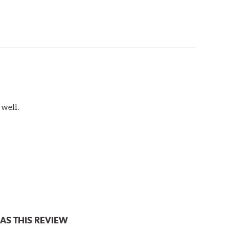
 well.
AS THIS REVIEW