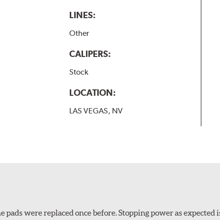
LINES:
Other
CALIPERS:
Stock
LOCATION:
LAS VEGAS, NV
 The pads were replaced once before. Stopping power as expecte