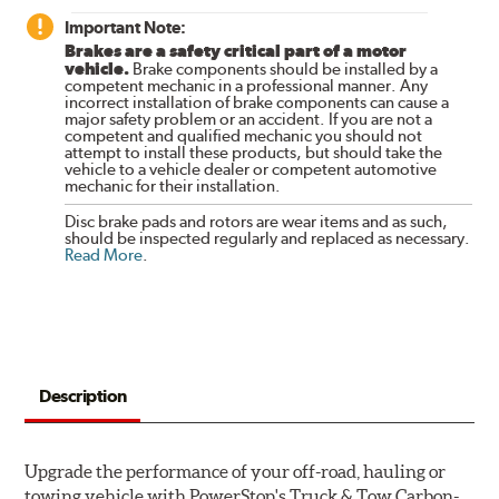
Important Note:
Brakes are a safety critical part of a motor
vehicle.
Brake components should be installed by a
competent mechanic in a professional manner. Any
incorrect installation of brake components can cause a
major safety problem or an accident. If you are not a
competent and qualified mechanic you should not
attempt to install these products, but should take the
vehicle to a vehicle dealer or competent automotive
mechanic for their installation.
Disc brake pads and rotors are wear items and as such,
should be inspected regularly and replaced as necessary.
Read More
.
Description
Upgrade the performance of your off-road, hauling or
towing vehicle with PowerStop's Truck & Tow Carbon-