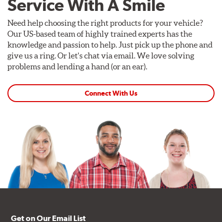
Service With A Smile
Need help choosing the right products for your vehicle?
Our US-based team of highly trained experts has the
knowledge and passion to help. Just pick up the phone and
give us a ring. Or let's chat via email. We love solving
problems and lending a hand (or an ear).
Connect With Us
Get on Our Email List