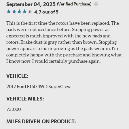
September 04, 2025
(Verified Purchase)
4.7
out of 5
This is the first time the rotors have been replaced. The
pads were replaced once before. Stopping power as
expected is much improved with the new pads and
rotors. Brake dust is gray rather than brown. Stopping
power appears to be improving as the pads wear in. I'm
completely happy with the purchase and knowing what
I know now, I would certainly purchase again.
VEHICLE:
2017 Ford F150 4WD SuperCrew
VEHICLE MILES:
73,000
MILES DRIVEN ON PRODUCT: