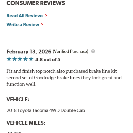
CONSUMER REVIEWS
Read All Reviews
Write a Review
February 13, 2026
(Verified Purchase)
4.8
out of 5
Fit and finish top notch also purchased brake line kit
second set of Goodridge brake lines they look great and
function well.
VEHICLE:
2018 Toyota Tacoma 4WD Double Cab
VEHICLE MILES: