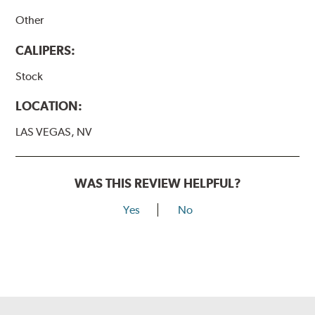
Other
CALIPERS:
Stock
LOCATION:
LAS VEGAS, NV
WAS THIS REVIEW HELPFUL?
Yes
No