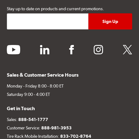
Stay up to date on products and current promotions.
youtube
linkedin
facebook
instagram
twitter
Sales & Customer Service Hours
Monday - Friday 8:00 - 8:00 ET
Saturday 9:00 - 4:00 ET
Get in Touch
Sales:
888-541-1777
Customer Service:
888-981-3953
Tire Rack Mobile Installation:
833-702-8764