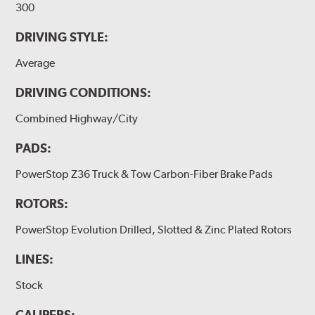
300
DRIVING STYLE:
Average
DRIVING CONDITIONS:
Combined Highway/City
PADS:
PowerStop Z36 Truck & Tow Carbon-Fiber Brake Pads
ROTORS:
PowerStop Evolution Drilled, Slotted & Zinc Plated Rotors
LINES:
Stock
CALIPERS: