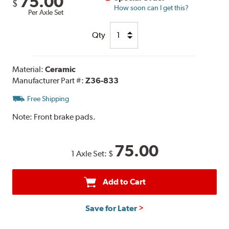
75.00
$
How soon can I get this?
Per Axle Set
Qty
Material:
Ceramic
Manufacturer Part #:
Z36-833
Free Shipping
Note:
Front brake pads.
75.00
1 Axle Set:
$
Add to Cart
Save for Later