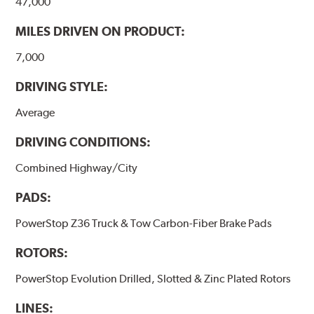
47,000
MILES DRIVEN ON PRODUCT:
7,000
DRIVING STYLE:
Average
DRIVING CONDITIONS:
Combined Highway/City
PADS:
PowerStop Z36 Truck & Tow Carbon-Fiber Brake Pads
ROTORS:
PowerStop Evolution Drilled, Slotted & Zinc Plated Rotors
LINES: