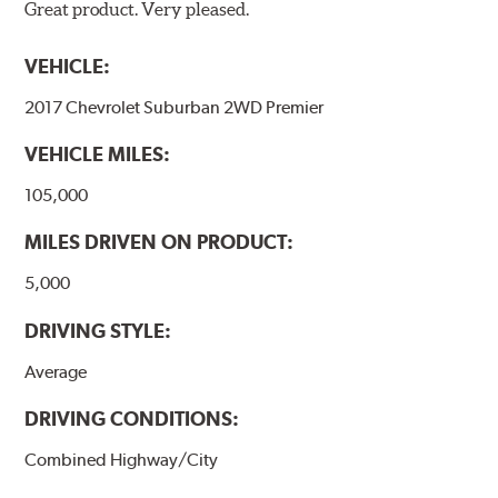
Great product. Very pleased.
VEHICLE:
2017 Chevrolet Suburban 2WD Premier
VEHICLE MILES:
105,000
MILES DRIVEN ON PRODUCT:
5,000
DRIVING STYLE:
Average
DRIVING CONDITIONS:
Combined Highway/City