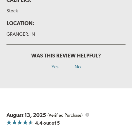
Stock
LOCATION:
GRANGER, IN
WAS THIS REVIEW HELPFUL?
Yes
No
August 13, 2025
(Verified Purchase)
4.4
out of 5