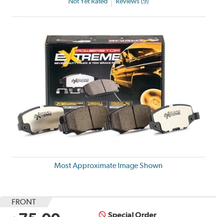
Not Yet Rated
Reviews (9)
Most Approximate Image Shown
FRONT
Special Order