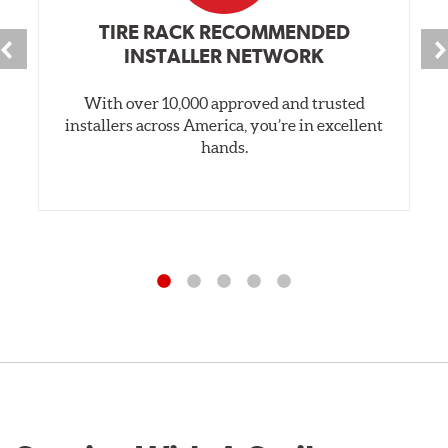
TIRE RACK RECOMMENDED
INSTALLER NETWORK
With over 10,000 approved and trusted
installers across America, you’re in excellent
hands.