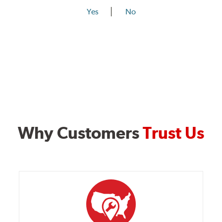
Yes
No
Why Customers
Trust Us