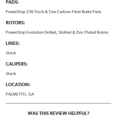
PADS:
PowerStop Z36 Truck & Tow Carbon-Fiber Brake Pads
ROTORS:
PowerStop Evolution Drilled, Slotted & Zinc Plated Rotors
LINES:
Stock
CALIPERS:
Stock
LOCATION:
PALMETTO, GA
WAS THIS REVIEW HELPFUL?