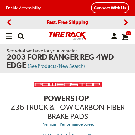
Enable Accessibility
Connect With Us
Fast, Free Shipping
Previous
Next
0
Open
main
menu
See what we have for your vehicle:
2003 FORD RANGER REG 4WD
EDGE
(See Products/New Search)
POWERSTOP
Z36 TRUCK & TOW CARBON-FIBER
BRAKE PADS
,
Premium
Performance Street