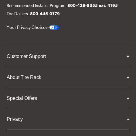
Recommended Installer Program:
800-428-8355 ext. 4195
Tire Dealers:
800-445-0179
Your Privacy Choices
Customer Support
About Tire Rack
Special Offers
Privacy