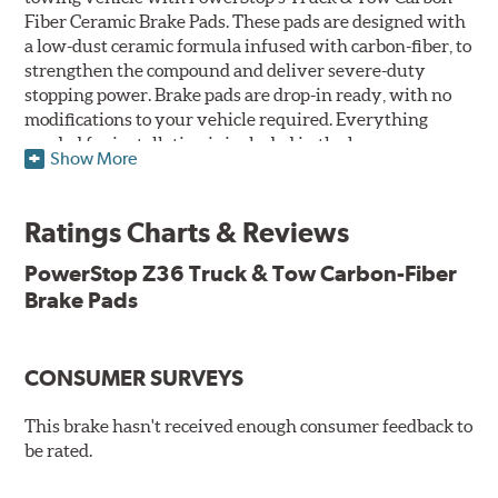
Fiber Ceramic Brake Pads. These pads are designed with
a low-dust ceramic formula infused with carbon-fiber, to
strengthen the compound and deliver severe-duty
stopping power. Brake pads are drop-in ready, with no
modifications to your vehicle required. Everything
needed for installation is included in the box.
Show More
Features & Benefits
Ratings Charts & Reviews
Premium stainless-steel hardware with ceramic brake
lubricant
PowerStop Z36 Truck & Tow Carbon-Fiber
Chamfered and slotted to ensure noise-free braking
Brake Pads
Carbon-fiber reinforced formula for fade-free braking power
and cleaner wheels
Stainless-steel shims allow better heat dissipation
Low dust formulation verified through third party on-
CONSUMER SURVEYS
vehicle testing
Drop-in ready, no modifications needed
This brake hasn't received enough consumer feedback to
90 day / 3,000 miles warranty
be rated.