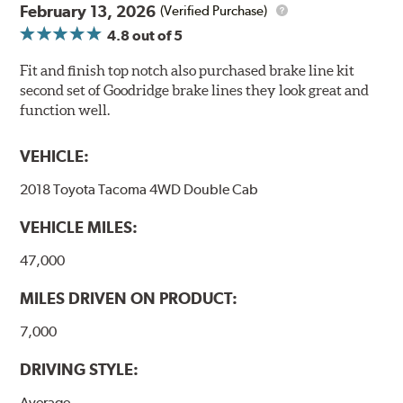
February 13, 2026
(Verified Purchase)
4.8
out of 5
Fit and finish top notch also purchased brake line kit
second set of Goodridge brake lines they look great and
function well.
VEHICLE:
2018 Toyota Tacoma 4WD Double Cab
VEHICLE MILES:
47,000
MILES DRIVEN ON PRODUCT:
7,000
DRIVING STYLE:
Average