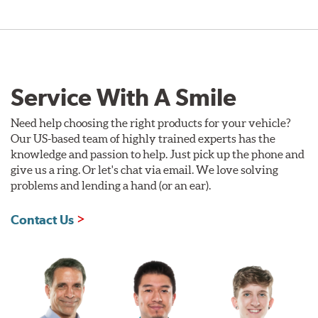
Service With A Smile
Need help choosing the right products for your vehicle?
Our US-based team of highly trained experts has the
knowledge and passion to help. Just pick up the phone and
give us a ring. Or let's chat via email. We love solving
problems and lending a hand (or an ear).
Contact Us