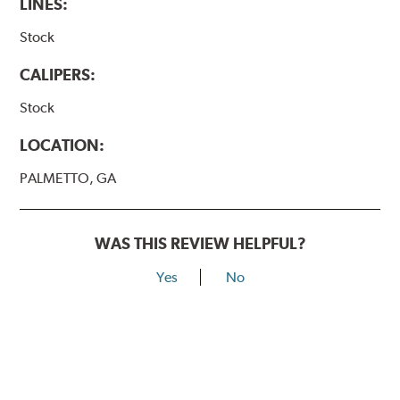
LINES:
Stock
CALIPERS:
Stock
LOCATION:
PALMETTO, GA
WAS THIS REVIEW HELPFUL?
Yes
No