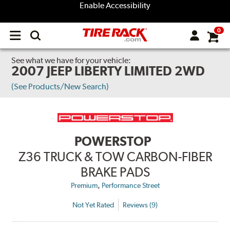
Enable Accessibility
0
Open
main
menu
See what we have for your vehicle:
2007 JEEP LIBERTY LIMITED 2WD
(See Products/New Search)
POWERSTOP
Z36 TRUCK & TOW CARBON-FIBER
BRAKE PADS
,
Premium
Performance Street
Not Yet Rated
Reviews (9)