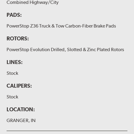
Combined Highway/City
PADS:
PowerStop Z36 Truck & Tow Carbon-Fiber Brake Pads
ROTORS:
PowerStop Evolution Drilled, Slotted & Zinc Plated Rotors
LINES:
Stock
CALIPERS:
Stock
LOCATION:
GRANGER, IN