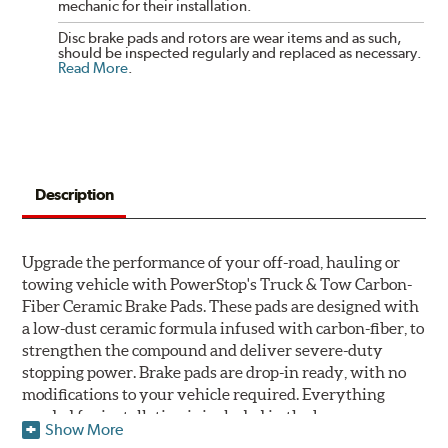
mechanic for their installation.
Disc brake pads and rotors are wear items and as such,
should be inspected regularly and replaced as necessary.
Read More
.
Description
Upgrade the performance of your off-road, hauling or
towing vehicle with PowerStop's Truck & Tow Carbon-
Fiber Ceramic Brake Pads. These pads are designed with
a low-dust ceramic formula infused with carbon-fiber, to
strengthen the compound and deliver severe-duty
stopping power. Brake pads are drop-in ready, with no
modifications to your vehicle required. Everything
needed for installation is included in the box.
Show More