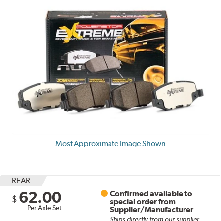
Most Approximate Image Shown
REAR
62.00
Confirmed available to
$
special order from
Per Axle Set
Supplier/Manufacturer
Ships directly from our supplier.