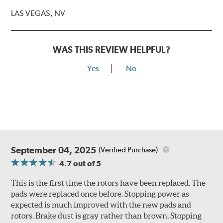
LAS VEGAS, NV
WAS THIS REVIEW HELPFUL?
Yes
No
September 04, 2025
(Verified Purchase)
4.7
out of 5
This is the first time the rotors have been replaced. The
pads were replaced once before. Stopping power as
expected is much improved with the new pads and
rotors. Brake dust is gray rather than brown. Stopping