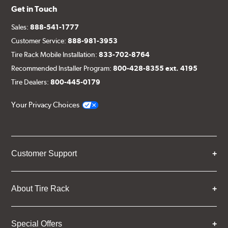
Get in Touch
Sales:
888-541-1777
Customer Service:
888-981-3953
Tire Rack Mobile Installation:
833-702-8764
Recommended Installer Program:
800-428-8355 ext. 4195
Tire Dealers:
800-445-0179
Your Privacy Choices
Customer Support
About Tire Rack
Special Offers