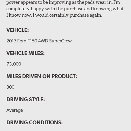
power appears to be improving as the pads wear in. I'm
completely happy with the purchase and knowing what
I know now, I would certainly purchase again.
VEHICLE:
2017 Ford F150 4WD SuperCrew
VEHICLE MILES:
73,000
MILES DRIVEN ON PRODUCT:
300
DRIVING STYLE:
Average
DRIVING CONDITIONS: