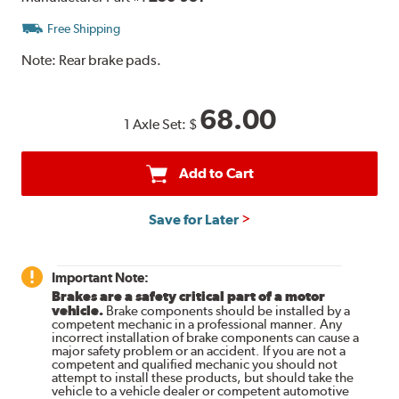
Free Shipping
Note:
Rear brake pads.
68.00
1 Axle Set:
$
Add to Cart
Save for Later
Important Note:
Brakes are a safety critical part of a motor
vehicle.
Brake components should be installed by a
competent mechanic in a professional manner. Any
incorrect installation of brake components can cause a
major safety problem or an accident. If you are not a
competent and qualified mechanic you should not
attempt to install these products, but should take the
vehicle to a vehicle dealer or competent automotive