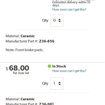
Estimated delivery within 10
days.
How soon can I get this?
Qty
Material:
Ceramic
Manufacturer Part #:
Z36-856
Note:
Front brake pads.
68.00
In Stock
$
How soon can I get this?
Per Axle Set
Qty
Material:
Ceramic
Manufacturer Part #:
Z36-981