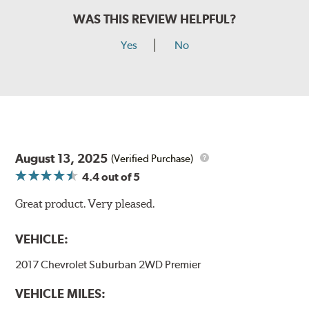
WAS THIS REVIEW HELPFUL?
Yes
No
August 13, 2025
(Verified Purchase)
4.4
out of 5
Great product. Very pleased.
VEHICLE:
2017 Chevrolet Suburban 2WD Premier
VEHICLE MILES: