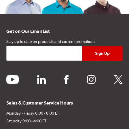
Get on Our Email List
Stay up to date on products and current promotions.
youtube
linkedin
facebook
instagram
twitter
Sales & Customer Service Hours
Monday - Friday 8:00 - 8:00 ET
Saturday 9:00 - 4:00 ET