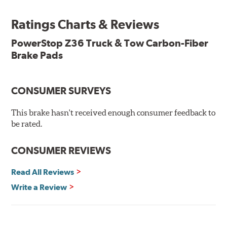
Features & Benefits
Ratings Charts & Reviews
Premium stainless-steel hardware with ceramic brake
lubricant
PowerStop Z36 Truck & Tow Carbon-Fiber
Chamfered and slotted to ensure noise-free braking
Brake Pads
Carbon-fiber reinforced formula for fade-free braking power
and cleaner wheels
Stainless-steel shims allow better heat dissipation
Low dust formulation verified through third party on-
CONSUMER SURVEYS
vehicle testing
Drop-in ready, no modifications needed
This brake hasn't received enough consumer feedback to
90 day / 3,000 miles warranty
be rated.
CONSUMER REVIEWS
Read All Reviews
Write a Review