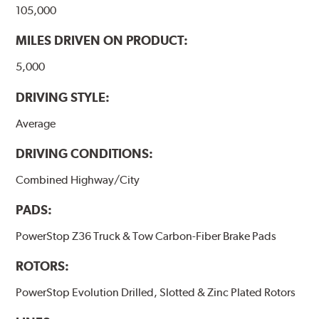
105,000
MILES DRIVEN ON PRODUCT:
5,000
DRIVING STYLE:
Average
DRIVING CONDITIONS:
Combined Highway/City
PADS:
PowerStop Z36 Truck & Tow Carbon-Fiber Brake Pads
ROTORS:
PowerStop Evolution Drilled, Slotted & Zinc Plated Rotors