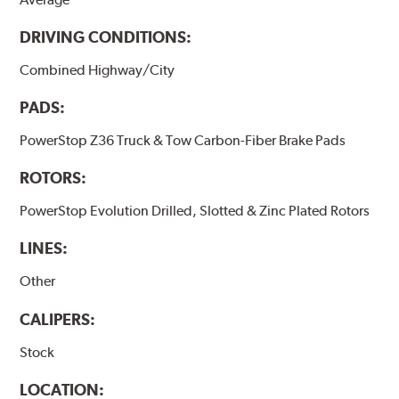
DRIVING CONDITIONS:
Combined Highway/City
PADS:
PowerStop Z36 Truck & Tow Carbon-Fiber Brake Pads
ROTORS:
PowerStop Evolution Drilled, Slotted & Zinc Plated Rotors
LINES:
Other
CALIPERS:
Stock
LOCATION: