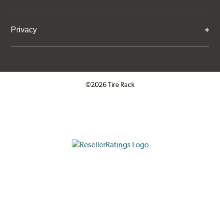
Privacy
©2026 Tire Rack
Click to open certificate verifica
ResellerRatings