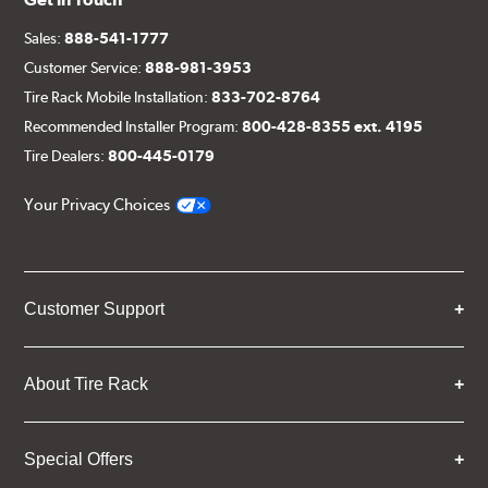
Sales:
888-541-1777
Customer Service:
888-981-3953
Tire Rack Mobile Installation:
833-702-8764
Recommended Installer Program:
800-428-8355 ext. 4195
Tire Dealers:
800-445-0179
Your Privacy Choices
Customer Support
About Tire Rack
Special Offers