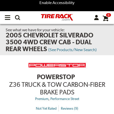
Enable Accessibility
0
Open
main
menu
See what we have for your vehicle:
2005 CHEVROLET SILVERADO
3500 4WD CREW CAB - DUAL
REAR WHEELS
(See Products/New Search)
POWERSTOP
Z36 TRUCK & TOW CARBON-FIBER
BRAKE PADS
,
Premium
Performance Street
Not Yet Rated
Reviews (9)