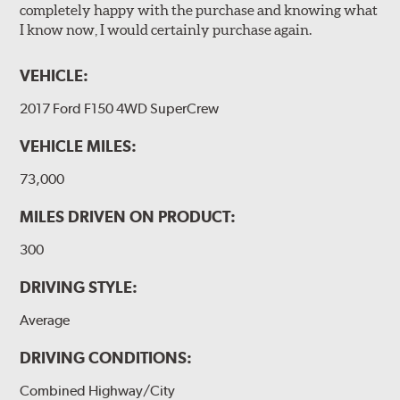
completely happy with the purchase and knowing what
I know now, I would certainly purchase again.
VEHICLE:
2017 Ford F150 4WD SuperCrew
VEHICLE MILES:
73,000
MILES DRIVEN ON PRODUCT:
300
DRIVING STYLE:
Average
DRIVING CONDITIONS:
Combined Highway/City