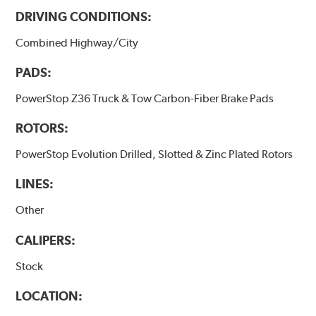
DRIVING CONDITIONS:
Combined Highway/City
PADS:
PowerStop Z36 Truck & Tow Carbon-Fiber Brake Pads
ROTORS:
PowerStop Evolution Drilled, Slotted & Zinc Plated Rotors
LINES:
Other
CALIPERS:
Stock
LOCATION: