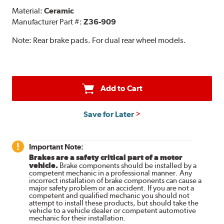
Material:
Ceramic
Manufacturer Part #:
Z36-909
Note:
Rear brake pads. For dual rear wheel models.
Add to Cart
Save for Later
Important Note:
Brakes are a safety critical part of a motor
vehicle.
Brake components should be installed by a
competent mechanic in a professional manner. Any
incorrect installation of brake components can cause a
major safety problem or an accident. If you are not a
competent and qualified mechanic you should not
attempt to install these products, but should take the
vehicle to a vehicle dealer or competent automotive
mechanic for their installation.