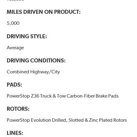
MILES DRIVEN ON PRODUCT:
5,000
DRIVING STYLE:
Average
DRIVING CONDITIONS:
Combined Highway/City
PADS:
PowerStop Z36 Truck & Tow Carbon-Fiber Brake Pads
ROTORS:
PowerStop Evolution Drilled, Slotted & Zinc Plated Rotors
LINES: