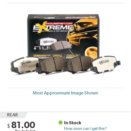
Most Approximate Image Shown
REAR
81.00
In Stock
$
How soon can I get this?
Per Axle Set