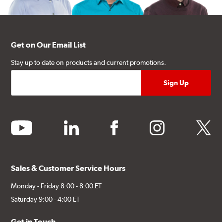
Get on Our Email List
Stay up to date on products and current promotions.
youtube
linkedin
facebook
instagram
twitter
Sales & Customer Service Hours
Monday - Friday 8:00 - 8:00 ET
Saturday 9:00 - 4:00 ET
Get in Touch