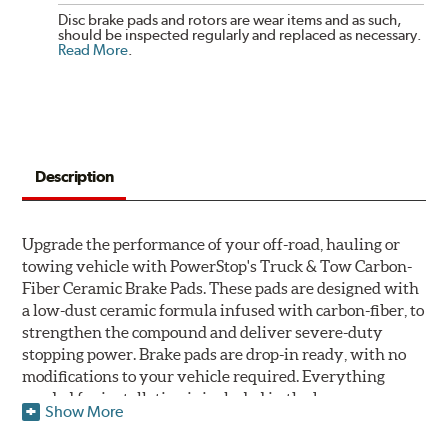
Disc brake pads and rotors are wear items and as such,
should be inspected regularly and replaced as necessary.
Read More
.
Description
Upgrade the performance of your off-road, hauling or
towing vehicle with PowerStop's Truck & Tow Carbon-
Fiber Ceramic Brake Pads. These pads are designed with
a low-dust ceramic formula infused with carbon-fiber, to
strengthen the compound and deliver severe-duty
stopping power. Brake pads are drop-in ready, with no
modifications to your vehicle required. Everything
needed for installation is included in the box.
Show More
Features & Benefits