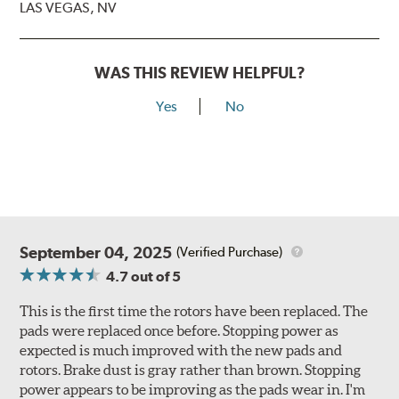
LAS VEGAS, NV
WAS THIS REVIEW HELPFUL?
Yes
No
September 04, 2025
(Verified Purchase)
4.7
out of 5
This is the first time the rotors have been replaced. The
pads were replaced once before. Stopping power as
expected is much improved with the new pads and
rotors. Brake dust is gray rather than brown. Stopping
power appears to be improving as the pads wear in. I'm