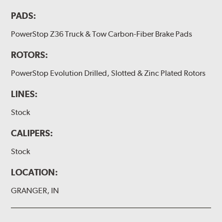
PADS:
PowerStop Z36 Truck & Tow Carbon-Fiber Brake Pads
ROTORS:
PowerStop Evolution Drilled, Slotted & Zinc Plated Rotors
LINES:
Stock
CALIPERS:
Stock
LOCATION:
GRANGER, IN