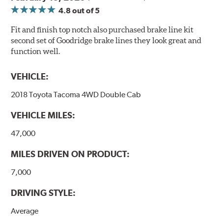
4.8
out of 5
Fit and finish top notch also purchased brake line kit
second set of Goodridge brake lines they look great and
function well.
VEHICLE:
2018 Toyota Tacoma 4WD Double Cab
VEHICLE MILES:
47,000
MILES DRIVEN ON PRODUCT:
7,000
DRIVING STYLE:
Average