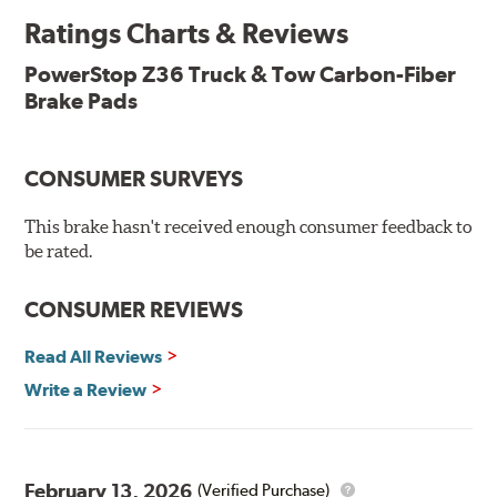
Ratings Charts & Reviews
Premium stainless-steel hardware with ceramic brake
lubricant
PowerStop Z36 Truck & Tow Carbon-Fiber
Chamfered and slotted to ensure noise-free braking
Brake Pads
Carbon-fiber reinforced formula for fade-free braking power
and cleaner wheels
Stainless-steel shims allow better heat dissipation
Low dust formulation verified through third party on-
CONSUMER SURVEYS
vehicle testing
Drop-in ready, no modifications needed
This brake hasn't received enough consumer feedback to
90 day / 3,000 miles warranty
be rated.
CONSUMER REVIEWS
Read All Reviews
Write a Review
February 13, 2026
(Verified Purchase)