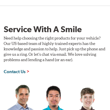
Service With A Smile
Need help choosing the right products for your vehicle?
Our US-based team of highly trained experts has the
knowledge and passion to help. Just pick up the phone and
give us a ring. Or let's chat via email. We love solving
problems and lending a hand (or an ear).
Contact Us