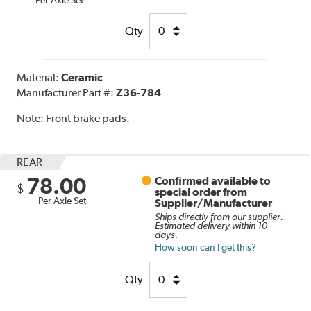
Qty
Material:
Ceramic
Manufacturer Part #:
Z36-784
Note:
Front brake pads.
REAR
78.00
Confirmed available to
$
special order from
Per Axle Set
Supplier/Manufacturer
Ships directly from our supplier.
Estimated delivery within 10
days.
How soon can I get this?
Qty