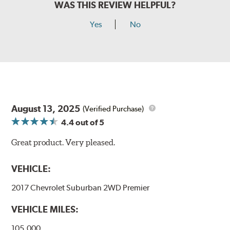
WAS THIS REVIEW HELPFUL?
Yes
No
August 13, 2025
(Verified Purchase)
4.4
out of 5
Great product. Very pleased.
VEHICLE:
2017 Chevrolet Suburban 2WD Premier
VEHICLE MILES:
105,000