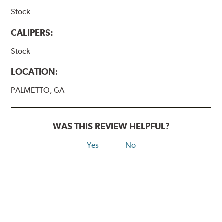
Stock
CALIPERS:
Stock
LOCATION:
PALMETTO, GA
WAS THIS REVIEW HELPFUL?
Yes
No