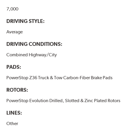
7,000
DRIVING STYLE:
Average
DRIVING CONDITIONS:
Combined Highway/City
PADS:
PowerStop Z36 Truck & Tow Carbon-Fiber Brake Pads
ROTORS:
PowerStop Evolution Drilled, Slotted & Zinc Plated Rotors
LINES:
Other