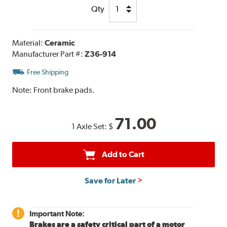
Qty
Material:
Ceramic
Manufacturer Part #:
Z36-914
Free Shipping
Note:
Front brake pads.
71.00
1 Axle Set:
$
Add to Cart
Save for Later
Important Note:
Brakes are a safety critical part of a motor