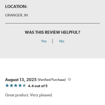
LOCATION:
GRANGER, IN
WAS THIS REVIEW HELPFUL?
Yes
No
August 13, 2025
(Verified Purchase)
4.4
out of 5
Great product. Very pleased.