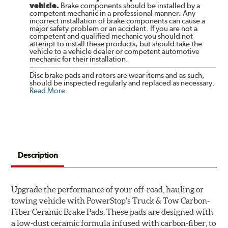
vehicle.
Brake components should be installed by a
competent mechanic in a professional manner. Any
incorrect installation of brake components can cause a
major safety problem or an accident. If you are not a
competent and qualified mechanic you should not
attempt to install these products, but should take the
vehicle to a vehicle dealer or competent automotive
mechanic for their installation.
Disc brake pads and rotors are wear items and as such,
should be inspected regularly and replaced as necessary.
Read More
.
Description
Upgrade the performance of your off-road, hauling or
towing vehicle with PowerStop's Truck & Tow Carbon-
Fiber Ceramic Brake Pads. These pads are designed with
a low-dust ceramic formula infused with carbon-fiber, to