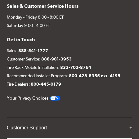
Sales & Customer Service Hours
Monday - Friday 8:00 - 8:00 ET
Saturday 9:00 - 4:00 ET
Get in Touch
Sales:
888-541-1777
Customer Service:
888-981-3953
Tire Rack Mobile Installation:
833-702-8764
Recommended Installer Program:
800-428-8355 ext. 4195
Tire Dealers:
800-445-0179
Your Privacy Choices
Customer Support