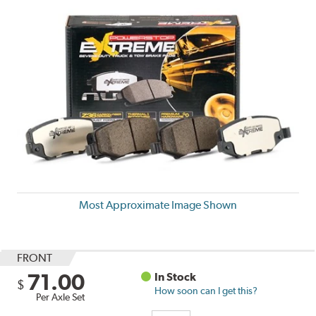
Most Approximate Image Shown
FRONT
71.00
In Stock
$
How soon can I get this?
Per Axle Set