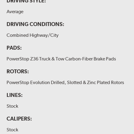
DRIVING STYLE:
Average
DRIVING CONDITIONS:
Combined Highway/City
PADS:
PowerStop Z36 Truck & Tow Carbon-Fiber Brake Pads
ROTORS:
PowerStop Evolution Drilled, Slotted & Zinc Plated Rotors
LINES:
Stock
CALIPERS:
Stock