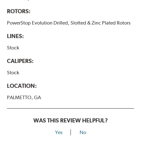
ROTORS:
PowerStop Evolution Drilled, Slotted & Zinc Plated Rotors
LINES:
Stock
CALIPERS:
Stock
LOCATION:
PALMETTO, GA
WAS THIS REVIEW HELPFUL?
Yes
No