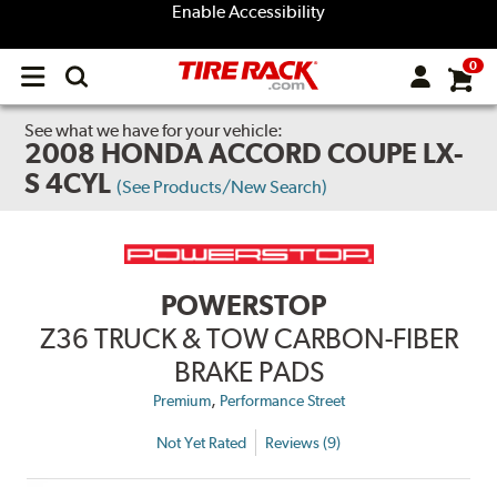
Enable Accessibility
0
Open
main
menu
See what we have for your vehicle:
2008 HONDA ACCORD COUPE LX-
S 4CYL
(See Products/New Search)
POWERSTOP
Z36 TRUCK & TOW CARBON-FIBER
BRAKE PADS
,
Premium
Performance Street
Not Yet Rated
Reviews (9)