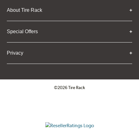
About Tire Rack
Special Offers
Privacy
©2026 Tire Rack
Click to open certificate verifica
ResellerRatings