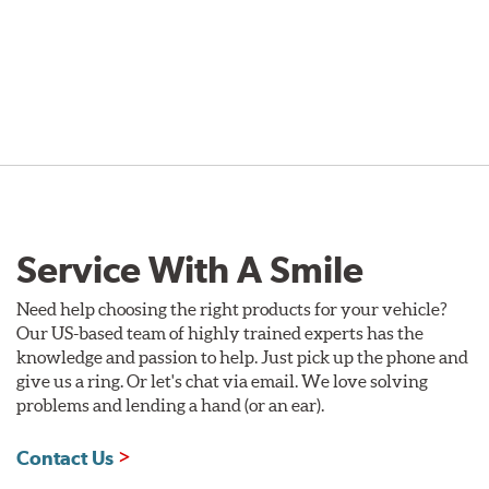
Service With A Smile
Need help choosing the right products for your vehicle?
Our US-based team of highly trained experts has the
knowledge and passion to help. Just pick up the phone and
give us a ring. Or let's chat via email. We love solving
problems and lending a hand (or an ear).
Contact Us