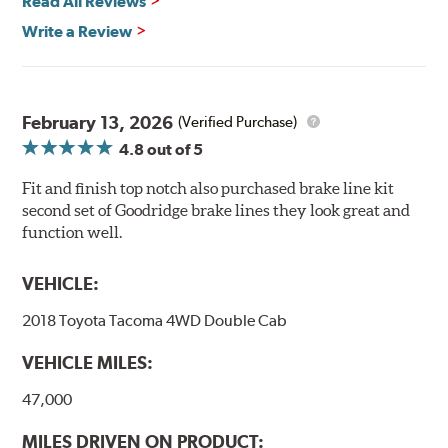
Read All Reviews
Write a Review
February 13, 2026
(Verified Purchase)
4.8
out of 5
Fit and finish top notch also purchased brake line kit
second set of Goodridge brake lines they look great and
function well.
VEHICLE:
2018 Toyota Tacoma 4WD Double Cab
VEHICLE MILES:
47,000
MILES DRIVEN ON PRODUCT: