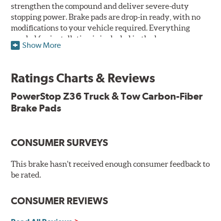
strengthen the compound and deliver severe-duty
stopping power. Brake pads are drop-in ready, with no
modifications to your vehicle required. Everything
needed for installation is included in the box.
Show More
Features & Benefits
Ratings Charts & Reviews
Premium stainless-steel hardware with ceramic brake
lubricant
PowerStop Z36 Truck & Tow Carbon-Fiber
Chamfered and slotted to ensure noise-free braking
Brake Pads
Carbon-fiber reinforced formula for fade-free braking power
and cleaner wheels
Stainless-steel shims allow better heat dissipation
Low dust formulation verified through third party on-
CONSUMER SURVEYS
vehicle testing
Drop-in ready, no modifications needed
This brake hasn't received enough consumer feedback to
90 day / 3,000 miles warranty
be rated.
CONSUMER REVIEWS