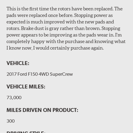
This is the first time the rotors have been replaced. The
pads were replaced once before. Stopping power as
expected is much improved with the new pads and
rotors. Brake dust is gray rather than brown. Stopping
power appears to be improving as the pads wear in. I'm
completely happy with the purchase and knowing what
I know now, I would certainly purchase again.
VEHICLE:
2017 Ford F150 4WD SuperCrew
VEHICLE MILES:
73,000
MILES DRIVEN ON PRODUCT:
300