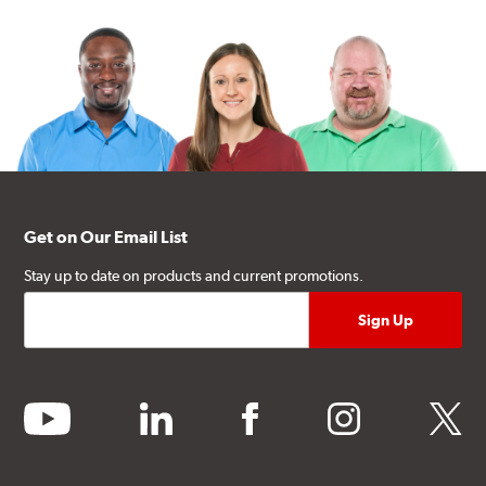
Get on Our Email List
Stay up to date on products and current promotions.
youtube
linkedin
facebook
instagram
twitter