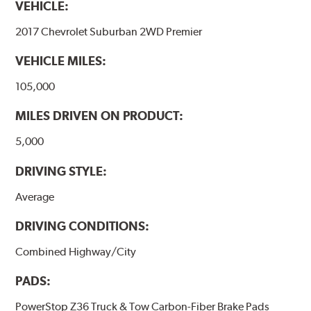
VEHICLE:
2017 Chevrolet Suburban 2WD Premier
VEHICLE MILES:
105,000
MILES DRIVEN ON PRODUCT:
5,000
DRIVING STYLE:
Average
DRIVING CONDITIONS:
Combined Highway/City
PADS:
PowerStop Z36 Truck & Tow Carbon-Fiber Brake Pads