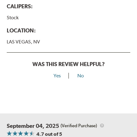
CALIPERS:
Stock
LOCATION:
LAS VEGAS, NV
WAS THIS REVIEW HELPFUL?
Yes
No
September 04, 2025
(Verified Purchase)
4.7
out of 5