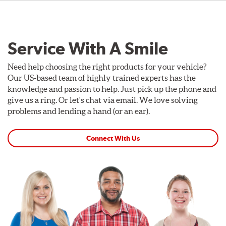
Service With A Smile
Need help choosing the right products for your vehicle?
Our US-based team of highly trained experts has the
knowledge and passion to help. Just pick up the phone and
give us a ring. Or let's chat via email. We love solving
problems and lending a hand (or an ear).
Connect With Us