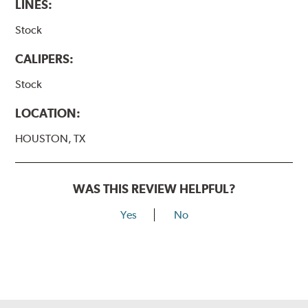
LINES:
Stock
CALIPERS:
Stock
LOCATION:
HOUSTON, TX
WAS THIS REVIEW HELPFUL?
Yes
No