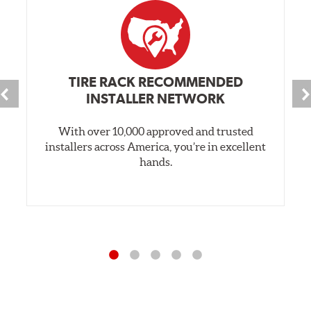
TIRE RACK RECOMMENDED
INSTALLER NETWORK
With over 10,000 approved and trusted
installers across America, you’re in excellent
hands.