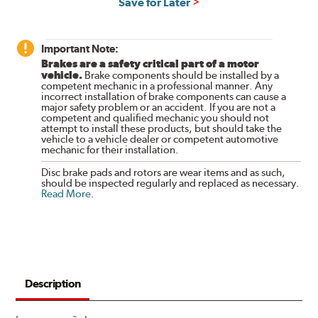
Save for Later
Important Note:
Brakes are a safety critical part of a motor
vehicle.
Brake components should be installed by a
competent mechanic in a professional manner. Any
incorrect installation of brake components can cause a
major safety problem or an accident. If you are not a
competent and qualified mechanic you should not
attempt to install these products, but should take the
vehicle to a vehicle dealer or competent automotive
mechanic for their installation.
Disc brake pads and rotors are wear items and as such,
should be inspected regularly and replaced as necessary.
Read More
.
Description