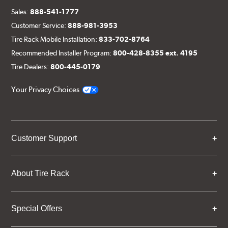
Sales:
888-541-1777
Customer Service:
888-981-3953
Tire Rack Mobile Installation:
833-702-8764
Recommended Installer Program:
800-428-8355 ext. 4195
Tire Dealers:
800-445-0179
Your Privacy Choices
Customer Support
About Tire Rack
Special Offers