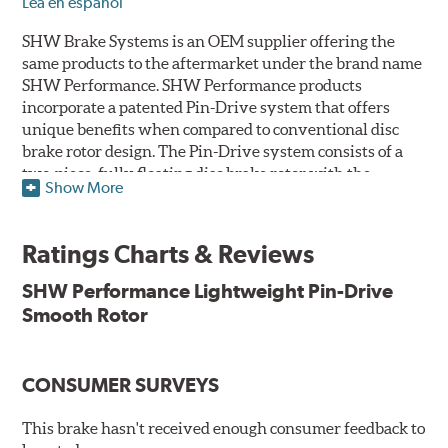
Lea en español
SHW Brake Systems is an OEM supplier offering the
same products to the aftermarket under the brand name
SHW Performance. SHW Performance products
incorporate a patented Pin-Drive system that offers
unique benefits when compared to conventional disc
brake rotor design. The Pin-Drive system consists of a
two-piece, fully floating disc brake rotor with the
Show More
friction ring connected to the central aluminum rotor
bell by stainless-steel pins which are cast into the
assembly during the manufacturing process.
Ratings Charts & Reviews
By offsetting the pin connection of the friction ring to
SHW Performance Lightweight Pin-Drive
the aluminum bell, the cooling channels running
Smooth Rotor
centrally through the rotor offer an increase in cooler air
flow – up to a 50% cooling advantage over traditional
designs. Because air flow is paramount to performance,
CONSUMER SURVEYS
the lower the operating temperatures the higher the
performance.
This brake hasn't received enough consumer feedback to
Features and Benefits: