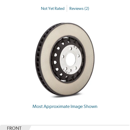
Not Yet Rated
Reviews (2)
Most Approximate Image Shown
FRONT