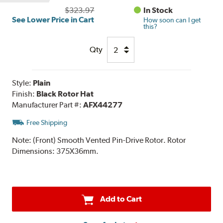
$323.97
In Stock
See Lower Price in Cart
How soon can I get
this?
Qty
Style:
Plain
Finish:
Black Rotor Hat
Manufacturer Part #:
AFX44277
Free Shipping
Note:
(Front) Smooth Vented Pin-Drive Rotor. Rotor
Dimensions: 375X36mm.
Add to Cart