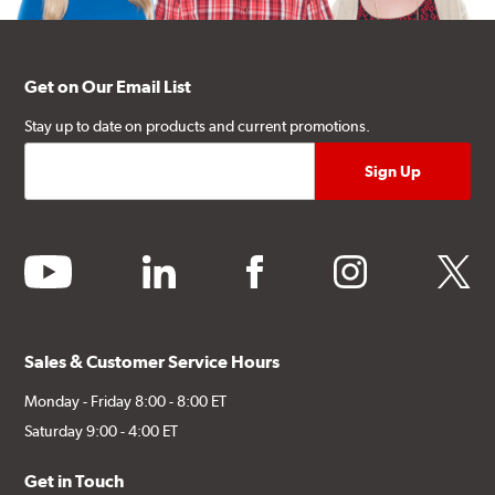
Get on Our Email List
Stay up to date on products and current promotions.
youtube
linkedin
facebook
instagram
twitter
Sales & Customer Service Hours
Monday - Friday 8:00 - 8:00 ET
Saturday 9:00 - 4:00 ET
Get in Touch