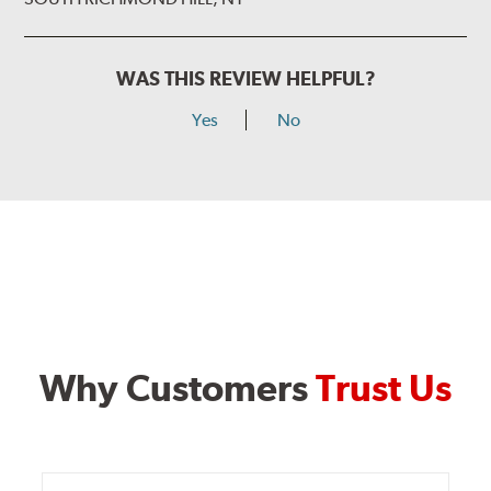
WAS THIS REVIEW HELPFUL?
Yes
No
Why Customers
Trust Us