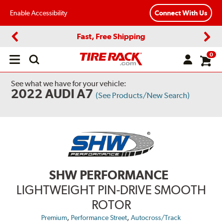
Enable Accessibility
Connect With Us
Fast, Free Shipping
Previous
Next
0
Open
main
menu
See what we have for your vehicle:
2022 AUDI A7
(See Products/New Search)
SHW PERFORMANCE
LIGHTWEIGHT PIN-DRIVE SMOOTH
ROTOR
,
,
Premium
Performance Street
Autocross/Track