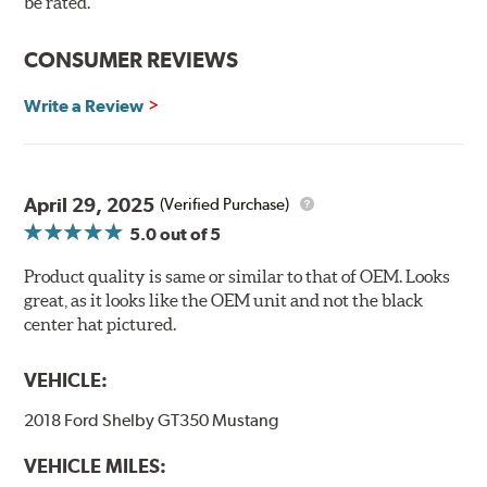
be rated.
Up to 5.5 lbs of weight reduction (rotating and unsprung
CONSUMER REVIEWS
weight) per disc compared to monoblock rotors
Reduced thermal strain thanks to the friction ring having
Write a Review
more freedom to expand and contract
Reduced brake fade
Improved durability
Enhanced brake comfort thanks to optimized thermal
April 29, 2025
(Verified Purchase)
conditions
Curved vane design maintains structural strength while
5.0
out of 5
improving noise dampening
Product quality is same or similar to that of OEM. Looks
great, as it looks like the OEM unit and not the black
center hat pictured.
VEHICLE:
2018 Ford Shelby GT350 Mustang
VEHICLE MILES: