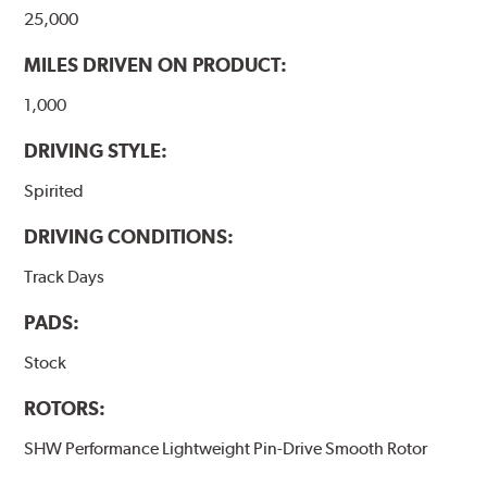
25,000
MILES DRIVEN ON PRODUCT:
1,000
DRIVING STYLE:
Spirited
DRIVING CONDITIONS:
Track Days
PADS:
Stock
ROTORS:
SHW Performance Lightweight Pin-Drive Smooth Rotor