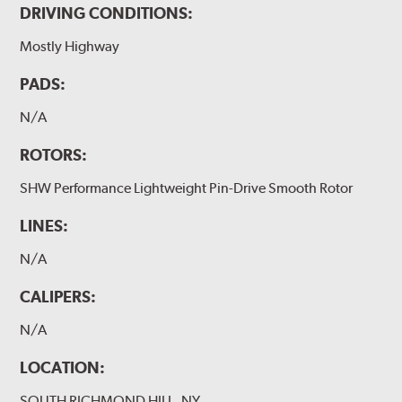
DRIVING CONDITIONS:
Mostly Highway
PADS:
N/A
ROTORS:
SHW Performance Lightweight Pin-Drive Smooth Rotor
LINES:
N/A
CALIPERS:
N/A
LOCATION:
SOUTH RICHMOND HILL, NY