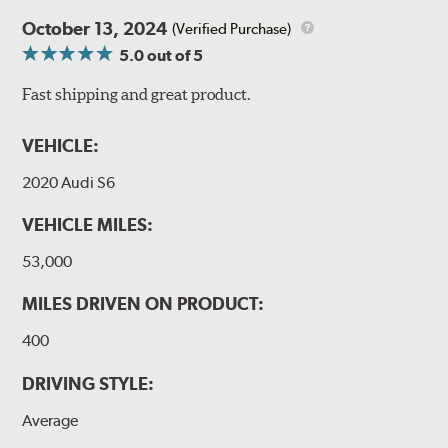
October 13, 2024
(Verified Purchase)
5.0
out of 5
Fast shipping and great product.
VEHICLE:
2020 Audi S6
VEHICLE MILES:
53,000
MILES DRIVEN ON PRODUCT:
400
DRIVING STYLE:
Average