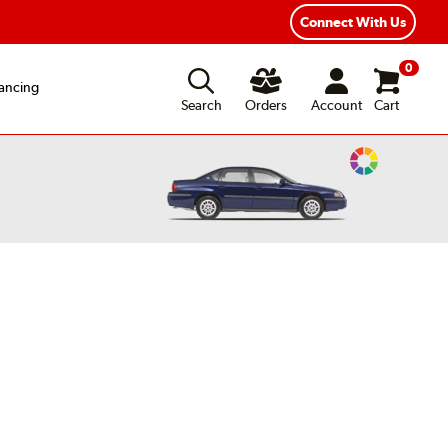
Fast, Free Shipping
Free 2-Year Road Hazard Protection
Connect With Us
0
ancing
Search
Orders
Account
Cart
Change
Vehicle
Color