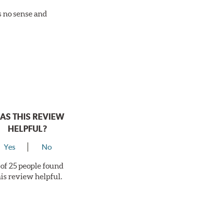
es no sense and
AS THIS REVIEW
HELPFUL?
Yes
No
 of 25 people found
his review helpful.