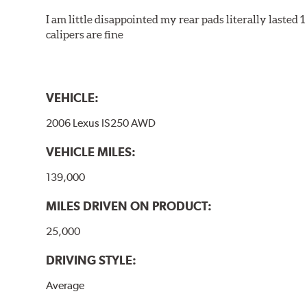
I am little disappointed my rear pads literally lasted 
calipers are fine
VEHICLE:
2006 Lexus IS250 AWD
VEHICLE MILES:
139,000
MILES DRIVEN ON PRODUCT:
25,000
DRIVING STYLE:
Average