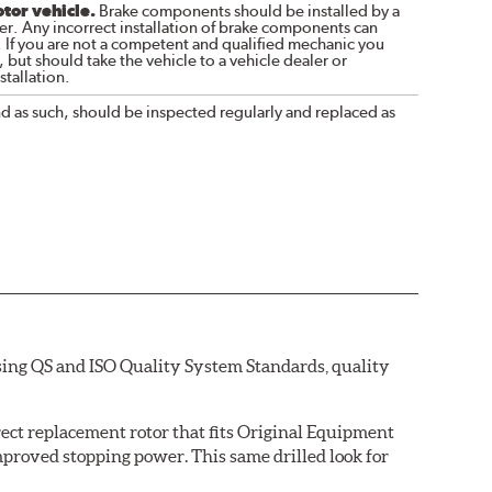
otor vehicle.
Brake components should be installed by a
r. Any incorrect installation of brake components can
. If you are not a competent and qualified mechanic you
 but should take the vehicle to a vehicle dealer or
tallation.
nd as such, should be inspected regularly and replaced as
sing QS and ISO Quality System Standards, quality
irect replacement rotor that fits Original Equipment
mproved stopping power. This same drilled look for