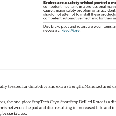
Brakes are a safety critical part of a m
competent mechanic in a professional manne
cause a major safety problem or an accident
should not attempt to install these products,
competent automotive mechanic for their ins
Disc brake pads and rotors are wear items a
necessary.
Read More
.
ally treated for durability and extra strength. Manufactured u
ors, the one-piece StopTech Cryo-SportStop Drilled Rotor is a d
bris between the pad and disc resulting in increased bite and i
 brake kit, too.