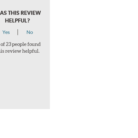
AS THIS REVIEW
HELPFUL?
Yes
No
 of 23 people found
his review helpful.