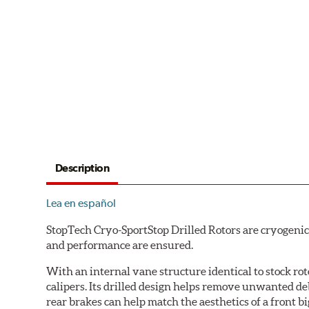
Description
Lea en español
StopTech Cryo-SportStop Drilled Rotors are cryogenic
and performance are ensured.
With an internal vane structure identical to stock rot
calipers. Its drilled design helps remove unwanted de
rear brakes can help match the aesthetics of a front big