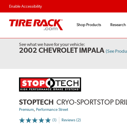
Fast, Free Shipping
Free 2-Year Road Hazar
Enable Accessibility
Shop Products
Research
See what we have for your vehicle:
2002 CHEVROLET IMPALA
(See Prod
STOPTECH
CRYO-SPORTSTOP DRI
,
Premium
Performance Street
(1)
Reviews (2)