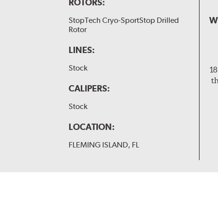
ROTORS:
W
StopTech Cryo-SportStop Drilled
Rotor
LINES:
Stock
18
t
CALIPERS:
Stock
LOCATION:
FLEMING ISLAND, FL