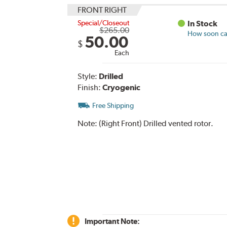
FRONT RIGHT
Special/Closeout
In Stock
$265.00
How soon can
50.00
$
Each
Style:
Drilled
Finish:
Cryogenic
Free Shipping
Note:
(Right Front) Drilled vented rotor.
Important Note: