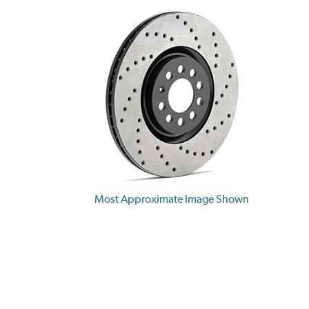
Most Approximate Image Shown