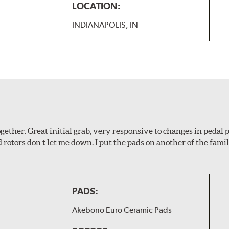
LOCATION:
INDIANAPOLIS, IN
ogether. Great initial grab, very responsive to changes in pedal
d rotors don t let me down. I put the pads on another of the fami
PADS:
Akebono Euro Ceramic Pads