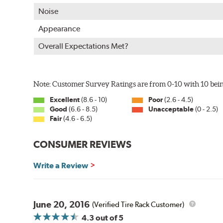
Uniform coating thickness over all areas including sharp
Noise
Paint material is water-based and nontoxic
Approximately 95% utilization of paint with no overspray
Appearance
Complete paint coverage – no touchup ever required
Overall Expectations Met?
WARNING
: Cancer and Reproductive Harm -
ww
Note: Customer Survey Ratings are from 0-10 with 10 bein
Excellent
(8.6 - 10)
Poor
(2.6 - 4.5)
Good
(6.6 - 8.5)
Unacceptable
(0 - 2.5)
Fair
(4.6 - 6.5)
CONSUMER REVIEWS
Write a Review
June 20, 2016
(Verified Tire Rack Customer)
4.3
out of 5