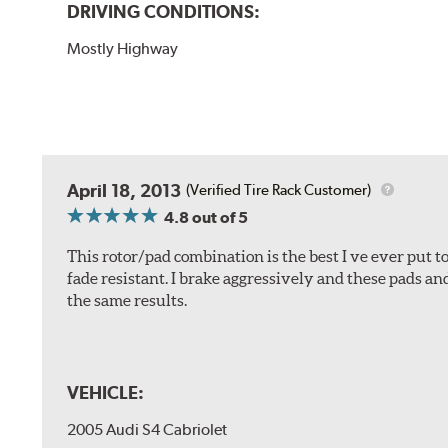
DRIVING CONDITIONS:
Mostly Highway
April 18, 2013
(Verified Tire Rack Customer)
4.8
out of 5
This rotor/pad combination is the best I ve ever put t
fade resistant. I brake aggressively and these pads an
the same results.
VEHICLE:
2005 Audi S4 Cabriolet