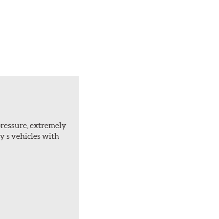
 pressure, extremely
ly s vehicles with