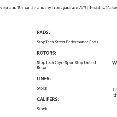
1 year and 10 months and my front pads are 75% life still.... Mak
PADS:
StopTech Street Performance Pads
ROTORS:
W
StopTech Cryo-SportStop Drilled
Rotor
LINES:
Stock
13
t
CALIPERS:
Stock