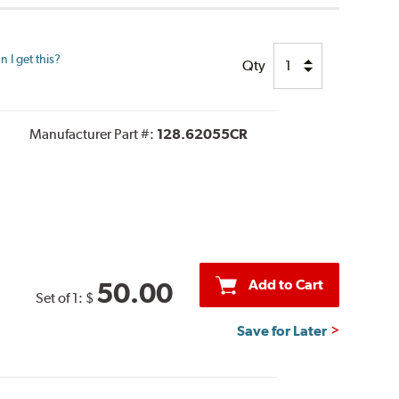
 I get this?
Qty
Manufacturer Part #:
128.62055CR
Add to Cart
50.00
Set of 1:
$
Save for Later