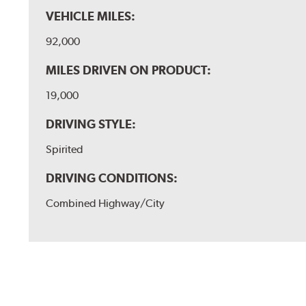
VEHICLE MILES:
92,000
MILES DRIVEN ON PRODUCT:
19,000
DRIVING STYLE:
Spirited
DRIVING CONDITIONS:
Combined Highway/City