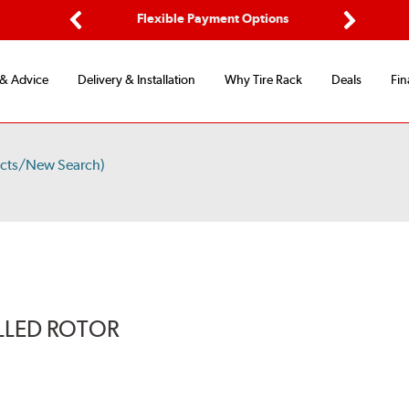
d Protection
Flexible Payment Options
Previous
Next
 & Advice
Delivery & Installation
Why Tire Rack
Deals
Fin
ucts/New Search)
LLED ROTOR