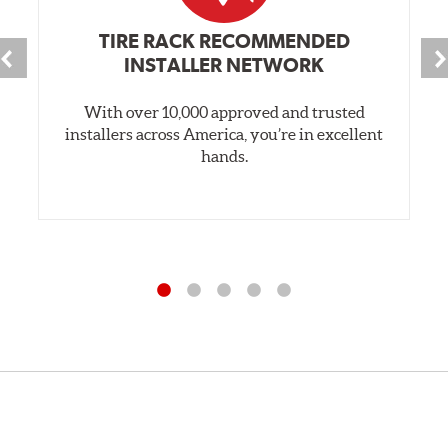
TIRE RACK RECOMMENDED
INSTALLER NETWORK
With over 10,000 approved and trusted
installers across America, you’re in excellent
hands.