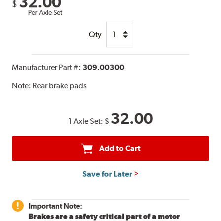
32.00
$
Per Axle Set
Qty
Manufacturer Part #:
309.00300
Note:
Rear brake pads
32.00
1 Axle Set:
$
Add to Cart
Save for Later
Important Note:
Brakes are a safety critical part of a motor