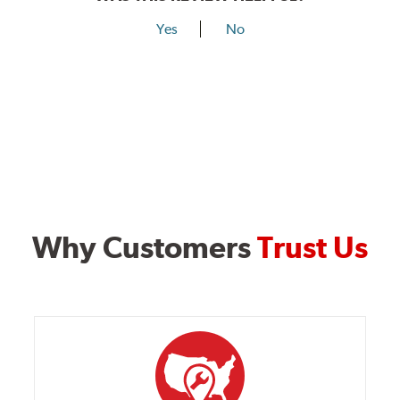
Yes
No
Why Customers
Trust Us