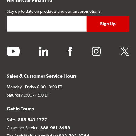
Get on Our Email List
Stay up to date on products and current promotions.
youtube
linkedin
facebook
instagram
twitter
Sales & Customer Service Hours
Monday - Friday 8:00 - 8:00 ET
Saturday 9:00 - 4:00 ET
Get in Touch
Sales:
888-541-1777
Customer Service:
888-981-3953
Tire Rack Mobile Installation:
833-702-8764