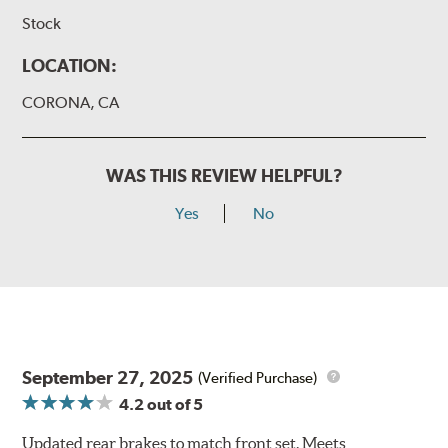
Stock
LOCATION:
CORONA, CA
WAS THIS REVIEW HELPFUL?
Yes
No
September 27, 2025
(Verified Purchase)
4.2
out of 5
Updated rear brakes to match front set. Meets