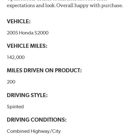
expectations and look. Overall happy with purchase.
VEHICLE:
2005 Honda S2000
VEHICLE MILES:
142,000
MILES DRIVEN ON PRODUCT:
200
DRIVING STYLE:
Spirited
DRIVING CONDITIONS:
Combined Highway/City