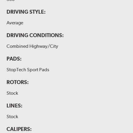
DRIVING STYLE:
Average
DRIVING CONDITIONS:
Combined Highway/City
PADS:
StopTech Sport Pads
ROTORS:
Stock
LINES:
Stock
CALIPERS: