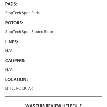
PADS:
StopTech Sport Pads
ROTORS:
StopTech Sport Slotted Rotor
LINES:
N/A
CALIPERS:
N/A
LOCATION:
LITTLE ROCK, AR
WAS THIS REVIEW HELPFUL?