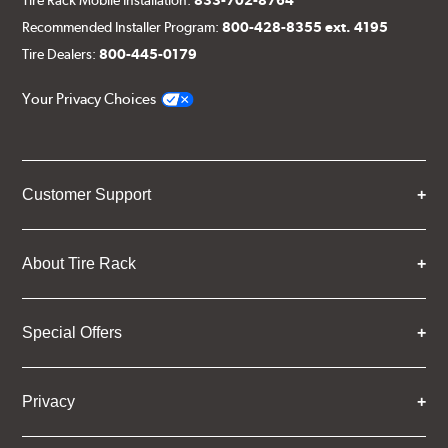
Recommended Installer Program:
800-428-8355 ext. 4195
Tire Dealers:
800-445-0179
Your Privacy Choices
Customer Support
About Tire Rack
Special Offers
Privacy