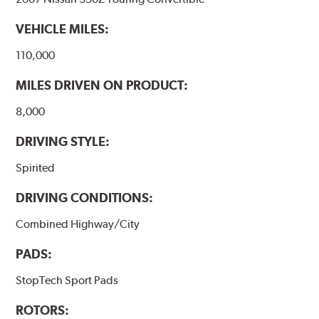
VEHICLE MILES:
110,000
MILES DRIVEN ON PRODUCT:
8,000
DRIVING STYLE:
Spirited
DRIVING CONDITIONS:
Combined Highway/City
PADS:
StopTech Sport Pads
ROTORS: