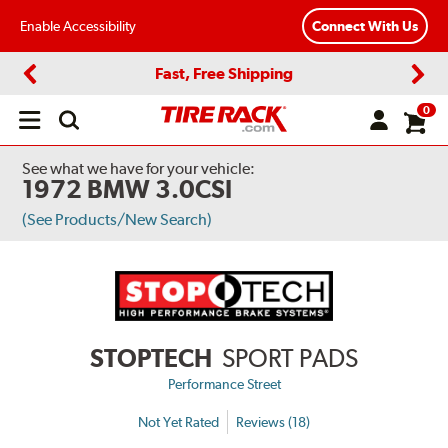
Enable Accessibility
Connect With Us
Fast, Free Shipping
Previous
Next
0
Open
main
menu
See what we have for your vehicle:
1972 BMW 3.0CSI
(See Products/New Search)
STOPTECH
SPORT PADS
Performance Street
Not Yet Rated
Reviews (18)