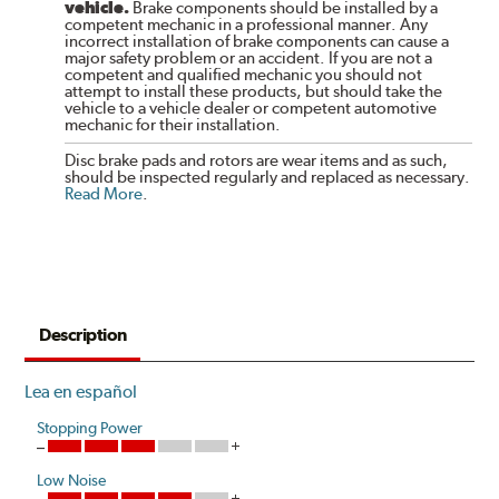
vehicle.
Brake components should be installed by a
competent mechanic in a professional manner. Any
incorrect installation of brake components can cause a
major safety problem or an accident. If you are not a
competent and qualified mechanic you should not
attempt to install these products, but should take the
vehicle to a vehicle dealer or competent automotive
mechanic for their installation.
Disc brake pads and rotors are wear items and as such,
should be inspected regularly and replaced as necessary.
Read More
.
Description
Lea en español
Stopping Power
Low Noise