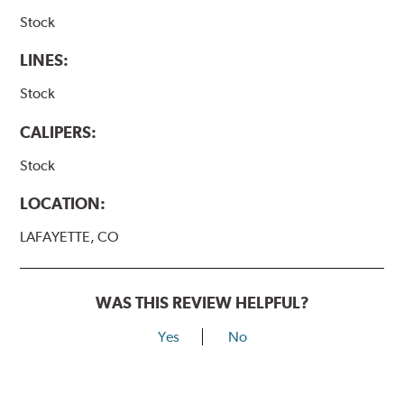
Stock
LINES:
Stock
CALIPERS:
Stock
LOCATION:
LAFAYETTE, CO
WAS THIS REVIEW HELPFUL?
Yes
No