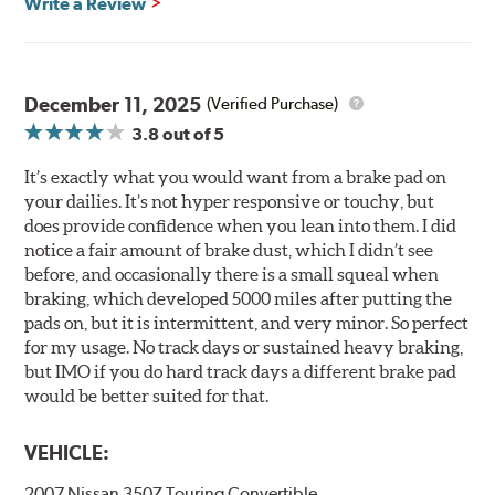
Write a Review
December 11, 2025
(Verified Purchase)
3.8
out of 5
It’s exactly what you would want from a brake pad on
your dailies. It’s not hyper responsive or touchy, but
does provide confidence when you lean into them. I did
notice a fair amount of brake dust, which I didn’t see
before, and occasionally there is a small squeal when
braking, which developed 5000 miles after putting the
pads on, but it is intermittent, and very minor. So perfect
for my usage. No track days or sustained heavy braking,
but IMO if you do hard track days a different brake pad
would be better suited for that.
VEHICLE:
2007 Nissan 350Z Touring Convertible