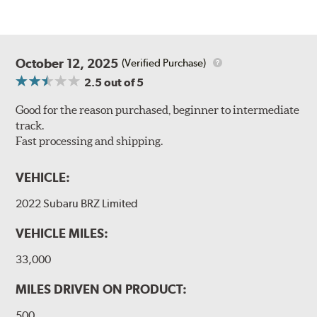
October 12, 2025
(Verified Purchase)
2.5
out of 5
Good for the reason purchased, beginner to intermediate
track.
Fast processing and shipping.
VEHICLE:
2022 Subaru BRZ Limited
VEHICLE MILES:
33,000
MILES DRIVEN ON PRODUCT:
500