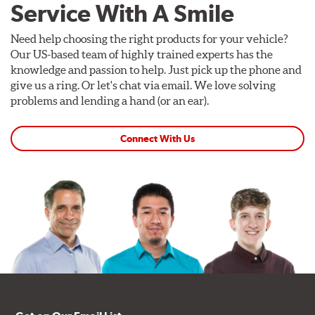
Service With A Smile
Need help choosing the right products for your vehicle?
Our US-based team of highly trained experts has the
knowledge and passion to help. Just pick up the phone and
give us a ring. Or let's chat via email. We love solving
problems and lending a hand (or an ear).
Connect With Us