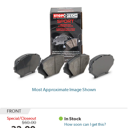
Most Approximate Image Shown
FRONT
Special/Closeout
In Stock
$60.00
How soon can I get this?