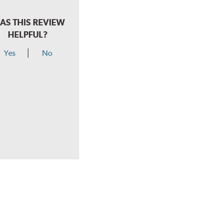
AS THIS REVIEW
HELPFUL?
Yes
No