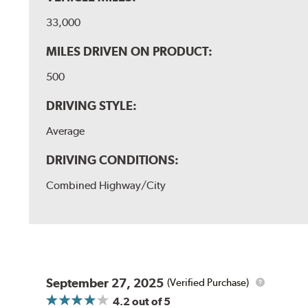
33,000
MILES DRIVEN ON PRODUCT:
500
DRIVING STYLE:
Average
DRIVING CONDITIONS:
Combined Highway/City
September 27, 2025
(Verified Purchase)
4.2
out of 5