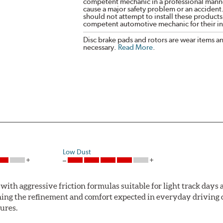
competent mechanic in a professional manne
cause a major safety problem or an accident
should not attempt to install these products,
competent automotive mechanic for their ins
Disc brake pads and rotors are wear items a
necessary.
Read More
.
Low Dust
ith aggressive friction formulas suitable for light track days
ng the refinement and comfort expected in everyday driving co
ures.