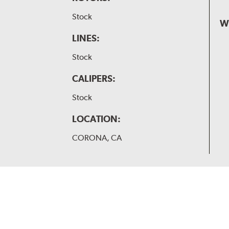
Stock
W
LINES:
Stock
CALIPERS:
Stock
LOCATION:
CORONA, CA