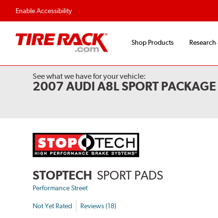
Flexible Payment 
Enable Accessibility
Shop Products
Research
See what we have for your vehicle:
2007 AUDI A8L SPORT PACKAGE
STOPTECH
SPORT PADS
Performance Street
Not Yet Rated
Reviews (18)