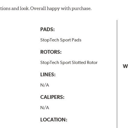
ations and look. Overall happy with purchase.
PADS:
StopTech Sport Pads
ROTORS:
StopTech Sport Slotted Rotor
W
LINES:
N/A
CALIPERS:
N/A
LOCATION: