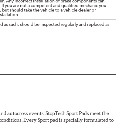
r. Any incorrect installation of brake components can
. If you are not a competent and qualified mechanic you
 but should take the vehicle to a vehicle dealer or
tallation.
nd as such, should be inspected regularly and replaced as
 and autocross events, StopTech Sport Pads meet the
nditions. Every Sport pad is specially formulated to