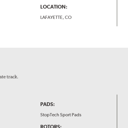
LOCATION:
LAFAYETTE, CO
te track.
PADS:
StopTech Sport Pads
ROTORS: