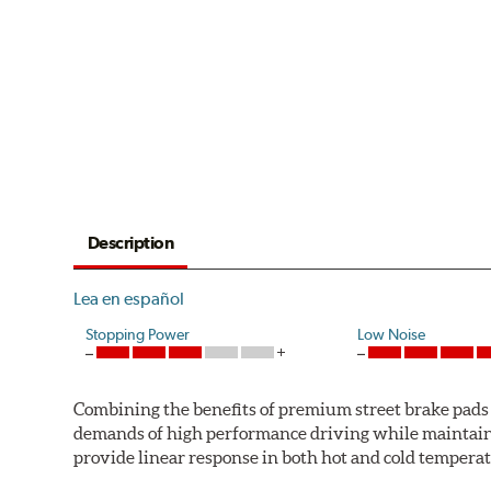
Description
Lea en español
Stopping Power
Low Noise
Combining the benefits of premium street brake pads w
demands of high performance driving while maintaini
provide linear response in both hot and cold temperat