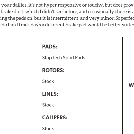
your dailies. It’s not hyper responsive or touchy, but does pro
brake dust, which I didn’t see before, and occasionally there is 
g the pads on, but it is intermittent, and very minor. So perfe
do hard track days a different brake pad would be better suited
PADS:
StopTech Sport Pads
ROTORS:
Stock
W
LINES:
Stock
CALIPERS:
Stock