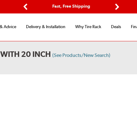
Options
Fast, Free Shipping
Free 2-Y
Previous
Next
 & Advice
Delivery & Installation
Why Tire Rack
Deals
Fin
 WITH 20 INCH
(See Products/New Search)