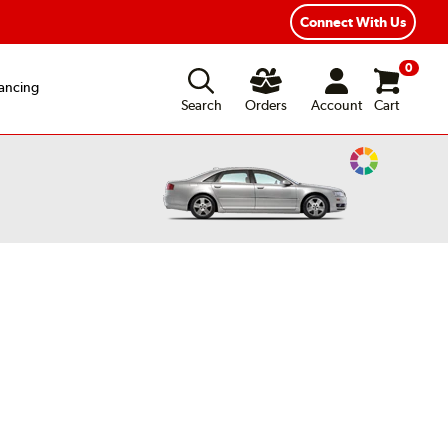
ear Road Hazard Protection
Flexible Payment Options
Connect With Us
0
ancing
Search
Orders
Account
Cart
Change
Vehicle
Color