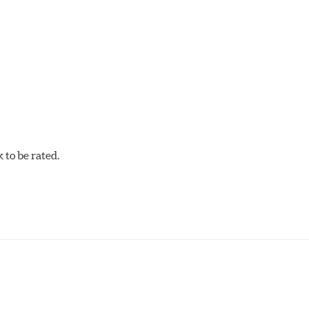
mum stopping performance across a wide range of driving condi
w.P65Warnings.ca.gov
.
to be rated.