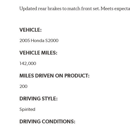
Updated rear brakes to match front set. Meets expect
VEHICLE:
2005 Honda S2000
VEHICLE MILES:
142,000
MILES DRIVEN ON PRODUCT:
200
DRIVING STYLE:
Spirited
DRIVING CONDITIONS: