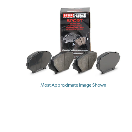
Most Approximate Image Shown