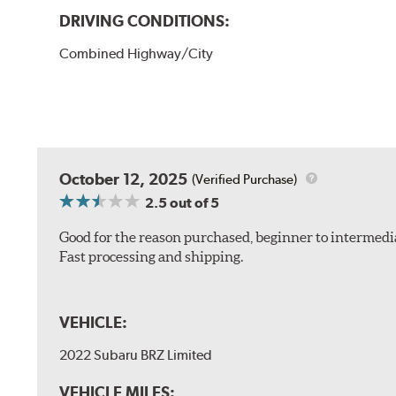
DRIVING CONDITIONS:
Combined Highway/City
October 12, 2025
(Verified Purchase)
2.5
out of 5
Good for the reason purchased, beginner to intermedia
Fast processing and shipping.
VEHICLE:
2022 Subaru BRZ Limited
VEHICLE MILES: