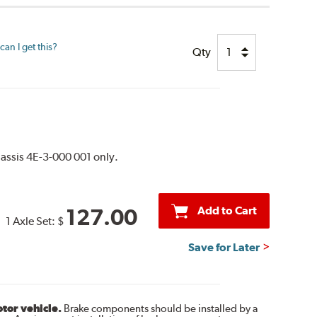
an I get this?
Qty
assis 4E-3-000 001 only.
Add to Cart
127.00
1 Axle Set:
$
Save for Later
otor vehicle.
Brake components should be installed by a