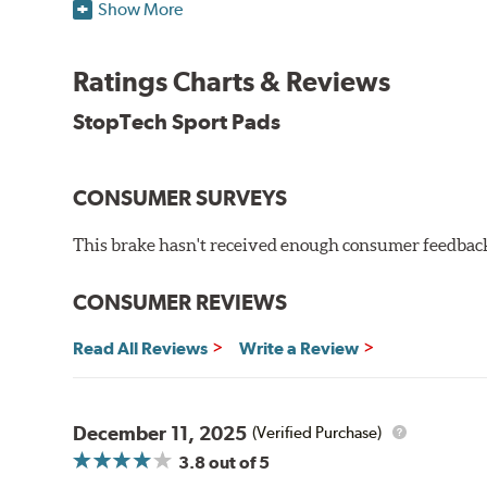
StopTech uses para-aramid composites to deliver opti
Show More
WARNING
: Cancer and Reproductive Harm -
ww
Ratings Charts & Reviews
StopTech Sport Pads
CONSUMER SURVEYS
This brake hasn't received enough consumer feedback 
CONSUMER REVIEWS
Read All Reviews
Write a Review
December 11, 2025
(Verified Purchase)
3.8
out of 5