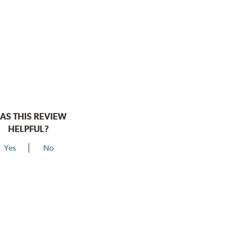
AS THIS REVIEW
HELPFUL?
Yes
No