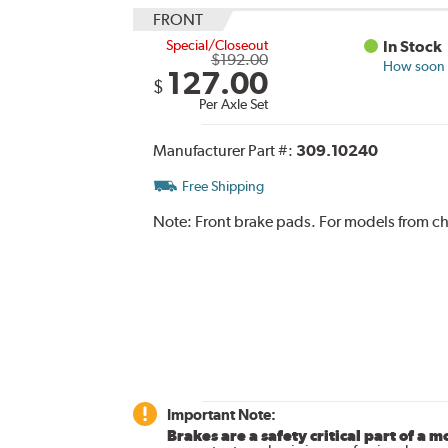
FRONT
Special/Closeout
In Stock
$192.00
How soon c
127.00
$
Per Axle Set
Manufacturer Part #:
309.10240
Free Shipping
Note:
Front brake pads. For models from ch
Important Note:
Brakes are a safety critical part of a m