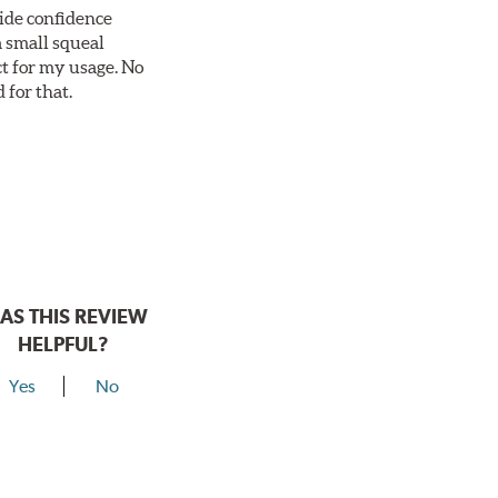
vide confidence
a small squeal
ct for my usage. No
 for that.
AS THIS REVIEW
HELPFUL?
Yes
No