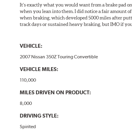
It’s exactly what you would want from a brake pad on 
when you lean into them. I did notice a fair amount of 
when braking, which developed 5000 miles after puttin
track days or sustained heavy braking, but IMO if you 
VEHICLE:
2007 Nissan 350Z Touring Convertible
VEHICLE MILES:
110,000
MILES DRIVEN ON PRODUCT:
8,000
DRIVING STYLE:
Spirited