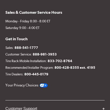
Sales & Customer Service Hours
Monday - Friday 8:00 - 8:00 ET
Saturday 9:00 - 4:00 ET
Get in Touch
Sales:
888-541-1777
Customer Service:
888-981-3953
Tire Rack Mobile Installation:
833-702-8764
Recommended Installer Program:
800-428-8355 ext. 4195
Tire Dealers:
800-445-0179
Your Privacy Choices
Customer Support