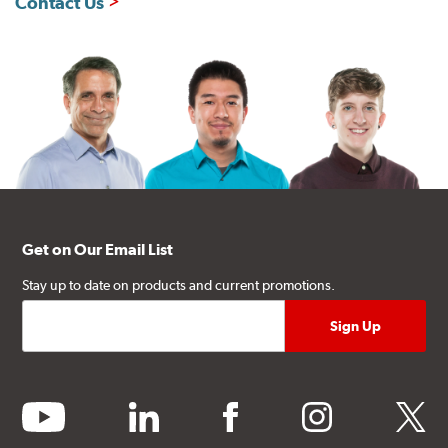
Contact Us
Get on Our Email List
Stay up to date on products and current promotions.
youtube
linkedin
facebook
instagram
twitter