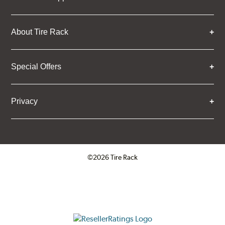
About Tire Rack
Special Offers
Privacy
©2026 Tire Rack
Click to open certificate verifica
ResellerRatings