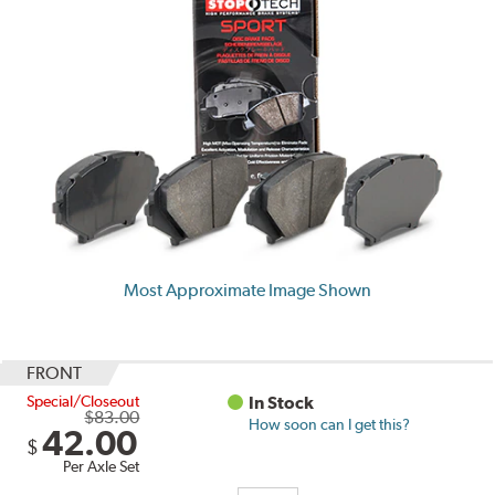
Most Approximate Image Shown
FRONT
Special/Closeout
In Stock
$83.00
How soon can I get this?
42.00
$
Per Axle Set