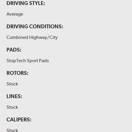
DRIVING STYLE:
Average
DRIVING CONDITIONS:
Combined Highway/City
PADS:
StopTech Sport Pads
ROTORS:
Stock
LINES:
Stock
CALIPERS:
Stock