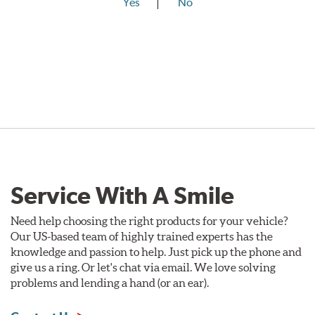
Yes
No
Service With A Smile
Need help choosing the right products for your vehicle?
Our US-based team of highly trained experts has the
knowledge and passion to help. Just pick up the phone and
give us a ring. Or let's chat via email. We love solving
problems and lending a hand (or an ear).