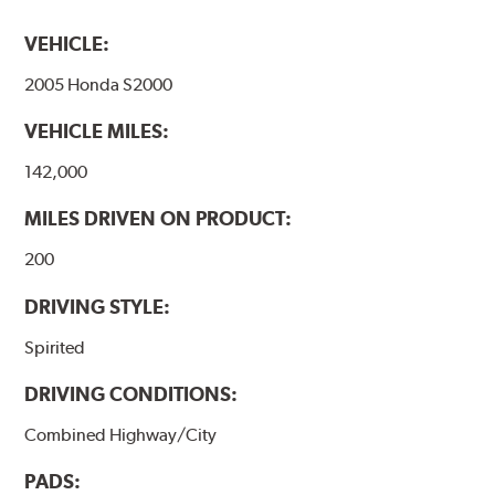
VEHICLE:
2005 Honda S2000
VEHICLE MILES:
142,000
MILES DRIVEN ON PRODUCT:
200
DRIVING STYLE:
Spirited
DRIVING CONDITIONS:
Combined Highway/City
PADS: