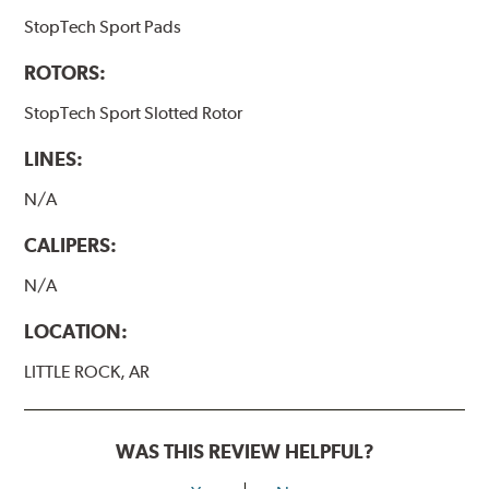
StopTech Sport Pads
ROTORS:
StopTech Sport Slotted Rotor
LINES:
N/A
CALIPERS:
N/A
LOCATION:
LITTLE ROCK, AR
WAS THIS REVIEW HELPFUL?