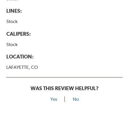
LINES:
Stock
CALIPERS:
Stock
LOCATION:
LAFAYETTE, CO
WAS THIS REVIEW HELPFUL?
Yes
No