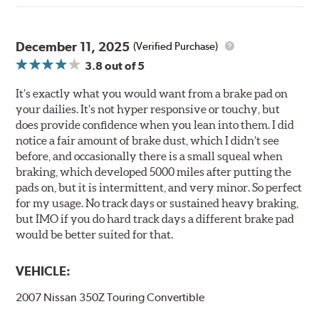
December 11, 2025
(Verified Purchase)
3.8
out of 5
It’s exactly what you would want from a brake pad on
your dailies. It’s not hyper responsive or touchy, but
does provide confidence when you lean into them. I did
notice a fair amount of brake dust, which I didn’t see
before, and occasionally there is a small squeal when
braking, which developed 5000 miles after putting the
pads on, but it is intermittent, and very minor. So perfect
for my usage. No track days or sustained heavy braking,
but IMO if you do hard track days a different brake pad
would be better suited for that.
VEHICLE:
2007 Nissan 350Z Touring Convertible