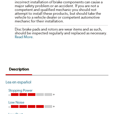
incorrect installation of brake components can cause a
major safety problem or an accident. If you are not a
competent and qualified mechanic you should not
attempt to install these products, but should take the
vehicle to a vehicle dealer or competent automotive
mechanic for their installation.
Disc brake pads and rotors are wear items and as such,
should be inspected regularly and replaced as necessary.
Read More
.
Description
Lea en español
Stopping Power
Low Noise