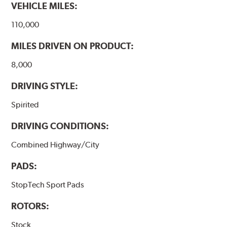
VEHICLE MILES:
110,000
MILES DRIVEN ON PRODUCT:
8,000
DRIVING STYLE:
Spirited
DRIVING CONDITIONS:
Combined Highway/City
PADS:
StopTech Sport Pads
ROTORS:
Stock