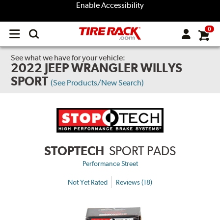
Enable Accessibility
0
Open
main
menu
See what we have for your vehicle:
2022 JEEP WRANGLER WILLYS
SPORT
(See Products/New Search)
STOPTECH
SPORT PADS
Performance Street
Not Yet Rated
Reviews (18)