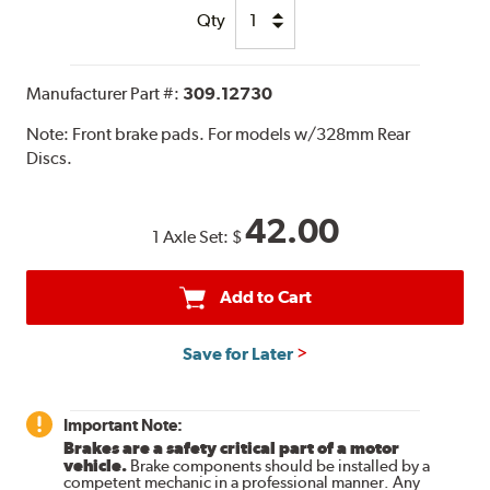
Qty
Manufacturer Part #:
309.12730
Note:
Front brake pads. For models w/328mm Rear
Discs.
42.00
1 Axle Set:
$
Add to Cart
Save for Later
Important Note:
Brakes are a safety critical part of a motor
vehicle.
Brake components should be installed by a
competent mechanic in a professional manner. Any