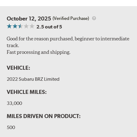
October 12, 2025
(Verified Purchase)
2.5
out of 5
Good for the reason purchased, beginner to intermediate
track.
Fast processing and shipping.
VEHICLE:
2022 Subaru BRZ Limited
VEHICLE MILES:
33,000
MILES DRIVEN ON PRODUCT:
500