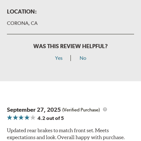
LOCATION:
CORONA, CA
WAS THIS REVIEW HELPFUL?
Yes
No
September 27, 2025
(Verified Purchase)
4.2
out of 5
Updated rear brakes to match front set. Meets
expectations and look. Overall happy with purchase.