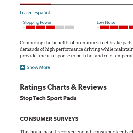
Lea en español
Stopping Power
Low Noise
Combining the benefits of premium street brake pads w
demands of high performance driving while maintaini
provide linear response in both hot and cold temperat
StopTech uses para-aramid composites to deliver opti
Show More
WARNING
: Cancer and Reproductive Harm -
ww
Ratings Charts & Reviews
StopTech Sport Pads
CONSUMER SURVEYS
This brake hasn't received enough consumer feedback 