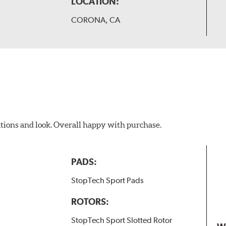
LOCATION:
CORONA, CA
ations and look. Overall happy with purchase.
PADS:
StopTech Sport Pads
ROTORS:
StopTech Sport Slotted Rotor