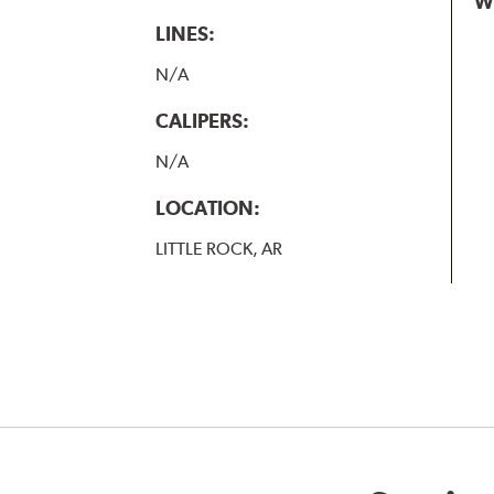
W
LINES:
N/A
CALIPERS:
N/A
LOCATION:
LITTLE ROCK, AR