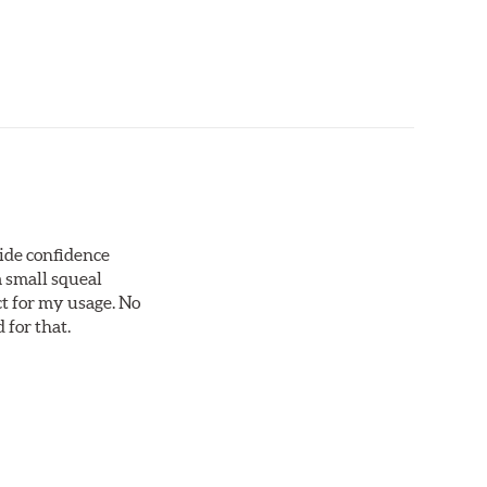
vide confidence
a small squeal
ct for my usage. No
 for that.