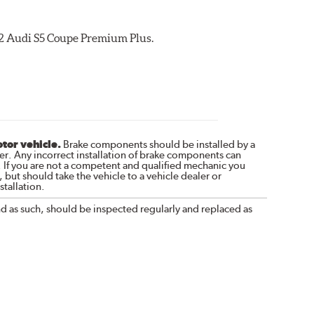
012 Audi S5 Coupe Premium Plus.
otor vehicle.
Brake components should be installed by a
r. Any incorrect installation of brake components can
. If you are not a competent and qualified mechanic you
 but should take the vehicle to a vehicle dealer or
tallation.
nd as such, should be inspected regularly and replaced as