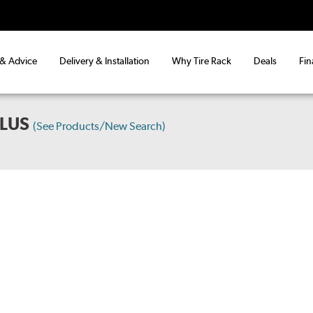
 & Advice
Delivery & Installation
Why Tire Rack
Deals
Fin
PLUS
(See Products/New Search)