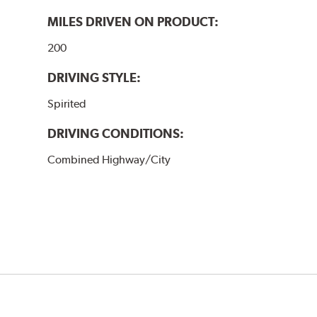
MILES DRIVEN ON PRODUCT:
200
DRIVING STYLE:
Spirited
DRIVING CONDITIONS:
Combined Highway/City