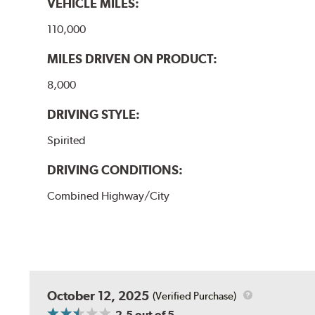
VEHICLE MILES:
110,000
MILES DRIVEN ON PRODUCT:
8,000
DRIVING STYLE:
Spirited
DRIVING CONDITIONS:
Combined Highway/City
October 12, 2025
(Verified Purchase)
2.5
out of 5