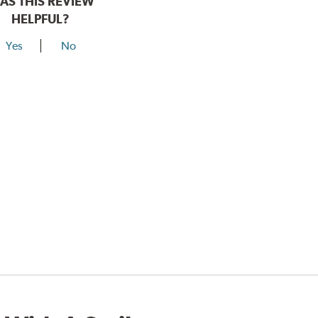
AS THIS REVIEW
HELPFUL?
Yes
No