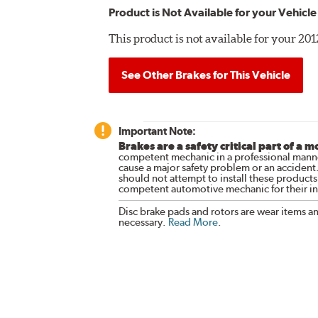
Product is Not Available for your Vehicle
This product is not available for your 2
See Other Brakes for This Vehicle
Important Note:
Brakes are a safety critical part of a m
competent mechanic in a professional manne
cause a major safety problem or an accident
should not attempt to install these products,
competent automotive mechanic for their ins
Disc brake pads and rotors are wear items a
necessary.
Read More
.