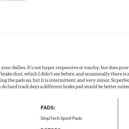
your dailies. It’s not hyper responsive or touchy, but does pro
brake dust, which I didn’t see before, and occasionally there is 
g the pads on, but it is intermittent, and very minor. So perfe
do hard track days a different brake pad would be better suited
PADS:
StopTech Sport Pads