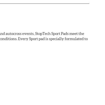
 and autocross events, StopTech Sport Pads meet the
nditions. Every Sport pad is specially formulated to
tions.