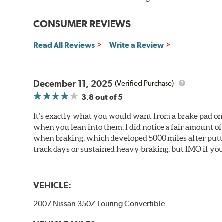
CONSUMER REVIEWS
Read All Reviews
Write a Review
December 11, 2025
(Verified Purchase)
3.8
out of 5
It’s exactly what you would want from a brake pad on 
when you lean into them. I did notice a fair amount of 
when braking, which developed 5000 miles after puttin
track days or sustained heavy braking, but IMO if you 
VEHICLE:
2007 Nissan 350Z Touring Convertible