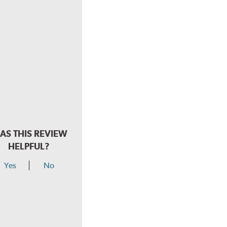
AS THIS REVIEW
HELPFUL?
Yes
No