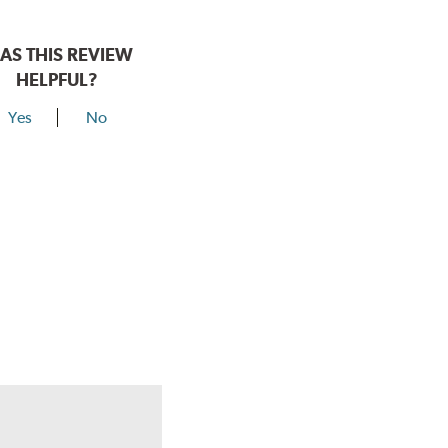
AS THIS REVIEW
HELPFUL?
Yes
No