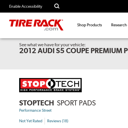
Enable Accessibility
Shop Products
Research
See what we have for your vehicle:
2012 AUDI S5 COUPE PREMIUM 
STOPTECH
SPORT PADS
Performance Street
Not Yet Rated
Reviews (18)