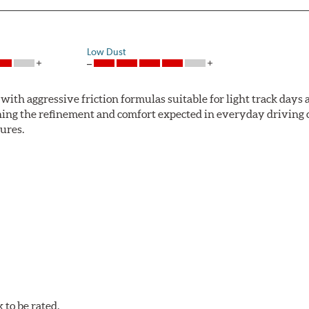
Low Dust
ith aggressive friction formulas suitable for light track days
ng the refinement and comfort expected in everyday driving co
ures.
mum stopping performance across a wide range of driving condi
w.P65Warnings.ca.gov
.
to be rated.