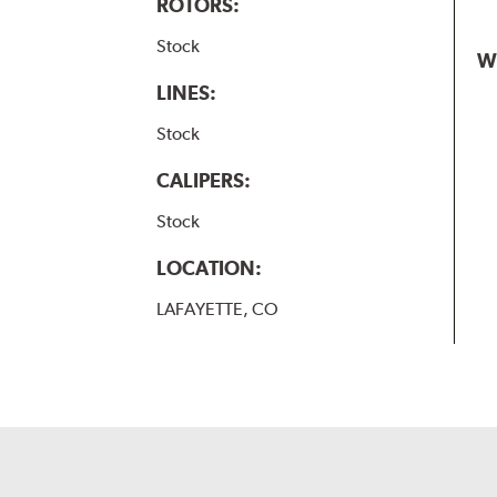
ROTORS:
Stock
W
LINES:
Stock
CALIPERS:
Stock
LOCATION:
LAFAYETTE, CO