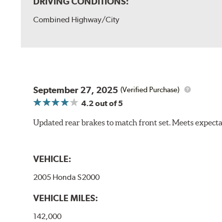
DRIVING CONDITIONS:
Combined Highway/City
September 27, 2025
(Verified Purchase)
4.2
out of 5
Updated rear brakes to match front set. Meets expect
VEHICLE:
2005 Honda S2000
VEHICLE MILES:
142,000