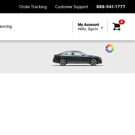
Order Tracking
Customer Support
888-541-1777
0
My Account
ancing
Hello, Sign In
Change
Vehicle
Color