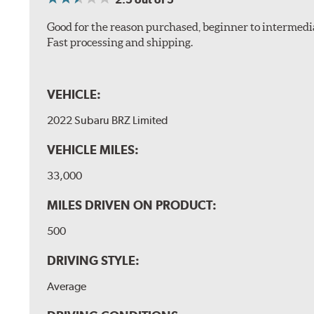
Good for the reason purchased, beginner to intermedia
Fast processing and shipping.
VEHICLE:
2022 Subaru BRZ Limited
VEHICLE MILES:
33,000
MILES DRIVEN ON PRODUCT:
500
DRIVING STYLE:
Average