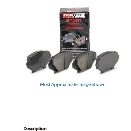
Most Approximate Image Shown
Description