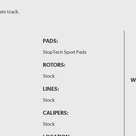
te track.
PADS:
StopTech Sport Pads
ROTORS:
Stock
W
LINES:
Stock
CALIPERS:
Stock