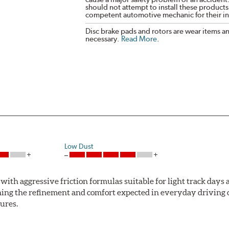
should not attempt to install these products,
competent automotive mechanic for their ins
Disc brake pads and rotors are wear items a
necessary.
Read More
.
Low Dust
ith aggressive friction formulas suitable for light track days
ng the refinement and comfort expected in everyday driving co
ures.
mum stopping performance across a wide range of driving condi