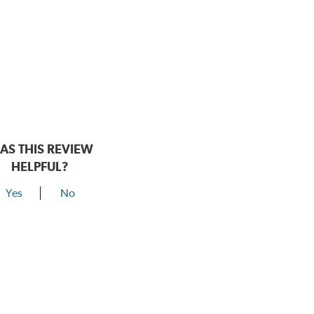
AS THIS REVIEW
HELPFUL?
Yes
No