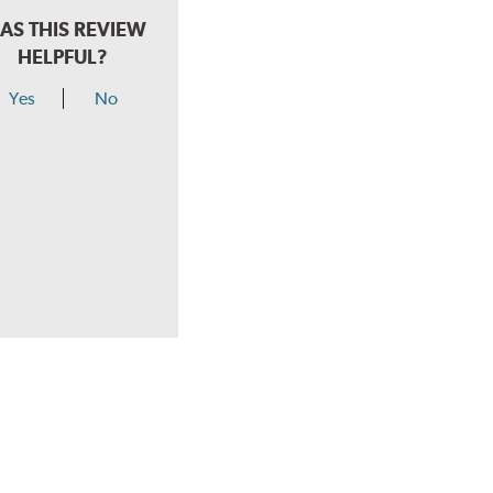
AS THIS REVIEW
HELPFUL?
Yes
No