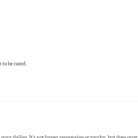
w.P65Warnings.ca.gov
.
to be rated.
your dailies. It’s not hyper responsive or touchy, but does pro