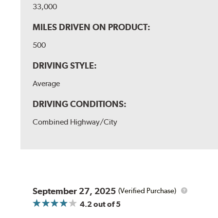
33,000
MILES DRIVEN ON PRODUCT:
500
DRIVING STYLE:
Average
DRIVING CONDITIONS:
Combined Highway/City
September 27, 2025
(Verified Purchase)
4.2
out of 5