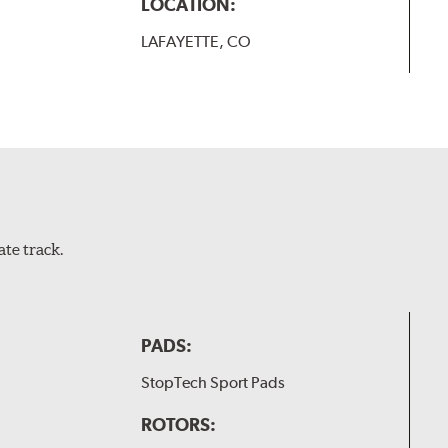
LOCATION:
LAFAYETTE, CO
te track.
PADS:
StopTech Sport Pads
ROTORS: