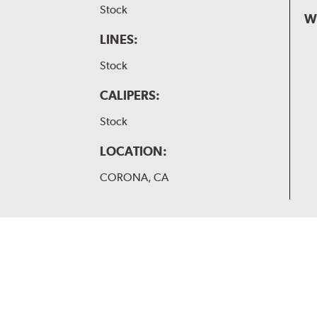
Stock
W
LINES:
Stock
CALIPERS:
Stock
LOCATION:
CORONA, CA