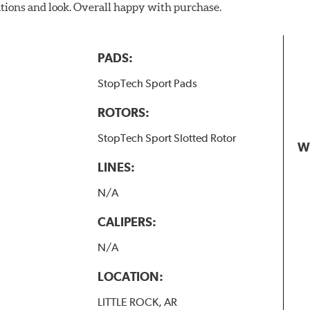
ations and look. Overall happy with purchase.
PADS:
StopTech Sport Pads
ROTORS:
StopTech Sport Slotted Rotor
W
LINES:
N/A
CALIPERS:
N/A
LOCATION:
LITTLE ROCK, AR