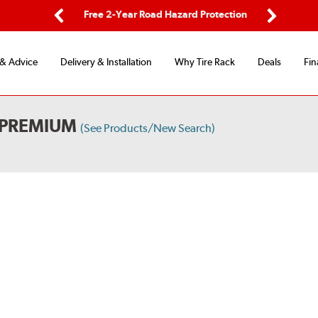
ping
Free 2-Year Road Hazard Protection
Fle
Previous
Next
 & Advice
Delivery & Installation
Why Tire Rack
Deals
Fin
 PREMIUM
(See Products/New Search)