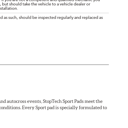
 but should take the vehicle to a vehicle dealer or
tallation.
nd as such, should be inspected regularly and replaced as
 and autocross events, StopTech Sport Pads meet the
nditions. Every Sport pad is specially formulated to
tions.