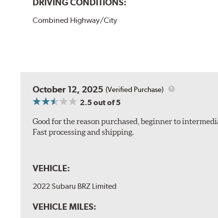
DRIVING CONDITIONS:
Combined Highway/City
October 12, 2025
(Verified Purchase)
2.5
out of 5
Good for the reason purchased, beginner to intermedia
Fast processing and shipping.
VEHICLE:
2022 Subaru BRZ Limited
VEHICLE MILES: