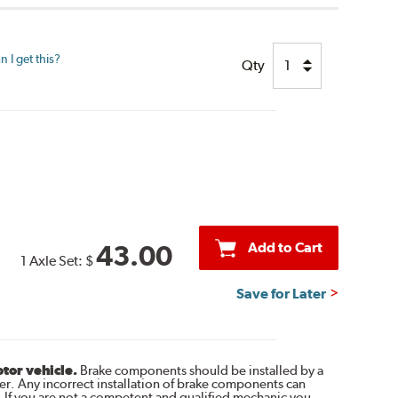
 I get this?
Qty
Add to Cart
43.00
1 Axle Set:
$
Save for Later
otor vehicle.
Brake components should be installed by a
r. Any incorrect installation of brake components can
. If you are not a competent and qualified mechanic you