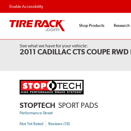
Flexible Payment Options
Fast, Free Ship
Enable Accessibility
Shop Products
Research
See what we have for your vehicle:
2011 CADILLAC CTS COUPE RWD
STOPTECH
SPORT PADS
Performance Street
Not Yet Rated
Reviews (18)