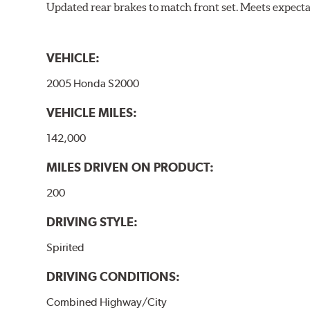
Updated rear brakes to match front set. Meets expect
VEHICLE:
2005 Honda S2000
VEHICLE MILES:
142,000
MILES DRIVEN ON PRODUCT:
200
DRIVING STYLE:
Spirited
DRIVING CONDITIONS:
Combined Highway/City