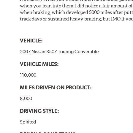
when you lean into them. I did notice a fair amount of 
when braking, which developed 5000 miles after puttin
track days or sustained heavy braking, but IMO if you 
VEHICLE:
2007 Nissan 350Z Touring Convertible
VEHICLE MILES:
110,000
MILES DRIVEN ON PRODUCT:
8,000
DRIVING STYLE:
Spirited