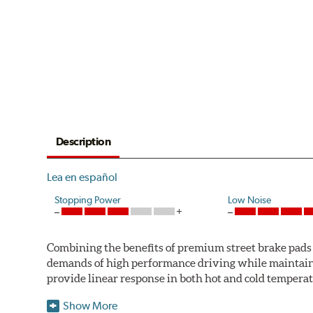
Description
Lea en español
Stopping Power
Low Noise
Combining the benefits of premium street brake pads w
demands of high performance driving while maintaini
provide linear response in both hot and cold temperat
StopTech uses para-aramid composites to deliver opti
Show More