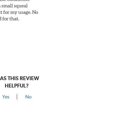
a small squeal
ct for my usage. No
 for that.
AS THIS REVIEW
HELPFUL?
Yes
No