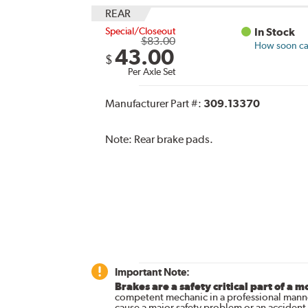
REAR
Special/Closeout
In Stock
$83.00
How soon can
43.00
$
Per Axle Set
Manufacturer Part #:
309.13370
Note:
Rear brake pads.
Important Note:
Brakes are a safety critical part of a m
competent mechanic in a professional manne
cause a major safety problem or an accident