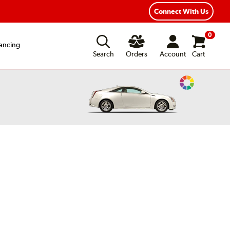
xible Payment Options
Fast, Free Shipping
Connect With Us
0
ancing
Search
Orders
Account
Cart
Change
Vehicle
Color