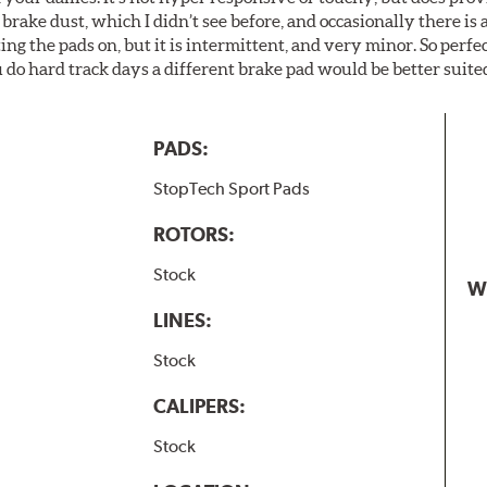
brake dust, which I didn’t see before, and occasionally there is 
g the pads on, but it is intermittent, and very minor. So perfe
do hard track days a different brake pad would be better suited
PADS:
StopTech Sport Pads
ROTORS:
Stock
W
LINES:
Stock
CALIPERS:
Stock