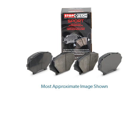
Most Approximate Image Shown