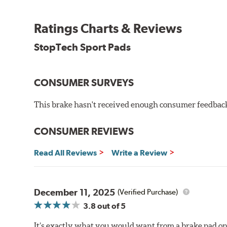
WARNING
: Cancer and Reproductive Harm -
ww
Ratings Charts & Reviews
StopTech Sport Pads
CONSUMER SURVEYS
This brake hasn't received enough consumer feedback 
CONSUMER REVIEWS
Read All Reviews
Write a Review
December 11, 2025
(Verified Purchase)
3.8
out of 5
It’s exactly what you would want from a brake pad on 