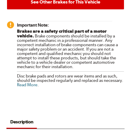
See Other Brakes for This Vehicle
Important Note:
Brakes are a safety critical part of a motor
vehicle.
Brake components should be installed by a
competent mechanic in a professional manner. Any
incorrect installation of brake components can cause a
major safety problem or an accident. If you are not a
competent and qualified mechanic you should not
attempt to install these products, but should take the
vehicle to a vehicle dealer or competent automotive
mechanic for their installation.
Disc brake pads and rotors are wear items and as such,
should be inspected regularly and replaced as necessary.
Read More
.
Description