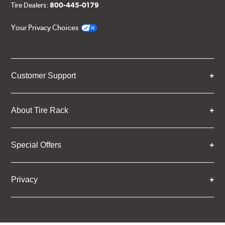
Tire Dealers:
800-445-0179
Your Privacy Choices
Customer Support
About Tire Rack
Special Offers
Privacy