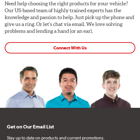
Need help choosing the right products for your vehicle?
Our US-based team of highly trained experts has the
knowledge and passion to help. Just pick up the phone and
give us a ring. Or let's chat via email. We love solving
problems and lending a hand (or an ear).
Connect With Us
Get on Our Email List
Stay up to date on products and current promotions.