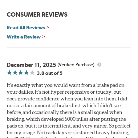
driving conditions.
WARNING
: Cancer and Reproductive Harm -
CONSUMER REVIEWS
www.P65Warnings.ca.gov
.
Read All Reviews
Write a Review
December 11, 2025
(Verified Purchase)
3.8
out of 5
It’s exactly what you would want from a brake pad on
your dailies. It’s not hyper responsive or touchy, but
does provide confidence when you lean into them. I did
notice a fair amount of brake dust, which I didn’t see
before, and occasionally there is a small squeal when
braking, which developed 5000 miles after putting the
pads on, but it is intermittent, and very minor. So perfect
for my usage. No track days or sustained heavy braking,