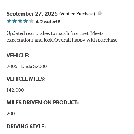
September 27, 2025
(Verified Purchase)
4.2
out of 5
Updated rear brakes to match front set. Meets
expectations and look. Overall happy with purchase.
VEHICLE:
2005 Honda S2000
VEHICLE MILES:
142,000
MILES DRIVEN ON PRODUCT:
200
DRIVING STYLE: