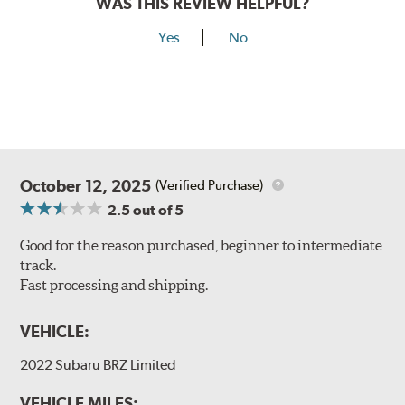
WAS THIS REVIEW HELPFUL?
Yes
No
October 12, 2025
(Verified Purchase)
2.5
out of 5
Good for the reason purchased, beginner to intermediate
track.
Fast processing and shipping.
VEHICLE:
2022 Subaru BRZ Limited
VEHICLE MILES: