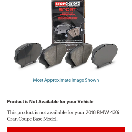
Most Approximate Image Shown
Product is Not Available for your Vehicle
This product is not available for your 2018 BMW 430i
Gran Coupe Base Model.