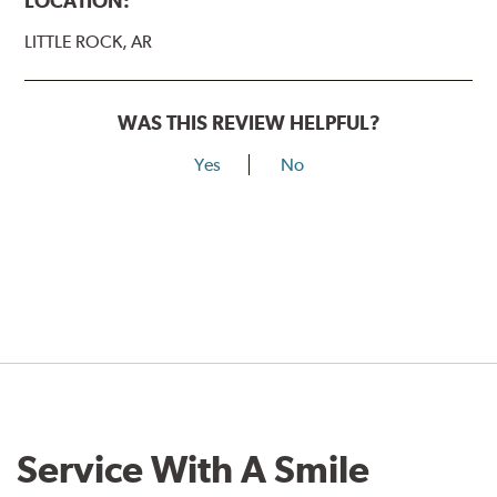
LOCATION:
LITTLE ROCK, AR
WAS THIS REVIEW HELPFUL?
Yes
No
Service With A Smile