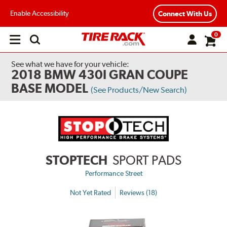
Enable Accessibility
Connect With Us
0
Open
main
menu
See what we have for your vehicle:
2018 BMW 430I GRAN COUPE
BASE MODEL
(See Products/New Search)
STOPTECH
SPORT PADS
Performance Street
Not Yet Rated
Reviews (18)