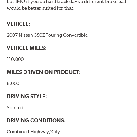
but IMO if you do hard track days a different brake pad
would be better suited for that.
VEHICLE:
2007 Nissan 350Z Touring Convertible
VEHICLE MILES:
110,000
MILES DRIVEN ON PRODUCT:
8,000
DRIVING STYLE:
Spirited
DRIVING CONDITIONS:
Combined Highway/City