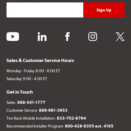
youtube
linkedin
facebook
instagram
twitter
Sales & Customer Service Hours
Monday - Friday 8:00 - 8:00 ET
Saturday 9:00 - 4:00 ET
Get in Touch
Sales:
888-541-1777
Customer Service:
888-981-3953
Tire Rack Mobile Installation:
833-702-8764
Recommended Installer Program:
800-428-8355 ext. 4195