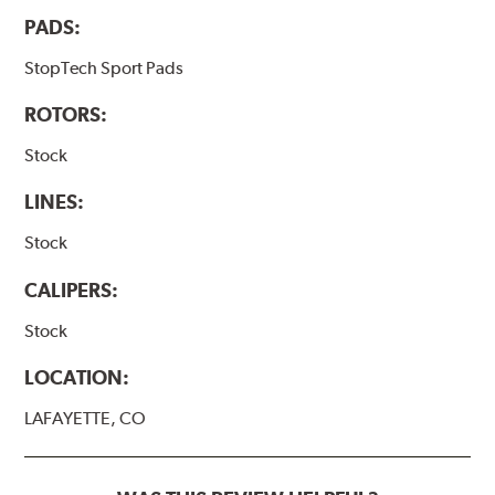
PADS:
StopTech Sport Pads
ROTORS:
Stock
LINES:
Stock
CALIPERS:
Stock
LOCATION:
LAFAYETTE, CO