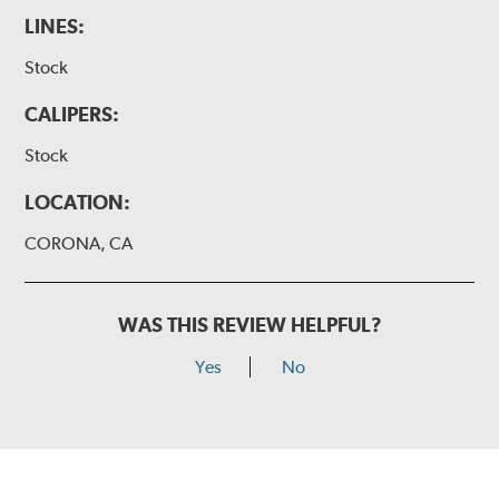
LINES:
Stock
CALIPERS:
Stock
LOCATION:
CORONA, CA
WAS THIS REVIEW HELPFUL?
Yes
No