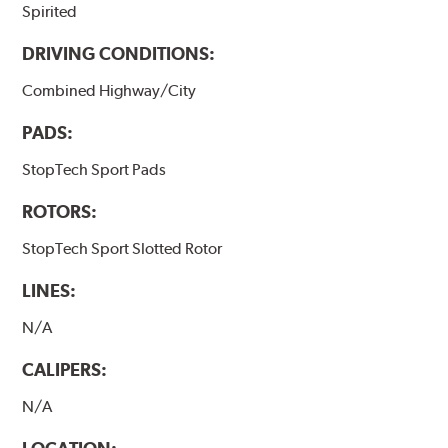
Spirited
DRIVING CONDITIONS:
Combined Highway/City
PADS:
StopTech Sport Pads
ROTORS:
StopTech Sport Slotted Rotor
LINES:
N/A
CALIPERS:
N/A