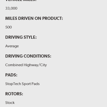
33,000
MILES DRIVEN ON PRODUCT:
500
DRIVING STYLE:
Average
DRIVING CONDITIONS:
Combined Highway/City
PADS:
StopTech Sport Pads
ROTORS:
Stock