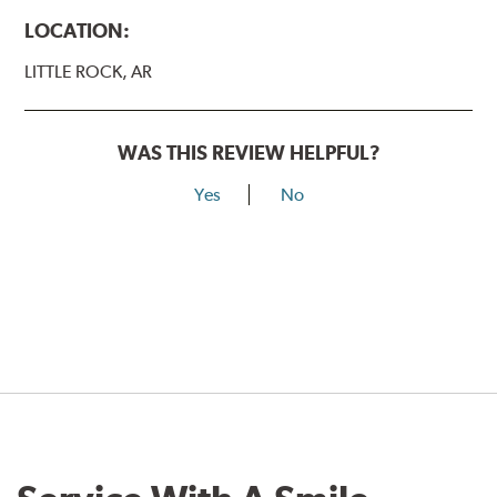
LOCATION:
LITTLE ROCK, AR
WAS THIS REVIEW HELPFUL?
Yes
No