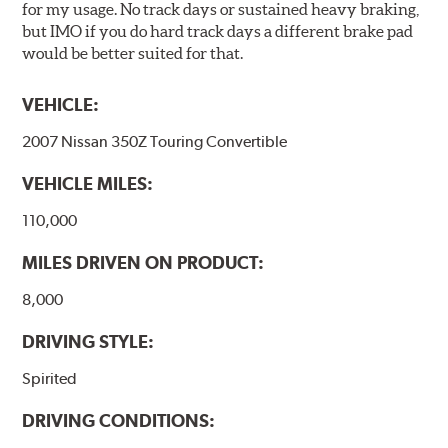
for my usage. No track days or sustained heavy braking,
but IMO if you do hard track days a different brake pad
would be better suited for that.
VEHICLE:
2007 Nissan 350Z Touring Convertible
VEHICLE MILES:
110,000
MILES DRIVEN ON PRODUCT:
8,000
DRIVING STYLE:
Spirited
DRIVING CONDITIONS: