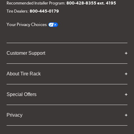
Recommended Installer Program:
800-428-8355 ext. 4195
Tire Dealers:
800-445-0179
Your Privacy Choices
Customer Support
About Tire Rack
Special Offers
Privacy