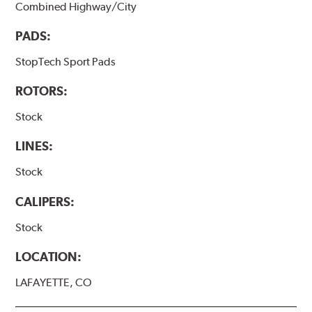
Combined Highway/City
PADS:
StopTech Sport Pads
ROTORS:
Stock
LINES:
Stock
CALIPERS:
Stock
LOCATION:
LAFAYETTE, CO