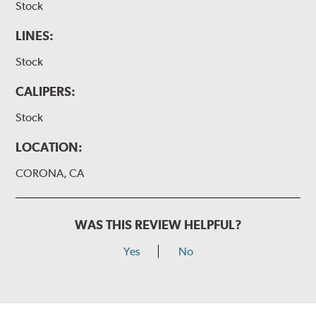
Stock
LINES:
Stock
CALIPERS:
Stock
LOCATION:
CORONA, CA
WAS THIS REVIEW HELPFUL?
Yes
No