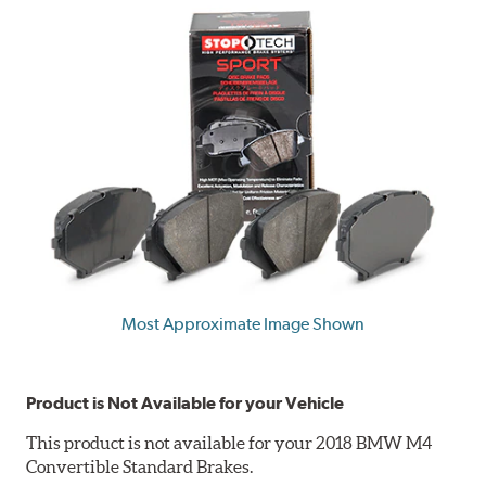
Most Approximate Image Shown
Product is Not Available for your Vehicle
This product is not available for your 2018 BMW M4
Convertible Standard Brakes.