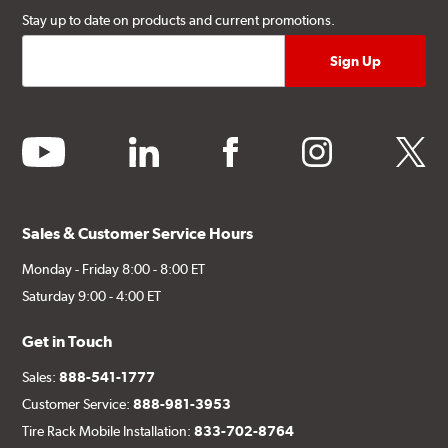
Stay up to date on products and current promotions.
youtube
linkedin
facebook
instagram
twitter
Sales & Customer Service Hours
Monday - Friday 8:00 - 8:00 ET
Saturday 9:00 - 4:00 ET
Get in Touch
Sales:
888-541-1777
Customer Service:
888-981-3953
Tire Rack Mobile Installation:
833-702-8764