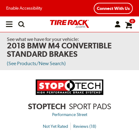
Enable Accessibility
Connect With Us
0
Open
main
menu
See what we have for your vehicle:
2018 BMW M4 CONVERTIBLE
STANDARD BRAKES
(See Products/New Search)
STOPTECH
SPORT PADS
Performance Street
Not Yet Rated
Reviews (18)