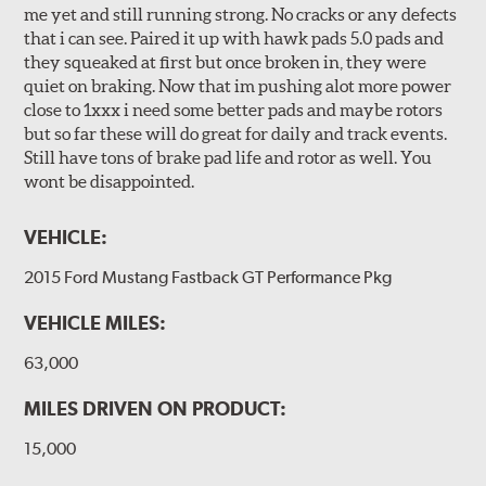
me yet and still running strong. No cracks or any defects
that i can see. Paired it up with hawk pads 5.0 pads and
they squeaked at first but once broken in, they were
quiet on braking. Now that im pushing alot more power
close to 1xxx i need some better pads and maybe rotors
but so far these will do great for daily and track events.
Still have tons of brake pad life and rotor as well. You
wont be disappointed.
VEHICLE:
2015 Ford Mustang Fastback GT Performance Pkg
VEHICLE MILES:
63,000
MILES DRIVEN ON PRODUCT:
15,000