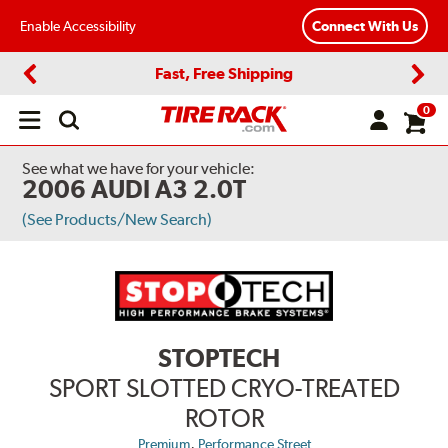
Enable Accessibility
Connect With Us
Fast, Free Shipping
Previous
Next
0
Open
main
menu
See what we have for your vehicle:
2006 AUDI A3 2.0T
(See Products/New Search)
STOPTECH
SPORT SLOTTED CRYO-TREATED
ROTOR
,
Premium
Performance Street