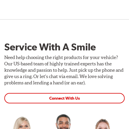
Service With A Smile
Need help choosing the right products for your vehicle?
Our US-based team of highly trained experts has the
knowledge and passion to help. Just pick up the phone and
give us a ring. Or let's chat via email. We love solving
problems and lending a hand (or an ear).
Connect With Us