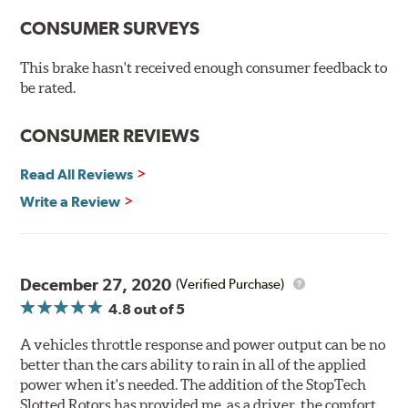
Serious drivers - those who tend to cross the finish line
CONSUMER SURVEYS
first - take their edge where they can find it. And a
growing number of them have embraced the edge that
they've found in cryogenically treated brake rotors.
This brake hasn't received enough consumer feedback to
Here's why:
be rated.
Rotors resist cracking, warping and fading.
CONSUMER REVIEWS
Rotors last 2-3 times longer. Fewer pads and rotors are
needed.
Read All Reviews
Rotors stop consistently and predictably.
Write a Review
WARNING
: Cancer and Reproductive Harm -
www.P65Warnings.ca.gov
.
December 27, 2020
(Verified Purchase)
4.8
out of 5
A vehicles throttle response and power output can be no
better than the cars ability to rain in all of the applied
power when it's needed. The addition of the StopTech
Slotted Rotors has provided me, as a driver, the comfort