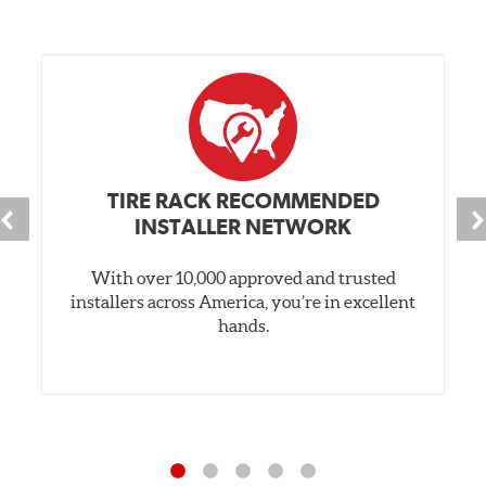
TIRE RACK RECOMMENDED
INSTALLER NETWORK
With over 10,000 approved and trusted
installers across America, you’re in excellent
hands.