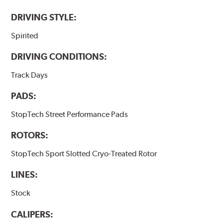
DRIVING STYLE:
Spirited
DRIVING CONDITIONS:
Track Days
PADS:
StopTech Street Performance Pads
ROTORS:
StopTech Sport Slotted Cryo-Treated Rotor
LINES:
Stock
CALIPERS: