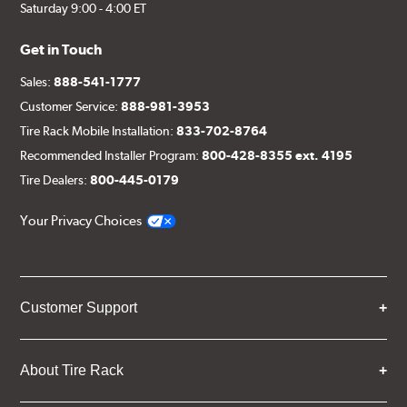
Saturday 9:00 - 4:00 ET
Get in Touch
Sales:
888-541-1777
Customer Service:
888-981-3953
Tire Rack Mobile Installation:
833-702-8764
Recommended Installer Program:
800-428-8355 ext. 4195
Tire Dealers:
800-445-0179
Your Privacy Choices
Customer Support
About Tire Rack