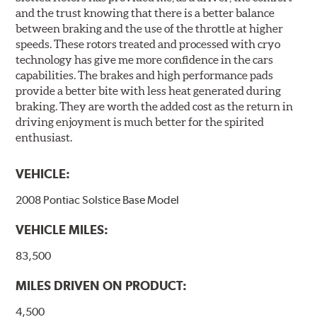
and the trust knowing that there is a better balance
between braking and the use of the throttle at higher
speeds. These rotors treated and processed with cryo
technology has give me more confidence in the cars
capabilities. The brakes and high performance pads
provide a better bite with less heat generated during
braking. They are worth the added cost as the return in
driving enjoyment is much better for the spirited
enthusiast.
VEHICLE:
2008 Pontiac Solstice Base Model
VEHICLE MILES:
83,500
MILES DRIVEN ON PRODUCT:
4,500