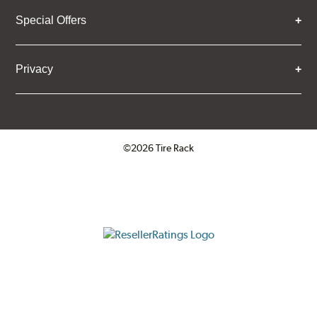
Special Offers
Privacy
©2026 Tire Rack
Click to open certificate verifica
ResellerRatings