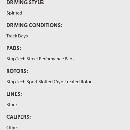
DRIVING STYLE:
Spirited
DRIVING CONDITIONS:
Track Days
PADS:
StopTech Street Performance Pads
ROTORS:
StopTech Sport Slotted Cryo-Treated Rotor
LINES:
Stock
CALIPERS:
Other