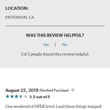
LOCATION:
PATTERSON, CA
WAS THIS REVIEW HELPFUL?
Yes
No
1 of 2 people found this review helpful.
August 25, 2019
(Verified Purchase)
3.5
out of 5
One weekend of HPDE level 1 and these things warped-