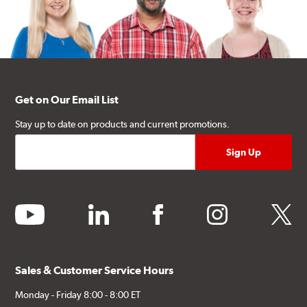
Get on Our Email List
Stay up to date on products and current promotions.
youtube
linkedin
facebook
instagram
twitter
Sales & Customer Service Hours
Monday - Friday 8:00 - 8:00 ET