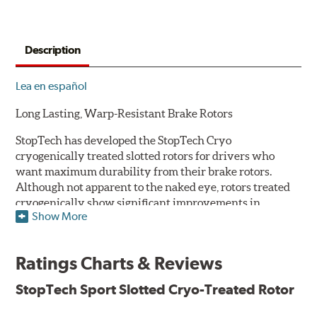
Description
Lea en español
Long Lasting, Warp-Resistant Brake Rotors
StopTech has developed the StopTech Cryo
cryogenically treated slotted rotors for drivers who
want maximum durability from their brake rotors.
Although not apparent to the naked eye, rotors treated
cryogenically show significant improvements in
Show More
longevity. Deep cryogenic processing creates dramatic
increases in abrasive wear resistance and durability
while also reducing residual stresses for an extra level
Ratings Charts & Reviews
of protection against warping. The rotors are also double
disc ground and mill balanced to ensure a consistent
StopTech Sport Slotted Cryo-Treated Rotor
friction surface and improved pad bed-in.