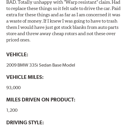
BAD. Totally unhappy with "Warp resistant" claim. Had
to replace these things so it felt safe to drive the car. Paid
extra for these things and as far as I am concerned it was
a waste of money. If I knew I was going to have to trash
them I would have just got stock blanks from auto parts
store and threw away cheap rotors and not these over
priced ones.
VEHICLE:
2009 BMW 335i Sedan Base Model
VEHICLE MILES:
93,000
MILES DRIVEN ON PRODUCT:
1,200
DRIVING STYLE: