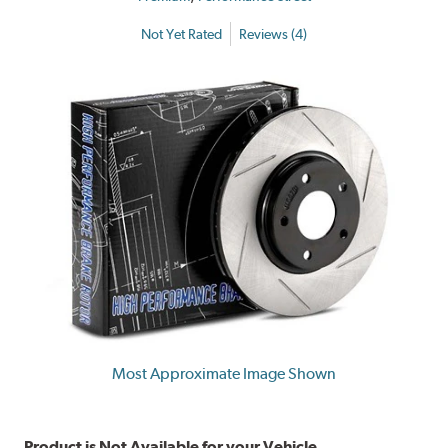
Not Yet Rated
Reviews (4)
Most Approximate Image Shown
Product is Not Available for your Vehicle