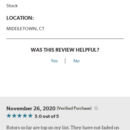
Stock
LOCATION:
MIDDLETOWN, CT
WAS THIS REVIEW HELPFUL?
Yes
No
November 26, 2020
(Verified Purchase)
5.0
out of 5
Rotors so far are top on my list. They have not faded on