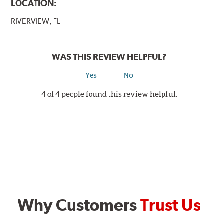
LOCATION:
RIVERVIEW, FL
WAS THIS REVIEW HELPFUL?
Yes
No
4 of 4 people found this review helpful.
Why Customers
Trust Us