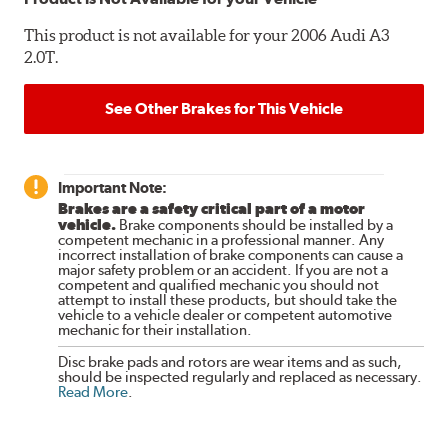
This product is not available for your 2006 Audi A3
2.0T.
See Other Brakes for This Vehicle
Important Note:
Brakes are a safety critical part of a motor
vehicle.
Brake components should be installed by a
competent mechanic in a professional manner. Any
incorrect installation of brake components can cause a
major safety problem or an accident. If you are not a
competent and qualified mechanic you should not
attempt to install these products, but should take the
vehicle to a vehicle dealer or competent automotive
mechanic for their installation.
Disc brake pads and rotors are wear items and as such,
should be inspected regularly and replaced as necessary.
Read More
.