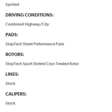
Spirited
DRIVING CONDITIONS:
Combined Highway/City
PADS:
StopTech Street Performance Pads
ROTORS:
StopTech Sport Slotted Cryo-Treated Rotor
LINES:
Stock
CALIPERS:
Stock