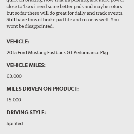
close to 1xxx i need some better pads and maybe rotors
but so far these will do great for daily and track events.
Still have tons of brake pad life and rotor as well. You
wont be disappointed.
VEHICLE:
2015 Ford Mustang Fastback GT Performance Pkg
VEHICLE MILES:
63,000
MILES DRIVEN ON PRODUCT:
15,000
DRIVING STYLE:
Spirited