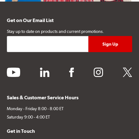
Get on Our Email List
Stay up to date on products and current promotions.
youtube
linkedin
facebook
instagram
twitter
Sales & Customer Service Hours
Monday - Friday 8:00 - 8:00 ET
Saturday 9:00 - 4:00 ET
Get in Touch