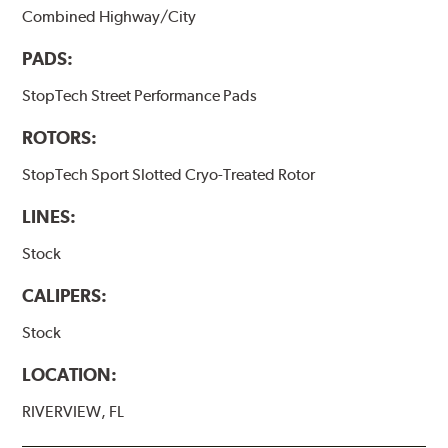
Combined Highway/City
PADS:
StopTech Street Performance Pads
ROTORS:
StopTech Sport Slotted Cryo-Treated Rotor
LINES:
Stock
CALIPERS:
Stock
LOCATION:
RIVERVIEW, FL