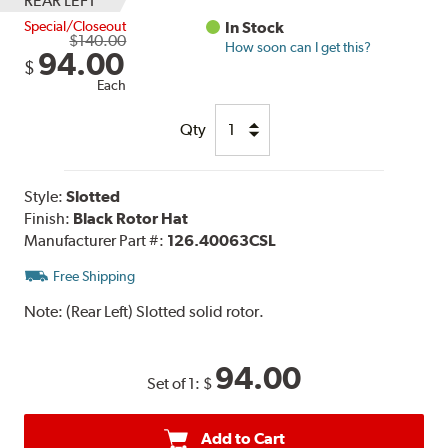
REAR LEFT
Special/Closeout
In Stock
$140.00
How soon can I get this?
94.00
$
Each
Qty
Style:
Slotted
Finish:
Black Rotor Hat
Manufacturer Part #:
126.40063CSL
Free Shipping
Note:
(Rear Left) Slotted solid rotor.
94.00
Set of 1:
$
Add to Cart