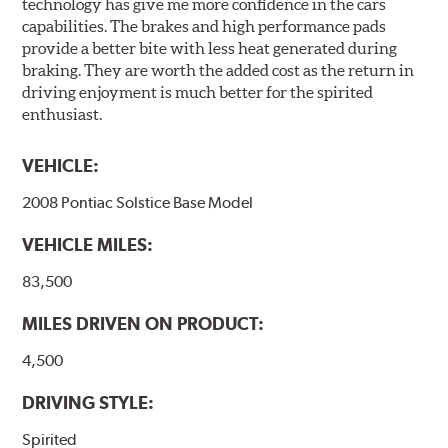
technology has give me more confidence in the cars
capabilities. The brakes and high performance pads
provide a better bite with less heat generated during
braking. They are worth the added cost as the return in
driving enjoyment is much better for the spirited
enthusiast.
VEHICLE:
2008 Pontiac Solstice Base Model
VEHICLE MILES:
83,500
MILES DRIVEN ON PRODUCT:
4,500
DRIVING STYLE:
Spirited