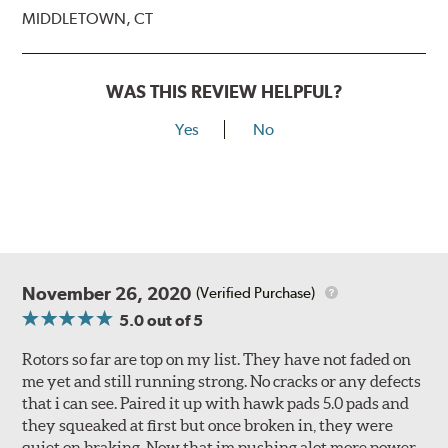
MIDDLETOWN, CT
WAS THIS REVIEW HELPFUL?
Yes
No
November 26, 2020
(Verified Purchase)
5.0
out of 5
Rotors so far are top on my list. They have not faded on
me yet and still running strong. No cracks or any defects
that i can see. Paired it up with hawk pads 5.0 pads and
they squeaked at first but once broken in, they were
quiet on braking. Now that im pushing alot more power