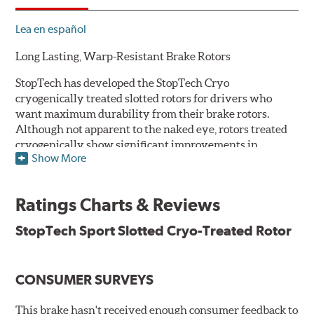
Lea en español
Long Lasting, Warp-Resistant Brake Rotors
StopTech has developed the StopTech Cryo
cryogenically treated slotted rotors for drivers who
want maximum durability from their brake rotors.
Although not apparent to the naked eye, rotors treated
cryogenically show significant improvements in
Show More
longevity. Deep cryogenic processing creates dramatic
increases in abrasive wear resistance and durability
while also reducing residual stresses for an extra level
Ratings Charts & Reviews
of protection against warping. The rotors are also double
disc ground and mill balanced to ensure a consistent
StopTech Sport Slotted Cryo-Treated Rotor
friction surface and improved pad bed-in.
Serious drivers - those who tend to cross the finish line
CONSUMER SURVEYS
first - take their edge where they can find it. And a
growing number of them have embraced the edge that
they've found in cryogenically treated brake rotors.
This brake hasn't received enough consumer feedback to