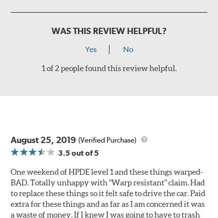
WAS THIS REVIEW HELPFUL?
Yes
No
1 of 2 people found this review helpful.
August 25, 2019
(Verified Purchase)
3.5
out of 5
One weekend of HPDE level 1 and these things warped-
BAD. Totally unhappy with "Warp resistant" claim. Had
to replace these things so it felt safe to drive the car. Paid
extra for these things and as far as I am concerned it was
a waste of money. If I knew I was going to have to trash