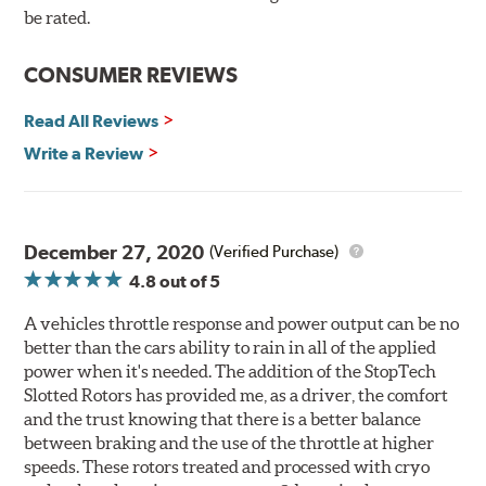
Here's why:
be rated.
Rotors resist cracking, warping and fading.
CONSUMER REVIEWS
Rotors last 2-3 times longer. Fewer pads and rotors are
needed.
Read All Reviews
Rotors stop consistently and predictably.
Write a Review
WARNING
: Cancer and Reproductive Harm -
www.P65Warnings.ca.gov
.
December 27, 2020
(Verified Purchase)
4.8
out of 5
A vehicles throttle response and power output can be no
better than the cars ability to rain in all of the applied
power when it's needed. The addition of the StopTech
Slotted Rotors has provided me, as a driver, the comfort
and the trust knowing that there is a better balance
between braking and the use of the throttle at higher
speeds. These rotors treated and processed with cryo