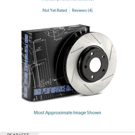
Not Yet Rated
Reviews (4)
Most Approximate Image Shown