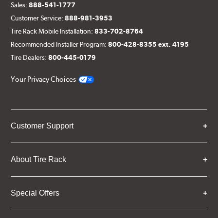
Sales:
888-541-1777
Customer Service:
888-981-3953
Tire Rack Mobile Installation:
833-702-8764
Recommended Installer Program:
800-428-8355 ext. 4195
Tire Dealers:
800-445-0179
Your Privacy Choices
Customer Support
About Tire Rack
Special Offers