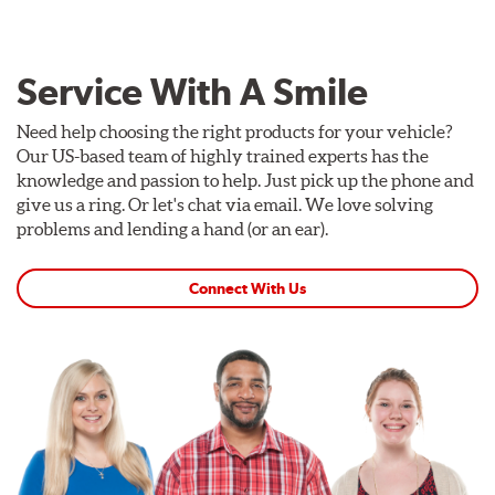
Service With A Smile
Need help choosing the right products for your vehicle?
Our US-based team of highly trained experts has the
knowledge and passion to help. Just pick up the phone and
give us a ring. Or let's chat via email. We love solving
problems and lending a hand (or an ear).
Connect With Us