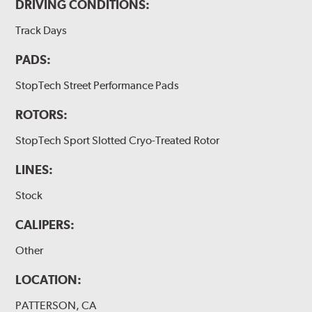
DRIVING CONDITIONS:
Track Days
PADS:
StopTech Street Performance Pads
ROTORS:
StopTech Sport Slotted Cryo-Treated Rotor
LINES:
Stock
CALIPERS:
Other
LOCATION:
PATTERSON, CA