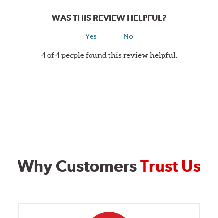
WAS THIS REVIEW HELPFUL?
Yes
No
4 of 4 people found this review helpful.
Why Customers
Trust Us