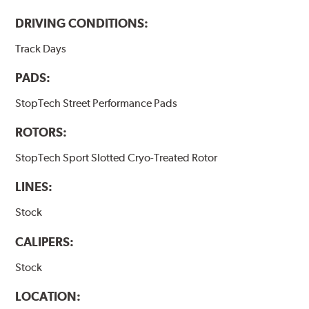
DRIVING CONDITIONS:
Track Days
PADS:
StopTech Street Performance Pads
ROTORS:
StopTech Sport Slotted Cryo-Treated Rotor
LINES:
Stock
CALIPERS:
Stock
LOCATION: