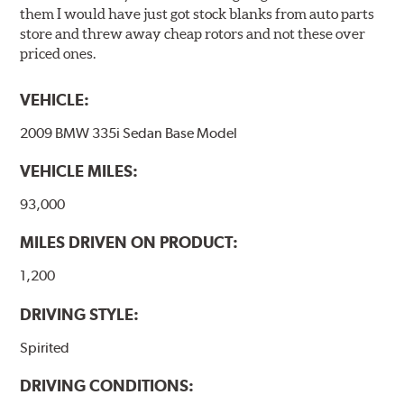
them I would have just got stock blanks from auto parts
store and threw away cheap rotors and not these over
priced ones.
VEHICLE:
2009 BMW 335i Sedan Base Model
VEHICLE MILES:
93,000
MILES DRIVEN ON PRODUCT:
1,200
DRIVING STYLE:
Spirited
DRIVING CONDITIONS: