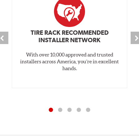
TIRE RACK RECOMMENDED
INSTALLER NETWORK
With over 10,000 approved and trusted
installers across America, you’re in excellent
hands.