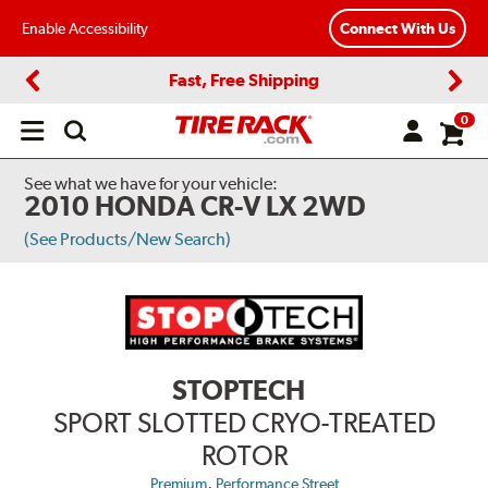
Enable Accessibility
Connect With Us
Fast, Free Shipping
Previous
Next
0
Open
main
menu
See what we have for your vehicle:
2010 HONDA CR-V LX 2WD
(See Products/New Search)
STOPTECH
SPORT SLOTTED CRYO-TREATED
ROTOR
,
Premium
Performance Street