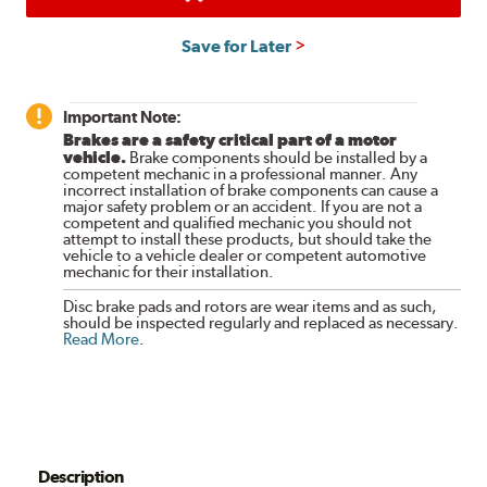
Save for Later
Important Note:
Brakes are a safety critical part of a motor
vehicle.
Brake components should be installed by a
competent mechanic in a professional manner. Any
incorrect installation of brake components can cause a
major safety problem or an accident. If you are not a
competent and qualified mechanic you should not
attempt to install these products, but should take the
vehicle to a vehicle dealer or competent automotive
mechanic for their installation.
Disc brake pads and rotors are wear items and as such,
should be inspected regularly and replaced as necessary.
Read More
.
Description