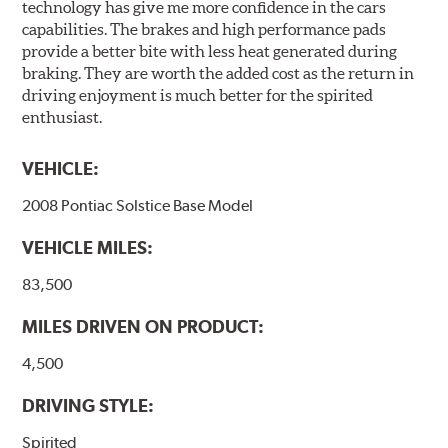
technology has give me more confidence in the cars
capabilities. The brakes and high performance pads
provide a better bite with less heat generated during
braking. They are worth the added cost as the return in
driving enjoyment is much better for the spirited
enthusiast.
VEHICLE:
2008 Pontiac Solstice Base Model
VEHICLE MILES:
83,500
MILES DRIVEN ON PRODUCT:
4,500
DRIVING STYLE:
Spirited