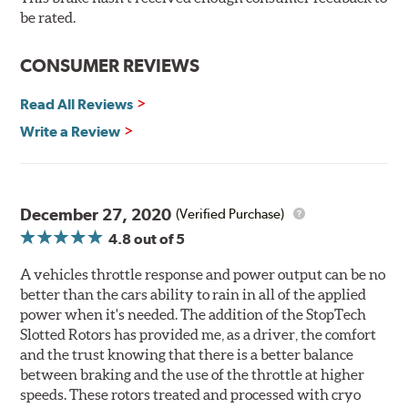
Here's why:
be rated.
Rotors resist cracking, warping and fading.
CONSUMER REVIEWS
Rotors last 2-3 times longer. Fewer pads and rotors are
needed.
Read All Reviews
Rotors stop consistently and predictably.
Write a Review
WARNING
: Cancer and Reproductive Harm -
www.P65Warnings.ca.gov
.
December 27, 2020
(Verified Purchase)
4.8
out of 5
A vehicles throttle response and power output can be no
better than the cars ability to rain in all of the applied
power when it's needed. The addition of the StopTech
Slotted Rotors has provided me, as a driver, the comfort
and the trust knowing that there is a better balance
between braking and the use of the throttle at higher
speeds. These rotors treated and processed with cryo