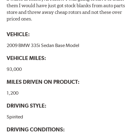
them I would have just got stock blanks from auto parts
store and threw away cheap rotors and not these over
priced ones.
VEHICLE:
2009 BMW 335i Sedan Base Model
VEHICLE MILES:
93,000
MILES DRIVEN ON PRODUCT:
1,200
DRIVING STYLE:
Spirited
DRIVING CONDITIONS: