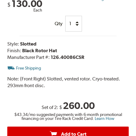
130.00
$
Each
Qty
Style:
Slotted
Finish:
Black Rotor Hat
Manufacturer Part #:
126.40086CSR
Free Shipping
Note:
(Front Right) Slotted, vented rotor. Cryo-treated.
293mm front disc.
260.00
Set of 2:
$
$43.34
/mo suggested payments with 6-month promotional
financing on your Tire Rack Credit Card.
Learn How
Add to Cart