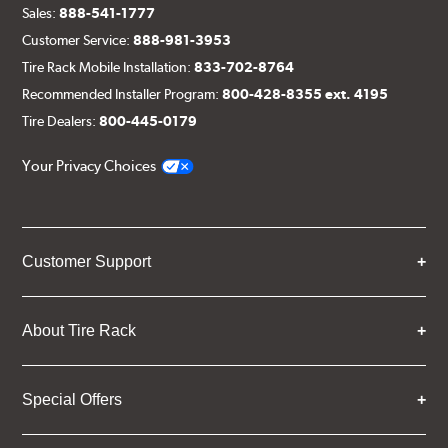
Sales:
888-541-1777
Customer Service:
888-981-3953
Tire Rack Mobile Installation:
833-702-8764
Recommended Installer Program:
800-428-8355 ext. 4195
Tire Dealers:
800-445-0179
Your Privacy Choices
Customer Support
About Tire Rack
Special Offers