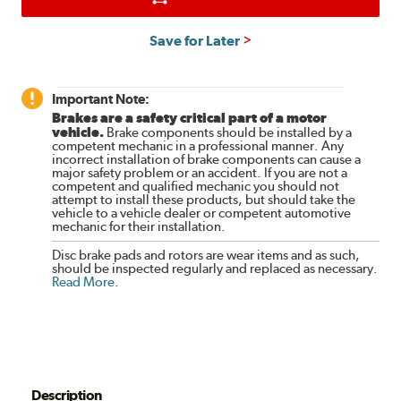
Save for Later
Important Note:
Brakes are a safety critical part of a motor
vehicle.
Brake components should be installed by a
competent mechanic in a professional manner. Any
incorrect installation of brake components can cause a
major safety problem or an accident. If you are not a
competent and qualified mechanic you should not
attempt to install these products, but should take the
vehicle to a vehicle dealer or competent automotive
mechanic for their installation.
Disc brake pads and rotors are wear items and as such,
should be inspected regularly and replaced as necessary.
Read More
.
Description