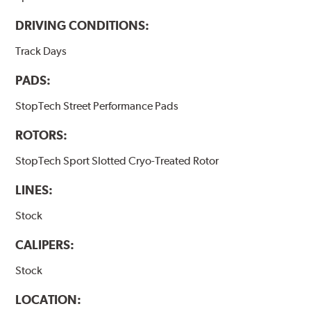
DRIVING CONDITIONS:
Track Days
PADS:
StopTech Street Performance Pads
ROTORS:
StopTech Sport Slotted Cryo-Treated Rotor
LINES:
Stock
CALIPERS:
Stock
LOCATION: