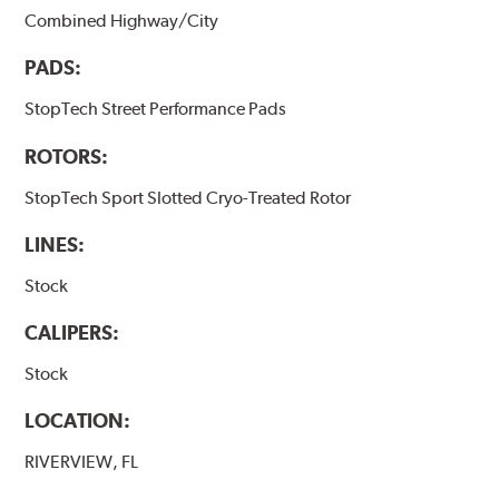
Combined Highway/City
PADS:
StopTech Street Performance Pads
ROTORS:
StopTech Sport Slotted Cryo-Treated Rotor
LINES:
Stock
CALIPERS:
Stock
LOCATION:
RIVERVIEW, FL