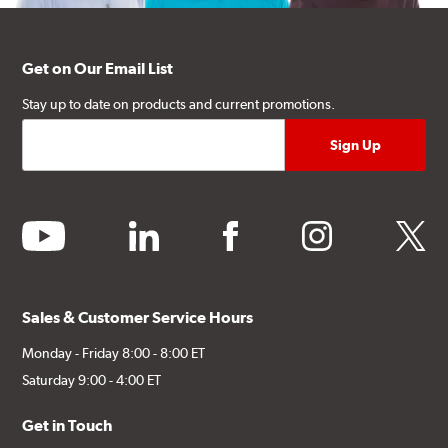
Get on Our Email List
Stay up to date on products and current promotions.
youtube
linkedin
facebook
instagram
twitter
Sales & Customer Service Hours
Monday - Friday 8:00 - 8:00 ET
Saturday 9:00 - 4:00 ET
Get in Touch