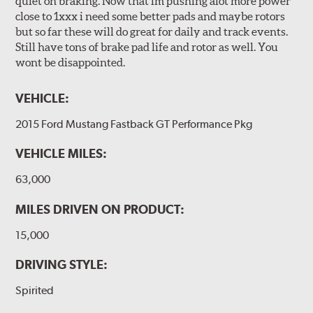
quiet on braking. Now that im pushing alot more power
close to 1xxx i need some better pads and maybe rotors
but so far these will do great for daily and track events.
Still have tons of brake pad life and rotor as well. You
wont be disappointed.
VEHICLE:
2015 Ford Mustang Fastback GT Performance Pkg
VEHICLE MILES:
63,000
MILES DRIVEN ON PRODUCT:
15,000
DRIVING STYLE:
Spirited