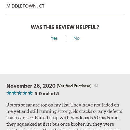
MIDDLETOWN, CT
WAS THIS REVIEW HELPFUL?
Yes
No
November 26, 2020
(Verified Purchase)
5.0
out of 5
Rotors so far are top on my list. They have not faded on
me yet and still running strong. No cracks or any defects
that i can see. Paired it up with hawk pads 5.0 pads and
they squeaked at first but once broken in, they were