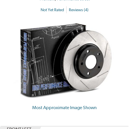
Not Yet Rated
Reviews (4)
Most Approximate Image Shown