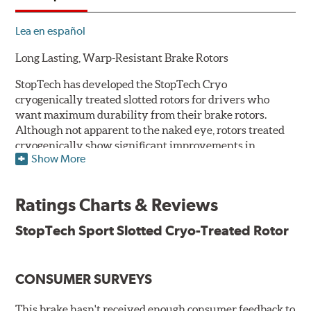
Lea en español
Long Lasting, Warp-Resistant Brake Rotors
StopTech has developed the StopTech Cryo
cryogenically treated slotted rotors for drivers who
want maximum durability from their brake rotors.
Although not apparent to the naked eye, rotors treated
cryogenically show significant improvements in
Show More
longevity. Deep cryogenic processing creates dramatic
increases in abrasive wear resistance and durability
while also reducing residual stresses for an extra level
Ratings Charts & Reviews
of protection against warping. The rotors are also double
disc ground and mill balanced to ensure a consistent
StopTech Sport Slotted Cryo-Treated Rotor
friction surface and improved pad bed-in.
Serious drivers - those who tend to cross the finish line
CONSUMER SURVEYS
first - take their edge where they can find it. And a
growing number of them have embraced the edge that
they've found in cryogenically treated brake rotors.
This brake hasn't received enough consumer feedback to