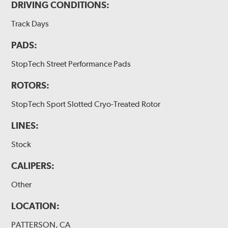
DRIVING CONDITIONS:
Track Days
PADS:
StopTech Street Performance Pads
ROTORS:
StopTech Sport Slotted Cryo-Treated Rotor
LINES:
Stock
CALIPERS:
Other
LOCATION:
PATTERSON, CA