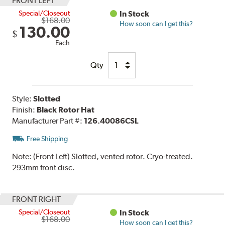
FRONT LEFT
Special/Closeout
In Stock
$168.00
How soon can I get this?
130.00
$
Each
Qty
Style:
Slotted
Finish:
Black Rotor Hat
Manufacturer Part #:
126.40086CSL
Free Shipping
Note:
(Front Left) Slotted, vented rotor. Cryo-treated.
293mm front disc.
FRONT RIGHT
Special/Closeout
In Stock
$168.00
How soon can I get this?