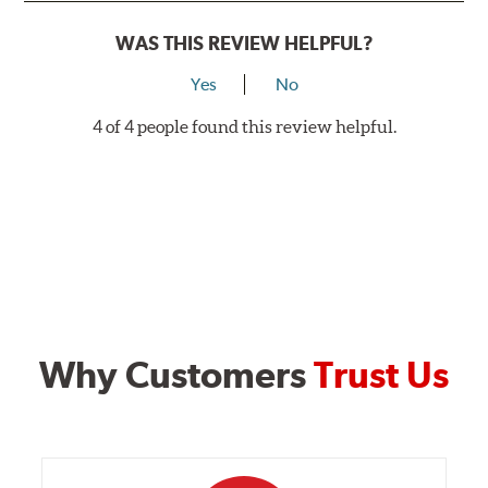
WAS THIS REVIEW HELPFUL?
Yes
No
4 of 4 people found this review helpful.
Why Customers
Trust Us