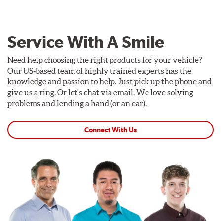
Service With A Smile
Need help choosing the right products for your vehicle?
Our US-based team of highly trained experts has the
knowledge and passion to help. Just pick up the phone and
give us a ring. Or let's chat via email. We love solving
problems and lending a hand (or an ear).
Connect With Us