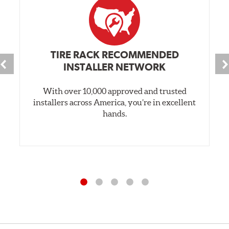
TIRE RACK RECOMMENDED
INSTALLER NETWORK
With over 10,000 approved and trusted
installers across America, you’re in excellent
hands.