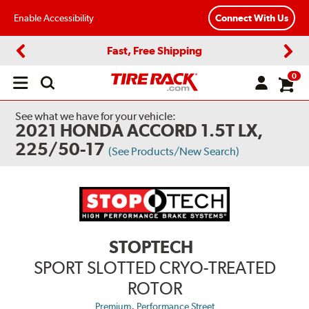
Enable Accessibility
Connect With Us
Fast, Free Shipping
Previous
Next
0
Open
main
menu
See what we have for your vehicle:
2021 HONDA ACCORD 1.5T LX,
225/50-17
(See Products/New Search)
STOPTECH
SPORT SLOTTED CRYO-TREATED
ROTOR
,
Premium
Performance Street