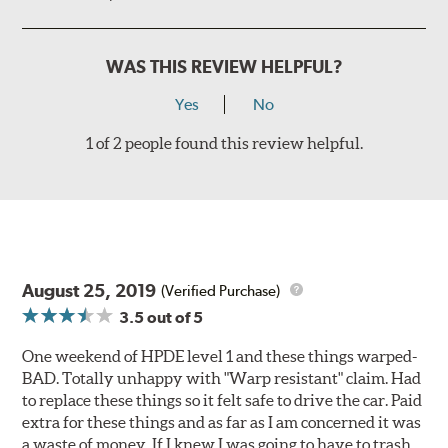
WAS THIS REVIEW HELPFUL?
Yes
No
1 of 2 people found this review helpful.
August 25, 2019
(Verified Purchase)
3.5
out of 5
One weekend of HPDE level 1 and these things warped-
BAD. Totally unhappy with "Warp resistant" claim. Had
to replace these things so it felt safe to drive the car. Paid
extra for these things and as far as I am concerned it was
a waste of money. If I knew I was going to have to trash