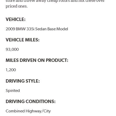
store and threw away cheap rotors and not these over
priced ones.
VEHICLE:
2009 BMW 335i Sedan Base Model
VEHICLE MILES:
93,000
MILES DRIVEN ON PRODUCT:
1,200
DRIVING STYLE:
Spirited
DRIVING CONDITIONS:
Combined Highway/City