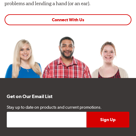
problems and lending a hand (or an ear).
Connect With Us
Get on Our Email List
Stay up to date on products and current promotions.