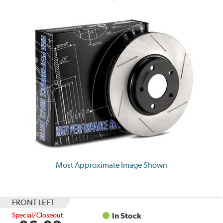
Most Approximate Image Shown
FRONT LEFT
Special/Closeout
In Stock