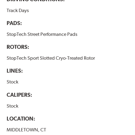
Track Days
PADS:
StopTech Street Performance Pads
ROTORS:
StopTech Sport Slotted Cryo-Treated Rotor
LINES:
Stock
CALIPERS:
Stock
LOCATION:
MIDDLETOWN, CT