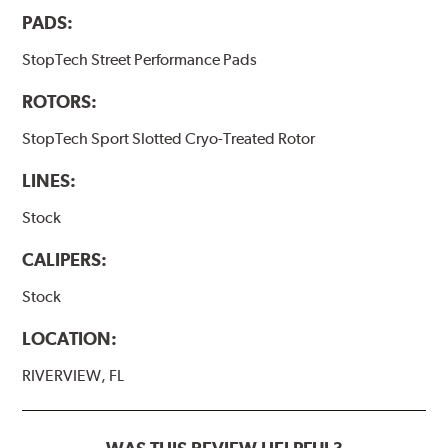
PADS:
StopTech Street Performance Pads
ROTORS:
StopTech Sport Slotted Cryo-Treated Rotor
LINES:
Stock
CALIPERS:
Stock
LOCATION:
RIVERVIEW, FL