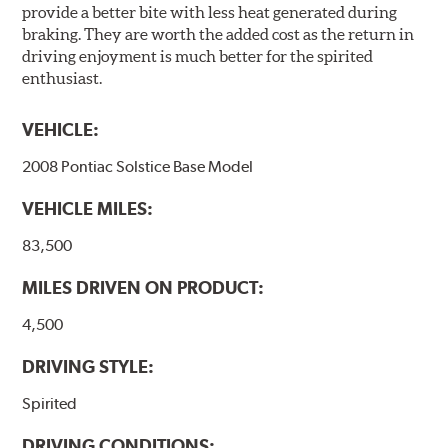
provide a better bite with less heat generated during
braking. They are worth the added cost as the return in
driving enjoyment is much better for the spirited
enthusiast.
VEHICLE:
2008 Pontiac Solstice Base Model
VEHICLE MILES:
83,500
MILES DRIVEN ON PRODUCT:
4,500
DRIVING STYLE:
Spirited
DRIVING CONDITIONS: