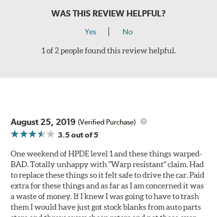
WAS THIS REVIEW HELPFUL?
Yes
No
1 of 2 people found this review helpful.
August 25, 2019
(Verified Purchase)
3.5
out of 5
One weekend of HPDE level 1 and these things warped-
BAD. Totally unhappy with "Warp resistant" claim. Had
to replace these things so it felt safe to drive the car. Paid
extra for these things and as far as I am concerned it was
a waste of money. If I knew I was going to have to trash
them I would have just got stock blanks from auto parts