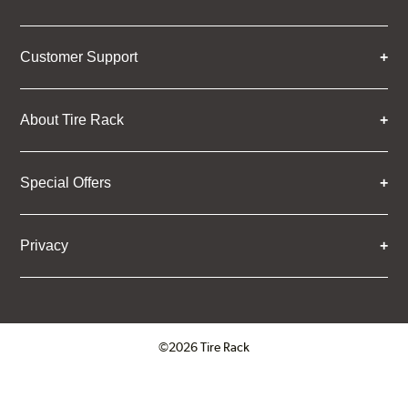
Customer Support
About Tire Rack
Special Offers
Privacy
©2026 Tire Rack
Click to open certificate verifica