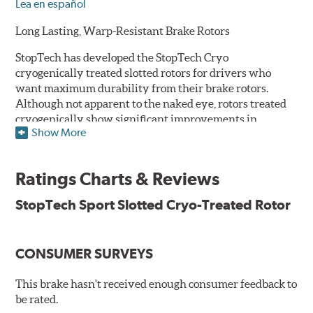
Lea en español
Long Lasting, Warp-Resistant Brake Rotors
StopTech has developed the StopTech Cryo
cryogenically treated slotted rotors for drivers who
want maximum durability from their brake rotors.
Although not apparent to the naked eye, rotors treated
cryogenically show significant improvements in
Show More
longevity. Deep cryogenic processing creates dramatic
increases in abrasive wear resistance and durability
while also reducing residual stresses for an extra level
Ratings Charts & Reviews
of protection against warping. The rotors are also double
disc ground and mill balanced to ensure a consistent
StopTech Sport Slotted Cryo-Treated Rotor
friction surface and improved pad bed-in.
Serious drivers - those who tend to cross the finish line
CONSUMER SURVEYS
first - take their edge where they can find it. And a
growing number of them have embraced the edge that
they've found in cryogenically treated brake rotors.
This brake hasn't received enough consumer feedback to
Here's why:
be rated.