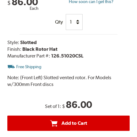
86.00
How soon can I get this?
$
Each
Qty
Style:
Slotted
Finish:
Black Rotor Hat
Manufacturer Part #:
126.51020CSL
Free Shipping
Note:
(Front Left) Slotted vented rotor. For Models
w/300mm Front discs
86.00
Set of 1:
$
Add to Cart