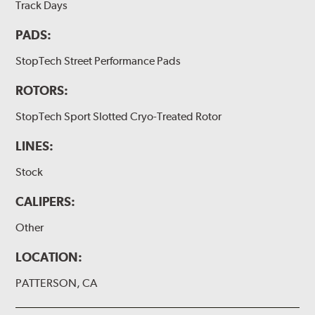
Track Days
PADS:
StopTech Street Performance Pads
ROTORS:
StopTech Sport Slotted Cryo-Treated Rotor
LINES:
Stock
CALIPERS:
Other
LOCATION:
PATTERSON, CA