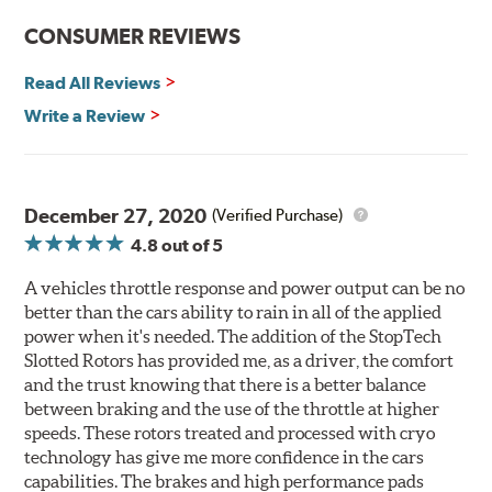
Rotors resist cracking, warping and fading.
CONSUMER REVIEWS
Rotors last 2-3 times longer. Fewer pads and rotors are
needed.
Read All Reviews
Rotors stop consistently and predictably.
Write a Review
WARNING
: Cancer and Reproductive Harm -
www.P65Warnings.ca.gov
.
December 27, 2020
(Verified Purchase)
4.8
out of 5
A vehicles throttle response and power output can be no
better than the cars ability to rain in all of the applied
power when it's needed. The addition of the StopTech
Slotted Rotors has provided me, as a driver, the comfort
and the trust knowing that there is a better balance
between braking and the use of the throttle at higher
speeds. These rotors treated and processed with cryo
technology has give me more confidence in the cars
capabilities. The brakes and high performance pads