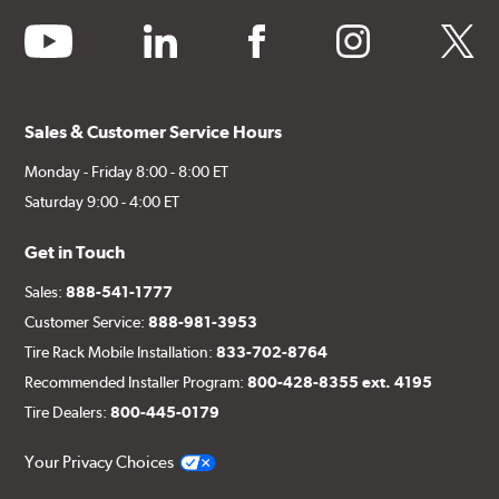
youtube
linkedin
facebook
instagram
twitter
Sales & Customer Service Hours
Monday - Friday 8:00 - 8:00 ET
Saturday 9:00 - 4:00 ET
Get in Touch
Sales:
888-541-1777
Customer Service:
888-981-3953
Tire Rack Mobile Installation:
833-702-8764
Recommended Installer Program:
800-428-8355 ext. 4195
Tire Dealers:
800-445-0179
Your Privacy Choices