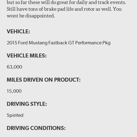
but so far these will do great for daily and track events.
Still have tons of brake pad life and rotor as well. You
wont be disappointed.
VEHICLE:
2015 Ford Mustang Fastback GT Performance Pkg
VEHICLE MILES:
63,000
MILES DRIVEN ON PRODUCT:
15,000
DRIVING STYLE:
Spirited
DRIVING CONDITIONS: