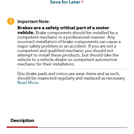
Save for Later
Important Note:
Brakes are a safety critical part of a motor
vehicle.
Brake components should be installed by a
competent mechanic in a professional manner. Any
incorrect installation of brake components can cause a
major safety problem or an accident. If you are not a
competent and qualified mechanic you should not
attempt to install these products, but should take the
vehicle to a vehicle dealer or competent automotive
mechanic for their installation.
Disc brake pads and rotors are wear items and as such,
should be inspected regularly and replaced as necessary.
Read More
.
Description