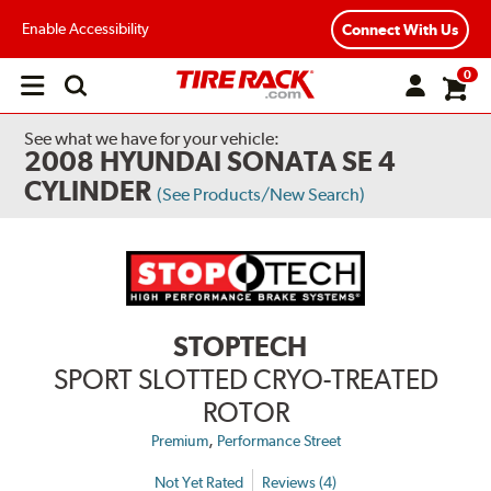
Enable Accessibility
Connect With Us
0
Open
main
menu
See what we have for your vehicle:
2008 HYUNDAI SONATA SE 4
CYLINDER
(See Products/New Search)
STOPTECH
SPORT SLOTTED CRYO-TREATED
ROTOR
,
Premium
Performance Street
Not Yet Rated
Reviews (4)