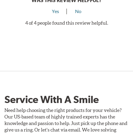
WAS THIS REVIEW HELPFUL?
Yes
No
4 of 4 people found this review helpful.
Service With A Smile
Need help choosing the right products for your vehicle?
Our US-based team of highly trained experts has the
knowledge and passion to help. Just pick up the phone and
give us a ring. Or let's chat via email. We love solving