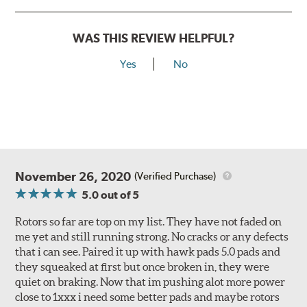
WAS THIS REVIEW HELPFUL?
Yes
No
November 26, 2020
(Verified Purchase)
5.0
out of 5
Rotors so far are top on my list. They have not faded on
me yet and still running strong. No cracks or any defects
that i can see. Paired it up with hawk pads 5.0 pads and
they squeaked at first but once broken in, they were
quiet on braking. Now that im pushing alot more power
close to 1xxx i need some better pads and maybe rotors