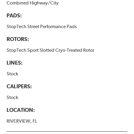
Combined Highway/City
PADS:
StopTech Street Performance Pads
ROTORS:
StopTech Sport Slotted Cryo-Treated Rotor
LINES:
Stock
CALIPERS:
Stock
LOCATION:
RIVERVIEW, FL