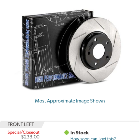
Most Approximate Image Shown
FRONT LEFT
Special/Closeout
In Stock
$238.00
How soon can I get this?