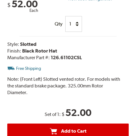
52.00
$
Each
Qty
Style:
Slotted
Finish:
Black Rotor Hat
Manufacturer Part #:
126.61102CSL
Free Shipping
Note:
(Front Left) Slotted vented rotor. For models with
the standard brake package. 325.00mm Rotor
Diameter.
52.00
Set of 1:
$
Add to Cart