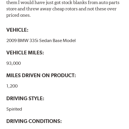
them I would have just got stock blanks from auto parts
store and threw away cheap rotors and not these over
priced ones.
VEHICLE:
2009 BMW 335i Sedan Base Model
VEHICLE MILES:
93,000
MILES DRIVEN ON PRODUCT:
1,200
DRIVING STYLE:
Spirited
DRIVING CONDITIONS: