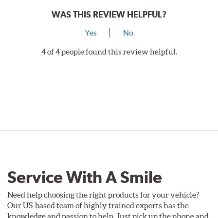
WAS THIS REVIEW HELPFUL?
Yes
No
4 of 4 people found this review helpful.
Service With A Smile
Need help choosing the right products for your vehicle?
Our US-based team of highly trained experts has the
knowledge and passion to help. Just pick up the phone and