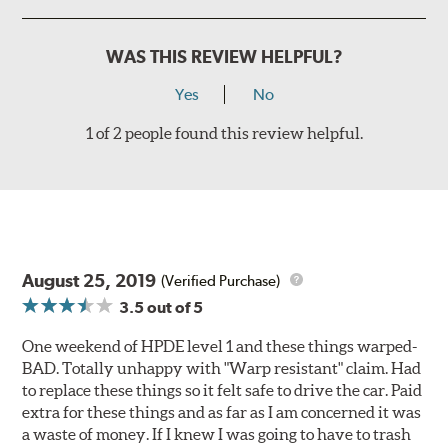
WAS THIS REVIEW HELPFUL?
Yes
No
1 of 2 people found this review helpful.
August 25, 2019
(Verified Purchase)
3.5
out of 5
One weekend of HPDE level 1 and these things warped-
BAD. Totally unhappy with "Warp resistant" claim. Had
to replace these things so it felt safe to drive the car. Paid
extra for these things and as far as I am concerned it was
a waste of money. If I knew I was going to have to trash