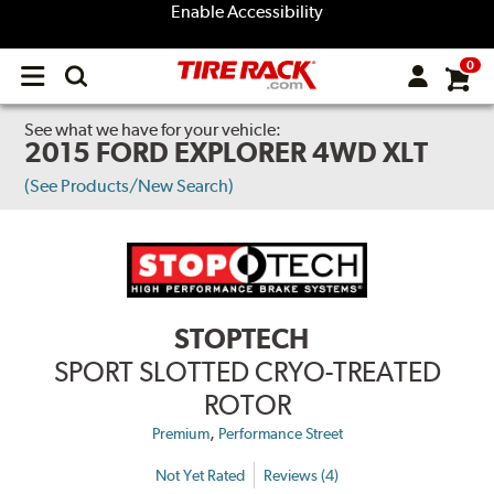
Enable Accessibility
0
Open
main
menu
See what we have for your vehicle:
2015 FORD EXPLORER 4WD XLT
(See Products/New Search)
STOPTECH
SPORT SLOTTED CRYO-TREATED
ROTOR
,
Premium
Performance Street
Not Yet Rated
Reviews (4)