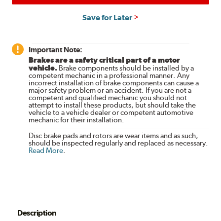
Save for Later
Important Note:
Brakes are a safety critical part of a motor
vehicle.
Brake components should be installed by a
competent mechanic in a professional manner. Any
incorrect installation of brake components can cause a
major safety problem or an accident. If you are not a
competent and qualified mechanic you should not
attempt to install these products, but should take the
vehicle to a vehicle dealer or competent automotive
mechanic for their installation.
Disc brake pads and rotors are wear items and as such,
should be inspected regularly and replaced as necessary.
Read More
.
Description