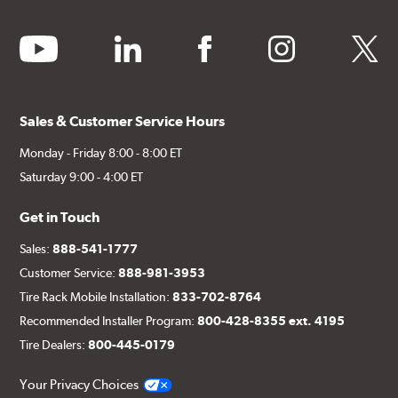
youtube
linkedin
facebook
instagram
twitter
Sales & Customer Service Hours
Monday - Friday 8:00 - 8:00 ET
Saturday 9:00 - 4:00 ET
Get in Touch
Sales:
888-541-1777
Customer Service:
888-981-3953
Tire Rack Mobile Installation:
833-702-8764
Recommended Installer Program:
800-428-8355 ext. 4195
Tire Dealers:
800-445-0179
Your Privacy Choices