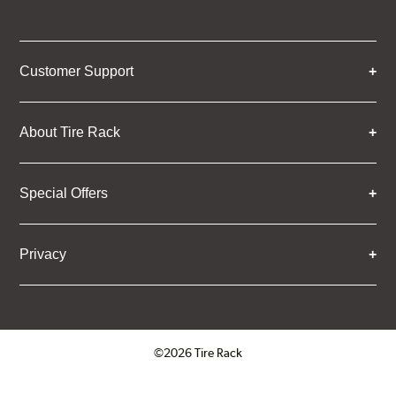
Customer Support
About Tire Rack
Special Offers
Privacy
©2026 Tire Rack
Click to open certificate verifica