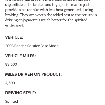
capabilities. The brakes and high performance pads
provide a better bite with less heat generated during
braking. They are worth the added cost as the return in
driving enjoyment is much better for the spirited
enthusiast.
VEHICLE:
2008 Pontiac Solstice Base Model
VEHICLE MILES:
83,500
MILES DRIVEN ON PRODUCT:
4,500
DRIVING STYLE:
Spirited