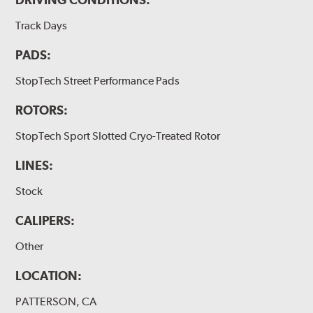
Track Days
PADS:
StopTech Street Performance Pads
ROTORS:
StopTech Sport Slotted Cryo-Treated Rotor
LINES:
Stock
CALIPERS:
Other
LOCATION:
PATTERSON, CA