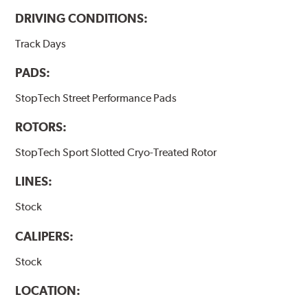
DRIVING CONDITIONS:
Track Days
PADS:
StopTech Street Performance Pads
ROTORS:
StopTech Sport Slotted Cryo-Treated Rotor
LINES:
Stock
CALIPERS:
Stock
LOCATION: