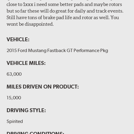
close to 1xxx i need some better pads and maybe rotors
but so far these will do great for daily and track events.
Still have tons of brake pad life and rotor as well. You
wont be disappointed.
VEHICLE:
2015 Ford Mustang Fastback GT Performance Pkg
VEHICLE MILES:
63,000
MILES DRIVEN ON PRODUCT:
15,000
DRIVING STYLE:
Spirited
DRIVING CONDITIONS: