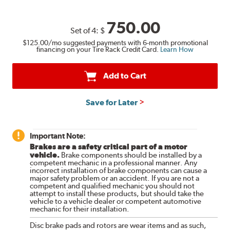
750.00
Set of 4:
$
$125.00
/mo suggested payments with 6-month promotional
financing on your Tire Rack Credit Card.
Learn How
Add to Cart
Save for Later
Important Note:
Brakes are a safety critical part of a motor
vehicle.
Brake components should be installed by a
competent mechanic in a professional manner. Any
incorrect installation of brake components can cause a
major safety problem or an accident. If you are not a
competent and qualified mechanic you should not
attempt to install these products, but should take the
vehicle to a vehicle dealer or competent automotive
mechanic for their installation.
Disc brake pads and rotors are wear items and as such,