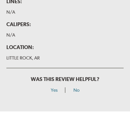
LINES:
N/A
CALIPERS:
N/A
LOCATION:
LITTLE ROCK, AR
WAS THIS REVIEW HELPFUL?
Yes
No