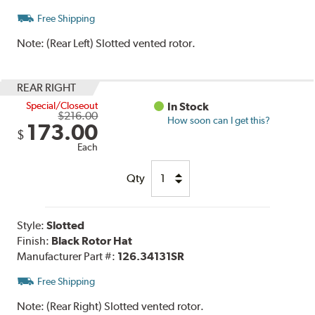
Free Shipping
Note:
(Rear Left) Slotted vented rotor.
REAR RIGHT
Special/Closeout
In Stock
$216.00
How soon can I get this?
173.00
$
Each
Qty
Style:
Slotted
Finish:
Black Rotor Hat
Manufacturer Part #:
126.34131SR
Free Shipping
Note:
(Rear Right) Slotted vented rotor.