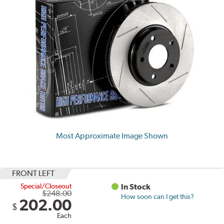
Most Approximate Image Shown
FRONT LEFT
Special/Closeout
In Stock
$248.00
How soon can I get this?
202.00
$
Each