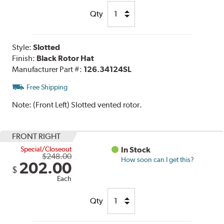
Qty
Style:
Slotted
Finish:
Black Rotor Hat
Manufacturer Part #:
126.34124SL
Free Shipping
Note:
(Front Left) Slotted vented rotor.
FRONT RIGHT
Special/Closeout
In Stock
$248.00
How soon can I get this?
202.00
$
Each
Qty