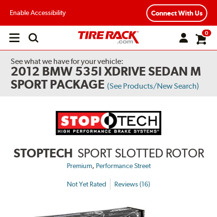
Enable Accessibility
Connect With Us
0
Open
main
menu
See what we have for your vehicle:
2012 BMW 535I XDRIVE SEDAN M
SPORT PACKAGE
(See Products/New Search)
STOPTECH
SPORT SLOTTED ROTOR
,
Premium
Performance Street
Not Yet Rated
Reviews (16)