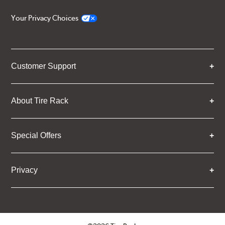
Your Privacy Choices
Customer Support
About Tire Rack
Special Offers
Privacy