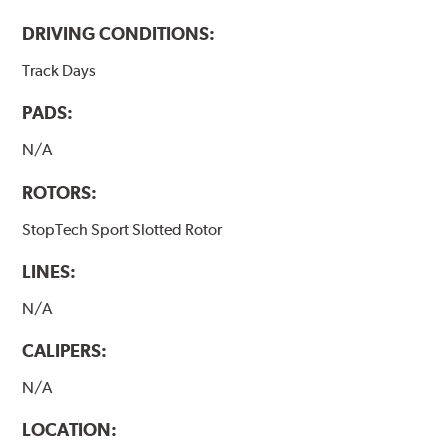
DRIVING CONDITIONS:
Track Days
PADS:
N/A
ROTORS:
StopTech Sport Slotted Rotor
LINES:
N/A
CALIPERS:
N/A
LOCATION: