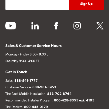
youtube
linkedin
facebook
instagram
twitter
Sales & Customer Service Hours
Monday - Friday 8:00 - 8:00 ET
Saturday 9:00 - 4:00 ET
Get in Touch
Sales:
888-541-1777
Customer Service:
888-981-3953
Tire Rack Mobile Installation:
833-702-8764
Recommended Installer Program:
800-428-8355 ext. 4195
Tire Dealers:
800-445-0179