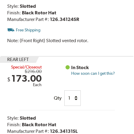
Style:
Slotted
Finish:
Black Rotor Hat
Manufacturer Part #:
126.34124SR
Free Shipping
Note:
(Front Right) Slotted vented rotor.
REAR LEFT
Special/Closeout
In Stock
$216.00
How soon can I get this?
173.00
$
Each
Qty
Style:
Slotted
Finish:
Black Rotor Hat
Manufacturer Part #:
126.34131SL