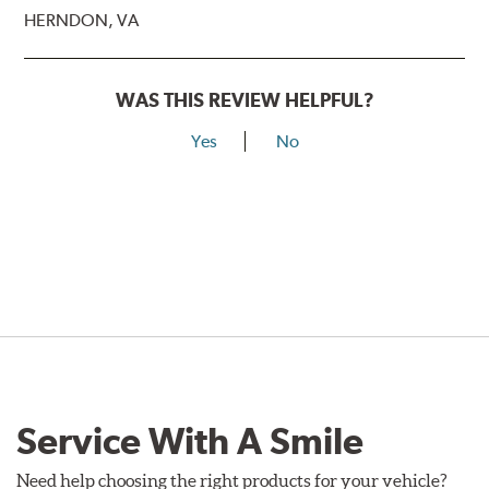
HERNDON, VA
WAS THIS REVIEW HELPFUL?
Yes
No
Service With A Smile
Need help choosing the right products for your vehicle?