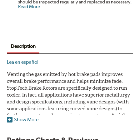
should be inspected regularly and replaced as necessary.
Read More
.
Description
Lea en español
Venting the gas emitted by hot brake pads improves
overall brake performance and helps minimize fade.
StopTech Brake Rotors are specifically designed to run
cooler. In fact, all applications have superior metallurgy
and design specifications, including vane designs (with
some applications featuring curved vane designs) to
further promote cooler running temperatures. And the
Show More
StopTech Brake Rotor's slotted design dramatically
improves wet and dry brake performance and is a safer
alternative to drilling crack prone holes through cast