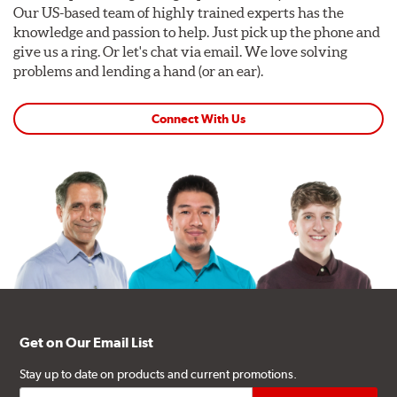
Our US-based team of highly trained experts has the
knowledge and passion to help. Just pick up the phone and
give us a ring. Or let's chat via email. We love solving
problems and lending a hand (or an ear).
Connect With Us
Get on Our Email List
Stay up to date on products and current promotions.