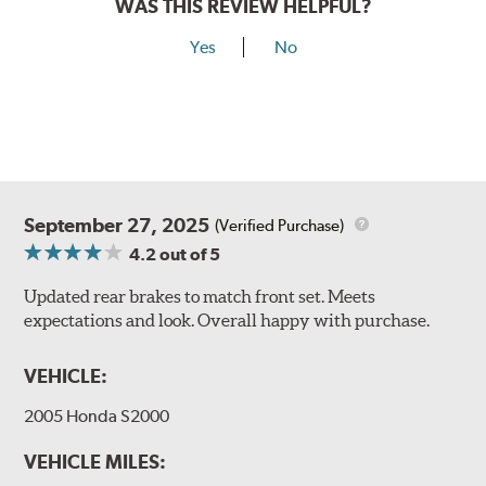
WAS THIS REVIEW HELPFUL?
Yes
No
September 27, 2025
(Verified Purchase)
4.2
out of 5
Updated rear brakes to match front set. Meets
expectations and look. Overall happy with purchase.
VEHICLE:
2005 Honda S2000
VEHICLE MILES: