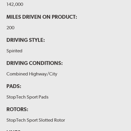
142,000
MILES DRIVEN ON PRODUCT:
200
DRIVING STYLE:
Spirited
DRIVING CONDITIONS:
Combined Highway/City
PADS:
StopTech Sport Pads
ROTORS:
StopTech Sport Slotted Rotor