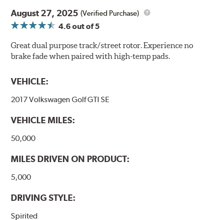
August 27, 2025
(Verified Purchase)
4.6
out of 5
Great dual purpose track/street rotor. Experience no
brake fade when paired with high-temp pads.
VEHICLE:
2017 Volkswagen Golf GTI SE
VEHICLE MILES:
50,000
MILES DRIVEN ON PRODUCT:
5,000
DRIVING STYLE:
Spirited