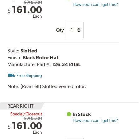
$205.00
How soon can I get this?
161.00
$
Each
Qty
Style:
Slotted
Finish:
Black Rotor Hat
Manufacturer Part #:
126.34141SL
Free Shipping
Note:
(Rear Left) Slotted vented rotor.
REAR RIGHT
Special/Closeout
In Stock
$205.00
How soon can I get this?
161.00
$
Each