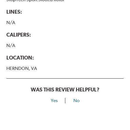
LINES:
N/A
CALIPERS:
N/A
LOCATION:
HERNDON, VA
WAS THIS REVIEW HELPFUL?
Yes
No