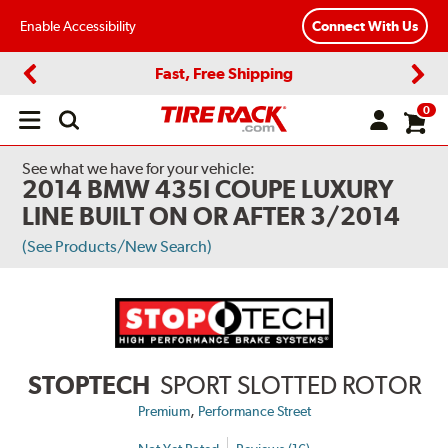
Enable Accessibility
Connect With Us
Fast, Free Shipping
Previous
Next
0
Open
main
menu
See what we have for your vehicle:
2014 BMW 435I COUPE LUXURY
LINE BUILT ON OR AFTER 3/2014
(See Products/New Search)
STOPTECH
SPORT SLOTTED ROTOR
,
Premium
Performance Street