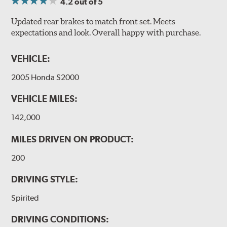
4.2
out of 5
Updated rear brakes to match front set. Meets
expectations and look. Overall happy with purchase.
VEHICLE:
2005 Honda S2000
VEHICLE MILES:
142,000
MILES DRIVEN ON PRODUCT:
200
DRIVING STYLE:
Spirited
DRIVING CONDITIONS: