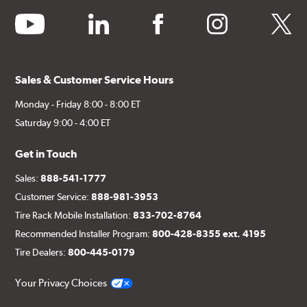
youtube
linkedin
facebook
instagram
twitter
Sales & Customer Service Hours
Monday - Friday 8:00 - 8:00 ET
Saturday 9:00 - 4:00 ET
Get in Touch
Sales:
888-541-1777
Customer Service:
888-981-3953
Tire Rack Mobile Installation:
833-702-8764
Recommended Installer Program:
800-428-8355 ext. 4195
Tire Dealers:
800-445-0179
Your Privacy Choices