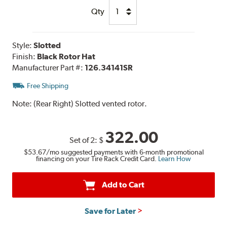
Qty
Style:
Slotted
Finish:
Black Rotor Hat
Manufacturer Part #:
126.34141SR
Free Shipping
Note:
(Rear Right) Slotted vented rotor.
322.00
Set of 2:
$
$53.67
/mo suggested payments with 6-month promotional
financing on your Tire Rack Credit Card.
Learn How
Add to Cart
Save for Later