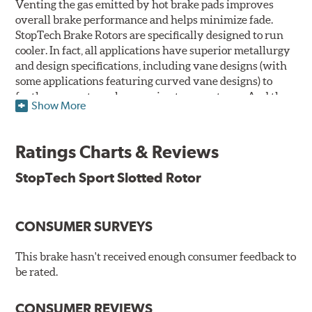
Venting the gas emitted by hot brake pads improves
overall brake performance and helps minimize fade.
StopTech Brake Rotors are specifically designed to run
cooler. In fact, all applications have superior metallurgy
and design specifications, including vane designs (with
some applications featuring curved vane designs) to
further promote cooler running temperatures. And the
Show More
StopTech Brake Rotor's slotted design dramatically
improves wet and dry brake performance and is a safer
alternative to drilling crack prone holes through cast
Ratings Charts & Reviews
iron rotors.
StopTech Sport Slotted Rotor
The slotting process removes far less of the rotor's
surface area than conventional cross drilling to help
maintain the highest possible co-efficient of friction for
CONSUMER SURVEYS
the brake pads to work against thus increasing initial
"bite." Slotted rotors trade only 3.7% of their surface area
This brake hasn't received enough consumer feedback to
to the slots that vent the gasses, while drilled rotors
be rated.
sacrifice up to 7. 75% of their surface area, and rotors that
are both drilled and slotted sacrifice up to 9.38% of their
surface area. Less surface area means less stopping
CONSUMER REVIEWS