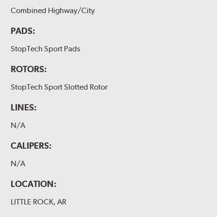
Combined Highway/City
PADS:
StopTech Sport Pads
ROTORS:
StopTech Sport Slotted Rotor
LINES:
N/A
CALIPERS:
N/A
LOCATION:
LITTLE ROCK, AR