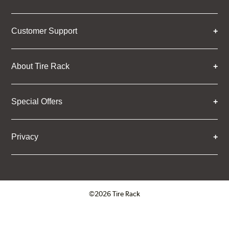
Customer Support
About Tire Rack
Special Offers
Privacy
©2026 Tire Rack
Click to open certificate verifica