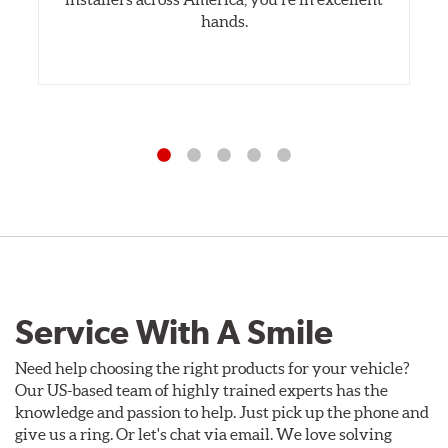
hands.
Service With A Smile
Need help choosing the right products for your vehicle?
Our US-based team of highly trained experts has the
knowledge and passion to help. Just pick up the phone and
give us a ring. Or let's chat via email. We love solving