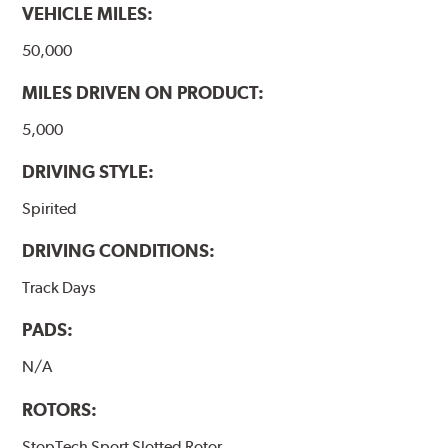
VEHICLE MILES:
50,000
MILES DRIVEN ON PRODUCT:
5,000
DRIVING STYLE:
Spirited
DRIVING CONDITIONS:
Track Days
PADS:
N/A
ROTORS:
StopTech Sport Slotted Rotor