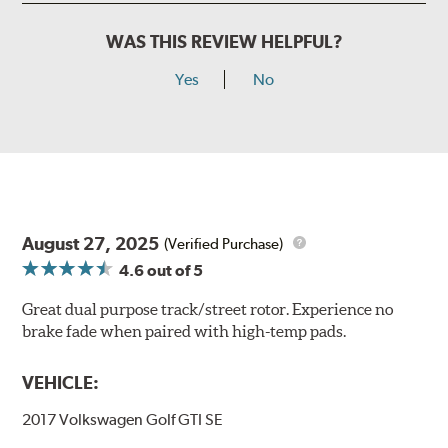
WAS THIS REVIEW HELPFUL?
Yes
No
August 27, 2025
(Verified Purchase)
4.6
out of 5
Great dual purpose track/street rotor. Experience no
brake fade when paired with high-temp pads.
VEHICLE:
2017 Volkswagen Golf GTI SE