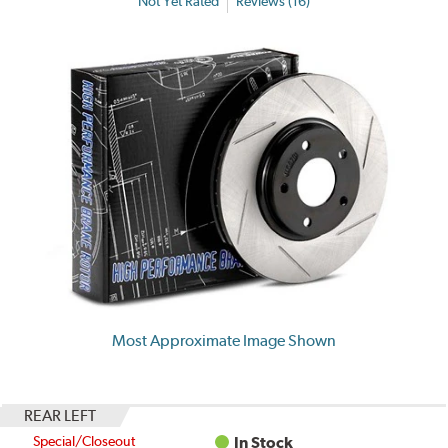
Not Yet Rated
Reviews (16)
Most Approximate Image Shown
REAR LEFT
Special/Closeout
In Stock