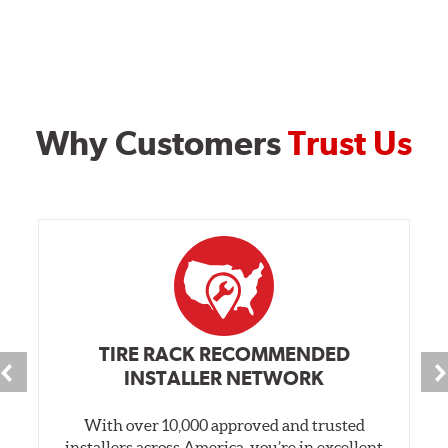
Why Customers
Trust Us
TIRE RACK RECOMMENDED
INSTALLER NETWORK
With over 10,000 approved and trusted
installers across America, you’re in excellent