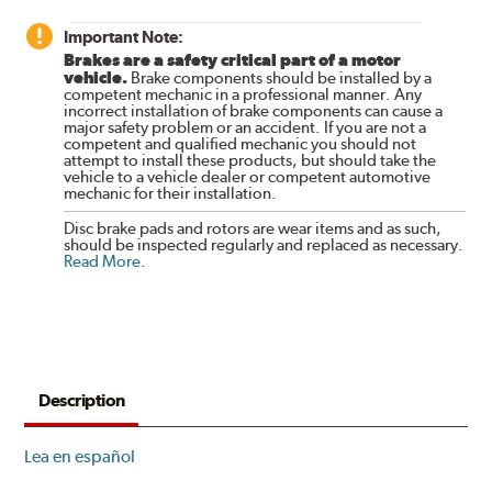
Important Note:
Brakes are a safety critical part of a motor
vehicle.
Brake components should be installed by a
competent mechanic in a professional manner. Any
incorrect installation of brake components can cause a
major safety problem or an accident. If you are not a
competent and qualified mechanic you should not
attempt to install these products, but should take the
vehicle to a vehicle dealer or competent automotive
mechanic for their installation.
Disc brake pads and rotors are wear items and as such,
should be inspected regularly and replaced as necessary.
Read More
.
Description
Lea en español