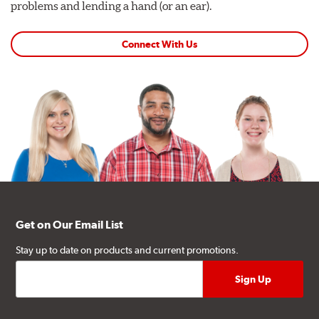
problems and lending a hand (or an ear).
Connect With Us
Get on Our Email List
Stay up to date on products and current promotions.