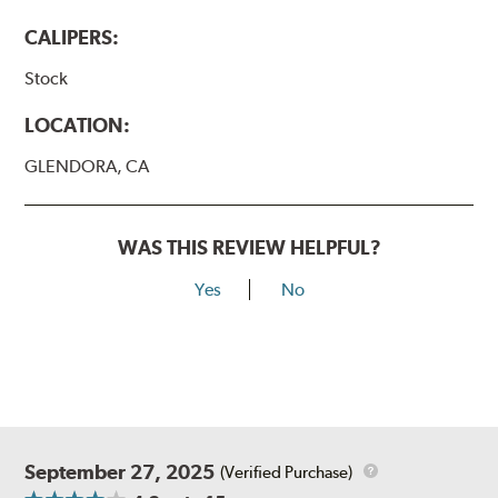
www.P65Warnings.ca.gov
.
CALIPERS:
Stock
LOCATION:
GLENDORA, CA
WAS THIS REVIEW HELPFUL?
Yes
No
September 27, 2025
(Verified Purchase)