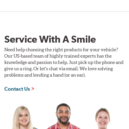
Service With A Smile
Need help choosing the right products for your vehicle?
Our US-based team of highly trained experts has the
knowledge and passion to help. Just pick up the phone and
give us a ring. Or let's chat via email. We love solving
problems and lending a hand (or an ear).
Contact Us