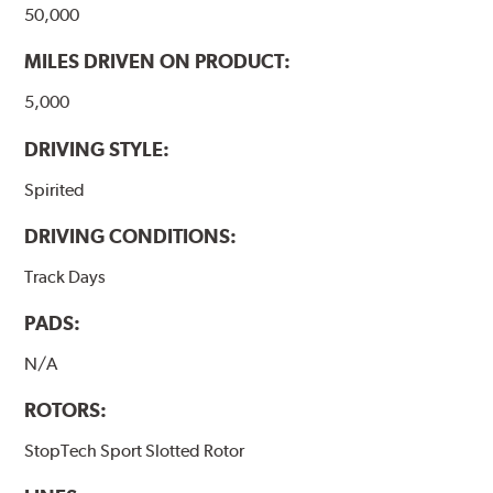
50,000
MILES DRIVEN ON PRODUCT:
5,000
DRIVING STYLE:
Spirited
DRIVING CONDITIONS:
Track Days
PADS:
N/A
ROTORS:
StopTech Sport Slotted Rotor