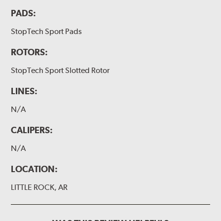
PADS:
StopTech Sport Pads
ROTORS:
StopTech Sport Slotted Rotor
LINES:
N/A
CALIPERS:
N/A
LOCATION:
LITTLE ROCK, AR