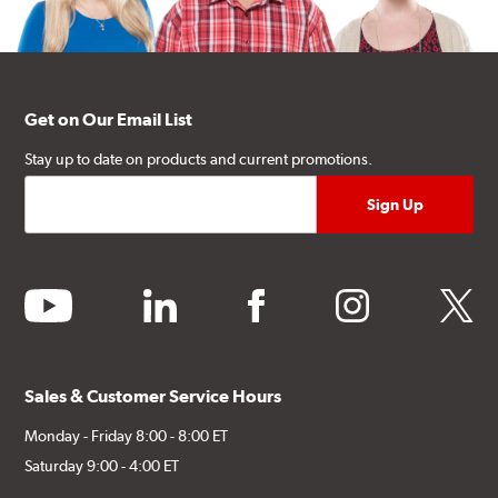
Get on Our Email List
Stay up to date on products and current promotions.
youtube
linkedin
facebook
instagram
twitter
Sales & Customer Service Hours
Monday - Friday 8:00 - 8:00 ET
Saturday 9:00 - 4:00 ET