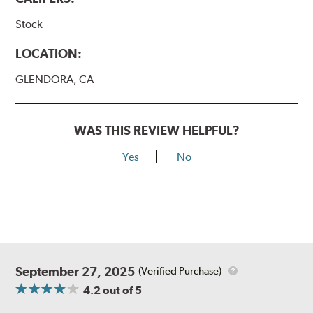
Stock
LOCATION:
GLENDORA, CA
WAS THIS REVIEW HELPFUL?
Yes
No
September 27, 2025
(Verified Purchase)
4.2
out of 5