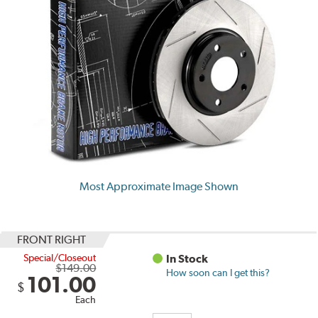
Most Approximate Image Shown
FRONT RIGHT
Special/Closeout
In Stock
$149.00
How soon can I get this?
101.00
$
Each