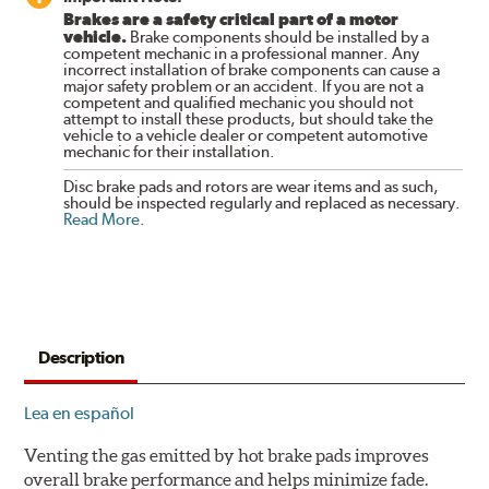
Brakes are a safety critical part of a motor
vehicle.
Brake components should be installed by a
competent mechanic in a professional manner. Any
incorrect installation of brake components can cause a
major safety problem or an accident. If you are not a
competent and qualified mechanic you should not
attempt to install these products, but should take the
vehicle to a vehicle dealer or competent automotive
mechanic for their installation.
Disc brake pads and rotors are wear items and as such,
should be inspected regularly and replaced as necessary.
Read More
.
Description
Lea en español
Venting the gas emitted by hot brake pads improves
overall brake performance and helps minimize fade.