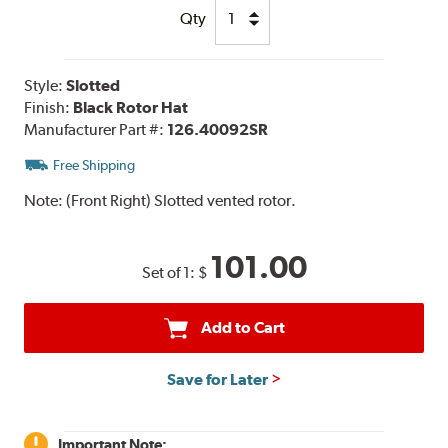
Qty
Style:
Slotted
Finish:
Black Rotor Hat
Manufacturer Part #:
126.40092SR
Free Shipping
Note:
(Front Right) Slotted vented rotor.
101.00
Set of 1:
$
Add to Cart
Save for Later
Important Note: