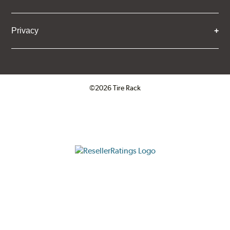
Privacy
©2026 Tire Rack
Click to open certificate verifica
ResellerRatings