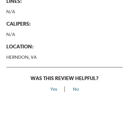
LINES:
N/A
CALIPERS:
N/A
LOCATION:
HERNDON, VA
WAS THIS REVIEW HELPFUL?
Yes
No