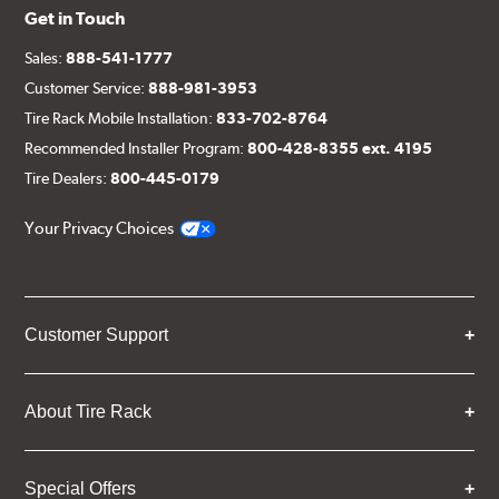
Get in Touch
Sales:
888-541-1777
Customer Service:
888-981-3953
Tire Rack Mobile Installation:
833-702-8764
Recommended Installer Program:
800-428-8355 ext. 4195
Tire Dealers:
800-445-0179
Your Privacy Choices
Customer Support
About Tire Rack
Special Offers