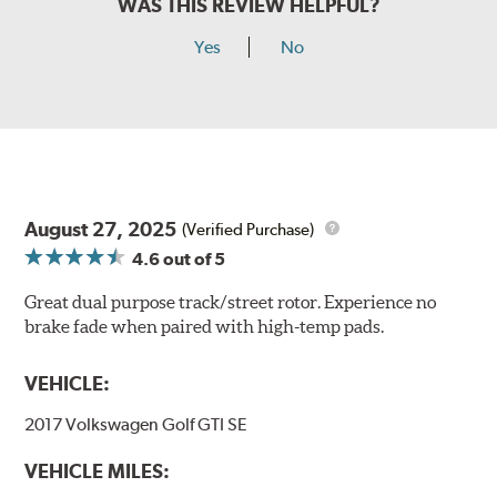
WAS THIS REVIEW HELPFUL?
Yes
No
August 27, 2025
(Verified Purchase)
4.6
out of 5
Great dual purpose track/street rotor. Experience no
brake fade when paired with high-temp pads.
VEHICLE:
2017 Volkswagen Golf GTI SE
VEHICLE MILES: