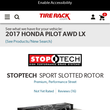
Enable Accessibility
0
Open
main
menu
See what we have for your vehicle:
2017 HONDA PILOT AWD LX
(See Products/New Search)
STOPTECH
SPORT SLOTTED ROTOR
,
Premium
Performance Street
Not Yet Rated
Reviews (16)