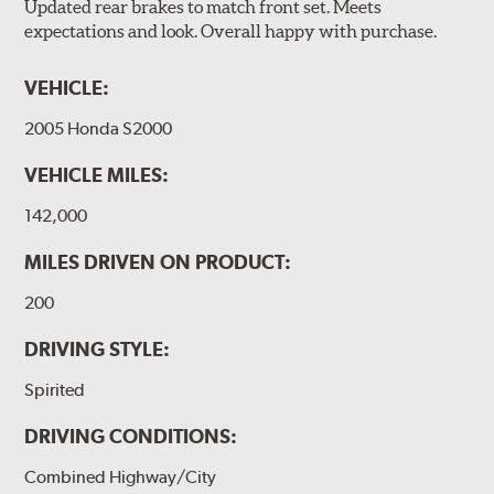
Updated rear brakes to match front set. Meets
expectations and look. Overall happy with purchase.
VEHICLE:
2005 Honda S2000
VEHICLE MILES:
142,000
MILES DRIVEN ON PRODUCT:
200
DRIVING STYLE:
Spirited
DRIVING CONDITIONS:
Combined Highway/City