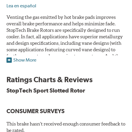
Lea en español
Venting the gas emitted by hot brake pads improves
overall brake performance and helps minimize fade.
StopTech Brake Rotors are specifically designed to run
cooler. In fact, all applications have superior metallurgy
and design specifications, including vane designs (with
some applications featuring curved vane designs) to
further promote cooler running temperatures. And the
Show More
StopTech Brake Rotor's slotted design dramatically
improves wet and dry brake performance and is a safer
alternative to drilling crack prone holes through cast
Ratings Charts & Reviews
iron rotors.
StopTech Sport Slotted Rotor
The slotting process removes far less of the rotor's
surface area than conventional cross drilling to help
maintain the highest possible co-efficient of friction for
CONSUMER SURVEYS
the brake pads to work against thus increasing initial
"bite." Slotted rotors trade only 3.7% of their surface area
This brake hasn't received enough consumer feedback to
to the slots that vent the gasses, while drilled rotors
be rated.
sacrifice up to 7. 75% of their surface area, and rotors that