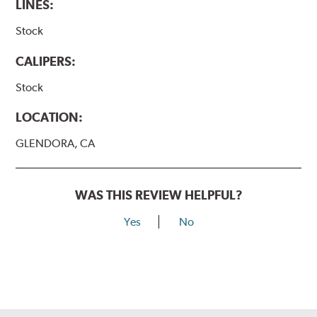
LINES:
WARNING
: Cancer and Reproductive Harm -
Stock
www.P65Warnings.ca.gov
.
CALIPERS:
Stock
LOCATION:
GLENDORA, CA
WAS THIS REVIEW HELPFUL?
Yes
No