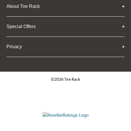
About Tire Rack
Special Offers
Privacy
©2026 Tire Rack
Click to open certificate verifica
ResellerRatings