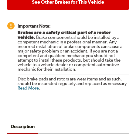
See Other Brakes for This Vehicle
Important Note:
Brakes are a safety critical part of a motor
vehicle.
Brake components should be installed by a
competent mechanic in a professional manner. Any
incorrect installation of brake components can cause a
major safety problem or an accident. If you are not a
competent and qualified mechanic you should not
attempt to install these products, but should take the
vehicle to a vehicle dealer or competent automotive
mechanic for their installation.
Disc brake pads and rotors are wear items and as such,
should be inspected regularly and replaced as necessary.
Read More
.
Description