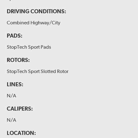
DRIVING CONDITIONS:
Combined Highway/City
PADS:
StopTech Sport Pads
ROTORS:
StopTech Sport Slotted Rotor
LINES:
N/A
CALIPERS:
N/A
LOCATION: