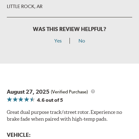
LITTLE ROCK, AR
WAS THIS REVIEW HELPFUL?
Yes
No
August 27, 2025
(Verified Purchase)
4.6
out of 5
Great dual purpose track/street rotor. Experience no
brake fade when paired with high-temp pads.
VEHICLE: