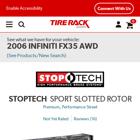
Enable Accessibility
Connect With Us
0
Open
main
menu
See what we have for your vehicle:
2006 INFINITI FX35 AWD
(See Products/New Search)
STOPTECH
SPORT SLOTTED ROTOR
,
Premium
Performance Street
Not Yet Rated
Reviews (16)