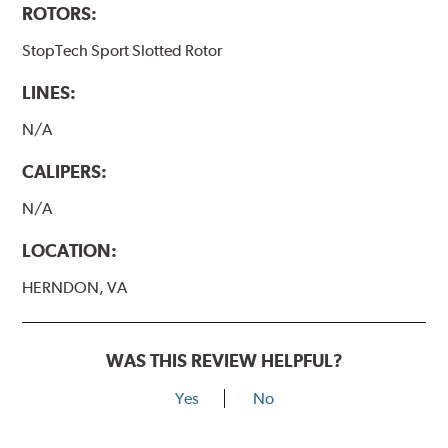
ROTORS:
StopTech Sport Slotted Rotor
LINES:
N/A
CALIPERS:
N/A
LOCATION:
HERNDON, VA
WAS THIS REVIEW HELPFUL?
Yes
No