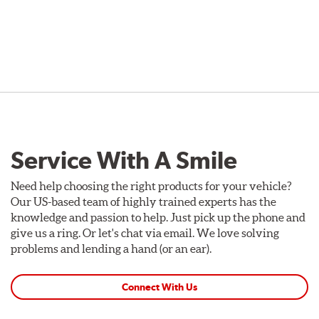
Service With A Smile
Need help choosing the right products for your vehicle?
Our US-based team of highly trained experts has the
knowledge and passion to help. Just pick up the phone and
give us a ring. Or let's chat via email. We love solving
problems and lending a hand (or an ear).
Connect With Us