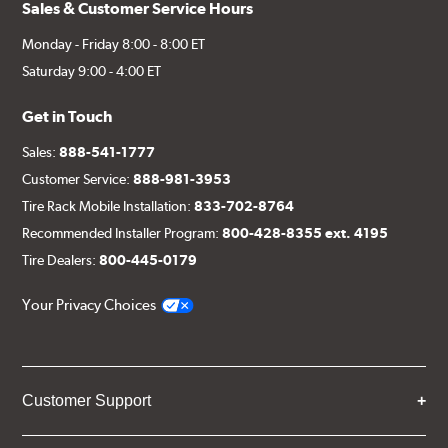
Sales & Customer Service Hours
Monday - Friday 8:00 - 8:00 ET
Saturday 9:00 - 4:00 ET
Get in Touch
Sales:
888-541-1777
Customer Service:
888-981-3953
Tire Rack Mobile Installation:
833-702-8764
Recommended Installer Program:
800-428-8355 ext. 4195
Tire Dealers:
800-445-0179
Your Privacy Choices
Customer Support