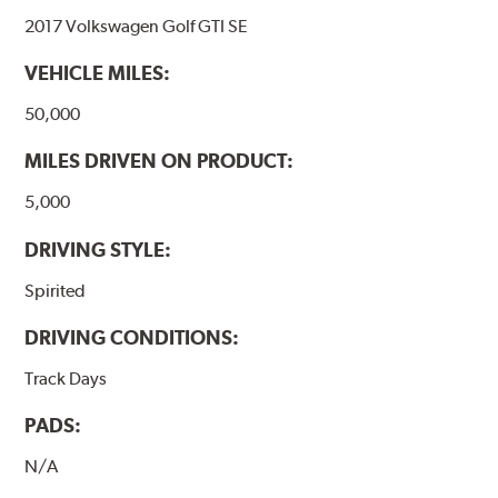
2017 Volkswagen Golf GTI SE
VEHICLE MILES:
50,000
MILES DRIVEN ON PRODUCT:
5,000
DRIVING STYLE:
Spirited
DRIVING CONDITIONS:
Track Days
PADS:
N/A