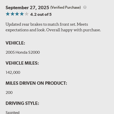
September 27, 2025
(Verified Purchase)
4.2
out of 5
Updated rear brakes to match front set. Meets
expectations and look. Overall happy with purchase.
VEHICLE:
2005 Honda S2000
VEHICLE MILES:
142,000
MILES DRIVEN ON PRODUCT:
200
DRIVING STYLE:
Spirited