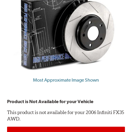
Most Approximate Image Shown
Product is Not Available for your Vehicle
This product is not available for your 2006 Infiniti FX35
AWD.