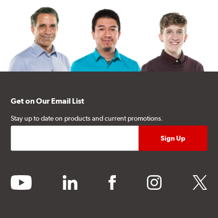
Get on Our Email List
Stay up to date on products and current promotions.
youtube
linkedin
facebook
instagram
twitter