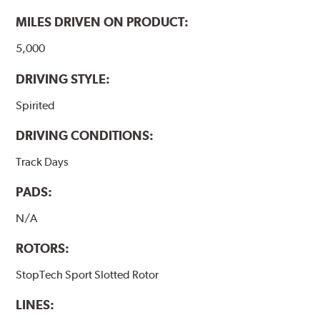
MILES DRIVEN ON PRODUCT:
5,000
DRIVING STYLE:
Spirited
DRIVING CONDITIONS:
Track Days
PADS:
N/A
ROTORS:
StopTech Sport Slotted Rotor
LINES: