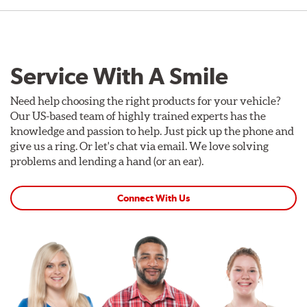
Service With A Smile
Need help choosing the right products for your vehicle?
Our US-based team of highly trained experts has the
knowledge and passion to help. Just pick up the phone and
give us a ring. Or let's chat via email. We love solving
problems and lending a hand (or an ear).
Connect With Us