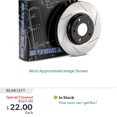
Most Approximate Image Shown
REAR LEFT
Special/Closeout
In Stock
$127.00
How soon can I get this?
22.00
$
Each