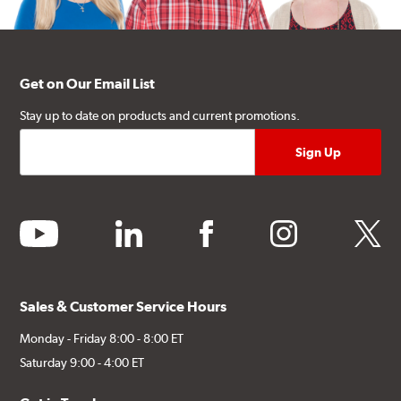
Get on Our Email List
Stay up to date on products and current promotions.
youtube
linkedin
facebook
instagram
twitter
Sales & Customer Service Hours
Monday - Friday 8:00 - 8:00 ET
Saturday 9:00 - 4:00 ET