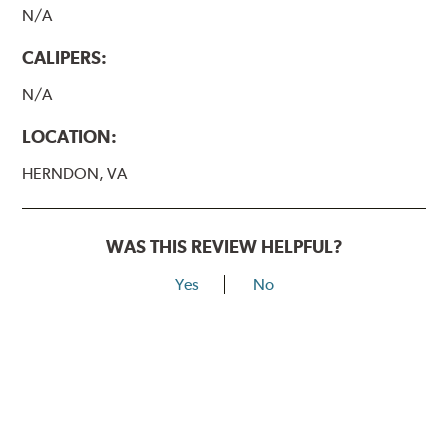
N/A
CALIPERS:
N/A
LOCATION:
HERNDON, VA
WAS THIS REVIEW HELPFUL?
Yes
No