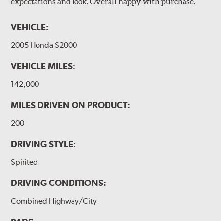
expectations and look. Overall happy with purchase.
VEHICLE:
2005 Honda S2000
VEHICLE MILES:
142,000
MILES DRIVEN ON PRODUCT:
200
DRIVING STYLE:
Spirited
DRIVING CONDITIONS:
Combined Highway/City