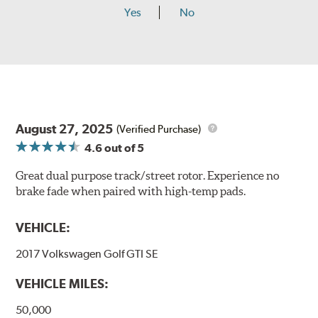
Yes
No
August 27, 2025
(Verified Purchase)
4.6
out of 5
Great dual purpose track/street rotor. Experience no
brake fade when paired with high-temp pads.
VEHICLE:
2017 Volkswagen Golf GTI SE
VEHICLE MILES:
50,000