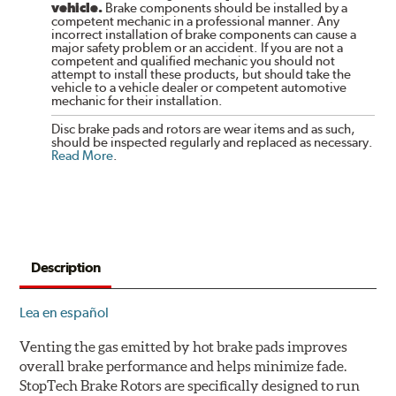
vehicle.
Brake components should be installed by a
competent mechanic in a professional manner. Any
incorrect installation of brake components can cause a
major safety problem or an accident. If you are not a
competent and qualified mechanic you should not
attempt to install these products, but should take the
vehicle to a vehicle dealer or competent automotive
mechanic for their installation.
Disc brake pads and rotors are wear items and as such,
should be inspected regularly and replaced as necessary.
Read More
.
Description
Lea en español
Venting the gas emitted by hot brake pads improves
overall brake performance and helps minimize fade.
StopTech Brake Rotors are specifically designed to run