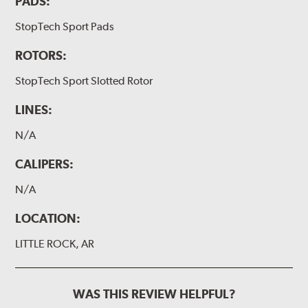
PADS:
StopTech Sport Pads
ROTORS:
StopTech Sport Slotted Rotor
LINES:
N/A
CALIPERS:
N/A
LOCATION:
LITTLE ROCK, AR
WAS THIS REVIEW HELPFUL?