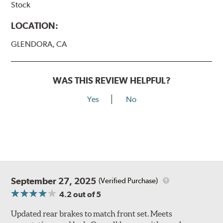
Stock
LOCATION:
GLENDORA, CA
WAS THIS REVIEW HELPFUL?
Yes
No
September 27, 2025
(Verified Purchase)
4.2
out of 5
Updated rear brakes to match front set. Meets