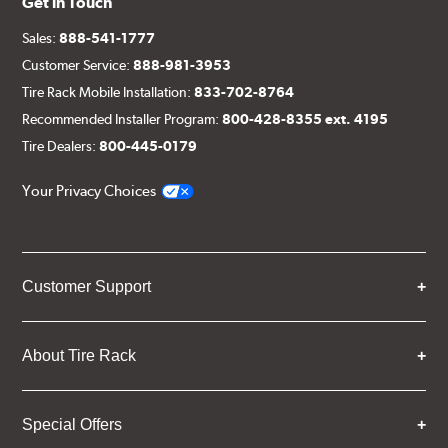
Get in Touch
Sales:
888-541-1777
Customer Service:
888-981-3953
Tire Rack Mobile Installation:
833-702-8764
Recommended Installer Program:
800-428-8355 ext. 4195
Tire Dealers:
800-445-0179
Your Privacy Choices
Customer Support
About Tire Rack
Special Offers