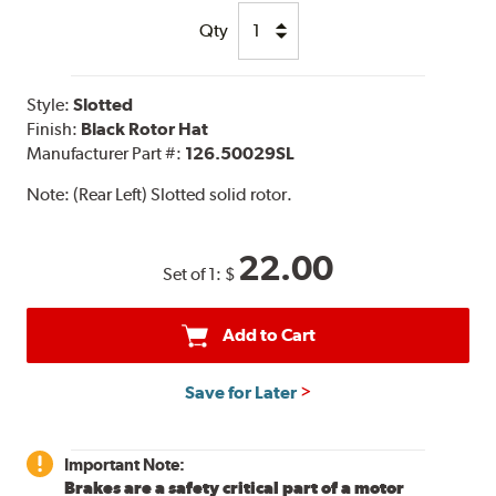
Qty
Style:
Slotted
Finish:
Black Rotor Hat
Manufacturer Part #:
126.50029SL
Note:
(Rear Left) Slotted solid rotor.
22.00
Set of 1:
$
Add to Cart
Save for Later
Important Note:
Brakes are a safety critical part of a motor