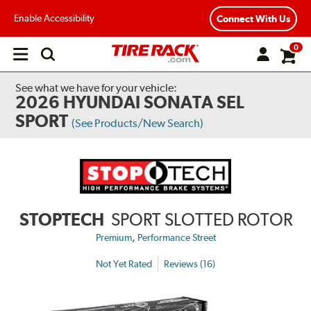
Enable Accessibility
Connect With Us
0
Open
main
menu
See what we have for your vehicle:
2026 HYUNDAI SONATA SEL
SPORT
(See Products/New Search)
STOPTECH
SPORT SLOTTED ROTOR
,
Premium
Performance Street
Not Yet Rated
Reviews (16)