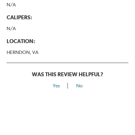
N/A
CALIPERS:
N/A
LOCATION:
HERNDON, VA
WAS THIS REVIEW HELPFUL?
Yes
No