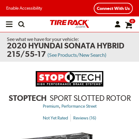
Enable Accessibility
Connect With Us
0
Open
main
menu
See what we have for your vehicle:
2020 HYUNDAI SONATA HYBRID
215/55-17
(See Products/New Search)
STOPTECH
SPORT SLOTTED ROTOR
,
Premium
Performance Street
Not Yet Rated
Reviews (16)