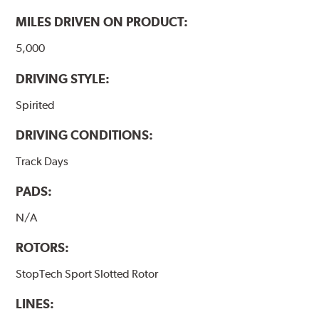
MILES DRIVEN ON PRODUCT:
5,000
DRIVING STYLE:
Spirited
DRIVING CONDITIONS:
Track Days
PADS:
N/A
ROTORS:
StopTech Sport Slotted Rotor
LINES: