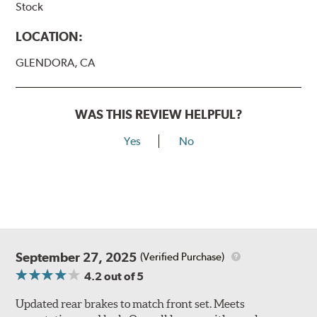
Stock
LOCATION:
GLENDORA, CA
WAS THIS REVIEW HELPFUL?
Yes
No
September 27, 2025
(Verified Purchase)
4.2
out of 5
Updated rear brakes to match front set. Meets