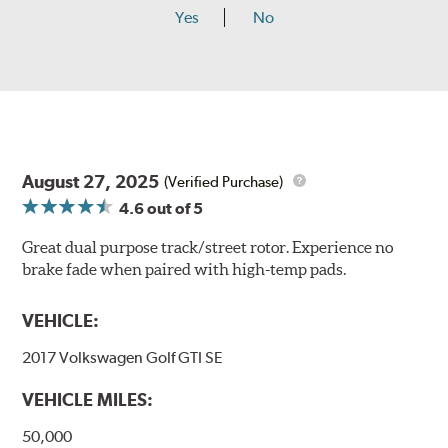
Yes
No
August 27, 2025
(Verified Purchase)
4.6
out of 5
Great dual purpose track/street rotor. Experience no
brake fade when paired with high-temp pads.
VEHICLE:
2017 Volkswagen Golf GTI SE
VEHICLE MILES:
50,000