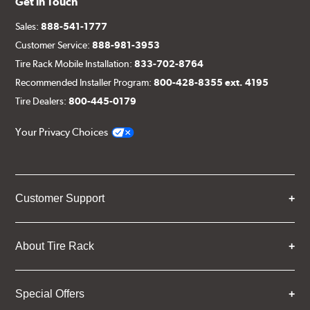
Get in Touch
Sales:
888-541-1777
Customer Service:
888-981-3953
Tire Rack Mobile Installation:
833-702-8764
Recommended Installer Program:
800-428-8355 ext. 4195
Tire Dealers:
800-445-0179
Your Privacy Choices
Customer Support
About Tire Rack
Special Offers