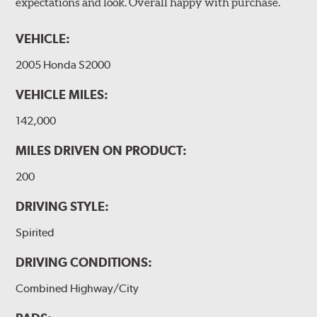
expectations and look. Overall happy with purchase.
VEHICLE:
2005 Honda S2000
VEHICLE MILES:
142,000
MILES DRIVEN ON PRODUCT:
200
DRIVING STYLE:
Spirited
DRIVING CONDITIONS:
Combined Highway/City