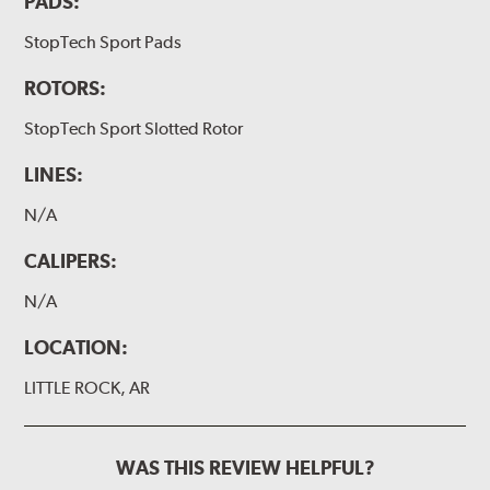
PADS:
StopTech Sport Pads
ROTORS:
StopTech Sport Slotted Rotor
LINES:
N/A
CALIPERS:
N/A
LOCATION:
LITTLE ROCK, AR
WAS THIS REVIEW HELPFUL?