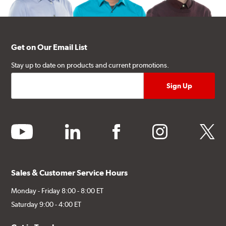
Get on Our Email List
Stay up to date on products and current promotions.
youtube
linkedin
facebook
instagram
twitter
Sales & Customer Service Hours
Monday - Friday 8:00 - 8:00 ET
Saturday 9:00 - 4:00 ET