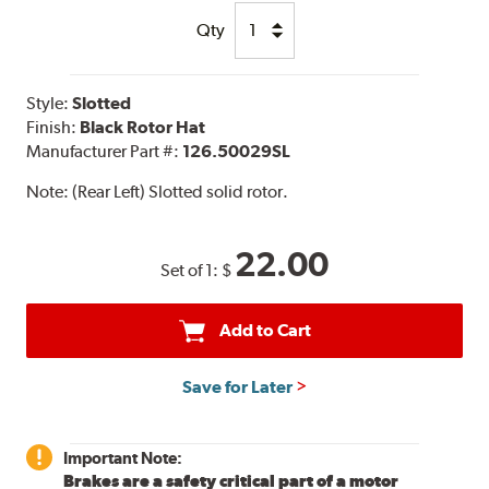
Qty
Style:
Slotted
Finish:
Black Rotor Hat
Manufacturer Part #:
126.50029SL
Note:
(Rear Left) Slotted solid rotor.
22.00
Set of 1:
$
Add to Cart
Save for Later
Important Note:
Brakes are a safety critical part of a motor