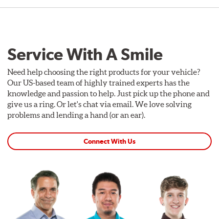
Service With A Smile
Need help choosing the right products for your vehicle?
Our US-based team of highly trained experts has the
knowledge and passion to help. Just pick up the phone and
give us a ring. Or let's chat via email. We love solving
problems and lending a hand (or an ear).
Connect With Us