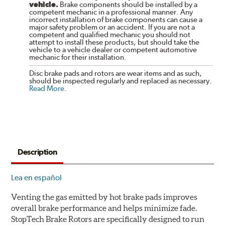
vehicle.
Brake components should be installed by a
competent mechanic in a professional manner. Any
incorrect installation of brake components can cause a
major safety problem or an accident. If you are not a
competent and qualified mechanic you should not
attempt to install these products, but should take the
vehicle to a vehicle dealer or competent automotive
mechanic for their installation.
Disc brake pads and rotors are wear items and as such,
should be inspected regularly and replaced as necessary.
Read More
.
Description
Lea en español
Venting the gas emitted by hot brake pads improves
overall brake performance and helps minimize fade.
StopTech Brake Rotors are specifically designed to run