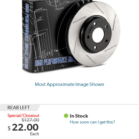
Most Approximate Image Shown
REAR LEFT
Special/Closeout
In Stock
$127.00
How soon can I get this?
22.00
$
Each