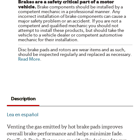
Brakes are a safety critical part of a motor
vehicle.
Brake components should be installed by a
competent mechanic in a professional manner. Any
incorrect installation of brake components can cause a
major safety problem or an accident. If you are not a
competent and qualified mechanic you should not
attempt to install these products, but should take the
vehicle to a vehicle dealer or competent automotive
mechanic for their installation.
Disc brake pads and rotors are wear items and as such,
should be inspected regularly and replaced as necessary.
Read More
.
Description
Lea en español
Venting the gas emitted by hot brake pads improves
overall brake performance and helps minimize fade.