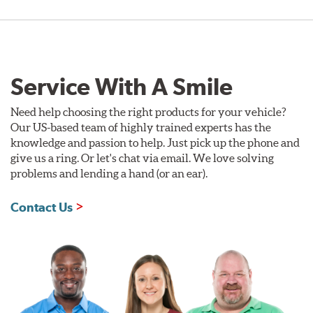
Service With A Smile
Need help choosing the right products for your vehicle?
Our US-based team of highly trained experts has the
knowledge and passion to help. Just pick up the phone and
give us a ring. Or let's chat via email. We love solving
problems and lending a hand (or an ear).
Contact Us