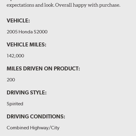
expectations and look. Overall happy with purchase.
VEHICLE:
2005 Honda S2000
VEHICLE MILES:
142,000
MILES DRIVEN ON PRODUCT:
200
DRIVING STYLE:
Spirited
DRIVING CONDITIONS:
Combined Highway/City