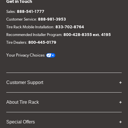
Get in Touch
Sales:
888-541-1777
Customer Service:
888-981-3953
Tire Rack Mobile Installation:
833-702-8764
Recommended Installer Program:
800-428-8355 ext. 4195
Tire Dealers:
800-445-0179
Your Privacy Choices
Customer Support
About Tire Rack
Special Offers