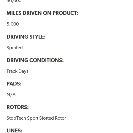
50,000
MILES DRIVEN ON PRODUCT:
5,000
DRIVING STYLE:
Spirited
DRIVING CONDITIONS:
Track Days
PADS:
N/A
ROTORS:
StopTech Sport Slotted Rotor
LINES: