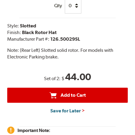
Qty
Style:
Slotted
Finish:
Black Rotor Hat
Manufacturer Part #:
126.50029SL
Note:
(Rear Left) Slotted solid rotor. For models with
Electronic Parking brake.
44.00
Set of 2:
$
Add to Cart
Save for Later
Important Note: