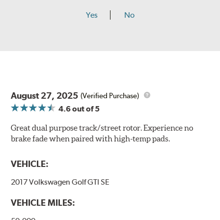
Yes
No
August 27, 2025
(Verified Purchase)
4.6
out of 5
Great dual purpose track/street rotor. Experience no
brake fade when paired with high-temp pads.
VEHICLE:
2017 Volkswagen Golf GTI SE
VEHICLE MILES: