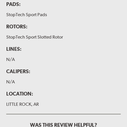
PADS:
StopTech Sport Pads
ROTORS:
StopTech Sport Slotted Rotor
LINES:
N/A
CALIPERS:
N/A
LOCATION:
LITTLE ROCK, AR
WAS THIS REVIEW HELPFUL?