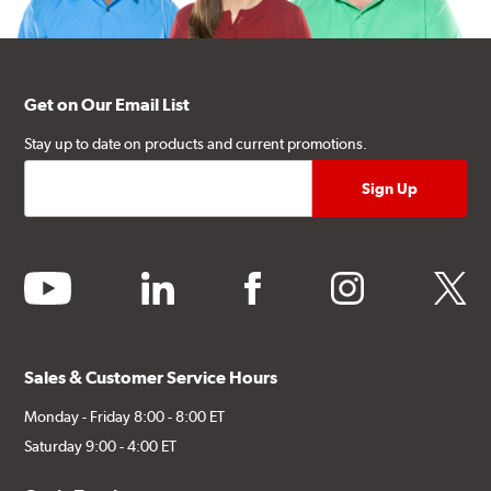
Get on Our Email List
Stay up to date on products and current promotions.
youtube
linkedin
facebook
instagram
twitter
Sales & Customer Service Hours
Monday - Friday 8:00 - 8:00 ET
Saturday 9:00 - 4:00 ET