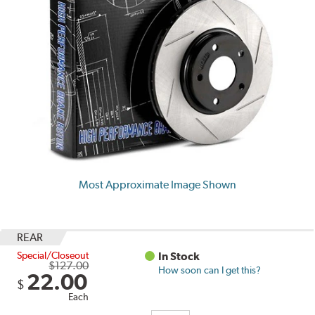
Most Approximate Image Shown
REAR
Special/Closeout
In Stock
$127.00
How soon can I get this?
22.00
$
Each