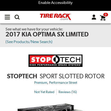
Enable Accessibility
0
Open
main
menu
See what we have for your vehicle:
2017 KIA OPTIMA SX LIMITED
(See Products/New Search)
STOPTECH
SPORT SLOTTED ROTOR
,
Premium
Performance Street
Not Yet Rated
Reviews (16)