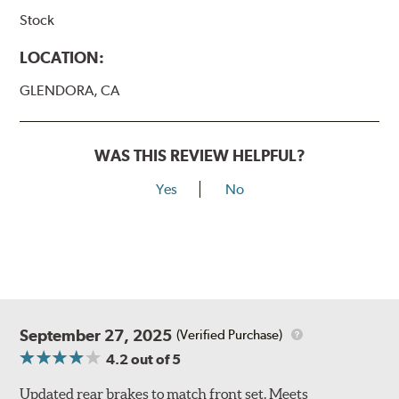
Stock
LOCATION:
GLENDORA, CA
WAS THIS REVIEW HELPFUL?
Yes
No
September 27, 2025
(Verified Purchase)
4.2
out of 5
Updated rear brakes to match front set. Meets