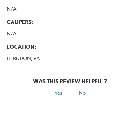
N/A
CALIPERS:
N/A
LOCATION:
HERNDON, VA
WAS THIS REVIEW HELPFUL?
Yes
No