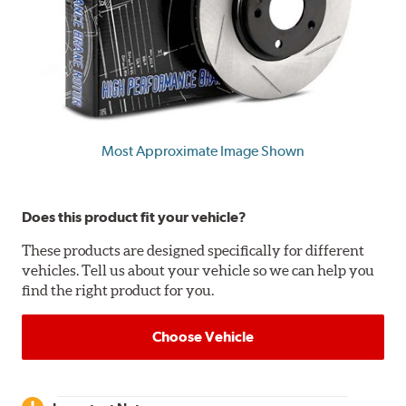
Most Approximate Image Shown
Does this product fit your vehicle?
These products are designed specifically for different
vehicles. Tell us about your vehicle so we can help you
find the right product for you.
Choose Vehicle