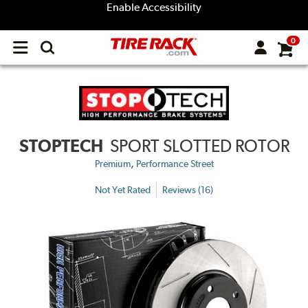
Enable Accessibility
0
Open
main
menu
STOPTECH
SPORT SLOTTED ROTOR
,
Premium
Performance Street
Not Yet Rated
Reviews (16)