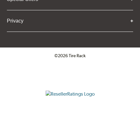
Privacy
©2026 Tire Rack
Click to open certificate verifica
ResellerRatings