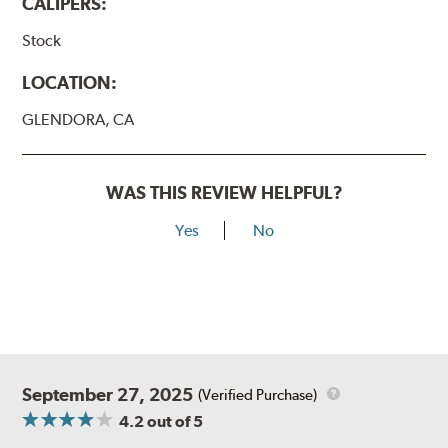
CALIPERS:
Stock
LOCATION:
GLENDORA, CA
WAS THIS REVIEW HELPFUL?
Yes
No
September 27, 2025
(Verified Purchase)
4.2
out of 5