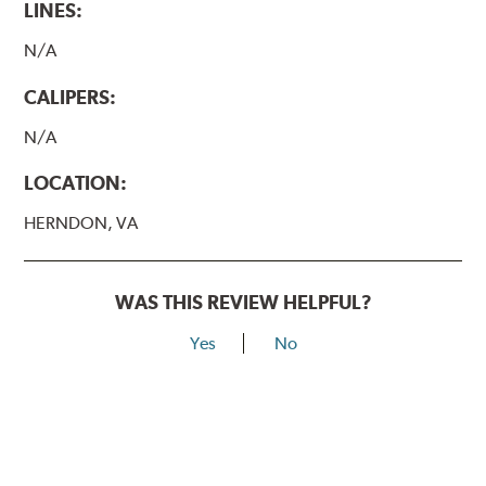
LINES:
N/A
CALIPERS:
N/A
LOCATION:
HERNDON, VA
WAS THIS REVIEW HELPFUL?
Yes
No