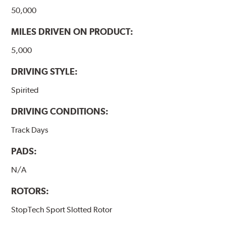
50,000
MILES DRIVEN ON PRODUCT:
5,000
DRIVING STYLE:
Spirited
DRIVING CONDITIONS:
Track Days
PADS:
N/A
ROTORS:
StopTech Sport Slotted Rotor