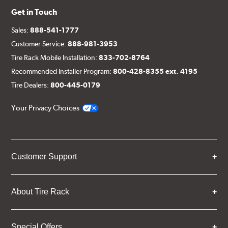
Get in Touch
Sales:
888-541-1777
Customer Service:
888-981-3953
Tire Rack Mobile Installation:
833-702-8764
Recommended Installer Program:
800-428-8355 ext. 4195
Tire Dealers:
800-445-0179
Your Privacy Choices
Customer Support
About Tire Rack
Special Offers