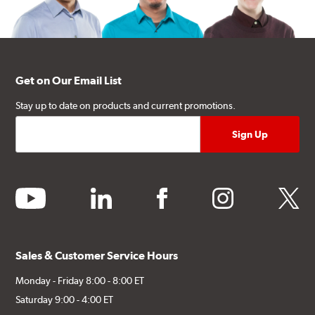
Get on Our Email List
Stay up to date on products and current promotions.
youtube
linkedin
facebook
instagram
twitter
Sales & Customer Service Hours
Monday - Friday 8:00 - 8:00 ET
Saturday 9:00 - 4:00 ET