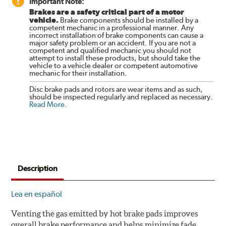
Important Note:
Brakes are a safety critical part of a motor
vehicle.
Brake components should be installed by a
competent mechanic in a professional manner. Any
incorrect installation of brake components can cause a
major safety problem or an accident. If you are not a
competent and qualified mechanic you should not
attempt to install these products, but should take the
vehicle to a vehicle dealer or competent automotive
mechanic for their installation.
Disc brake pads and rotors are wear items and as such,
should be inspected regularly and replaced as necessary.
Read More
.
Description
Lea en español
Venting the gas emitted by hot brake pads improves
overall brake performance and helps minimize fade.