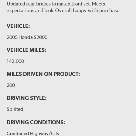
Updated rear brakes to match front set. Meets
expectations and look. Overall happy with purchase.
VEHICLE:
2005 Honda S2000
VEHICLE MILES:
142,000
MILES DRIVEN ON PRODUCT:
200
DRIVING STYLE:
Spirited
DRIVING CONDITIONS:
Combined Highway/City