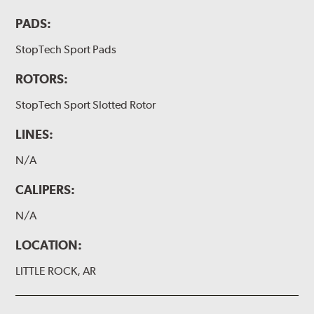
PADS:
StopTech Sport Pads
ROTORS:
StopTech Sport Slotted Rotor
LINES:
N/A
CALIPERS:
N/A
LOCATION:
LITTLE ROCK, AR