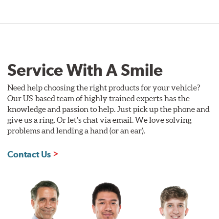
Service With A Smile
Need help choosing the right products for your vehicle?
Our US-based team of highly trained experts has the
knowledge and passion to help. Just pick up the phone and
give us a ring. Or let's chat via email. We love solving
problems and lending a hand (or an ear).
Contact Us