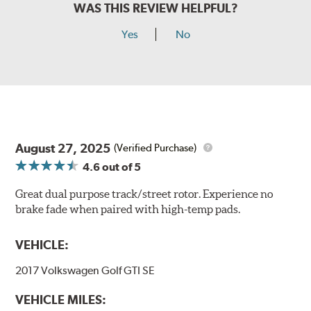
WAS THIS REVIEW HELPFUL?
Yes
No
August 27, 2025
(Verified Purchase)
4.6
out of 5
Great dual purpose track/street rotor. Experience no
brake fade when paired with high-temp pads.
VEHICLE:
2017 Volkswagen Golf GTI SE
VEHICLE MILES: