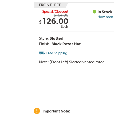
FRONT LEFT
Special/Closeout
In Stock
$164.00
How soon c
126.00
$
Each
Style:
Slotted
Finish:
Black Rotor Hat
Free Shipping
Note:
(Front Left) Slotted vented rotor.
Important Note: