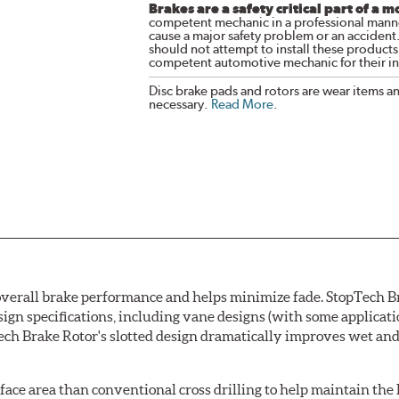
Brakes are a safety critical part of a m
competent mechanic in a professional manne
cause a major safety problem or an accident
should not attempt to install these products,
competent automotive mechanic for their ins
Disc brake pads and rotors are wear items a
necessary.
Read More
.
erall brake performance and helps minimize fade. StopTech Brak
esign specifications, including vane designs (with some applicat
h Brake Rotor's slotted design dramatically improves wet and 
rface area than conventional cross drilling to help maintain the h