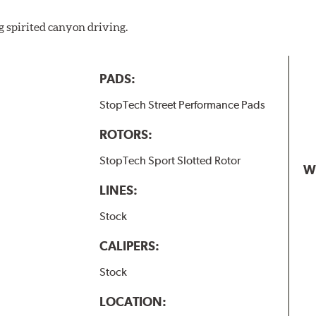
w.P65Warnings.ca.gov
.
g spirited canyon driving.
PADS:
StopTech Street Performance Pads
ROTORS:
StopTech Sport Slotted Rotor
W
LINES:
Stock
CALIPERS:
Stock
LOCATION: