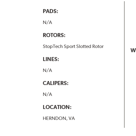
PADS:
N/A
ROTORS:
StopTech Sport Slotted Rotor
W
LINES:
N/A
CALIPERS:
N/A
LOCATION:
HERNDON, VA