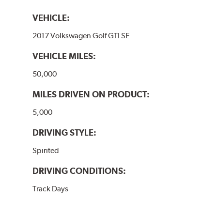
VEHICLE:
2017 Volkswagen Golf GTI SE
VEHICLE MILES:
50,000
MILES DRIVEN ON PRODUCT:
5,000
DRIVING STYLE:
Spirited
DRIVING CONDITIONS:
Track Days