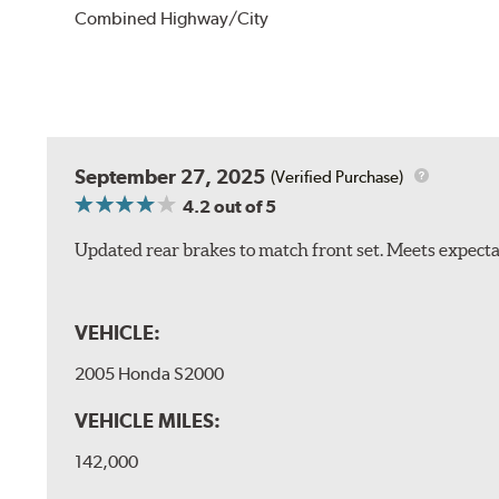
Combined Highway/City
September 27, 2025
(Verified Purchase)
4.2
out of 5
Updated rear brakes to match front set. Meets expect
VEHICLE:
2005 Honda S2000
VEHICLE MILES:
142,000