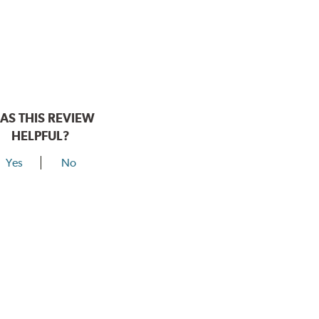
AS THIS REVIEW
HELPFUL?
Yes
No