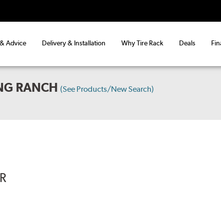
 & Advice
Delivery & Installation
Why Tire Rack
Deals
Fin
ING RANCH
(See Products/New Search)
R