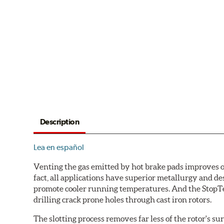
Description
Lea en español
Venting the gas emitted by hot brake pads improves ov
fact, all applications have superior metallurgy and d
promote cooler running temperatures. And the StopTec
drilling crack prone holes through cast iron rotors.
The slotting process removes far less of the rotor's su