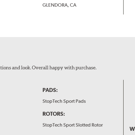
GLENDORA, CA
ations and look. Overall happy with purchase.
PADS:
StopTech Sport Pads
ROTORS:
StopTech Sport Slotted Rotor
W