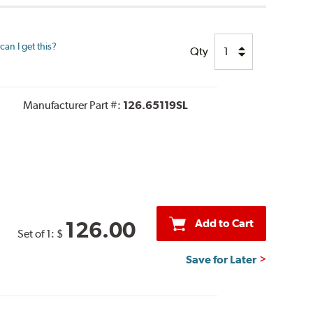
an I get this?
Qty
Manufacturer Part #:
126.65119SL
Add to Cart
126.00
Set of 1:
$
Save for Later