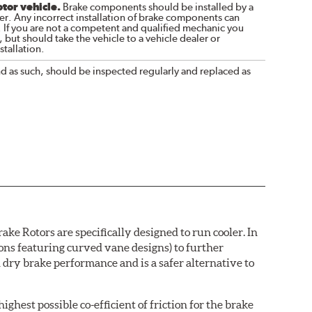
otor vehicle.
Brake components should be installed by a
r. Any incorrect installation of brake components can
. If you are not a competent and qualified mechanic you
 but should take the vehicle to a vehicle dealer or
tallation.
nd as such, should be inspected regularly and replaced as
e Rotors are specifically designed to run cooler. In
ions featuring curved vane designs) to further
dry brake performance and is a safer alternative to
ighest possible co-efficient of friction for the brake