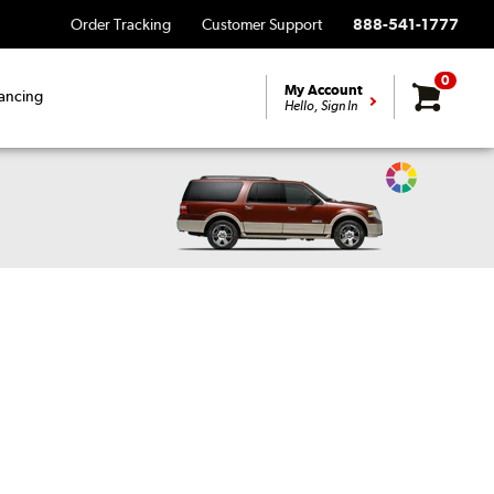
Order Tracking
Customer Support
888-541-1777
0
My Account
ancing
Hello, Sign In
Change
Vehicle
Color