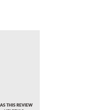
AS THIS REVIEW