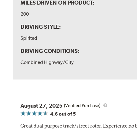
MILES DRIVEN ON PRODUCT:
200
DRIVING STYLE:
Spirited
DRIVING CONDITIONS:
Combined Highway/City
August 27, 2025
(Verified Purchase)
4.6
out of 5
Great dual purpose track/street rotor. Experience no