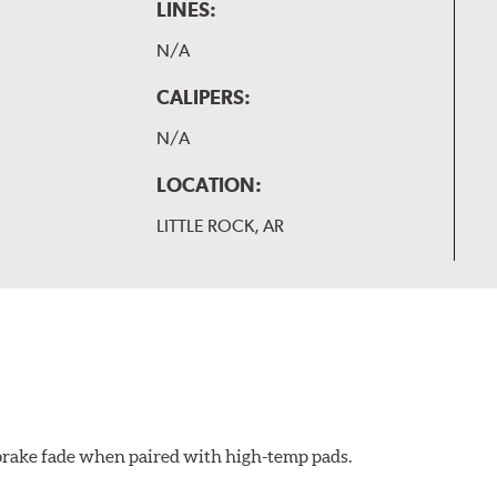
LINES:
N/A
CALIPERS:
N/A
LOCATION:
LITTLE ROCK, AR
 brake fade when paired with high-temp pads.