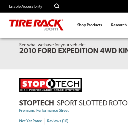
Enable Accessibility
Shop Products
Research
See what we have for your vehicle:
2010 FORD EXPEDITION 4WD K
STOPTECH
SPORT SLOTTED ROTO
,
Premium
Performance Street
Not Yet Rated
Reviews (16)