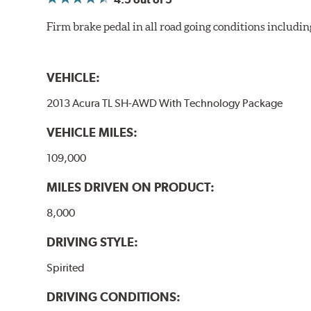
WARNING
: Cancer and Reproductive Harm -
ww
Firm brake pedal in all road going conditions includin
VEHICLE:
2013 Acura TL SH-AWD With Technology Package
VEHICLE MILES:
109,000
MILES DRIVEN ON PRODUCT:
8,000
DRIVING STYLE:
Spirited
DRIVING CONDITIONS: