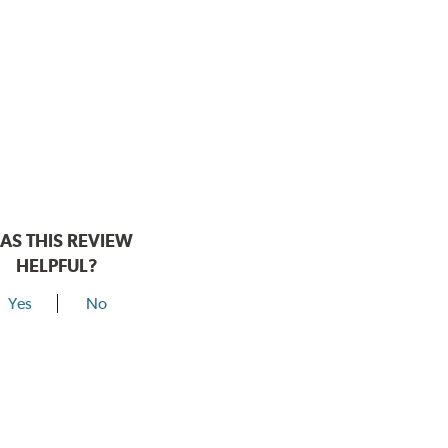
AS THIS REVIEW
HELPFUL?
Yes
No