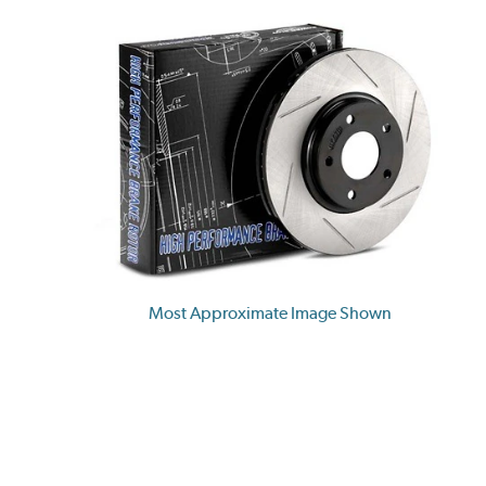
Most Approximate Image Shown