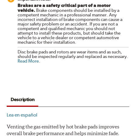
Brakes are a safety critical part of a motor
vehicle.
Brake components should be installed by a
competent mechanic in a professional manner. Any
incorrect installation of brake components can cause a
major safety problem or an accident. If you are not a
competent and qualified mechanic you should not
attempt to install these products, but should take the
vehicle to a vehicle dealer or competent automotive
mechanic for their installation.
Disc brake pads and rotors are wear items and as such,
should be inspected regularly and replaced as necessary.
Read More
.
Description
Lea en español
Venting the gas emitted by hot brake pads improves
overall brake performance and helps minimize fade.