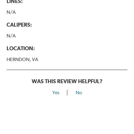
LINES:
N/A
CALIPERS:
N/A
LOCATION:
HERNDON, VA
WAS THIS REVIEW HELPFUL?
Yes
No