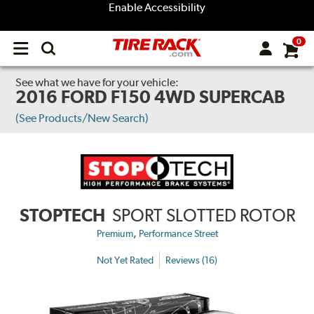
Enable Accessibility
0
Open
main
menu
See what we have for your vehicle:
2016 FORD F150 4WD SUPERCAB
(See Products/New Search)
STOPTECH
SPORT SLOTTED ROTOR
,
Premium
Performance Street
Not Yet Rated
Reviews (16)