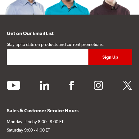
Get on Our Email List
Stay up to date on products and current promotions.
youtube
linkedin
facebook
instagram
twitter
Sales & Customer Service Hours
Monday - Friday 8:00 - 8:00 ET
Saturday 9:00 - 4:00 ET