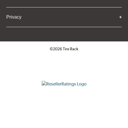
Privacy
©2026 Tire Rack
Click to open certificate verifica
ResellerRatings