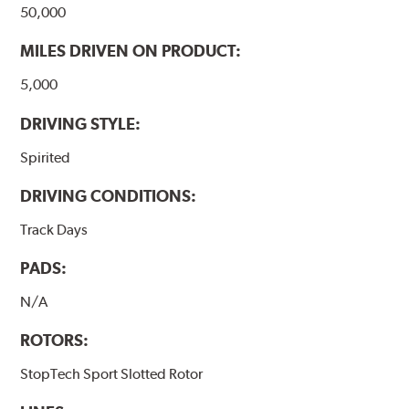
50,000
MILES DRIVEN ON PRODUCT:
5,000
DRIVING STYLE:
Spirited
DRIVING CONDITIONS:
Track Days
PADS:
N/A
ROTORS:
StopTech Sport Slotted Rotor