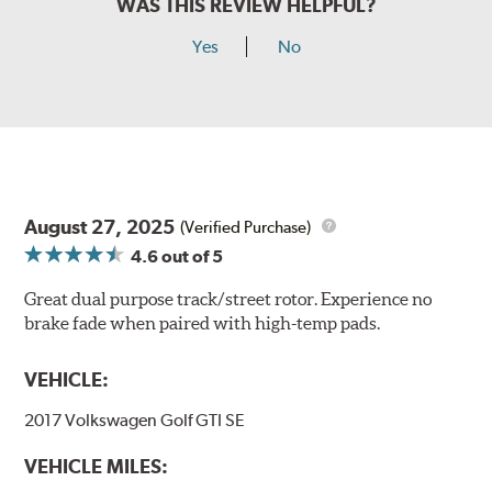
WAS THIS REVIEW HELPFUL?
Yes
No
August 27, 2025
(Verified Purchase)
4.6
out of 5
Great dual purpose track/street rotor. Experience no
brake fade when paired with high-temp pads.
VEHICLE:
2017 Volkswagen Golf GTI SE
VEHICLE MILES: