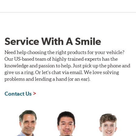
Service With A Smile
Need help choosing the right products for your vehicle?
Our US-based team of highly trained experts has the
knowledge and passion to help. Just pick up the phone and
give us a ring. Or let's chat via email. We love solving
problems and lending a hand (or an ear).
Contact Us