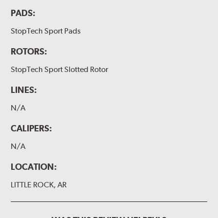
PADS:
StopTech Sport Pads
ROTORS:
StopTech Sport Slotted Rotor
LINES:
N/A
CALIPERS:
N/A
LOCATION:
LITTLE ROCK, AR