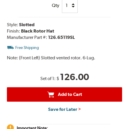
Qty
Style:
Slotted
Finish:
Black Rotor Hat
Manufacturer Part #:
126.65119SL
Free Shipping
Note:
(Front Left) Slotted vented rotor. 6-Lug.
126.00
Set of 1:
$
Add to Cart
Save for Later
Important Note: