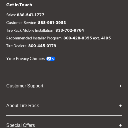
Get in Touch
Sales:
888-541-1777
Customer Service:
888-981-3953
Tire Rack Mobile Installation:
833-702-8764
Recommended Installer Program:
800-428-8355 ext. 4195
Tire Dealers:
800-445-0179
Your Privacy Choices
Customer Support
About Tire Rack
Special Offers