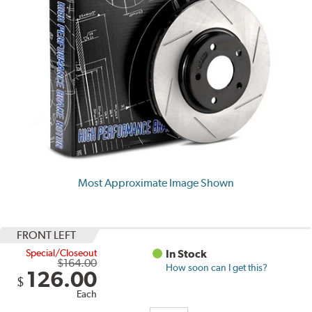
Most Approximate Image Shown
FRONT LEFT
Special/Closeout
In Stock
$164.00
How soon can I get this?
126.00
$
Each