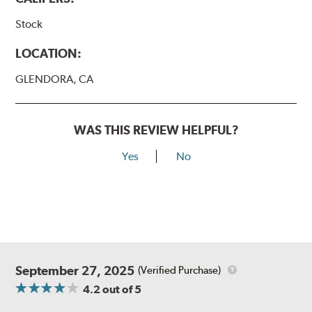
Stock
LOCATION:
GLENDORA, CA
WAS THIS REVIEW HELPFUL?
Yes
No
September 27, 2025
(Verified Purchase)
4.2
out of 5