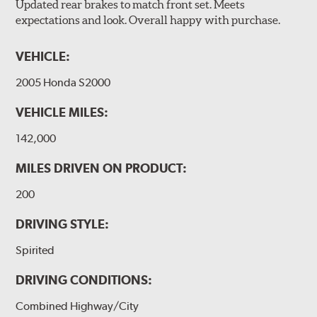
Updated rear brakes to match front set. Meets
expectations and look. Overall happy with purchase.
VEHICLE:
2005 Honda S2000
VEHICLE MILES:
142,000
MILES DRIVEN ON PRODUCT:
200
DRIVING STYLE:
Spirited
DRIVING CONDITIONS:
Combined Highway/City