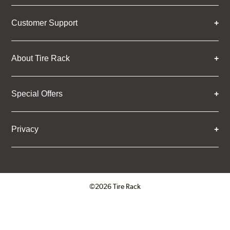
Customer Support
About Tire Rack
Special Offers
Privacy
©2026 Tire Rack
Click to open certificate verifica