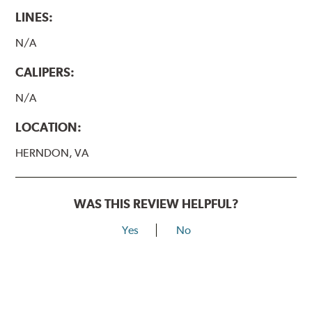
LINES:
N/A
CALIPERS:
N/A
LOCATION:
HERNDON, VA
WAS THIS REVIEW HELPFUL?
Yes
No