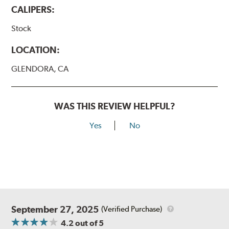
CALIPERS:
Stock
LOCATION:
GLENDORA, CA
WAS THIS REVIEW HELPFUL?
Yes
No
September 27, 2025
(Verified Purchase)
4.2
out of 5