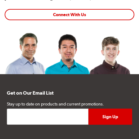
Connect With Us
Get on Our Email List
Stay up to date on products and current promotions.