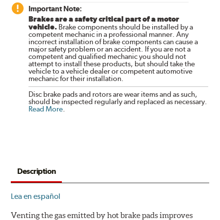
Important Note:
Brakes are a safety critical part of a motor
vehicle.
Brake components should be installed by a
competent mechanic in a professional manner. Any
incorrect installation of brake components can cause a
major safety problem or an accident. If you are not a
competent and qualified mechanic you should not
attempt to install these products, but should take the
vehicle to a vehicle dealer or competent automotive
mechanic for their installation.
Disc brake pads and rotors are wear items and as such,
should be inspected regularly and replaced as necessary.
Read More
.
Description
Lea en español
Venting the gas emitted by hot brake pads improves