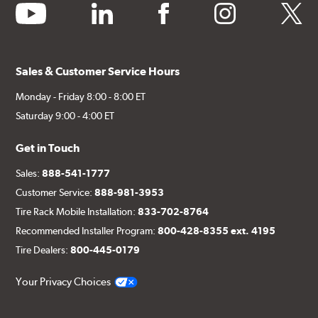
youtube
linkedin
facebook
instagram
twitter
Sales & Customer Service Hours
Monday - Friday 8:00 - 8:00 ET
Saturday 9:00 - 4:00 ET
Get in Touch
Sales:
888-541-1777
Customer Service:
888-981-3953
Tire Rack Mobile Installation:
833-702-8764
Recommended Installer Program:
800-428-8355 ext. 4195
Tire Dealers:
800-445-0179
Your Privacy Choices