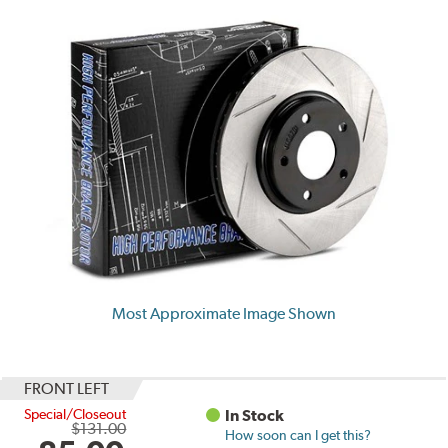
Most Approximate Image Shown
FRONT LEFT
Special/Closeout
In Stock
$131.00
How soon can I get this?