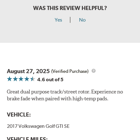
WAS THIS REVIEW HELPFUL?
Yes
No
August 27, 2025
(Verified Purchase)
4.6
out of 5
Great dual purpose track/street rotor. Experience no
brake fade when paired with high-temp pads.
VEHICLE:
2017 Volkswagen Golf GTI SE
VEHICLE MILES: