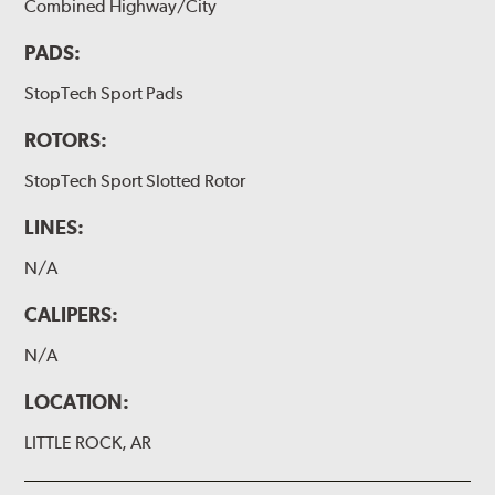
Combined Highway/City
PADS:
StopTech Sport Pads
ROTORS:
StopTech Sport Slotted Rotor
LINES:
N/A
CALIPERS:
N/A
LOCATION:
LITTLE ROCK, AR