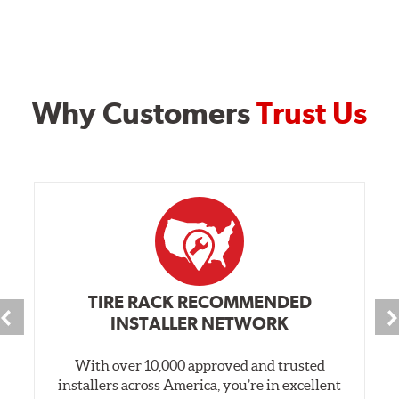
Why Customers
Trust Us
TIRE RACK RECOMMENDED
INSTALLER NETWORK
With over 10,000 approved and trusted
installers across America, you’re in excellent