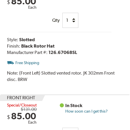
85.00
$
Each
Qty
Style:
Slotted
Finish:
Black Rotor Hat
Manufacturer Part #:
126.67068SL
Free Shipping
Note:
(Front Left) Slotted vented rotor. JK 302mm Front
disc. BRW
FRONT RIGHT
Special/Closeout
In Stock
$131.00
How soon can I get this?
85.00
$
Each