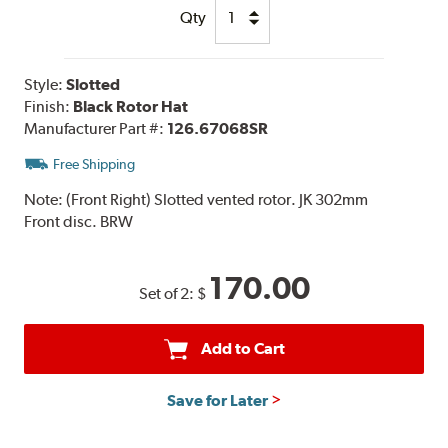
Qty
Style:
Slotted
Finish:
Black Rotor Hat
Manufacturer Part #:
126.67068SR
Free Shipping
Note:
(Front Right) Slotted vented rotor. JK 302mm
Front disc. BRW
170.00
Set of 2:
$
Add to Cart
Save for Later