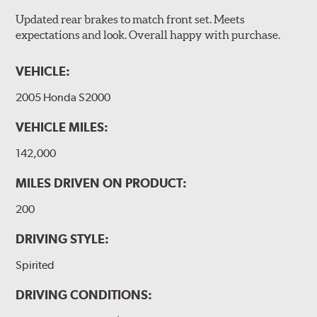
Updated rear brakes to match front set. Meets
expectations and look. Overall happy with purchase.
VEHICLE:
2005 Honda S2000
VEHICLE MILES:
142,000
MILES DRIVEN ON PRODUCT:
200
DRIVING STYLE:
Spirited
DRIVING CONDITIONS: