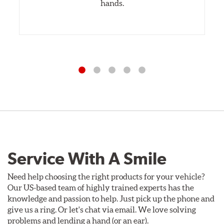
hands.
Service With A Smile
Need help choosing the right products for your vehicle?
Our US-based team of highly trained experts has the
knowledge and passion to help. Just pick up the phone and
give us a ring. Or let's chat via email. We love solving
problems and lending a hand (or an ear).