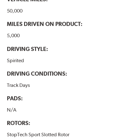
50,000
MILES DRIVEN ON PRODUCT:
5,000
DRIVING STYLE:
Spirited
DRIVING CONDITIONS:
Track Days
PADS:
N/A
ROTORS:
StopTech Sport Slotted Rotor