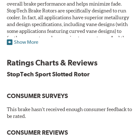
overall brake performance and helps minimize fade.
StopTech Brake Rotors are specifically designed to run
cooler. In fact, all applications have superior metallurgy
and design specifications, including vane designs (with
some applications featuring curved vane designs) to
further promote cooler running temperatures. And the
Show More
StopTech Brake Rotor's slotted design dramatically
improves wet and dry brake performance and is a safer
alternative to drilling crack prone holes through cast
Ratings Charts & Reviews
iron rotors.
StopTech Sport Slotted Rotor
The slotting process removes far less of the rotor's
surface area than conventional cross drilling to help
maintain the highest possible co-efficient of friction for
CONSUMER SURVEYS
the brake pads to work against thus increasing initial
"bite." Slotted rotors trade only 3.7% of their surface area
This brake hasn't received enough consumer feedback to
to the slots that vent the gasses, while drilled rotors
be rated.
sacrifice up to 7. 75% of their surface area, and rotors that
are both drilled and slotted sacrifice up to 9.38% of their
surface area. Less surface area means less stopping
CONSUMER REVIEWS
friction. The rotors are also double disc ground and mill