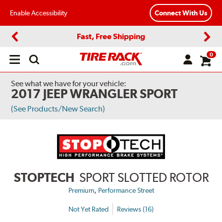
Enable Accessibility
Connect With Us
Fast, Free Shipping
Previous
Next
0
Open
main
menu
See what we have for your vehicle:
2017 JEEP WRANGLER SPORT
(See Products/New Search)
STOPTECH
SPORT SLOTTED ROTOR
,
Premium
Performance Street
Not Yet Rated
Reviews (16)