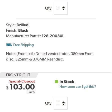
Qty
Style:
Drilled
Finish:
Black
Manufacturer Part #:
128.20030L
Free Shipping
Note:
(Front Left) Drilled vented rotor. 380mm Front
disc. 325mm & 376MM Rear disc.
FRONT RIGHT
Special/Closeout
In Stock
103.00
How soon can I get this?
$
Each
Qty