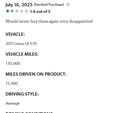
July 16, 2025
(Verified Purchase)
E-Coating Advantages
1.6
out of 5
Uniform coating thickness over all areas including sharp
Would never buy them again very disappointed
corners, recesses and areas that would be hard to reach
with spray painting
VEHICLE:
Paint material is water-based and nontoxic
Approximately 95% utilization of paint with no overspray,
2011 Lexus LX 570
drip or drain losses
Complete paint coverage – no touchup ever required
VEHICLE MILES:
WARNING
: Cancer and Reproductive Harm -
170,000
www.P65Warnings.ca.gov
.
MILES DRIVEN ON PRODUCT:
15,000
DRIVING STYLE:
Average