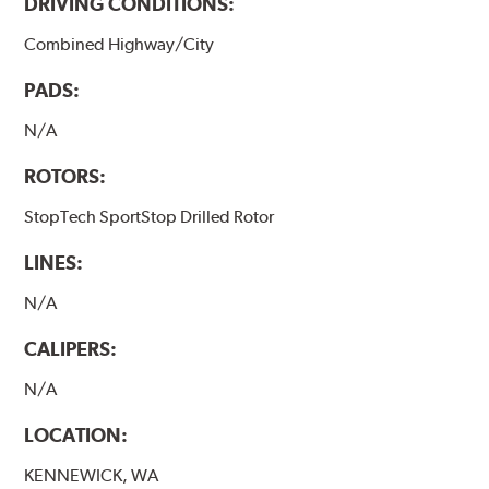
DRIVING CONDITIONS:
Combined Highway/City
PADS:
N/A
ROTORS:
StopTech SportStop Drilled Rotor
LINES:
N/A
CALIPERS:
N/A
LOCATION:
KENNEWICK, WA