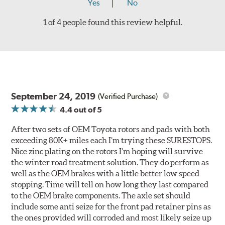
Yes
No
1 of 4 people found this review helpful.
September 24, 2019
(Verified Purchase)
4.4
out of 5
After two sets of OEM Toyota rotors and pads with both
exceeding 80K+ miles each I’m trying these SURESTOPS.
Nice zinc plating on the rotors I’m hoping will survive
the winter road treatment solution. They do perform as
well as the OEM brakes with a little better low speed
stopping. Time will tell on how long they last compared
to the OEM brake components. The axle set should
include some anti seize for the front pad retainer pins as
the ones provided will corroded and most likely seize up