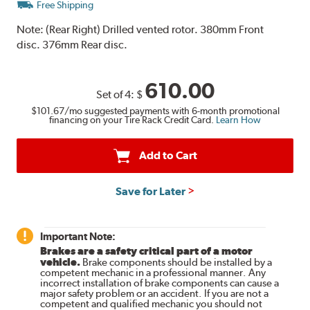
Free Shipping
Note:
(Rear Right) Drilled vented rotor. 380mm Front
disc. 376mm Rear disc.
610.00
Set of 4:
$
$101.67
/mo suggested payments with 6-month promotional
financing on your Tire Rack Credit Card.
Learn How
Add to Cart
Save for Later
Important Note:
Brakes are a safety critical part of a motor
vehicle.
Brake components should be installed by a
competent mechanic in a professional manner. Any
incorrect installation of brake components can cause a
major safety problem or an accident. If you are not a
competent and qualified mechanic you should not