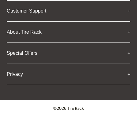
Customer Support
About Tire Rack
Special Offers
Privacy
©2026 Tire Rack
Click to open certificate verifica