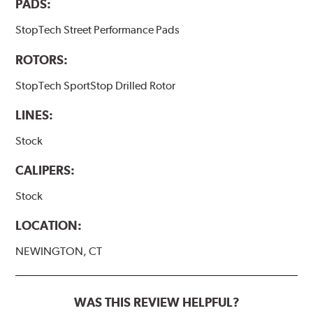
PADS:
StopTech Street Performance Pads
ROTORS:
StopTech SportStop Drilled Rotor
LINES:
Stock
CALIPERS:
Stock
LOCATION:
NEWINGTON, CT
WAS THIS REVIEW HELPFUL?