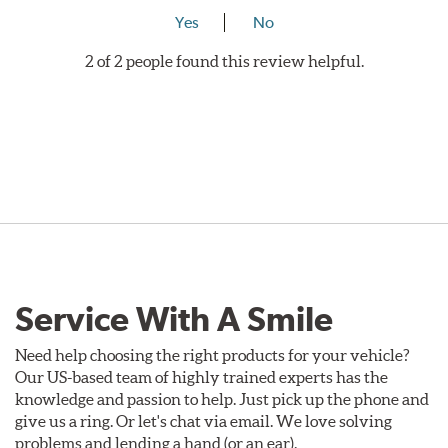
Yes
No
2 of 2 people found this review helpful.
Service With A Smile
Need help choosing the right products for your vehicle?
Our US-based team of highly trained experts has the
knowledge and passion to help. Just pick up the phone and
give us a ring. Or let's chat via email. We love solving
problems and lending a hand (or an ear).