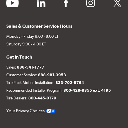
youtube
linkedin
facebook
instagram
twitter
Sales & Customer Service Hours
Monday - Friday 8:00 - 8:00 ET
Saturday 9:00 - 4:00 ET
Get in Touch
Sales:
888-541-1777
Customer Service:
888-981-3953
Tire Rack Mobile Installation:
833-702-8764
Recommended Installer Program:
800-428-8355 ext. 4195
Tire Dealers:
800-445-0179
Your Privacy Choices