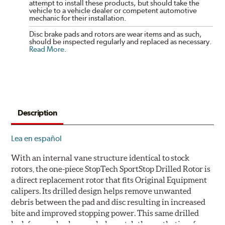
attempt to install these products, but should take the
vehicle to a vehicle dealer or competent automotive
mechanic for their installation.
Disc brake pads and rotors are wear items and as such,
should be inspected regularly and replaced as necessary.
Read More
.
Description
Lea en español
With an internal vane structure identical to stock
rotors, the one-piece StopTech SportStop Drilled Rotor is
a direct replacement rotor that fits Original Equipment
calipers. Its drilled design helps remove unwanted
debris between the pad and disc resulting in increased
bite and improved stopping power. This same drilled
look for rear brakes can help match the aesthetics of a