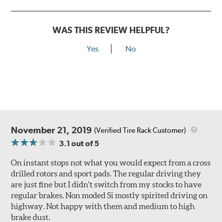
WAS THIS REVIEW HELPFUL?
Yes
No
November 21, 2019
(Verified Tire Rack Customer)
3.1
out of 5
On instant stops not what you would expect from a cross
drilled rotors and sport pads. The regular driving they
are just fine but I didn't switch from my stocks to have
regular brakes. Non moded Si mostly spirited driving on
highway. Not happy with them and medium to high
brake dust.