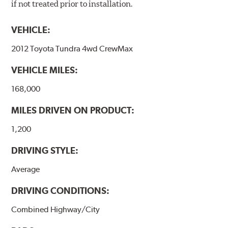
if not treated prior to installation.
VEHICLE:
2012 Toyota Tundra 4wd CrewMax
VEHICLE MILES:
168,000
MILES DRIVEN ON PRODUCT:
1,200
DRIVING STYLE:
Average
DRIVING CONDITIONS:
Combined Highway/City