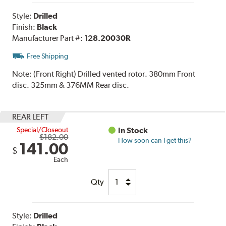
Style:
Drilled
Finish:
Black
Manufacturer Part #:
128.20030R
Free Shipping
Note:
(Front Right) Drilled vented rotor. 380mm Front
disc. 325mm & 376MM Rear disc.
REAR LEFT
Special/Closeout
In Stock
$182.00
How soon can I get this?
141.00
$
Each
Qty
Style:
Drilled