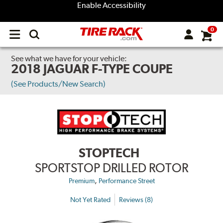
Enable Accessibility
0
Open
main
menu
See what we have for your vehicle:
2018 JAGUAR F-TYPE COUPE
(See Products/New Search)
STOPTECH
SPORTSTOP DRILLED ROTOR
,
Premium
Performance Street
Not Yet Rated
Reviews (8)