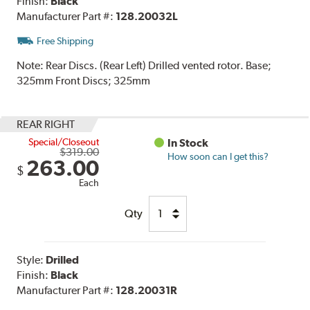
Finish:
Black
Manufacturer Part #:
128.20032L
Free Shipping
Note:
Rear Discs. (Rear Left) Drilled vented rotor. Base;
325mm Front Discs; 325mm
REAR RIGHT
Special/Closeout
In Stock
$319.00
How soon can I get this?
263.00
$
Each
Qty
Style:
Drilled
Finish:
Black
Manufacturer Part #:
128.20031R