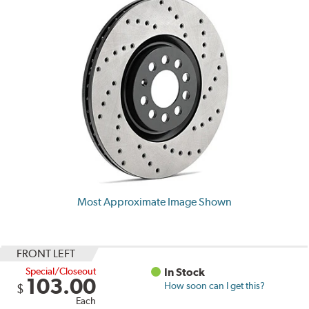
Most Approximate Image Shown
FRONT LEFT
Special/Closeout
In Stock
103.00
How soon can I get this?
$
Each