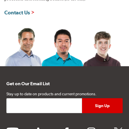
Contact Us
Get on Our Email List
Stay up to date on products and current promotions.