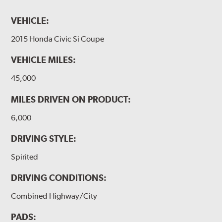
VEHICLE:
2015 Honda Civic Si Coupe
VEHICLE MILES:
45,000
MILES DRIVEN ON PRODUCT:
6,000
DRIVING STYLE:
Spirited
DRIVING CONDITIONS:
Combined Highway/City
PADS: