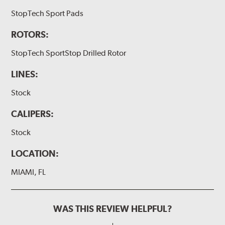
StopTech Sport Pads
ROTORS:
StopTech SportStop Drilled Rotor
LINES:
Stock
CALIPERS:
Stock
LOCATION:
MIAMI, FL
WAS THIS REVIEW HELPFUL?