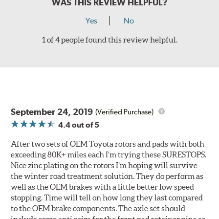
WAS THIS REVIEW HELPFUL?
Yes
No
1 of 4 people found this review helpful.
September 24, 2019
(Verified Purchase)
4.4
out of 5
After two sets of OEM Toyota rotors and pads with both
exceeding 80K+ miles each I’m trying these SURESTOPS.
Nice zinc plating on the rotors I’m hoping will survive
the winter road treatment solution. They do perform as
well as the OEM brakes with a little better low speed
stopping. Time will tell on how long they last compared
to the OEM brake components. The axle set should