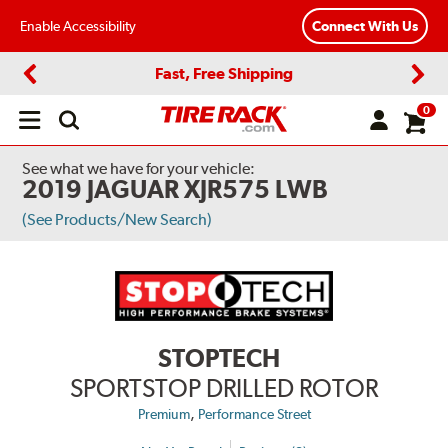
Enable Accessibility
Connect With Us
Fast, Free Shipping
Previous
Next
0
Open
main
menu
See what we have for your vehicle:
2019 JAGUAR XJR575 LWB
(See Products/New Search)
STOPTECH
SPORTSTOP DRILLED ROTOR
,
Premium
Performance Street