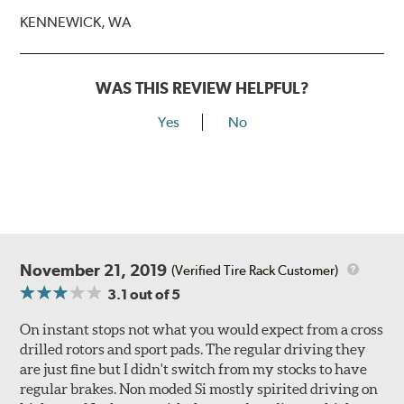
KENNEWICK, WA
WAS THIS REVIEW HELPFUL?
Yes
No
November 21, 2019
(Verified Tire Rack Customer)
3.1
out of 5
On instant stops not what you would expect from a cross
drilled rotors and sport pads. The regular driving they
are just fine but I didn't switch from my stocks to have
regular brakes. Non moded Si mostly spirited driving on