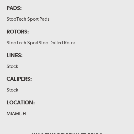
PADS:
StopTech Sport Pads
ROTORS:
StopTech SportStop Drilled Rotor
LINES:
Stock
CALIPERS:
Stock
LOCATION:
MIAMI, FL