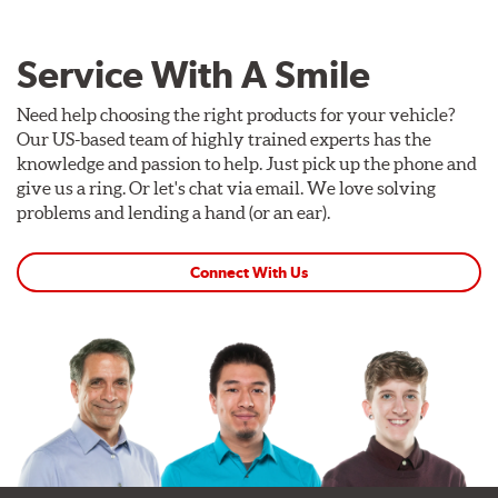
Service With A Smile
Need help choosing the right products for your vehicle?
Our US-based team of highly trained experts has the
knowledge and passion to help. Just pick up the phone and
give us a ring. Or let's chat via email. We love solving
problems and lending a hand (or an ear).
Connect With Us