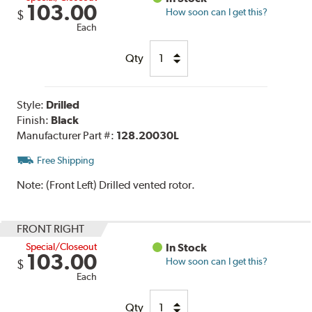
103.00
How soon can I get this?
$
Each
Qty
Style:
Drilled
Finish:
Black
Manufacturer Part #:
128.20030L
Free Shipping
Note:
(Front Left) Drilled vented rotor.
FRONT RIGHT
Special/Closeout
In Stock
103.00
How soon can I get this?
$
Each
Qty