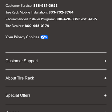
Customer Service:
888-981-3953
Tire Rack Mobile Installation:
833-702-8764
Recommended Installer Program:
800-428-8355 ext. 4195
Tire Dealers:
800-445-0179
Your Privacy Choices
Customer Support
About Tire Rack
Special Offers