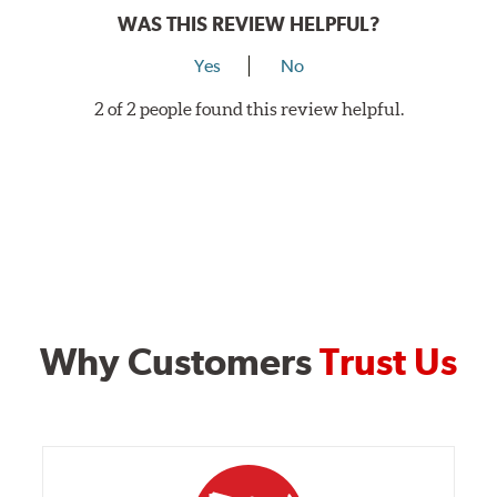
WAS THIS REVIEW HELPFUL?
Yes
No
2 of 2 people found this review helpful.
Why Customers
Trust Us