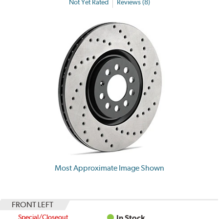
Not Yet Rated
Reviews (8)
Most Approximate Image Shown
FRONT LEFT
Special/Closeout
In Stock