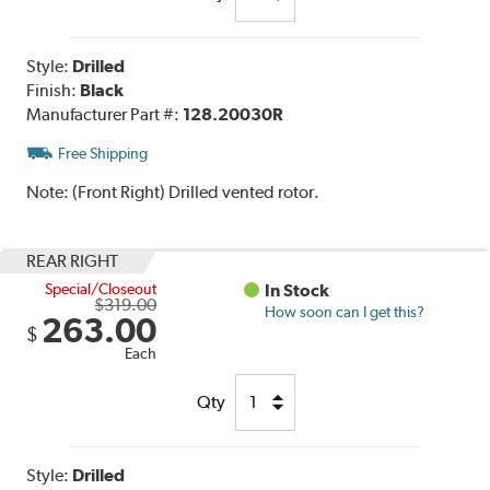
Style:
Drilled
Finish:
Black
Manufacturer Part #:
128.20030R
Free Shipping
Note:
(Front Right) Drilled vented rotor.
REAR RIGHT
Special/Closeout
In Stock
$319.00
How soon can I get this?
263.00
$
Each
Qty
Style:
Drilled