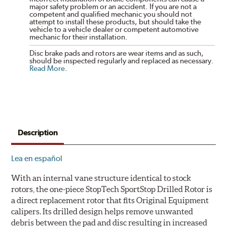
major safety problem or an accident. If you are not a
competent and qualified mechanic you should not
attempt to install these products, but should take the
vehicle to a vehicle dealer or competent automotive
mechanic for their installation.
Disc brake pads and rotors are wear items and as such,
should be inspected regularly and replaced as necessary.
Read More
.
Description
Lea en español
With an internal vane structure identical to stock
rotors, the one-piece StopTech SportStop Drilled Rotor is
a direct replacement rotor that fits Original Equipment
calipers. Its drilled design helps remove unwanted
debris between the pad and disc resulting in increased