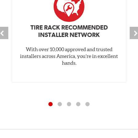
TIRE RACK RECOMMENDED
INSTALLER NETWORK
With over 10,000 approved and trusted
installers across America, you’re in excellent
hands.