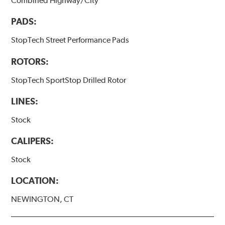
Combined Highway/City
PADS:
StopTech Street Performance Pads
ROTORS:
StopTech SportStop Drilled Rotor
LINES:
Stock
CALIPERS:
Stock
LOCATION:
NEWINGTON, CT