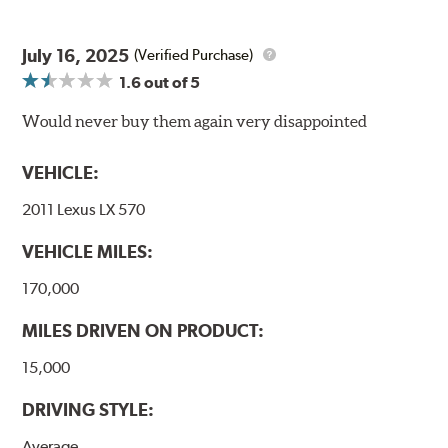
coating on the non-swept areas to prevent unsightly
corrosion, as well.
July 16, 2025
(Verified Purchase)
E-Coating Advantages
1.6
out of 5
Uniform coating thickness over all areas including sharp
Would never buy them again very disappointed
corners, recesses and areas that would be hard to reach
with spray painting
VEHICLE:
Paint material is water-based and nontoxic
Approximately 95% utilization of paint with no overspray,
2011 Lexus LX 570
drip or drain losses
Complete paint coverage – no touchup ever required
VEHICLE MILES:
WARNING
: Cancer and Reproductive Harm -
170,000
www.P65Warnings.ca.gov
.
MILES DRIVEN ON PRODUCT:
15,000
DRIVING STYLE:
Average