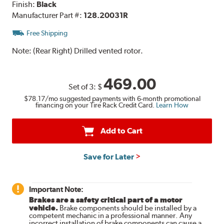
Finish:
Black
Manufacturer Part #:
128.20031R
Free Shipping
Note:
(Rear Right) Drilled vented rotor.
469.00
Set of 3:
$
$78.17
/mo suggested payments with 6-month promotional
financing on your Tire Rack Credit Card.
Learn How
Add to Cart
Save for Later
Important Note:
Brakes are a safety critical part of a motor
vehicle.
Brake components should be installed by a
competent mechanic in a professional manner. Any
incorrect installation of brake components can cause a