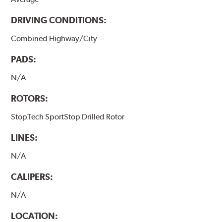
DRIVING CONDITIONS:
Combined Highway/City
PADS:
N/A
ROTORS:
StopTech SportStop Drilled Rotor
LINES:
N/A
CALIPERS:
N/A
LOCATION: