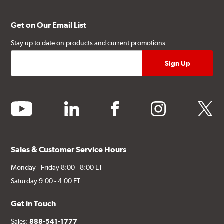
Get on Our Email List
Stay up to date on products and current promotions.
youtube
linkedin
facebook
instagram
twitter
Sales & Customer Service Hours
Monday - Friday 8:00 - 8:00 ET
Saturday 9:00 - 4:00 ET
Get in Touch
Sales:
888-541-1777