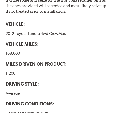
include some anti seize for the front pad retainer pins as
the ones provided will corroded and most likely seize up
if not treated prior to installation.
VEHICLE:
2012 Toyota Tundra 4wd CrewMax
VEHICLE MILES:
168,000
MILES DRIVEN ON PRODUCT:
1,200
DRIVING STYLE:
Average
DRIVING CONDITIONS: