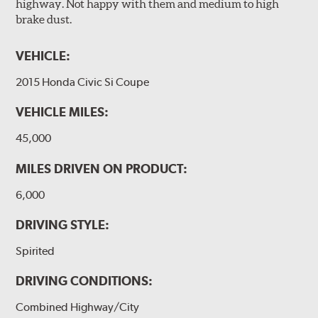
highway. Not happy with them and medium to high
brake dust.
VEHICLE:
2015 Honda Civic Si Coupe
VEHICLE MILES:
45,000
MILES DRIVEN ON PRODUCT:
6,000
DRIVING STYLE:
Spirited
DRIVING CONDITIONS:
Combined Highway/City