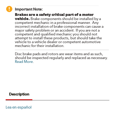
Important Note:
Brakes are a safety critical part of a motor
vehicle.
Brake components should be installed by a
competent mechanic in a professional manner. Any
incorrect installation of brake components can cause a
major safety problem or an accident. If you are not a
competent and qualified mechanic you should not
attempt to install these products, but should take the
vehicle to a vehicle dealer or competent automotive
mechanic for their installation.
Disc brake pads and rotors are wear items and as such,
should be inspected regularly and replaced as necessary.
Read More
.
Description
Lea en español