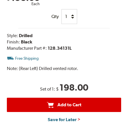
Each
Qty
Style:
Drilled
Finish:
Black
Manufacturer Part #:
128.34131L
Free Shipping
Note:
(Rear Left) Drilled vented rotor.
198.00
Set of 1:
$
Add to Cart
Save for Later