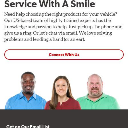
Service With A Smile
Need help choosing the right products for your vehicle?
Our US-based team of highly trained experts has the
knowledge and passion to help. Just pick up the phone and
give us a ring. Or let's chat via email. We love solving
problems and lending a hand (or an ear).
Connect With Us
Get on Our Email List