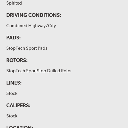
Spirited
DRIVING CONDITIONS:
Combined Highway/City
PADS:
StopTech Sport Pads
ROTORS:
StopTech SportStop Drilled Rotor
LINES:
Stock
CALIPERS:
Stock
LOCATION: