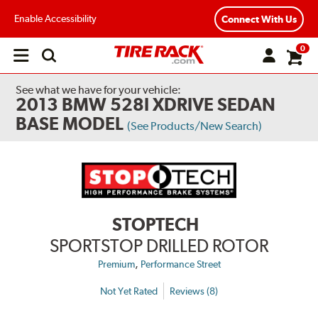
Enable Accessibility
Connect With Us
0
Open
main
menu
See what we have for your vehicle:
2013 BMW 528I XDRIVE SEDAN
BASE MODEL
(See Products/New Search)
STOPTECH
SPORTSTOP DRILLED ROTOR
,
Premium
Performance Street
Not Yet Rated
Reviews (8)