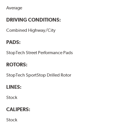
Average
DRIVING CONDITIONS:
Combined Highway/City
PADS:
StopTech Street Performance Pads
ROTORS:
StopTech SportStop Drilled Rotor
LINES:
Stock
CALIPERS:
Stock