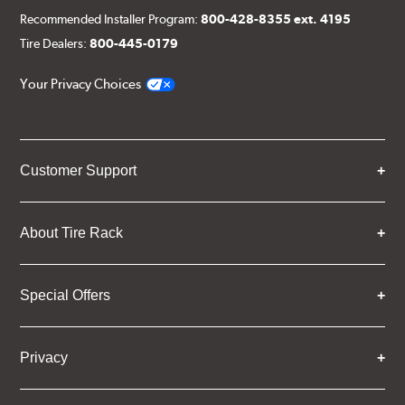
Recommended Installer Program:
800-428-8355 ext. 4195
Tire Dealers:
800-445-0179
Your Privacy Choices
Customer Support
About Tire Rack
Special Offers
Privacy