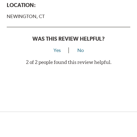
LOCATION:
NEWINGTON, CT
WAS THIS REVIEW HELPFUL?
Yes
No
2 of 2 people found this review helpful.