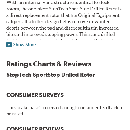
With an internal vane structure identical to stock
rotors, the one-piece StopTech SportStop Drilled Rotor is
a direct replacement rotor that fits Original Equipment
calipers. Its drilled design helps remove unwanted
debris between the pad and disc resulting in increased
bite and improved stopping power. This same drilled
look for rear brakes can help match the aesthetics of a
Show More
front big brake kit, too.
Features
Ratings Charts & Reviews
Premium black E-coating finish to combat corrosion on the
StopTech SportStop Drilled Rotor
rotor hat and between the cooling vanes
Castings have important O.E. details including extractor
and set screw holes
CONSUMER SURVEYS
Superior cooling fin designs
Double disc ground finish
100% fully machined finish including rotor hats
This brake hasn't received enough consumer feedback to
100% inspected and mill-balanced
be rated.
Lateral runout held to 0.002" or less
Meet or exceed rigid quality specifications, including
CONSUMER REVIEWS