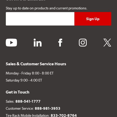
Stay up to date on products and current promotions.
youtube
linkedin
facebook
instagram
twitter
Sales & Customer Service Hours
Monday - Friday 8:00 - 8:00 ET
Saturday 9:00 - 4:00 ET
Get in Touch
Sales:
888-541-1777
Customer Service:
888-981-3953
Tire Rack Mobile Installation:
833-702-8764