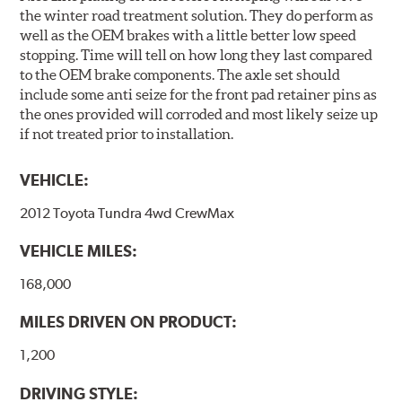
the winter road treatment solution. They do perform as
well as the OEM brakes with a little better low speed
stopping. Time will tell on how long they last compared
to the OEM brake components. The axle set should
include some anti seize for the front pad retainer pins as
the ones provided will corroded and most likely seize up
if not treated prior to installation.
VEHICLE:
2012 Toyota Tundra 4wd CrewMax
VEHICLE MILES:
168,000
MILES DRIVEN ON PRODUCT:
1,200
DRIVING STYLE: