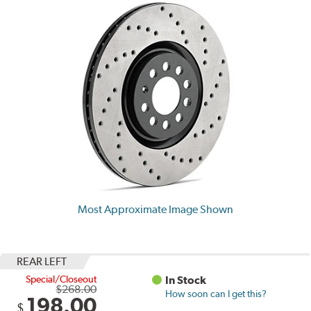
Most Approximate Image Shown
REAR LEFT
Special/Closeout
In Stock
$268.00
How soon can I get this?
198.00
$