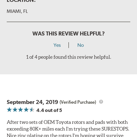
MIAMI, FL
WAS THIS REVIEW HELPFUL?
Yes
No
1 of 4 people found this review helpful.
September 24, 2019
(Verified Purchase)
4.4
out of 5
After two sets of OEM Toyota rotors and pads with both
exceeding 80K+ miles each I’m trying these SURESTOPS.
Nice zinc plating on the rotors I’m hoping will survive