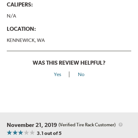
CALIPERS:
N/A
LOCATION:
KENNEWICK, WA
WAS THIS REVIEW HELPFUL?
Yes
No
November 21, 2019
(Verified Tire Rack Customer)
3.1
out of 5