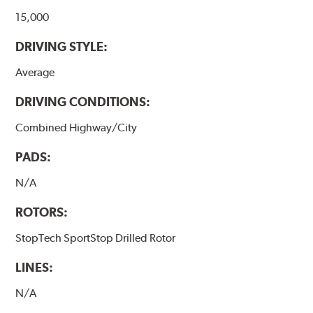
15,000
DRIVING STYLE:
Average
DRIVING CONDITIONS:
Combined Highway/City
PADS:
N/A
ROTORS:
StopTech SportStop Drilled Rotor
LINES:
N/A