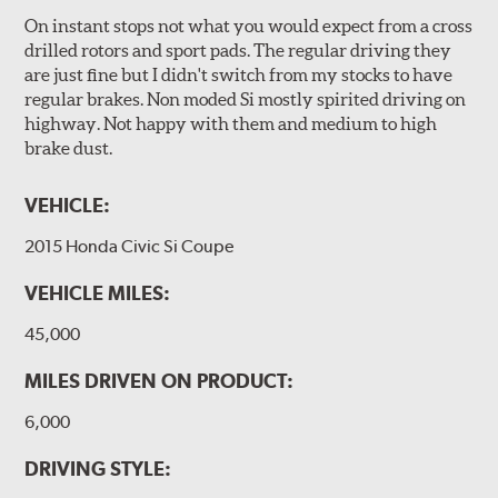
On instant stops not what you would expect from a cross
drilled rotors and sport pads. The regular driving they
are just fine but I didn't switch from my stocks to have
regular brakes. Non moded Si mostly spirited driving on
highway. Not happy with them and medium to high
brake dust.
VEHICLE:
2015 Honda Civic Si Coupe
VEHICLE MILES:
45,000
MILES DRIVEN ON PRODUCT:
6,000
DRIVING STYLE: