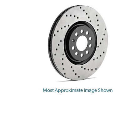
Most Approximate Image Shown