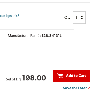
an I get this?
Qty
Manufacturer Part #:
128.34131L
Add to Cart
198.00
Set of 1:
$
Save for Later