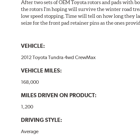
After two sets of OEM Toyota rotors and pads with bo
the rotors I’m hoping will survive the winter road tr
low speed stopping. Time will tell on how long they 
seize for the front pad retainer pins as the ones provid
VEHICLE:
2012 Toyota Tundra 4wd CrewMax
VEHICLE MILES:
168,000
MILES DRIVEN ON PRODUCT:
1,200
DRIVING STYLE:
Average