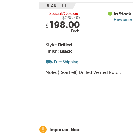
REAR LEFT
Special/Closeout
In Stock
$268.00
How soon c
198.00
$
Each
Style:
Drilled
Finish:
Black
Free Shipping
Note:
(Rear Left) Drilled Vented Rotor.
Important Note: