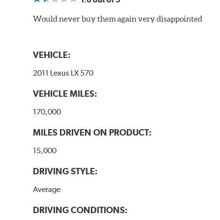
Would never buy them again very disappointed
VEHICLE:
2011 Lexus LX 570
VEHICLE MILES:
170,000
MILES DRIVEN ON PRODUCT:
15,000
DRIVING STYLE:
Average
DRIVING CONDITIONS: