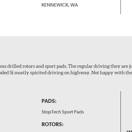
KENNEWICK, WA
s drilled rotors and sport pads. The regular driving they are jus
oded Si mostly spirited driving on highway. Not happy with t
PADS:
StopTech Sport Pads
ROTORS: