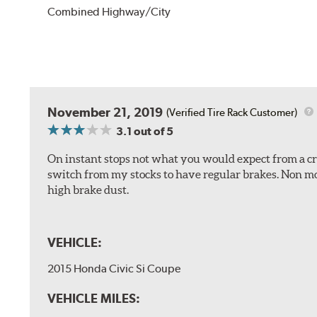
Combined Highway/City
November 21, 2019
(Verified Tire Rack Customer)
3.1
out of 5
On instant stops not what you would expect from a cros
switch from my stocks to have regular brakes. Non m
high brake dust.
VEHICLE:
2015 Honda Civic Si Coupe
VEHICLE MILES: