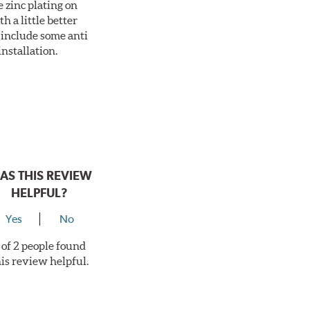
 zinc plating on
 a little better
 include some anti
installation.
AS THIS REVIEW
HELPFUL?
Yes
No
 of 2 people found
his review helpful.