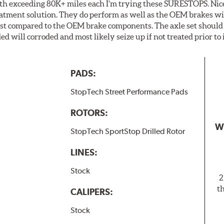
th exceeding 80K+ miles each I’m trying these SURESTOPS. Nice
eatment solution. They do perform as well as the OEM brakes with
last compared to the OEM brake components. The axle set should
ed will corroded and most likely seize up if not treated prior to 
PADS:
StopTech Street Performance Pads
ROTORS:
W
StopTech SportStop Drilled Rotor
LINES:
Stock
2
t
CALIPERS:
Stock