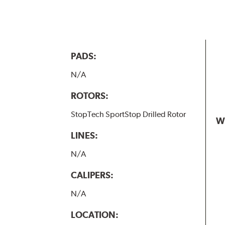
PADS:
N/A
ROTORS:
StopTech SportStop Drilled Rotor
W
LINES:
N/A
CALIPERS:
N/A
LOCATION: