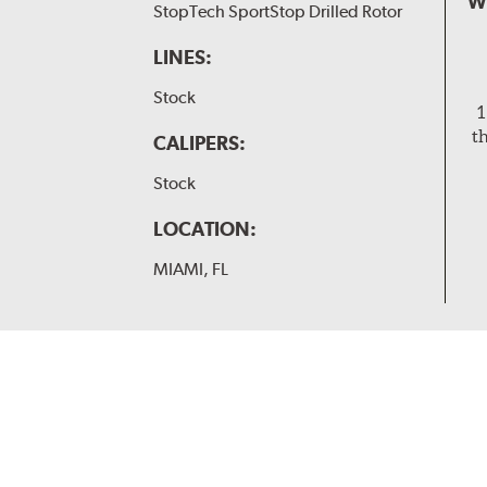
W
StopTech SportStop Drilled Rotor
LINES:
Stock
1
t
CALIPERS:
Stock
LOCATION:
MIAMI, FL