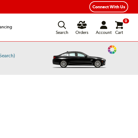
xible Payment Options
Fast, Free Shipping
Connect With Us
0
ancing
Search
Orders
Account
Cart
Change
Search)
Vehicle
Color