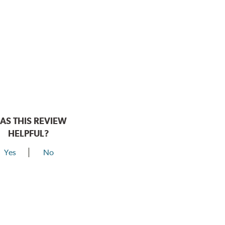
AS THIS REVIEW
HELPFUL?
Yes
No