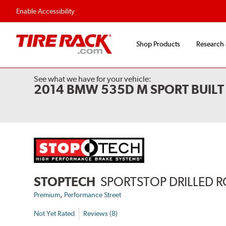
Flexible Payment Options
Fast, Free Ship
Enable Accessibility
Shop Products
Research
See what we have for your vehicle:
2014 BMW 535D M SPORT BUILT
STOPTECH
SPORTSTOP DRILLED 
,
Premium
Performance Street
Not Yet Rated
Reviews (8)