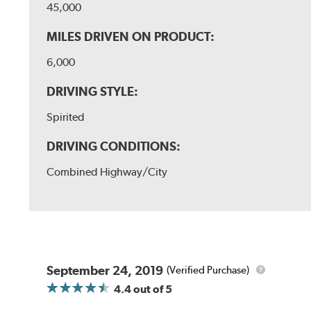
45,000
MILES DRIVEN ON PRODUCT:
6,000
DRIVING STYLE:
Spirited
DRIVING CONDITIONS:
Combined Highway/City
September 24, 2019
(Verified Purchase)
4.4
out of 5