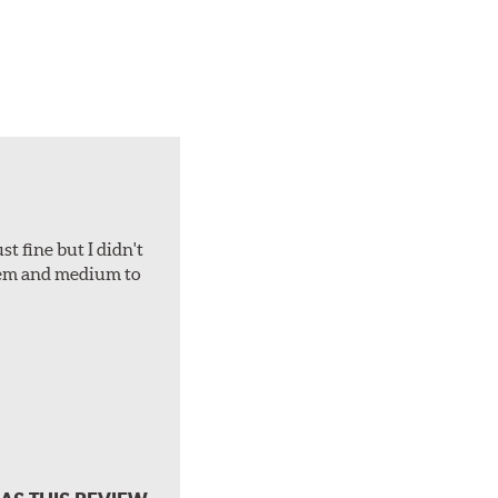
t fine but I didn't
hem and medium to