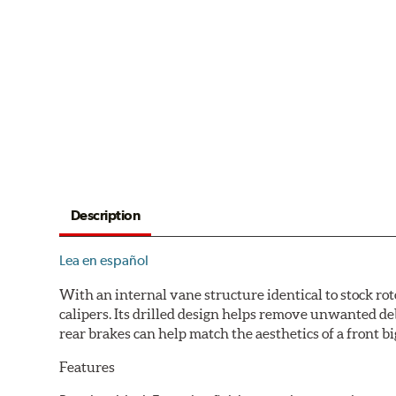
Description
Lea en español
With an internal vane structure identical to stock rot
calipers. Its drilled design helps remove unwanted de
rear brakes can help match the aesthetics of a front big
Features