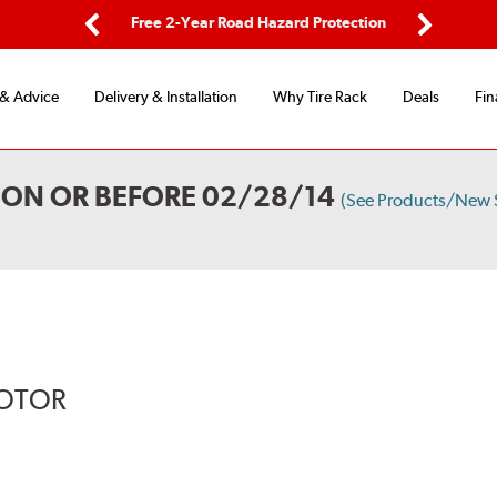
ping
Free 2-Year Road Hazard Protection
Fle
Previous
Next
 & Advice
Delivery & Installation
Why Tire Rack
Deals
Fin
 ON OR BEFORE 02/28/14
(See Products/New 
ROTOR