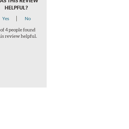
AS THIS REVIEW
HELPFUL?
Yes
No
 of 4 people found
his review helpful.