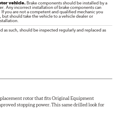
otor vehicle.
Brake components should be installed by a
r. Any incorrect installation of brake components can
. If you are not a competent and qualified mechanic you
 but should take the vehicle to a vehicle dealer or
tallation.
nd as such, should be inspected regularly and replaced as
replacement rotor that fits Original Equipment
mproved stopping power. This same drilled look for