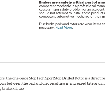
Brakes are a safety critical part of a m
competent mechanic in a professional manne
cause a major safety problem or an accident
should not attempt to install these products,
competent automotive mechanic for their ins
Disc brake pads and rotors are wear items a
necessary.
Read More
.
ors, the one-piece StopTech SportStop Drilled Rotor is a direct 
bris between the pad and disc resulting in increased bite and i
 brake kit, too.