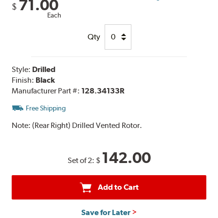
71.00
$
Each
Qty
Style:
Drilled
Finish:
Black
Manufacturer Part #:
128.34133R
Free Shipping
Note:
(Rear Right) Drilled Vented Rotor.
142.00
Set of 2:
$
Add to Cart
Save for Later