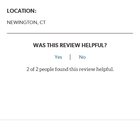
LOCATION:
NEWINGTON, CT
WAS THIS REVIEW HELPFUL?
Yes
No
2 of 2 people found this review helpful.