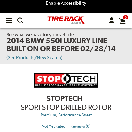
Enable Accessibility
0
Open
main
menu
See what we have for your vehicle:
2014 BMW 550I LUXURY LINE
BUILT ON OR BEFORE 02/28/14
(See Products/New Search)
STOPTECH
SPORTSTOP DRILLED ROTOR
,
Premium
Performance Street
Not Yet Rated
Reviews (8)