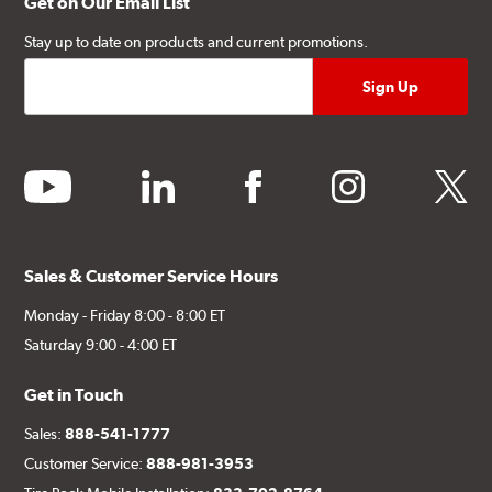
Get on Our Email List
Stay up to date on products and current promotions.
youtube
linkedin
facebook
instagram
twitter
Sales & Customer Service Hours
Monday - Friday 8:00 - 8:00 ET
Saturday 9:00 - 4:00 ET
Get in Touch
Sales:
888-541-1777
Customer Service:
888-981-3953