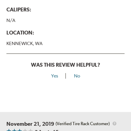
CALIPERS:
N/A
LOCATION:
KENNEWICK, WA
WAS THIS REVIEW HELPFUL?
Yes
No
November 21, 2019
(Verified Tire Rack Customer)