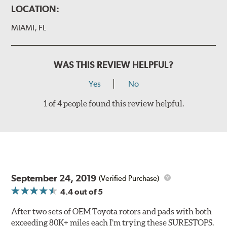
LOCATION:
MIAMI, FL
WAS THIS REVIEW HELPFUL?
Yes
No
1 of 4 people found this review helpful.
September 24, 2019
(Verified Purchase)
4.4
out of 5
After two sets of OEM Toyota rotors and pads with both
exceeding 80K+ miles each I’m trying these SURESTOPS.