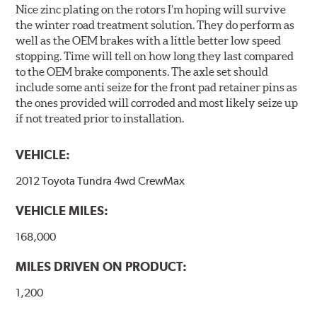
Nice zinc plating on the rotors I’m hoping will survive
the winter road treatment solution. They do perform as
well as the OEM brakes with a little better low speed
stopping. Time will tell on how long they last compared
to the OEM brake components. The axle set should
include some anti seize for the front pad retainer pins as
the ones provided will corroded and most likely seize up
if not treated prior to installation.
VEHICLE:
2012 Toyota Tundra 4wd CrewMax
VEHICLE MILES:
168,000
MILES DRIVEN ON PRODUCT:
1,200