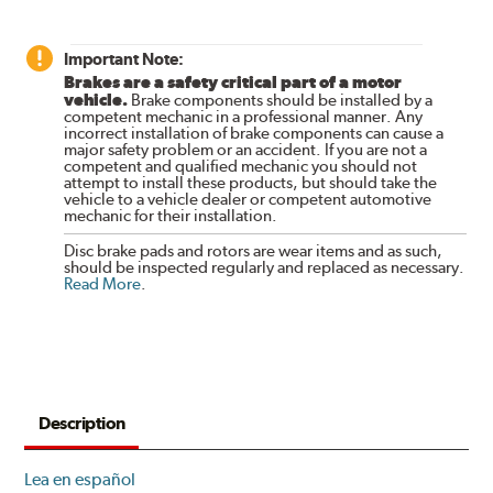
Important Note:
Brakes are a safety critical part of a motor
vehicle.
Brake components should be installed by a
competent mechanic in a professional manner. Any
incorrect installation of brake components can cause a
major safety problem or an accident. If you are not a
competent and qualified mechanic you should not
attempt to install these products, but should take the
vehicle to a vehicle dealer or competent automotive
mechanic for their installation.
Disc brake pads and rotors are wear items and as such,
should be inspected regularly and replaced as necessary.
Read More
.
Description
Lea en español