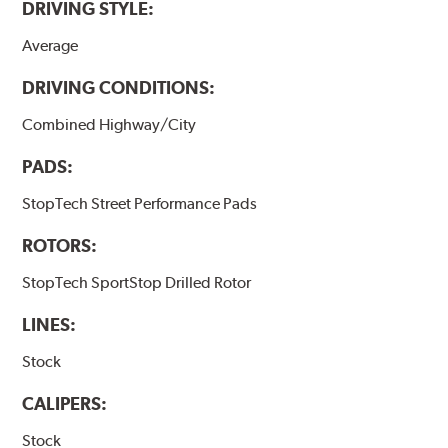
DRIVING STYLE:
Average
DRIVING CONDITIONS:
Combined Highway/City
PADS:
StopTech Street Performance Pads
ROTORS:
StopTech SportStop Drilled Rotor
LINES:
Stock
CALIPERS:
Stock