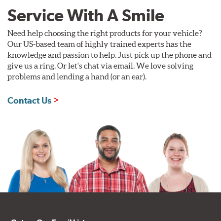
Service With A Smile
Need help choosing the right products for your vehicle?
Our US-based team of highly trained experts has the
knowledge and passion to help. Just pick up the phone and
give us a ring. Or let's chat via email. We love solving
problems and lending a hand (or an ear).
Contact Us