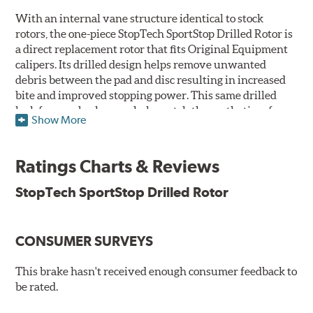
With an internal vane structure identical to stock
rotors, the one-piece StopTech SportStop Drilled Rotor is
a direct replacement rotor that fits Original Equipment
calipers. Its drilled design helps remove unwanted
debris between the pad and disc resulting in increased
bite and improved stopping power. This same drilled
look for rear brakes can help match the aesthetics of a
Show More
front big brake kit, too.
Features
Ratings Charts & Reviews
Premium black E-coating finish to combat corrosion on the
StopTech SportStop Drilled Rotor
rotor hat and between the cooling vanes
Castings have important O.E. details including extractor
and set screw holes
CONSUMER SURVEYS
Superior cooling fin designs
Double disc ground finish
100% fully machined finish including rotor hats
This brake hasn't received enough consumer feedback to
100% inspected and mill-balanced
be rated.
Lateral runout held to 0.002" or less