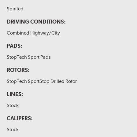
Spirited
DRIVING CONDITIONS:
Combined Highway/City
PADS:
StopTech Sport Pads
ROTORS:
StopTech SportStop Drilled Rotor
LINES:
Stock
CALIPERS:
Stock