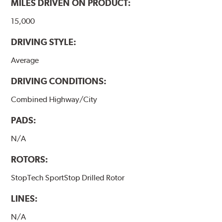
MILES DRIVEN ON PRODUCT:
15,000
DRIVING STYLE:
Average
DRIVING CONDITIONS:
Combined Highway/City
PADS:
N/A
ROTORS:
StopTech SportStop Drilled Rotor
LINES:
N/A