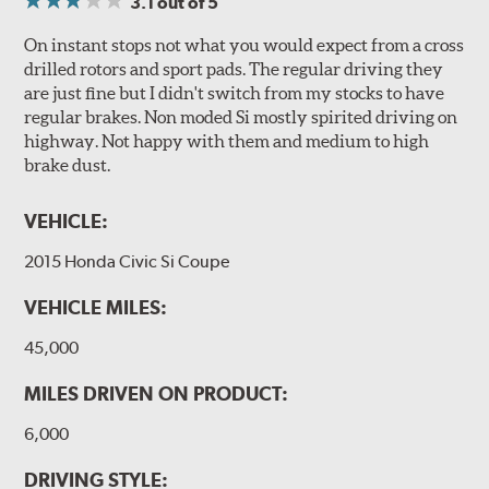
3.1
out of 5
On instant stops not what you would expect from a cross
drilled rotors and sport pads. The regular driving they
are just fine but I didn't switch from my stocks to have
regular brakes. Non moded Si mostly spirited driving on
highway. Not happy with them and medium to high
brake dust.
VEHICLE:
2015 Honda Civic Si Coupe
VEHICLE MILES:
45,000
MILES DRIVEN ON PRODUCT:
6,000
DRIVING STYLE: