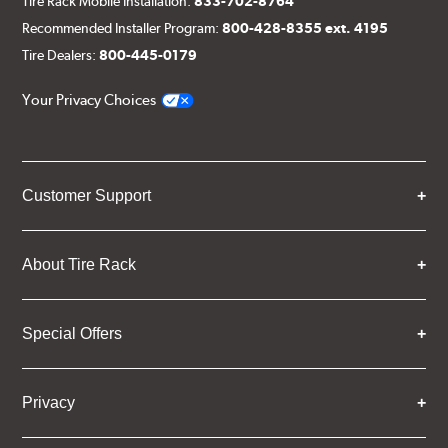
Tire Rack Mobile Installation:
833-702-8764
Recommended Installer Program:
800-428-8355 ext. 4195
Tire Dealers:
800-445-0179
Your Privacy Choices
Customer Support
About Tire Rack
Special Offers
Privacy