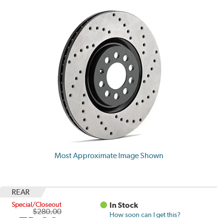
Most Approximate Image Shown
REAR
Special/Closeout
In Stock
$280.00
How soon can I get this?