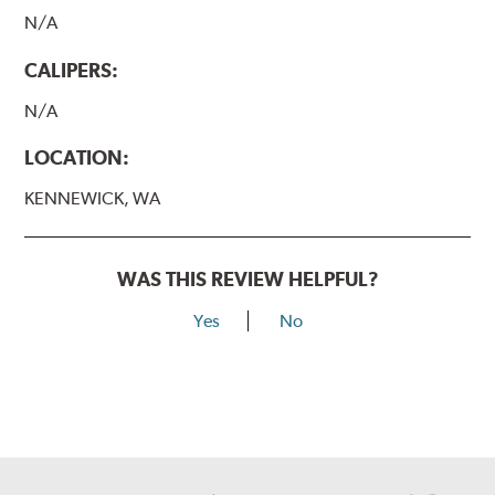
N/A
CALIPERS:
N/A
LOCATION:
KENNEWICK, WA
WAS THIS REVIEW HELPFUL?
Yes
No