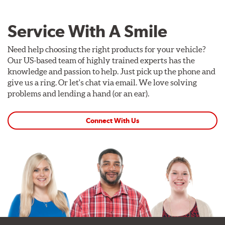
Service With A Smile
Need help choosing the right products for your vehicle?
Our US-based team of highly trained experts has the
knowledge and passion to help. Just pick up the phone and
give us a ring. Or let's chat via email. We love solving
problems and lending a hand (or an ear).
Connect With Us