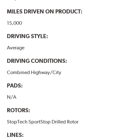
www.P65Warnings.ca.gov
.
MILES DRIVEN ON PRODUCT:
15,000
DRIVING STYLE:
Average
DRIVING CONDITIONS:
Combined Highway/City
PADS:
N/A
ROTORS:
StopTech SportStop Drilled Rotor
LINES: