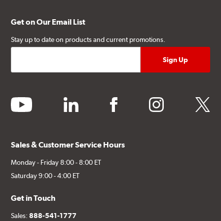
Get on Our Email List
Stay up to date on products and current promotions.
youtube
linkedin
facebook
instagram
twitter
Sales & Customer Service Hours
Monday - Friday 8:00 - 8:00 ET
Saturday 9:00 - 4:00 ET
Get in Touch
Sales:
888-541-1777