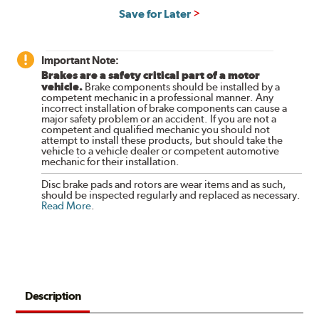
Save for Later
Important Note:
Brakes are a safety critical part of a motor
vehicle.
Brake components should be installed by a
competent mechanic in a professional manner. Any
incorrect installation of brake components can cause a
major safety problem or an accident. If you are not a
competent and qualified mechanic you should not
attempt to install these products, but should take the
vehicle to a vehicle dealer or competent automotive
mechanic for their installation.
Disc brake pads and rotors are wear items and as such,
should be inspected regularly and replaced as necessary.
Read More
.
Description