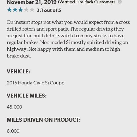
November 21, 2019
(Verified Tire Rack Customer)
3.1
out of 5
On instant stops not what you would expect from a cross
drilled rotors and sport pads. The regular driving they
are just fine but I didn't switch from my stocks to have
regular brakes. Non moded Si mostly spirited driving on
highway. Not happy with them and medium to high
brake dust.
VEHICLE:
2015 Honda Civic Si Coupe
VEHICLE MILES:
45,000
MILES DRIVEN ON PRODUCT:
6,000