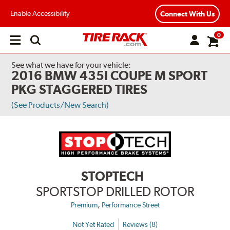
Enable Accessibility
Connect With Us
0
Open
main
menu
See what we have for your vehicle:
2016 BMW 435I COUPE M SPORT
PKG STAGGERED TIRES
(See Products/New Search)
STOPTECH
SPORTSTOP DRILLED ROTOR
,
Premium
Performance Street
Not Yet Rated
Reviews (8)