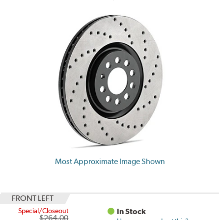
Most Approximate Image Shown
FRONT LEFT
Special/Closeout
In Stock
$264.00