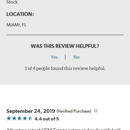
Stock
LOCATION:
MIAMI, FL
WAS THIS REVIEW HELPFUL?
Yes
No
1 of 4 people found this review helpful.
September 24, 2019
(Verified Purchase)
4.4
out of 5