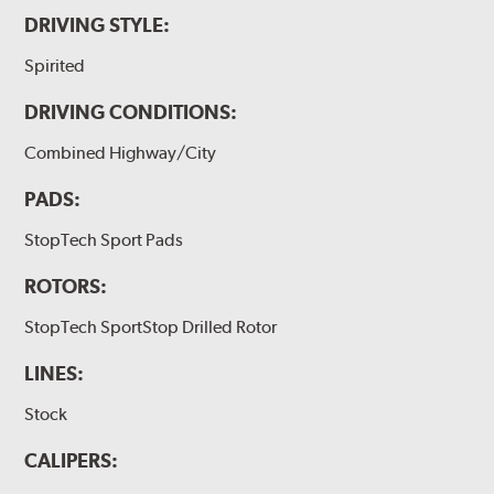
DRIVING STYLE:
Spirited
DRIVING CONDITIONS:
Combined Highway/City
PADS:
StopTech Sport Pads
ROTORS:
StopTech SportStop Drilled Rotor
LINES:
Stock
CALIPERS: