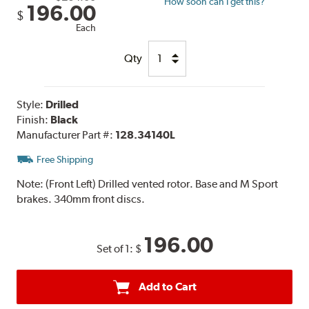
How soon can I get this?
196.00
$
Each
Qty
Style:
Drilled
Finish:
Black
Manufacturer Part #:
128.34140L
Free Shipping
Note:
(Front Left) Drilled vented rotor. Base and M Sport
brakes. 340mm front discs.
196.00
Set of 1:
$
Add to Cart