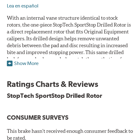
Lea en español
With an internal vane structure identical to stock
rotors, the one-piece StopTech SportStop Drilled Rotor is
a direct replacement rotor that fits Original Equipment
calipers. Its drilled design helps remove unwanted
debris between the pad and disc resulting in increased
bite and improved stopping power. This same drilled
look for rear brakes can help match the aesthetics of a
Show More
front big brake kit, too.
Features
Ratings Charts & Reviews
Premium black E-coating finish to combat corrosion on the
StopTech SportStop Drilled Rotor
rotor hat and between the cooling vanes
Castings have important O.E. details including extractor
and set screw holes
CONSUMER SURVEYS
Superior cooling fin designs
Double disc ground finish
100% fully machined finish including rotor hats
This brake hasn't received enough consumer feedback to
100% inspected and mill-balanced
be rated.