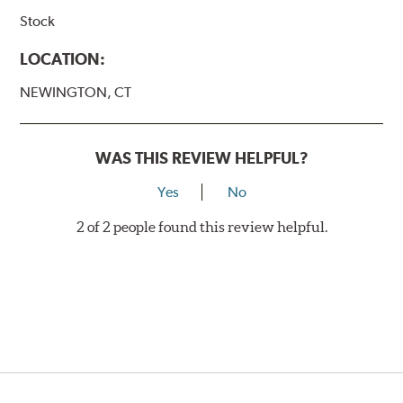
Stock
LOCATION:
NEWINGTON, CT
WAS THIS REVIEW HELPFUL?
Yes
No
2 of 2 people found this review helpful.