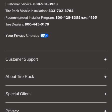
Customer Service:
888-981-3953
Tire Rack Mobile Installation:
833-702-8764
Recommended Installer Program:
800-428-8355 ext. 4195
Tire Dealers:
800-445-0179
Your Privacy Choices
Customer Support
About Tire Rack
Special Offers
Privacy