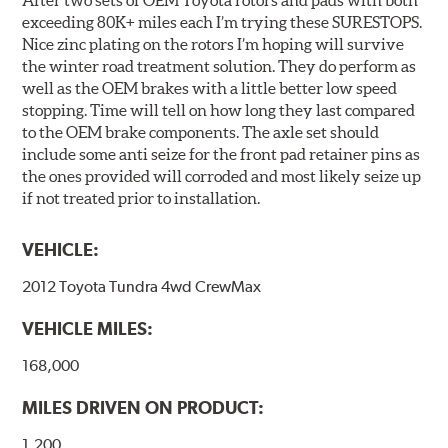
After two sets of OEM Toyota rotors and pads with both
exceeding 80K+ miles each I’m trying these SURESTOPS.
Nice zinc plating on the rotors I’m hoping will survive
the winter road treatment solution. They do perform as
well as the OEM brakes with a little better low speed
stopping. Time will tell on how long they last compared
to the OEM brake components. The axle set should
include some anti seize for the front pad retainer pins as
the ones provided will corroded and most likely seize up
if not treated prior to installation.
VEHICLE:
2012 Toyota Tundra 4wd CrewMax
VEHICLE MILES:
168,000
MILES DRIVEN ON PRODUCT:
1,200