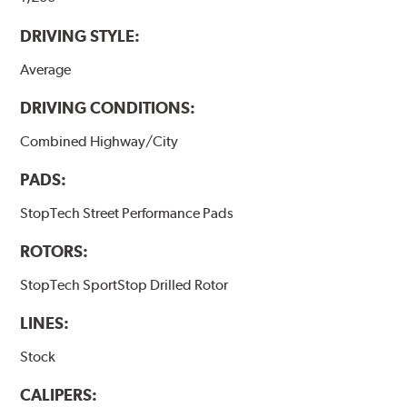
DRIVING STYLE:
Average
DRIVING CONDITIONS:
Combined Highway/City
PADS:
StopTech Street Performance Pads
ROTORS:
StopTech SportStop Drilled Rotor
LINES:
Stock
CALIPERS: